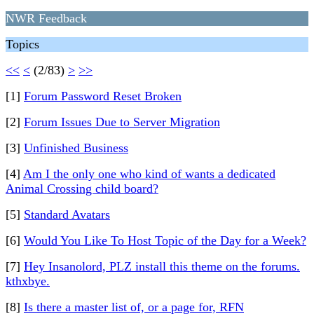
NWR Feedback
Topics
<<
<
(2/83)
>
>>
[1]
Forum Password Reset Broken
[2]
Forum Issues Due to Server Migration
[3]
Unfinished Business
[4]
Am I the only one who kind of wants a dedicated
Animal Crossing child board?
[5]
Standard Avatars
[6]
Would You Like To Host Topic of the Day for a Week?
[7]
Hey Insanolord, PLZ install this theme on the forums.
kthxbye.
[8]
Is there a master list of, or a page for, RFN