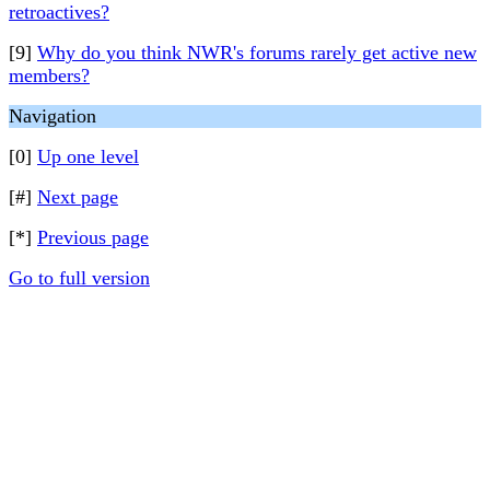
retroactives?
[9]
Why do you think NWR's forums rarely get active new
members?
Navigation
[0]
Up one level
[#]
Next page
[*]
Previous page
Go to full version