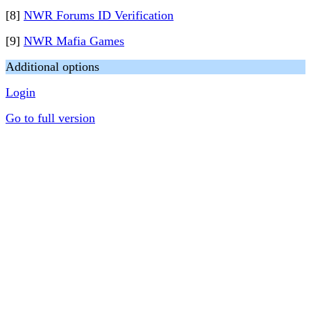
[8]
NWR Forums ID Verification
[9]
NWR Mafia Games
Additional options
Login
Go to full version