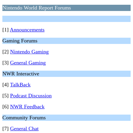
Nintendo World Report Forums
[1]
Announcements
Gaming Forums
[2]
Nintendo Gaming
[3]
General Gaming
NWR Interactive
[4]
TalkBack
[5]
Podcast Discussion
[6]
NWR Feedback
Community Forums
[7]
General Chat