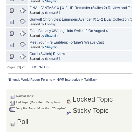
Started by
Shaymin
FINAL FANTASY X | X-2 HD Remaster (Switch 2) Review and T
Started by
riskman64
Gunvolt Chronicles: Luminous Avenger IX 1+2 Dual Collection (
Started by
Loadsy
Final Fantasy XIV Logs Into Switch 2 On August 4
Started by
Shaymin
Meet Your Fire Emblem: Fortune's Weave Cast
Started by
Shaymin
Gurei (Switch) Review
Started by
riskman64
Pages: [
1
]
2
3
...
880
Go Up
Nintendo World Report Forums
»
NWR Interactive
»
TalkBack
Normal Topic
Locked Topic
Hot Topic (More than 15 replies)
Very Hot Topic (More than 25 replies)
Sticky Topic
Poll