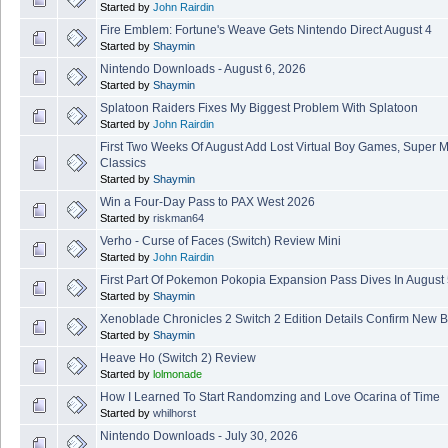
Started by
John Rairdin
Fire Emblem: Fortune's Weave Gets Nintendo Direct August 4
Started by
Shaymin
Nintendo Downloads - August 6, 2026
Started by
Shaymin
Splatoon Raiders Fixes My Biggest Problem With Splatoon
Started by
John Rairdin
First Two Weeks Of August Add Lost Virtual Boy Games, Super 
Classics
Started by
Shaymin
Win a Four-Day Pass to PAX West 2026
Started by
riskman64
Verho - Curse of Faces (Switch) Review Mini
Started by
John Rairdin
First Part Of Pokemon Pokopia Expansion Pass Dives In August
Started by
Shaymin
Xenoblade Chronicles 2 Switch 2 Edition Details Confirm New B
Started by
Shaymin
Heave Ho (Switch 2) Review
Started by
lolmonade
How I Learned To Start Randomzing and Love Ocarina of Time
Started by
whilhorst
Nintendo Downloads - July 30, 2026