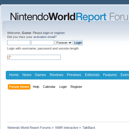
Welcome,
Guest
. Please
login
or
register
.
Did you miss your
activation email
?
Login with username, password and session length
Home
News
Games
Reviews
Previews
Editorials
Features
Even
Forum Home
Help
Calendar
Login
Register
Nintendo World Report Forums
»
NWR Interactive
»
TalkBack