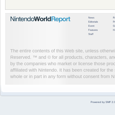
News
R
Editorials
P
Event
G
Features
H
Staff
The entire contents of this Web site, unless other
Reserved. ™ and © for all products, characters, an
by the companies who market or license those prod
affiliated with Nintendo. It has been created for t
whole or in part in any form without consent from 
Powered by SMF 2.