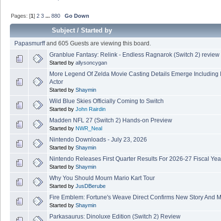
Pages: [
1
]
2
3
...
880
Go Down
Subject
/
Started by
Papasmurff
and 605 Guests are viewing this board.
Granblue Fantasy: Relink - Endless Ragnarok (Switch 2) review
Started by
allysoncygan
More Legend Of Zelda Movie Casting Details Emerge Including
Actor
Started by
Shaymin
Wild Blue Skies Officially Coming to Switch
Started by
John Rairdin
Madden NFL 27 (Switch 2) Hands-on Preview
Started by
NWR_Neal
Nintendo Downloads - July 23, 2026
Started by
Shaymin
Nintendo Releases First Quarter Results For 2026-27 Fiscal Yea
Started by
Shaymin
Why You Should Mourn Mario Kart Tour
Started by
JusDBerube
Fire Emblem: Fortune's Weave Direct Confirms New Story And M
Started by
Shaymin
Parkasaurus: Dinoluxe Edition (Switch 2) Review