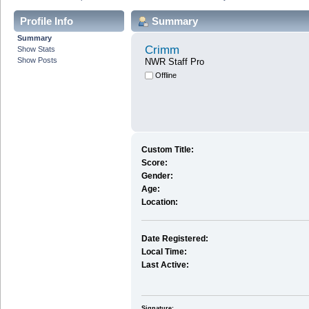
Profile Info
Summary
Summary
Crimm
Show Stats
Show Posts
NWR Staff Pro
Offline
Custom Title:
Score:
Gender:
Age:
Location:
Date Registered:
Local Time:
Last Active:
Signature: