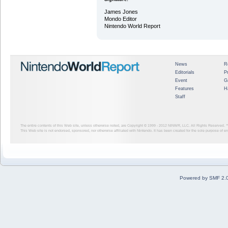
James Jones
Mondo Editor
Nintendo World Report
News
R
Editorials
P
Event
G
Features
H
Staff
The entire contents of this Web site, unless otherwise noted, are Copyright © 1999 - 2012
NINWR, LLC. All Rights Reserved. ™ a
This Web site is not endorsed, sponsored, nor otherwise affiliated with Nintendo. It has been created for the sole purpose of 
Powered by SMF 2.