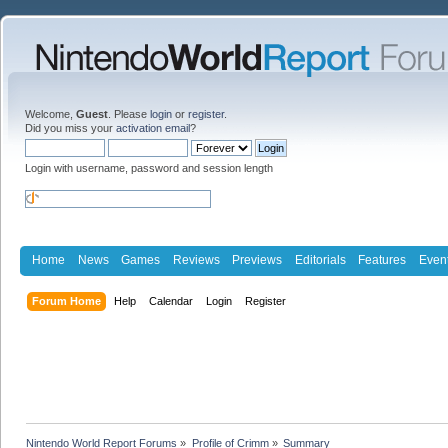
Welcome,
Guest
. Please
login
or
register
.
Did you miss your
activation email
?
Login with username, password and session length
Home
News
Games
Reviews
Previews
Editorials
Features
Even
Forum Home
Help
Calendar
Login
Register
Nintendo World Report Forums
»
Profile of Crimm
»
Summary