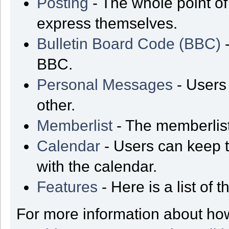
Posting
- The whole point of
express themselves.
Bulletin Board Code (BBC)
-
BBC.
Personal Messages
- Users
other.
Memberlist
- The memberlist
Calendar
- Users can keep t
with the calendar.
Features
- Here is a list of
For more information about ho