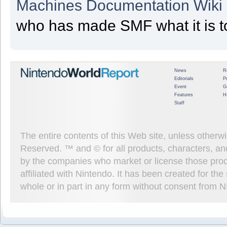
Machines Documentation Wiki
who has made SMF what it is t
News
R
Editorials
P
Event
G
Features
H
Staff
The entire contents of this Web site, unless other
Reserved. ™ and © for all products, characters, an
by the companies who market or license those prod
affiliated with Nintendo. It has been created for t
whole or in part in any form without consent from 