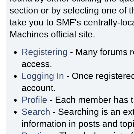
section or by selecting one of t
take you to SMF's centrally-lo
Machines official site.
Registering
- Many forums req
access.
Logging In
- Once registered
account.
Profile
- Each member has th
Search
- Searching is an ext
information in posts and top