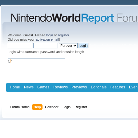
Welcome,
Guest
. Please
login
or
register
.
Did you miss your
activation email
?
Login with username, password and session length
Home
News
Games
Reviews
Previews
Editorials
Features
Even
Forum Home
Help
Calendar
Login
Register