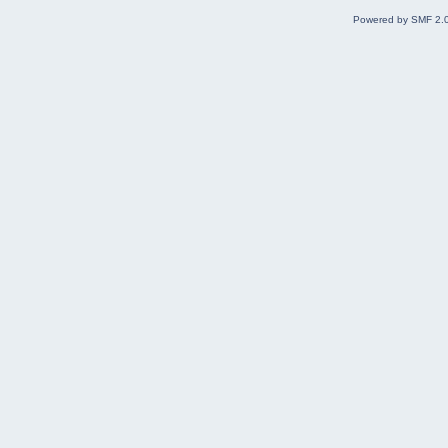
Powered by SMF 2.