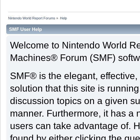
Nintendo World Report Forums
»
Help
SMF User Help
Welcome to Nintendo World Re
Machines® Forum (SMF) softw
SMF® is the elegant, effective,
solution that this site is runni
discussion topics on a given su
manner. Furthermore, it has a 
users can take advantage of. H
found by either clicking the qu