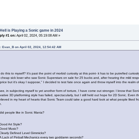
Hell is Playing a Sonic game in 2024
ply #1 on:
April 02, 2024, 05:19:08 AM »
: Evan_B on April 02, 2024, 12:54:42 AM
do this to myself? It's past the point of morbid curiosity at this point- it has to be putrefied curio
a cheap sick loser who saw Sonic Superstars on sale for 25 bucks and, after hearing the mild respo
ll price but it's okay I suppose," I decided to test fate once again and throw myself into the realm o
ee, in subjecting myself to yet another form of torture, I have come out stronger. I know that Son
ative 3D platforming style has failed, spectacularly, but I still held out hope for 2D Sonic. Even 
elieved in my heart of hearts that Sonic Team could take a good hard look at what people liked 
e.
did people like in Sonic Mania?
Good Art Style?
Good Music?
Clearly Defined Level Gimmicks?
A Lack of Pinball Mechanics every two goddamn seconds?