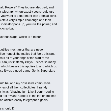
ld Powers!" They too are also bad, and
to telegraph when exactly you should use
 you want to experiment with them all over.
plete a very simple challenge and then
" indicator pops up, you use the power, and
ucks so bad.
l/bonus stage, which is a minor
utilize mechanics that are never
l be honest, the malice that fuels this rant
s all of your rings at the start of the
 can just instantly kill you. Since so many
ow which bosses this applies to and which do
use it was a good game. Sonic Superstars
 would be, and my obsessive compulsive
of all their collectibles. I frankly
I wasn't having fun. Like, I don't need to
nd got my ass handed to me the entire time.
nd offered easily telegraphed goals.
hy should I?