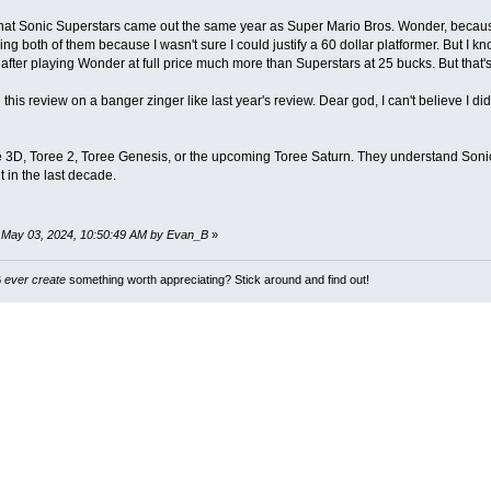
 that Sonic Superstars came out the same year as Super Mario Bros. Wonder, becau
ing both of them because I wasn't sure I could justify a 60 dollar platformer. But I 
r after playing Wonder at full price much more than Superstars at 25 bucks. But that's
 this review on a banger zinger like last year's review. Dear god, I can't believe I did
e 3D, Toree 2, Toree Genesis, or the upcoming Toree Saturn. They understand Son
t in the last decade.
: May 03, 2024, 10:50:49 AM by Evan_B
»
B
ever create
something worth appreciating? Stick around and find out!