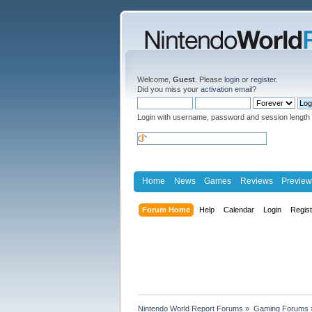
Welcome,
Guest
. Please
login
or
register
.
Did you miss your
activation email
?
Login with username, password and session length
Home
News
Games
Reviews
Preview
Forum Home
Help
Calendar
Login
Regis
Nintendo World Report Forums
»
Gaming Forums