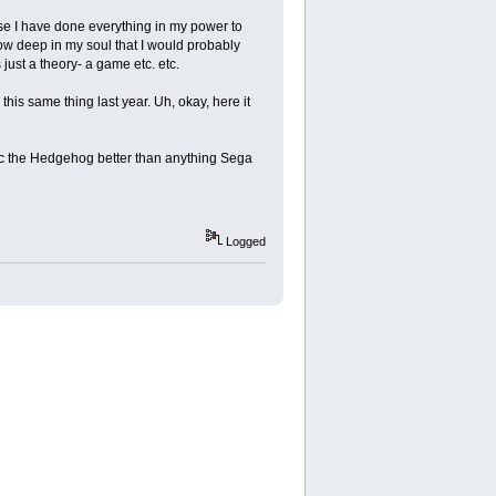
se I have done everything in my power to
know deep in my soul that I would probably
 just a theory- a game etc. etc.
 this same thing last year. Uh, okay, here it
ic the Hedgehog better than anything Sega
Logged