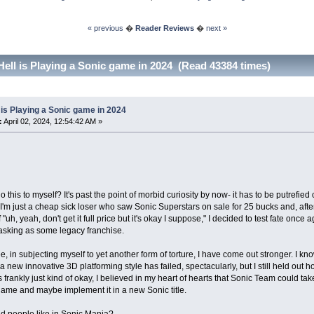
« previous
�
Reader Reviews
�
next »
Hell is Playing a Sonic game in 2024 (Read 43384 times)
 is Playing a Sonic game in 2024
:
April 02, 2024, 12:54:42 AM »
 this to myself? It's past the point of morbid curiosity by now- it has to be putrefied
'm just a cheap sick loser who saw Sonic Superstars on sale for 25 bucks and, after
 "uh, yeah, don't get it full price but it's okay I suppose," I decided to test fate once
sking as some legacy franchise.
e, in subjecting myself to yet another form of torture, I have come out stronger. I k
 a new innovative 3D platforming style has failed, spectacularly, but I still held ou
frankly just kind of okay, I believed in my heart of hearts that Sonic Team could ta
game and maybe implement it in a new Sonic title.
d people like in Sonic Mania?