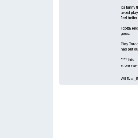
It's funny
avoid play
feel bette
I gotta end
goes:
Play Tore
has put ou
**** this.
«
Last Edit
Will Evan_