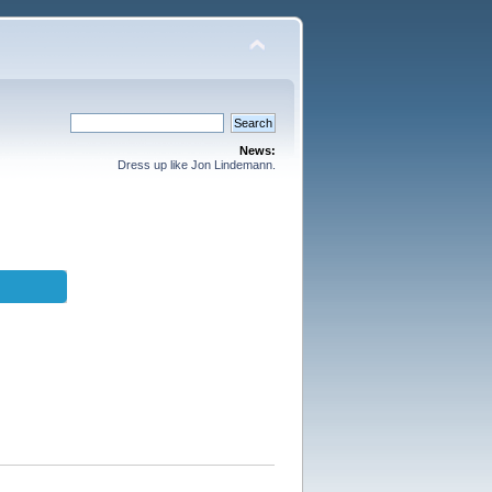
News:
Dress up like Jon Lindemann.