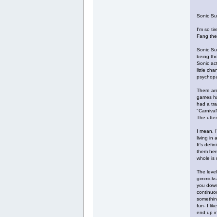
Sonic Su
I'm so ti
Fang the 
Sonic Su
being the
Sonic act
little ch
psychopa
There are
games had
had a tra
"Carnival
The utter
I mean, I
living in
It's defi
them her
whole is 
The level
gimmicks 
you down?
continuou
something
fun- I li
end up in