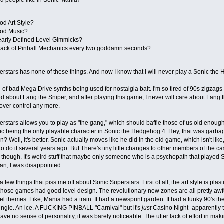
od Art Style?
od Music?
early Defined Level Gimmicks?
Lack of Pinball Mechanics every two goddamn seconds?
rstars has none of these things. And now I know that I will never play a Sonic th
ed of bad Mega Drive synths being used for nostalgia bait. I'm so tired of 90s zigza
d about Fang the Sniper, and after playing this game, I never will care about Fang the
over control any more.
rstars allows you to play as "the gang," which should baffle those of us old eno
c being the only playable character in Sonic the Hedgehog 4. Hey, that was garbag
? Well, it's better. Sonic actually moves like he did in the old game, which isn't li
 do it several years ago. But There's tiny little changes to other members of the ca
 though. It's weird stuff that maybe only someone who is a psychopath that played S
an, I was disappointed.
 few things that piss me off about Sonic Superstars. First of all, the art style is pla
 those games had good level design. The revolutionary new zones are all pretty awf
vel themes. Like, Mania had a train. It had a newsprint garden. It had a funky 90's t
jungle. An ice. A FUCKING PINBALL "Carnival" but it's
just
Casino Night- apparently th
ave no sense of personality, it was barely noticeable. The utter lack of effort in mak