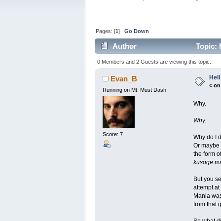
Pages: [
1
]
Go Down
Author
Topic: 
0 Members and 2 Guests are viewing this topic.
Hell
Evan_B
«
on
Running on Mt. Must Dash
Why.
Why.
Score: 7
Why do I do
Or maybe I
the form of
kusoge
ma
But you se
attempt at
Mania was 
from that 
So what di