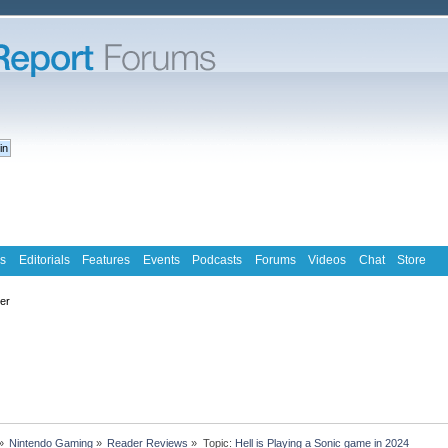
s
Editorials
Features
Events
Podcasts
Forums
Videos
Chat
Store
ter
»
Nintendo Gaming
»
Reader Reviews
»
Topic:
Hell is Playing a Sonic game in 2024