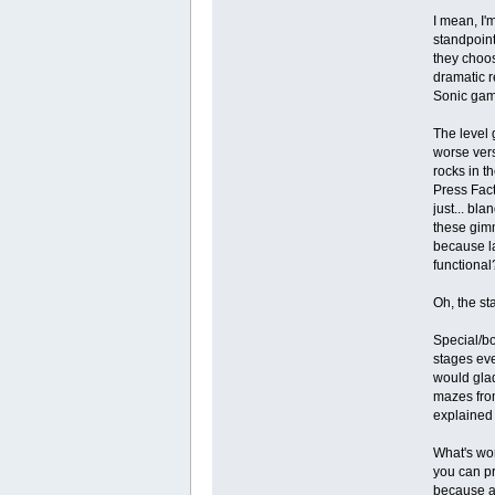
I mean, I'
standpoint
they choos
dramatic r
Sonic gam
The level 
worse vers
rocks in t
Press Fact
just... bl
these gimm
because la
functional
Oh, the sta
Special/bo
stages eve
would glad
mazes fro
explained 
What's wor
you can pr
because a