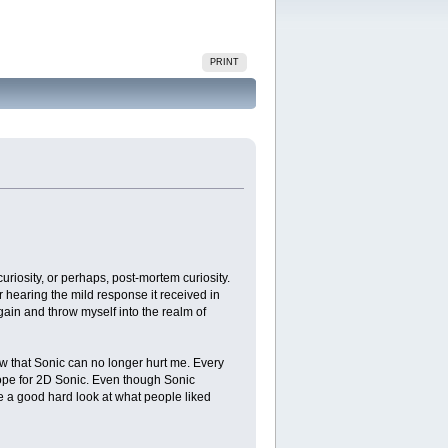
PRINT
 curiosity, or perhaps, post-mortem curiosity.
 hearing the mild response it received in
 again and throw myself into the realm of
now that Sonic can no longer hurt me. Every
t hope for 2D Sonic. Even though Sonic
ke a good hard look at what people liked