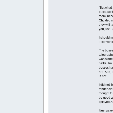
"But what
because th
them, beca
Oh, also m
they will 
you just..
I should m
inconvenie
The bosses
telegraphed
was starte
battle. I'
bosses hav
not. See, 
is not.
I did not 
tendencies
thought th
be good at
I played S
I just gav