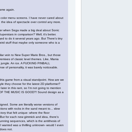
game again.
ry color menu screens. I have never cared about
d the idea of spectacle over control any more.
mber when Sega made a big deal about Sonic
perstars in comparison? Well, it's better.
ed to do it several years ago. But There's tiny
weird stuff that maybe only someone who is a
imilar vein to New Super Mario Bros., but those
emixes of classic level themes. Like, Mania
. A jungle. An ice. A FUCKING PINBALL
se of personality, it was barely noticeable.
 this game from a visual standpoint. How are we
tyle they choose for the latest 2D platformer?
 later in this rant, so I'm not going to mention
E OF THE MUSIC IS GOOD?! Sound design as a
gned. Some are literally worse versions of
ctions with rocks in the sand meant to... slow
ory that felt unique- where the floor
. But for each new gimmick and idea, there's
unning sequences, which is the antithesis of
 I wanted was a thrilling unknown- would I even
 does not.