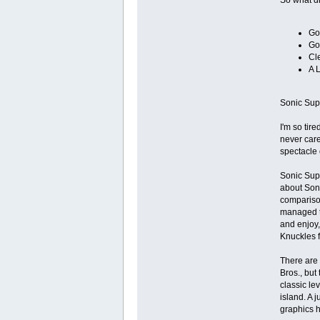
Go
Go
Cl
A 
Sonic Supe
I'm so tir
never care
spectacle 
Sonic Supe
about Soni
comparison
managed to
and enjoy,
Knuckles f
There are a
Bros., but
classic le
island. A 
graphics h