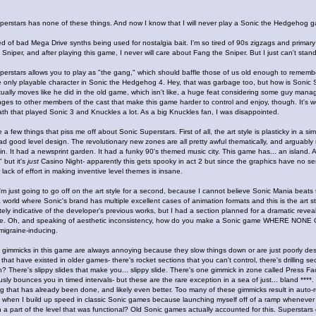
perstars has none of these things. And now I know that I will never play a Sonic the Hedgehog 
red of bad Mega Drive synths being used for nostalgia bait. I'm so tired of 90s zigzags and prima
Sniper, and after playing this game, I never will care about Fang the Sniper. But I just can't stan
perstars allows you to play as "the gang," which should baffle those of us old enough to reme
 only playable character in Sonic the Hedgehog 4. Hey, that was garbage too, but how is Sonic Su
ually moves like he did in the old game, which isn't like, a huge feat considering some guy manag
anges to other members of the cast that make this game harder to control and enjoy, though. It's 
th that played Sonic 3 and Knuckles a lot. As a big Knuckles fan, I was disappointed.
 a few things that piss me off about Sonic Superstars. First of all, the art style is plasticky in a s
 good level design. The revolutionary new zones are all pretty awful thematically, and arguably r
in. It had a newsprint garden. It had a funky 90's themed music city. This game has... an island
" but it's
just
Casino Night- apparently this gets spooky in act 2 but since the graphics have no sen
 lack of effort in making inventive level themes is insane.
'm just going to go off on the art style for a second, because I cannot believe Sonic Mania beats
 a world where Sonic's brand has multiple excellent cases of animation formats and this is the art s
nitely indicative of the developer's previous works, but I had a section planned for a dramatic reveal
e. Oh, and speaking of aesthetic inconsistency, how do you make a Sonic game WHERE NON
migraine-inducing.
 gimmicks in this game are always annoying because they slow things down or are just poorly desi
that have existed in older games- there's rocket sections that you can't control, there's drilling se
 There's slippy slides that make you... slippy slide. There's one gimmick in zone called Press Fact
sly bounces you in timed intervals- but these are the rare exception in a sea of just... bland ****
 that has already been done, and likely even better. Too many of these gimmicks result in auto-r
ke when I build up speed in classic Sonic games because launching myself off of a ramp whenever
 a part of the level that was functional? Old Sonic games actually accounted for this. Superstars