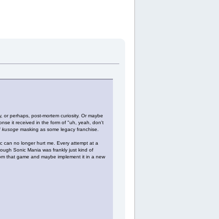
sity, or perhaps, post-mortem curiosity. Or maybe
nse it received in the form of "uh, yeah, don't
f
kusoge
masking as some legacy franchise.
ic can no longer hurt me. Every attempt at a
though Sonic Mania was frankly just kind of
from that game and maybe implement it in a new