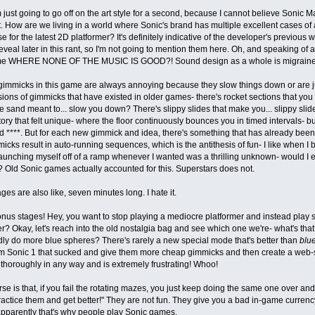
m just going to go off on the art style for a second, because I cannot believe Sonic 
. How are we living in a world where Sonic's brand has multiple excellent cases of a
e for the latest 2D platformer? It's definitely indicative of the developer's previous 
eveal later in this rant, so I'm not going to mention them here. Oh, and speaking of
e WHERE NONE OF THE MUSIC IS GOOD?! Sound design as a whole is migraine-
gimmicks in this game are always annoying because they slow things down or are ju
ions of gimmicks that have existed in older games- there's rocket sections that you ca
he sand meant to... slow you down? There's slippy slides that make you... slippy sli
ory that felt unique- where the floor continuously bounces you in timed intervals- bu
and ****. But for each new gimmick and idea, there's something that has already been
icks result in auto-running sequences, which is the antithesis of fun- I like when I
unching myself off of a ramp whenever I wanted was a thrilling unknown- would I ev
? Old Sonic games actually accounted for this. Superstars does not.
ges are also like, seven minutes long. I hate it.
nus stages! Hey, you want to stop playing a mediocre platformer and instead play 
r? Okay, let's reach into the old nostalgia bag and see which one we're- what's t
ly do more blue spheres? There's rarely a new special mode that's better than
blu
m Sonic 1 that sucked and give them more cheap gimmicks and then create a web-s
thoroughly in any way and is extremely frustrating! Whoo!
se is that, if you fail the rotating mazes, you just keep doing the same one over and
actice them and get better!" They are not fun. They give you a bad in-game currenc
pparently that's why people play Sonic games.