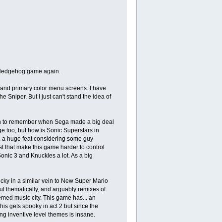
e Hedgehog game again.
gs and primary color menu screens. I have
 Sniper. But I just can't stand the idea of
ugh to remember when Sega made a big deal
e too, but how is Sonic Superstars in
ke, a huge feat considering some guy
st that make this game harder to control
onic 3 and Knuckles a lot. As a big
sticky in a similar vein to New Super Mario
ul thematically, and arguably remixes of
hemed music city. This game has... an
is gets spooky in act 2 but since the
ing inventive level themes is insane.