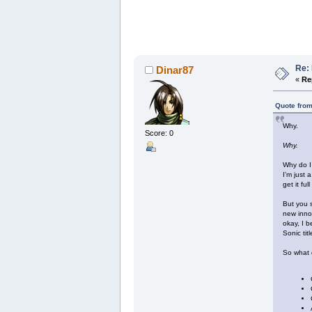
Re: 
Dinar87
«
Re
Quote from
Why.
Score: 0
Why.
Why do I 
I'm just 
get it fu
But you s
new innov
okay, I b
Sonic titl
So what 