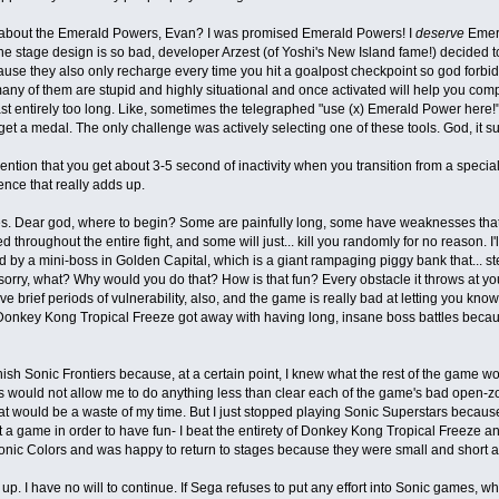
 about the Emerald Powers, Evan? I was promised Emerald Powers! I
deserve
Emera
e stage design is so bad, developer Arzest (of Yoshi's New Island fame!) decided 
use they also only recharge every time you hit a goalpost checkpoint so god forbid
any of them are stupid and highly situational and once activated will help you com
last entirely too long. Like, sometimes the telegraphed "use (x) Emerald Power here!
. get a medal. The only challenge was actively selecting one of these tools. God, it s
ention that you get about 3-5 second of inactivity when you transition from a specia
nce that really adds up.
. Dear god, where to begin? Some are painfully long, some have weaknesses that 
 throughout the entire fight, and some will just... kill you randomly for no reason. I'l
d by a mini-boss in Golden Capital, which is a giant rampaging piggy bank that... steal
m sorry, what? Why would you do that? How is that fun? Every obstacle it throws at you
e brief periods of vulnerability, also, and the game is really bad at letting you kn
Donkey Kong Tropical Freeze got away with having long, insane boss battles beca
finish Sonic Frontiers because, at a certain point, I knew what the rest of the game
 would not allow me to do anything less than clear each of the game's bad open-zones 
at would be a waste of my time. But I just stopped playing Sonic Superstars because 
 a game in order to have fun- I beat the entirety of Donkey Kong Tropical Freeze a
onic Colors and was happy to return to stages because they were small and short a
e up. I have no will to continue. If Sega refuses to put any effort into Sonic games, w