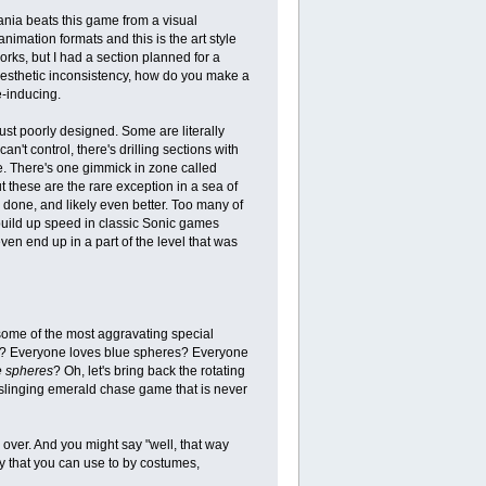
Mania beats this game from a visual
nimation formats and this is the art style
works, but I had a section planned for a
 aesthetic inconsistency, how do you make a
inducing.
st poorly designed. Some are literally
n't control, there's drilling sections with
de. There's one gimmick in zone called
t these are the rare exception in a sea of
 done, and likely even better. Too many of
 build up speed in classic Sonic games
en end up in a part of the level that was
some of the most aggravating special
hat? Everyone loves blue spheres? Everyone
e spheres
? Oh, let's bring back the rotating
linging emerald chase game that is never
 over. And you might say "well, that way
y that you can use to by costumes,