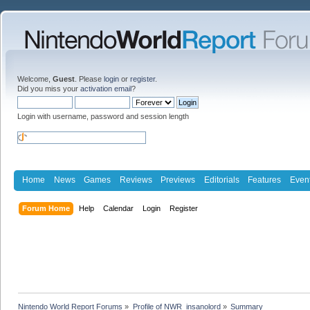
Welcome,
Guest
. Please
login
or
register
.
Did you miss your
activation email
?
Login with username, password and session length
Home
News
Games
Reviews
Previews
Editorials
Features
Even
Forum Home
Help
Calendar
Login
Register
Nintendo World Report Forums
»
Profile of NWR_insanolord
»
Summary