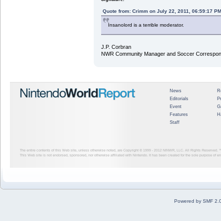
Quote from: Crimm on July 22, 2011, 06:59:17 P
Insanolord is a terrible moderator.
J.P. Corbran
NWR Community Manager and Soccer Correspon
News
R
Editorials
P
Event
G
Features
H
Staff
The entire contents of this Web site, unless otherwise noted, are Copyright © 1999 - 2012
NINWR, LLC. All Rights Reserved. ™ a
This Web site is not endorsed, sponsored, nor otherwise affiliated with Nintendo. It has been created for the sole purpose of 
Powered by SMF 2.