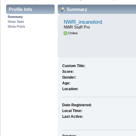
Profile Info
Summary
Summary
NWR_insanolord
Show Stats
Show Posts
NWR Staff Pro
Online
Custom Title:
Score:
Gender:
Age:
Location:
Date Registered:
Local Time:
Last Active:
Signature: