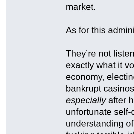
market.
As for this admin
They’re not liste
exactly what it vo
economy, electi
bankrupt casinos
especially
after h
unfortunate self
understanding of