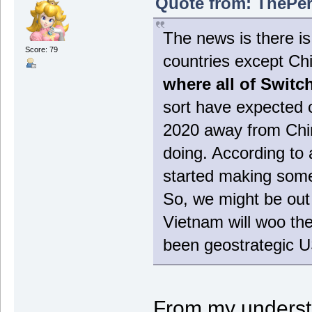
Quote from: ThePer
The news is there is 
Score: 79
countries except Ch
where all of Switc
sort have expected c
2020 away from Chin
doing. According to 
started making some
So, we might be out 
Vietnam will woo the
been geostrategic U
From my underst