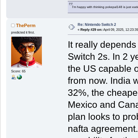
I'm happy with thinking pokepal148 is just eatin
Re: Nintendo Switch 2
ThePerm
«
Reply #29 on:
April 09, 2025, 12:23:3
predicted it first.
It really depend
Switch 2s. In 2 y
the US capable o
Score: 65
from now. India w
32%, the cheapes
Mexico and Canad
plan looks to pr
nafta agreement.