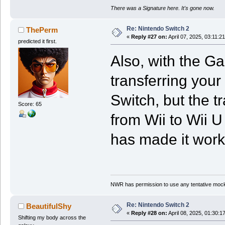
There was a Signature here. It's gone now.
Re: Nintendo Switch 2
ThePerm
«
Reply #27 on:
April 07, 2025, 03:11:2
predicted it first.
Also, with the G
transferring your
Switch, but the t
Score: 65
from Wii to Wii U
has made it work 
NWR has permission to use any tentative mock
Re: Nintendo Switch 2
BeautifulShy
«
Reply #28 on:
April 08, 2025, 01:30:1
Shifting my body across the