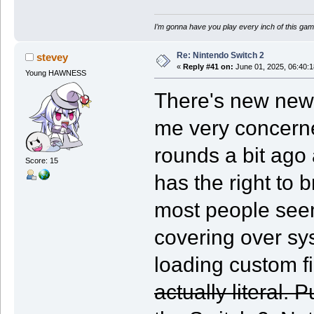
I’m gonna have you play every inch of this gam
Re: Nintendo Switch 2
stevey
«
Reply #41 on:
June 01, 2025, 06:40:
Young HAWNESS
There's new news
me very concerne
rounds a bit ag
Score: 15
has the right to 
most people seem 
covering over sys
loading custom 
actually literal. 