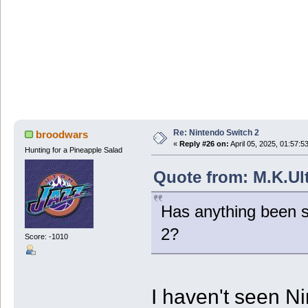
Re: Nintendo Switch 2
broodwars
«
Reply #26 on:
April 05, 2025, 01:57:5
Hunting for a Pineapple Salad
Quote from: M.K.Ult
Has anything been s
2?
Score: -1010
I haven't seen N