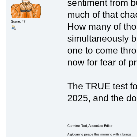
sentiment from bu
much of that cha
Score: 47
How many of those
simultaneously b
one to come thro
now for fear of p
The TRUE test fo
2025, and the do
Carmine Red, Associate Editor
A glooming peace this morning with it brings;