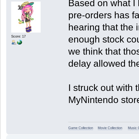
Based on what I 
pre-orders has f
hearing that the 
enough stock coul
Score: 17
we think that tho
delay allowed th
I struck out with 
MyNintendo store 
Game Collection
Movie Collection
Music C