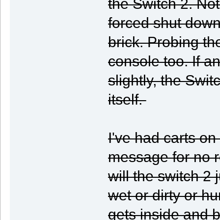
the Switch 2. No
forced shut down
brick. Probing th
console too. If a
slightly, the Swi
itself.
I've had carts on
message for no re
will the switch 2 
wet or dirty or hum
gets inside and b