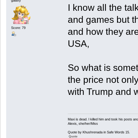
galaxy
I know all the tal
and games but the
Score: 79
and how they are
USA,
So what is somet
the price not onl
with Trump and w
Maxi is dead. I killed him and took his posts 
Alexis, she/her/Miss
Quote by Khushrenada in Safe Words 15.
Quote