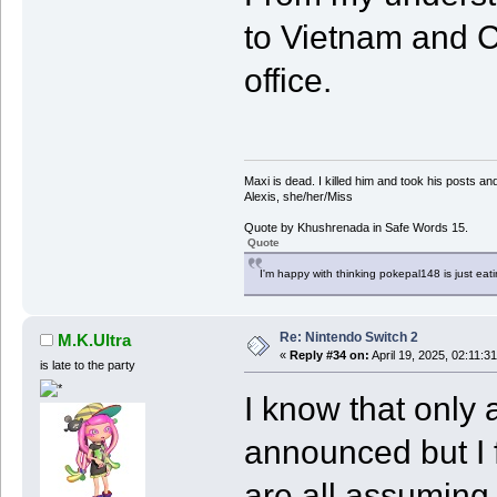
to Vietnam and C
office.
Maxi is dead. I killed him and took his posts 
Alexis, she/her/Miss
Quote by Khushrenada in Safe Words 15.
Quote
I'm happy with thinking pokepal148 is just eatin
Re: Nintendo Switch 2
M.K.Ultra
«
Reply #34 on:
April 19, 2025, 02:11:3
is late to the party
I know that only 
announced but I f
are all assuming