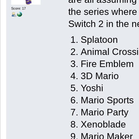
the series where
Score: 17
Switch 2 in the n
Splatoon
Animal Cross
Fire Emblem
3D Mario
Yoshi
Mario Sports
Mario Party
Xenoblade
Mario Maker