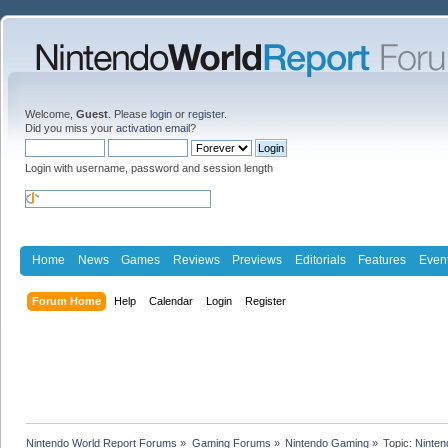
Welcome,
Guest
. Please
login
or
register
.
Did you miss your
activation email
?
Login with username, password and session length
Home
News
Games
Reviews
Previews
Editorials
Features
Even
Forum Home
Help
Calendar
Login
Register
Nintendo World Report Forums
»
Gaming Forums
»
Nintendo Gaming
»
Topic:
Ninten