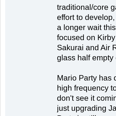
traditional/core 
effort to develop,
a longer wait this
focused on Kirby 
Sakurai and Air R
glass half empty
Mario Party has d
high frequency tow
don't see it comi
just upgrading 