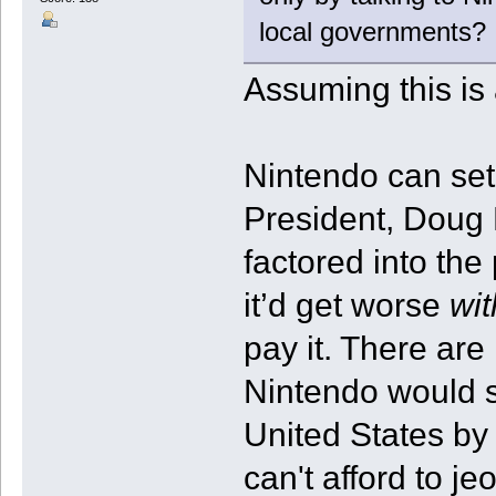
local governments?
Assuming this is
Nintendo can set
President, Doug B
factored into the
it’d get worse
wit
pay it. There are
Nintendo would s
United States by 
can't afford to j