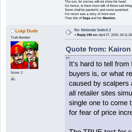
The sun, for sorrow, will not show his head:
Go hence, to have more talk of these sad thing
Some shall be pardon'd, and some punished:
For never was a story of more woe
Than this of
Sega
and her
Mashiro
.
Re: Nintendo Switch 2
Luigi Dude
«
Reply #40 on:
April 27, 2025, 04:11:2
Truth Bomber
Quote from: Kairon 
It's hard to tell fro
buyers is, or what r
Score: 2
caused by scalpers
all retailer sites si
single one to come 
for fear of price inc
The TRUE test for s