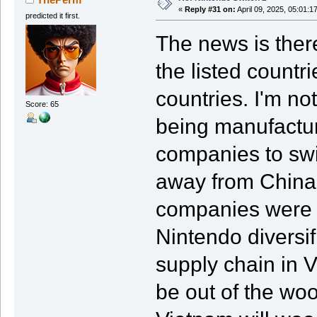
«
Reply #31 on:
April 09, 2025, 05:01:1
predicted it first.
The news is there
the listed count
countries. I'm no
Score: 65
being manufactur
companies to swi
away from China.
companies were d
Nintendo diversi
supply chain in
be out of the woo