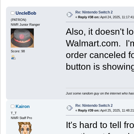
Re: Nintendo Switch 2
UncleBob
«
Reply #38 on:
April 24, 2025, 11:17:4
(PATRON)
NWR Junior Ranger
Also, it doesn't l
Walmart.com. I'm 
Score: 98
order canceled for
button is showing
Just some random guy on the internet who has 
Re: Nintendo Switch 2
Kairon
«
Reply #39 on:
April 25, 2025, 11:48:2
T_T
NWR Staff Pro
It's hard to tell 