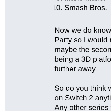
Smash Bros.
Now we do know 
Party so I would n
maybe the secon
being a 3D platf
further away.
So do you think 
on Switch 2 any
Any other series