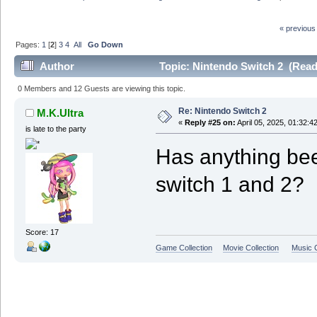
« previous
Pages:
1
[
2
]
3
4
All
Go Down
Author
Topic: Nintendo Switch 2 (Read
0 Members and 12 Guests are viewing this topic.
Re: Nintendo Switch 2
M.K.Ultra
«
Reply #25 on:
April 05, 2025, 01:32:4
is late to the party
Has anything be
switch 1 and 2?
Score: 17
Game Collection
Movie Collection
Music C