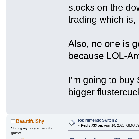
stocks on the do
trading which is, i
Also, no one is g
because LOL-Am
I’m going to buy
bigger flustercuck.
Re: Nintendo Switch 2
BeautifulShy
«
Reply #33 on:
April 10, 2025, 08:08:0
Shifting my body across the
galaxy