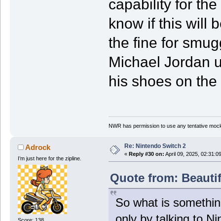
capability for the
know if this will
the fine for smug
Michael Jordan us
his shoes on the 
NWR has permission to use any tentative mock
Re: Nintendo Switch 2
Adrock
«
Reply #30 on:
April 09, 2025, 02:31:0
I’m just here for the zipline.
Quote from: Beautif
So what is somethin
only by talking to N
Score: 138