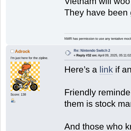
Vietnam will woo 
They have been g
NWR has permission to use any tentative mock
Re: Nintendo Switch 2
Adrock
«
Reply #32 on:
April 09, 2025, 05:11:0
I’m just here for the zipline.
Here’s a
link
if a
Friendly reminder
Score: 138
them is stock ma
And those who k