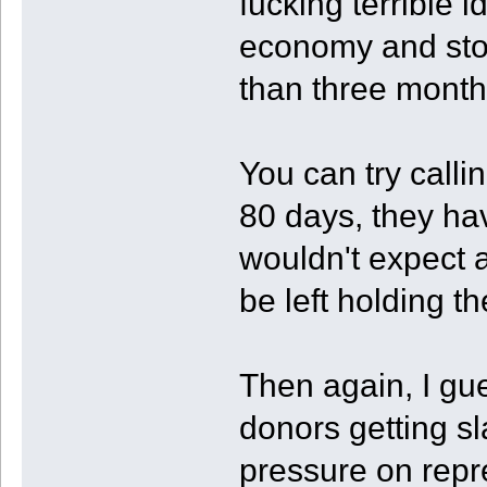
fucking terrible i
economy and stoc
than three months
You can try calli
80 days, they hav
wouldn't expect a
be left holding t
Then again, I gu
donors getting s
pressure on repr