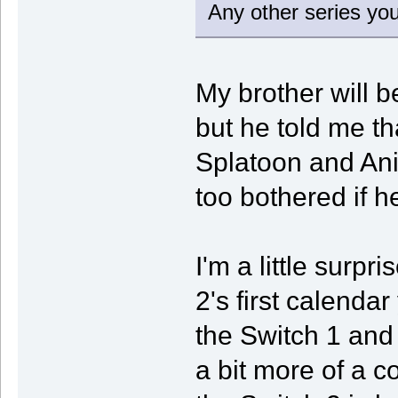
Any other series you
My brother will be
but he told me tha
Splatoon and Ani
too bothered if h
I'm a little surpr
2's first calendar
the Switch 1 and
a bit more of a 