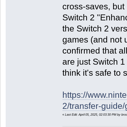
cross-saves, but 
Switch 2 "Enhan
the Switch 2 vers
games (and not u
confirmed that a
are just Switch 1
think it's safe t
https://www.nint
2/transfer-guide
«
Last Edit: April 05, 2025, 02:03:30 PM by br