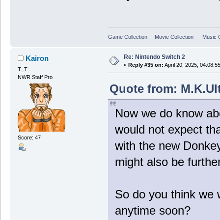
Game Collection
Movie Collection
Music C
Re: Nintendo Switch 2
Kairon
«
Reply #35 on:
April 20, 2025, 04:08:5
T_T
NWR Staff Pro
Quote from: M.K.Ult
Now we do know abou
would not expect tha
Score: 47
with the new Donkey
might also be furthe
So do you think we w
anytime soon?