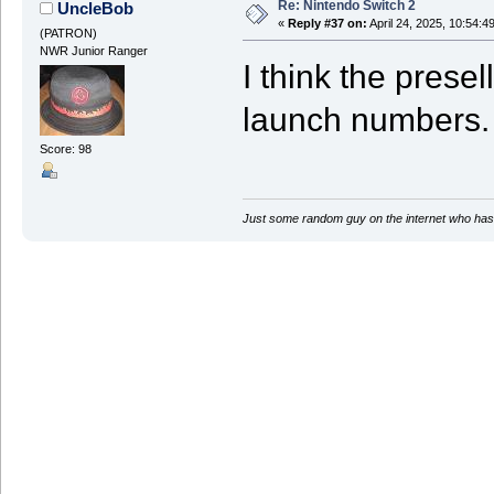
Re: Nintendo Switch 2
UncleBob
«
Reply #37 on:
April 24, 2025, 10:54:4
(PATRON)
NWR Junior Ranger
I think the presel
launch numbers.
Score: 98
Just some random guy on the internet who has 