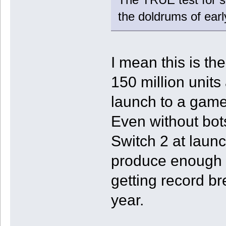
the doldrums of ear
I mean this is th
150 million unit
launch to a game 
Even without bot
Switch 2 at launc
produce enough s
getting record br
year.