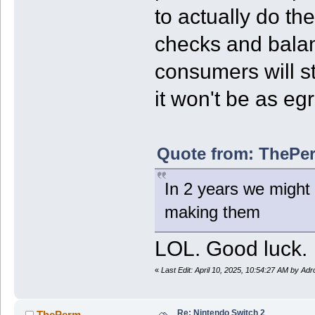
to actually do th
checks and balan
consumers will st
it won't be as eg
Quote from: ThePer
In 2 years we might 
making them
LOL. Good luck.
«
Last Edit: April 10, 2025, 10:54:27 AM by Ad
Re: Nintendo Switch 2
ThePerm