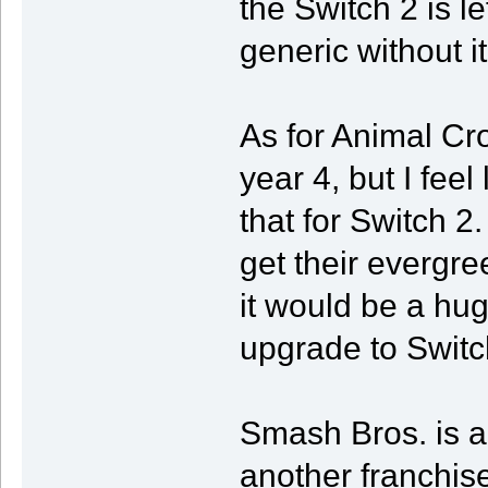
the Switch 2 is le
generic without it
As for Animal Cro
year 4, but I feel 
that for Switch 2.
get their evergre
it would be a huge
upgrade to Switc
Smash Bros. is a
another franchise