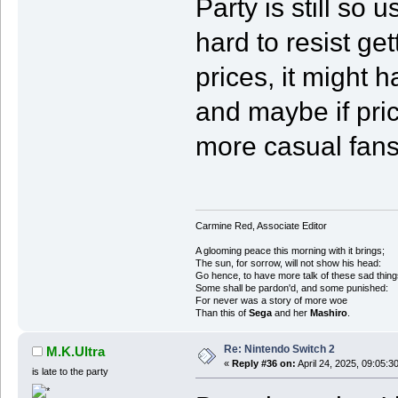
Party is still so 
hard to resist get
prices, it might 
and maybe if pric
more casual fans 
Carmine Red, Associate Editor
A glooming peace this morning with it brings;
The sun, for sorrow, will not show his head:
Go hence, to have more talk of these sad thing
Some shall be pardon'd, and some punished:
For never was a story of more woe
Than this of
Sega
and her
Mashiro
.
Re: Nintendo Switch 2
M.K.Ultra
«
Reply #36 on:
April 24, 2025, 09:05:3
is late to the party