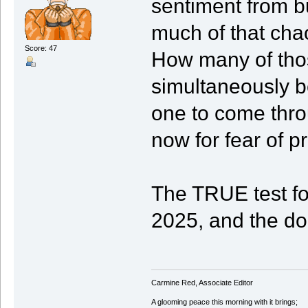
sentiment from bu
much of that cha
Score: 47
How many of those
simultaneously b
one to come thro
now for fear of p
The TRUE test fo
2025, and the do
Carmine Red, Associate Editor
A glooming peace this morning with it brings;