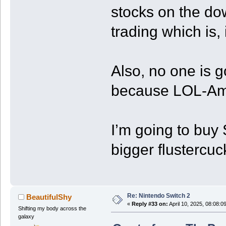
stocks on the do
trading which is, i
Also, no one is g
because LOL-Am
I’m going to buy
bigger flustercuck.
Re: Nintendo Switch 2
BeautifulShy
«
Reply #33 on:
April 10, 2025, 08:08:0
Shifting my body across the
galaxy