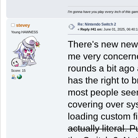
I’m gonna have you play every inch of this gam
Re: Nintendo Switch 2
stevey
«
Reply #41 on:
June 01, 2025, 06:40:
Young HAWNESS
There's new news
me very concerne
rounds a bit ag
Score: 15
has the right to 
most people seem 
covering over sys
loading custom 
actually literal. 