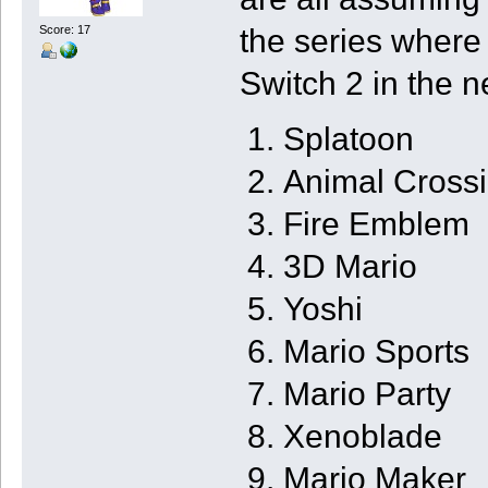
the series where
Score: 17
Switch 2 in the n
Splatoon
Animal Cross
Fire Emblem
3D Mario
Yoshi
Mario Sports
Mario Party
Xenoblade
Mario Maker