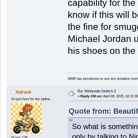
capability for the
know if this will
the fine for smug
Michael Jordan us
his shoes on the 
NWR has permission to use any tentative mock
Re: Nintendo Switch 2
Adrock
«
Reply #30 on:
April 09, 2025, 02:31:0
I’m just here for the zipline.
Quote from: Beautif
So what is somethin
only by talking to N
Score: 138