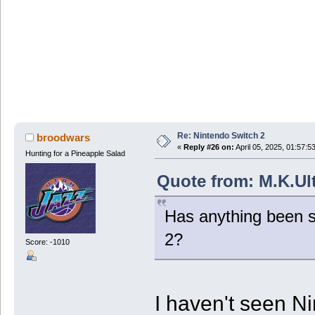
Re: Nintendo Switch 2
broodwars
«
Reply #26 on:
April 05, 2025, 01:57:5
Hunting for a Pineapple Salad
Quote from: M.K.Ult
Has anything been s
2?
Score: -1010
I haven't seen N