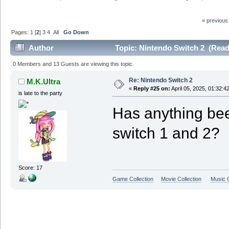
« previous
Pages:
1
[
2
]
3
4
All
Go Down
Author
Topic: Nintendo Switch 2 (Read
0 Members and 13 Guests are viewing this topic.
Re: Nintendo Switch 2
M.K.Ultra
«
Reply #25 on:
April 05, 2025, 01:32:4
is late to the party
Has anything be
switch 1 and 2?
Score: 17
Game Collection
Movie Collection
Music C