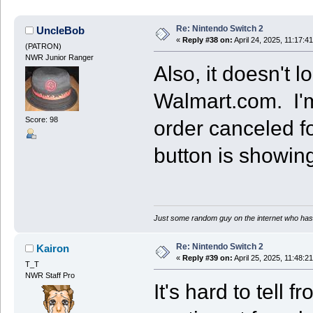
Re: Nintendo Switch 2
UncleBob
«
Reply #38 on:
April 24, 2025, 11:17:4
(PATRON)
NWR Junior Ranger
Also, it doesn't l
Walmart.com. I'm 
Score: 98
order canceled for
button is showing
Just some random guy on the internet who has 
Re: Nintendo Switch 2
Kairon
«
Reply #39 on:
April 25, 2025, 11:48:2
T_T
NWR Staff Pro
It's hard to tell 