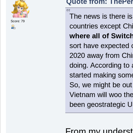
Quote from: ThePer
The news is there is 
Score: 79
countries except Ch
where all of Switc
sort have expected c
2020 away from Chin
doing. According to 
started making some
So, we might be out 
Vietnam will woo the
been geostrategic U
From my underst