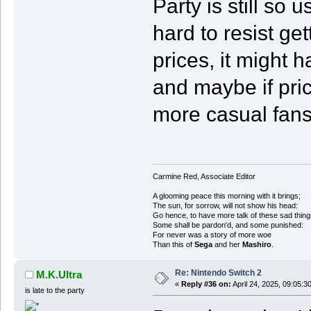
Party is still so 
hard to resist get
prices, it might 
and maybe if pric
more casual fans 
Carmine Red, Associate Editor
A glooming peace this morning with it brings;
The sun, for sorrow, will not show his head:
Go hence, to have more talk of these sad thing
Some shall be pardon'd, and some punished:
For never was a story of more woe
Than this of
Sega
and her
Mashiro
.
Re: Nintendo Switch 2
M.K.Ultra
«
Reply #36 on:
April 24, 2025, 09:05:3
is late to the party