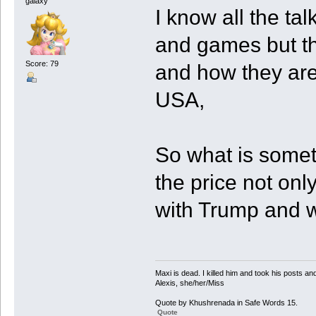
galaxy
I know all the tal
and games but the
Score: 79
and how they are
USA,
So what is somet
the price not onl
with Trump and w
Maxi is dead. I killed him and took his posts 
Alexis, she/her/Miss
Quote by Khushrenada in Safe Words 15.
Quote