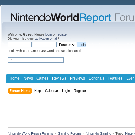
Welcome,
Guest
. Please
login
or
register
.
Did you miss your
activation email
?
Login with username, password and session length
Home
News
Games
Reviews
Previews
Editorials
Features
Even
Forum Home
Help
Calendar
Login
Register
Nintendo World Report Forums
»
Gaming Forums
»
Nintendo Gaming
»
Topic:
Ninten