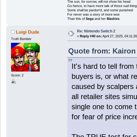
The sun, for sorrow, will not show his head:
Go hence, to have more talk of these sad thing
Some shall be pardon'd, and some punished:
For never was a story of more woe
Than this of
Sega
and her
Mashiro
.
Re: Nintendo Switch 2
Luigi Dude
«
Reply #40 on:
April 27, 2025, 04:11:2
Truth Bomber
Quote from: Kairon 
It's hard to tell fro
buyers is, or what r
Score: 2
caused by scalpers
all retailer sites si
single one to come 
for fear of price inc
The TRUE test for s