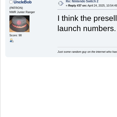
Re: Nintendo Switch 2
UncleBob
«
Reply #37 on:
April 24, 2025, 10:54:4
(PATRON)
NWR Junior Ranger
I think the presel
launch numbers.
Score: 98
Just some random guy on the internet who has 