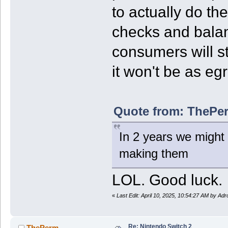
to actually do th
checks and balan
consumers will st
it won't be as eg
Quote from: ThePer
In 2 years we might 
making them
LOL. Good luck.
«
Last Edit: April 10, 2025, 10:54:27 AM by Ad
Re: Nintendo Switch 2
ThePerm