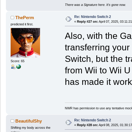
There was a Signature here. It's gone now.
Re: Nintendo Switch 2
ThePerm
«
Reply #27 on:
April 07, 2025, 03:11:2
predicted it first.
Also, with the G
transferring your
Switch, but the t
Score: 65
from Wii to Wii U
has made it work 
NWR has permission to use any tentative mock
Re: Nintendo Switch 2
BeautifulShy
«
Reply #28 on:
April 08, 2025, 01:30:1
Shifting my body across the