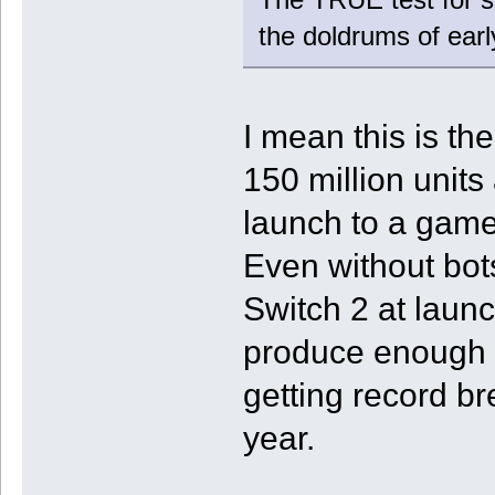
the doldrums of ear
I mean this is th
150 million unit
launch to a game 
Even without bot
Switch 2 at launc
produce enough s
getting record br
year.