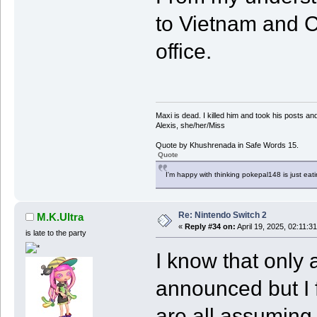
to Vietnam and C
office.
Maxi is dead. I killed him and took his posts 
Alexis, she/her/Miss
Quote by Khushrenada in Safe Words 15.
Quote
I'm happy with thinking pokepal148 is just eatin
Re: Nintendo Switch 2
M.K.Ultra
«
Reply #34 on:
April 19, 2025, 02:11:3
is late to the party
I know that only 
announced but I f
are all assuming