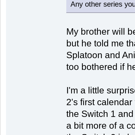
Any other series you
My brother will be
but he told me tha
Splatoon and Ani
too bothered if h
I'm a little surpr
2's first calendar
the Switch 1 and
a bit more of a 