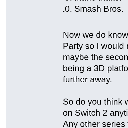
Smash Bros.
Now we do know 
Party so I would n
maybe the secon
being a 3D platf
further away.
So do you think 
on Switch 2 any
Any other series