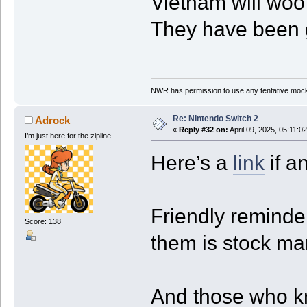
Vietnam will woo 
They have been g
NWR has permission to use any tentative mock
Re: Nintendo Switch 2
Adrock
«
Reply #32 on:
April 09, 2025, 05:11:0
I’m just here for the zipline.
Here’s a
link
if a
Friendly reminder
Score: 138
them is stock ma
And those who k