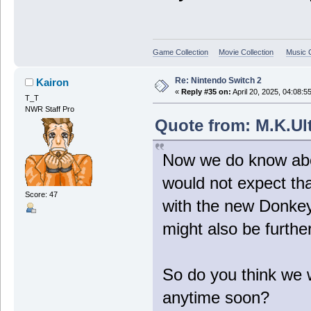
Game Collection
Movie Collection
Music C
Re: Nintendo Switch 2
Kairon
«
Reply #35 on:
April 20, 2025, 04:08:5
T_T
NWR Staff Pro
Quote from: M.K.Ult
Now we do know abou
would not expect tha
Score: 47
with the new Donkey
might also be furthe
So do you think we w
anytime soon?