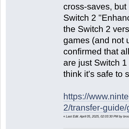
cross-saves, but 
Switch 2 "Enhan
the Switch 2 vers
games (and not u
confirmed that a
are just Switch 1
think it's safe t
https://www.nint
2/transfer-guide
«
Last Edit: April 05, 2025, 02:03:30 PM by br