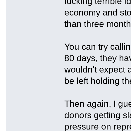
fucking terrible i
economy and stoc
than three months
You can try calli
80 days, they hav
wouldn't expect a
be left holding t
Then again, I gu
donors getting s
pressure on repr