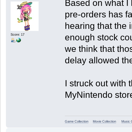
Based on what I 
pre-orders has f
hearing that the 
enough stock coul
Score: 17
we think that tho
delay allowed th
I struck out with 
MyNintendo store 
Game Collection
Movie Collection
Music C