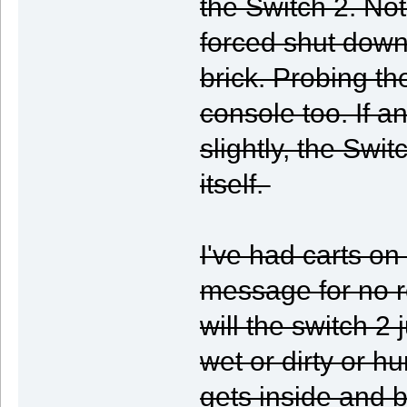
the Switch 2. No
forced shut down
brick. Probing th
console too. If a
slightly, the Swi
itself.
I've had carts on
message for no re
will the switch 2 
wet or dirty or hum
gets inside and b