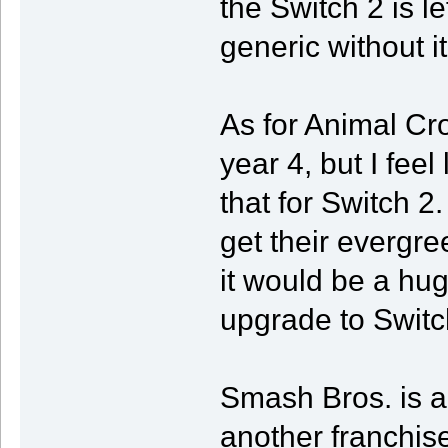
the Switch 2 is le
generic without it
As for Animal Cro
year 4, but I feel 
that for Switch 2.
get their evergre
it would be a huge
upgrade to Switc
Smash Bros. is a
another franchise