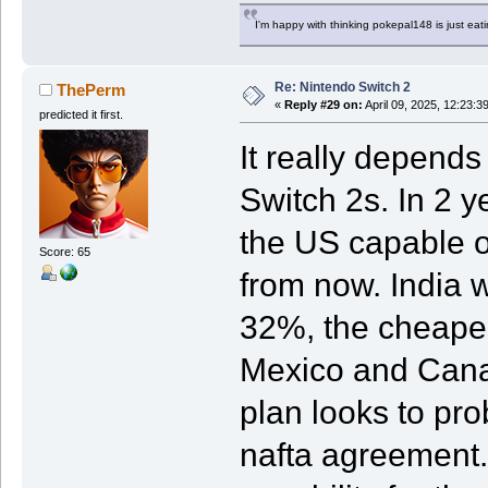
I'm happy with thinking pokepal148 is just eatin
Re: Nintendo Switch 2
ThePerm
«
Reply #29 on:
April 09, 2025, 12:23:3
predicted it first.
It really depend
Switch 2s. In 2 y
the US capable o
Score: 65
from now. India w
32%, the cheapes
Mexico and Canad
plan looks to pr
nafta agreement.