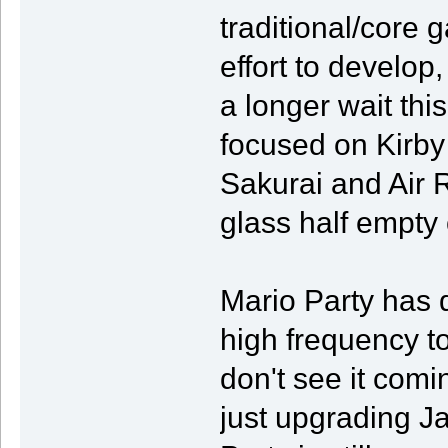
traditional/core 
effort to develop,
a longer wait this
focused on Kirby 
Sakurai and Air R
glass half empty
Mario Party has d
high frequency tow
don't see it comi
just upgrading 