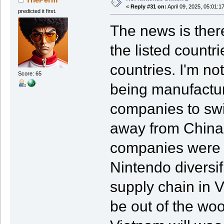
«
Reply #31 on:
April 09, 2025, 05:01:1
predicted it first.
The news is there
the listed count
countries. I'm no
Score: 65
being manufactur
companies to swi
away from China.
companies were d
Nintendo diversi
supply chain in
be out of the woo