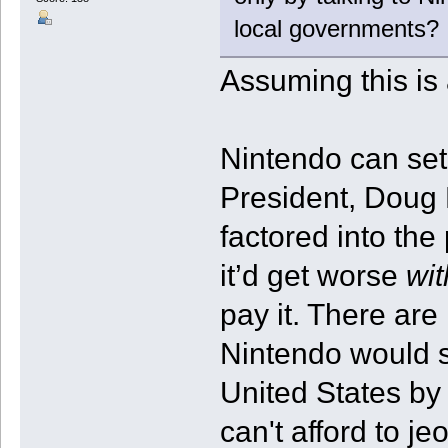
local governments?
Assuming this is
Nintendo can set
President, Doug B
factored into the
it’d get worse
wit
pay it. There are
Nintendo would s
United States by 
can't afford to j