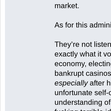
market.
As for this admin
They’re not liste
exactly what it vo
economy, electi
bankrupt casinos
especially
after h
unfortunate self
understanding of