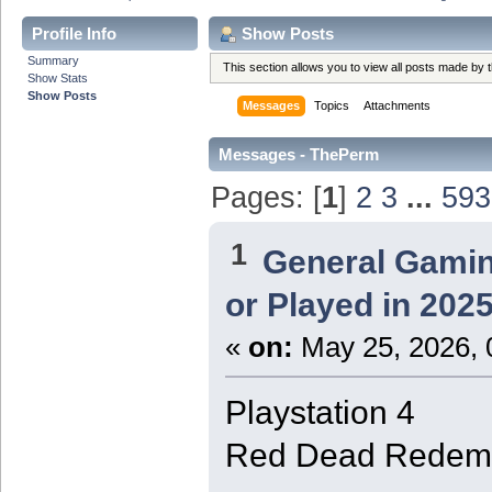
Profile Info
Show Posts
Summary
This section allows you to view all posts made by
Show Stats
Show Posts
Messages
Topics
Attachments
Messages - ThePerm
Pages: [
1
]
2
3
...
593
1
General Gami
or Played in 202
«
on:
May 25, 2026, 
Playstation 4
Red Dead Redemp