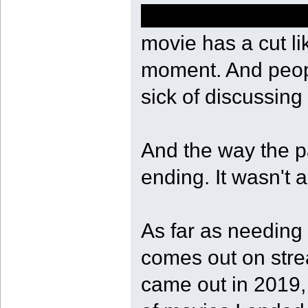
of course she sho
movie has a cut li
moment. And peopl
sick of discussing 
And the way the pa
ending. It wasn't a
As far as needing t
comes out on stre
came out in 2019, 