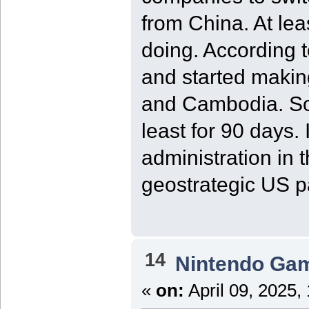
from China. At le
doing. According t
and started makin
and Cambodia. So,
least for 90 days.
administration in
geostrategic US p
14
Nintendo Ga
«
on:
April 09, 2025,