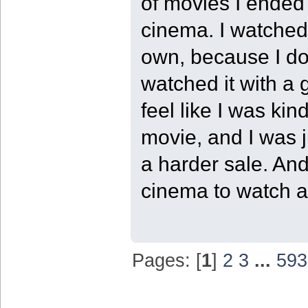
of movies I ended 
cinema. I watched 
own, because I do 
watched it with a 
feel like I was kin
movie, and I was j
a harder sale. And
cinema to watch a 
Pages: [
1
]
2
3
...
593