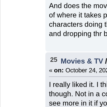
And does the movi
of where it takes 
characters doing t
and dropping thr b
25
Movies & TV
«
on:
October 24, 20
I really liked it. I
though. Not in a 
see more in it if y