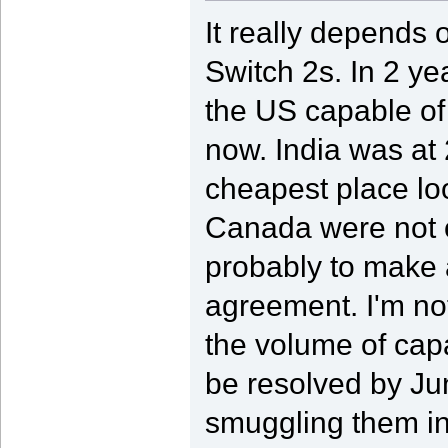
It really depends
Switch 2s. In 2 ye
the US capable of 
now. India was at 
cheapest place lo
Canada were not on
probably to make
agreement. I'm not
the volume of capac
be resolved by Jun
smuggling them in 