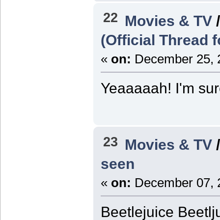
22
Movies & TV
(Official Thread 
«
on:
December 25, 2
Yeaaaaah! I'm sure 
23
Movies & TV
seen
«
on:
December 07, 2
Beetlejuice Beetlj