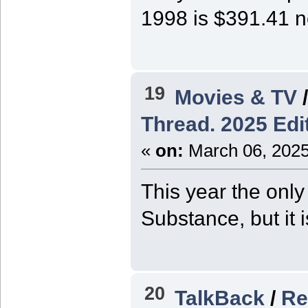
1998 is $391.41 
19
Movies & TV
Thread. 2025 Edit
«
on:
March 06, 2025
This year the only
Substance, but it 
20
TalkBack
/
Re