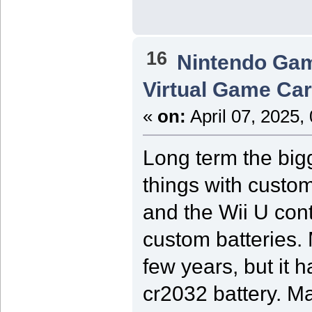
16
Nintendo Ga
Virtual Game Card
«
on:
April 07, 2025,
Long term the bigg
things with custom
and the Wii U cont
custom batteries.
few years, but it 
cr2032 battery. M