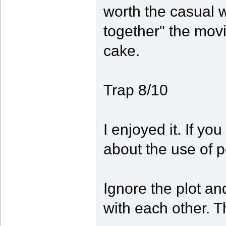
worth the casual wa
together" the movi
cake.
Trap 8/10
I enjoyed it. If yo
about the use of 
Ignore the plot an
with each other. Th