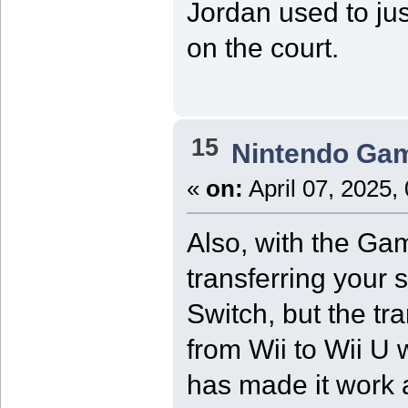
Jordan used to jus
on the court.
15
Nintendo Ga
«
on:
April 07, 2025,
Also, with the Ga
transferring your 
Switch, but the tr
from Wii to Wii U 
has made it work a