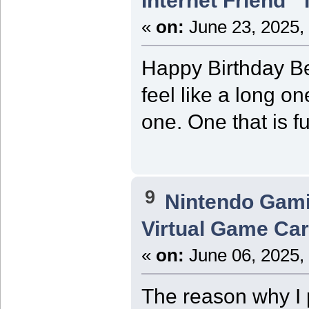
Internet Friend"
«
on:
June 23, 2025,
Happy Birthday Be
feel like a long o
one. One that is f
9
Nintendo Gam
Virtual Game Card
«
on:
June 06, 2025,
The reason why I p