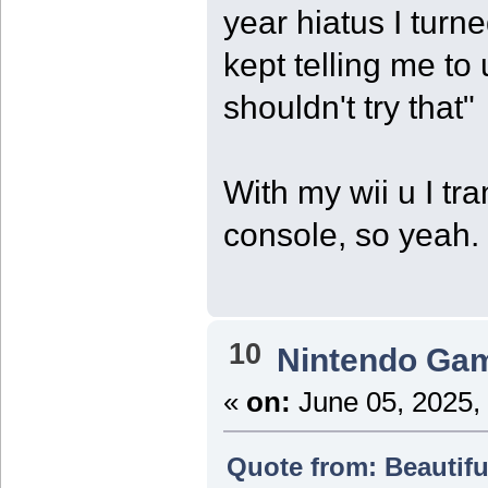
year hiatus I turne
kept telling me to
shouldn't try that"
With my wii u I tr
console, so yeah.
10
Nintendo Ga
«
on:
June 05, 2025,
Quote from: Beautifu