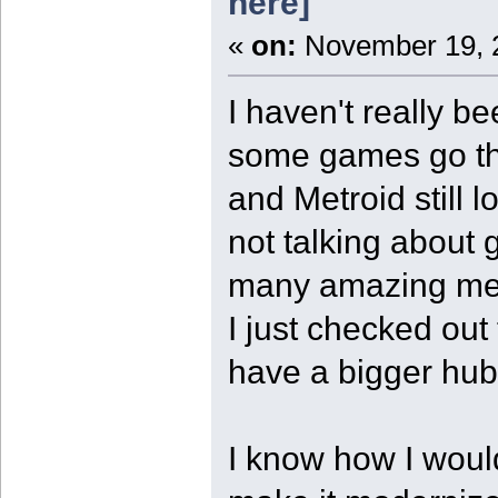
here]
«
on:
November 19, 2
I haven't really be
some games go th
and Metroid still
not talking about 
many amazing mec
I just checked out
have a bigger hub 
I know how I woul