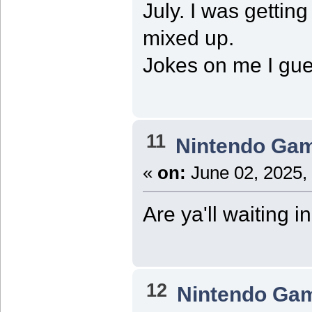
July. I was getti
mixed up.
Jokes on me I gue
11
Nintendo Ga
«
on:
June 02, 2025,
Are ya'll waiting i
12
Nintendo Ga