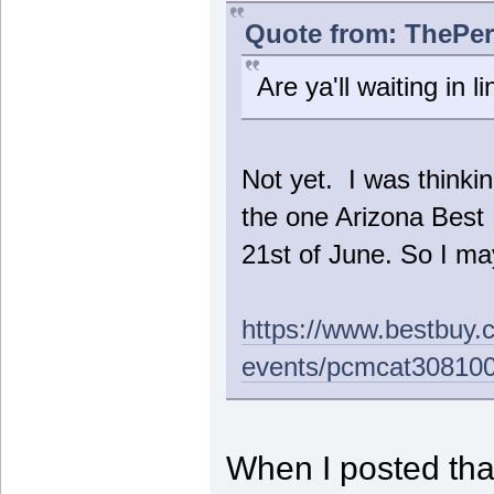
Quote from: ThePer
Are ya'll waiting in l
Not yet. I was thinkin
the one Arizona Bes
21st of June. So I may
https://www.bestbuy.
events/pcmcat30810
When I posted that