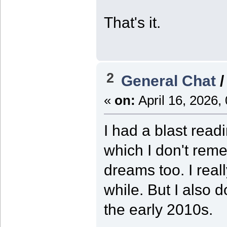
That's it.
2
General Chat
«
on:
April 16, 2026,
I had a blast rea
which I don't rem
dreams too. I real
while. But I also d
the early 2010s.