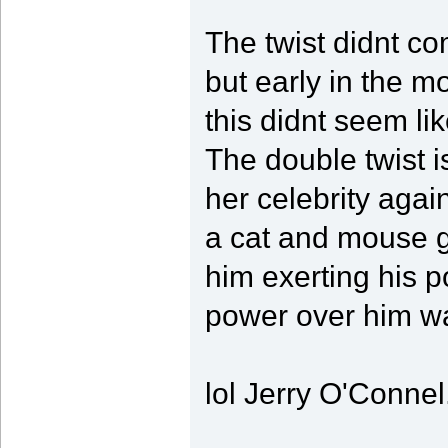
The twist didnt com
but early in the mo
this didnt seem li
The double twist i
her celebrity again
a cat and mouse g
him exerting his p
power over him wa
lol Jerry O'Connel.