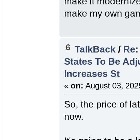
make it modernized
make my own ga
6
TalkBack
/
Re:
States To Be Adj
Increases St
«
on:
August 03, 202
So, the price of l
now.