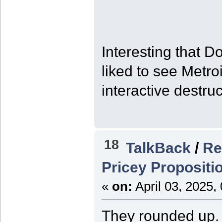
Interesting that 
liked to see Metro
interactive destruc
18
TalkBack
/
Re
Pricey Propositi
«
on:
April 03, 2025,
They rounded up. I