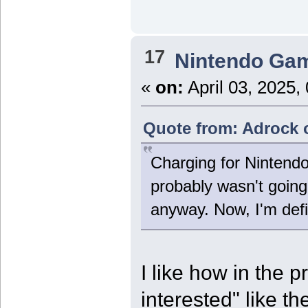
17
Nintendo Ga
«
on:
April 03, 2025,
Quote from: Adrock o
Charging for Nintend
probably wasn't going 
anyway. Now, I'm def
I like how in the p
interested" like t