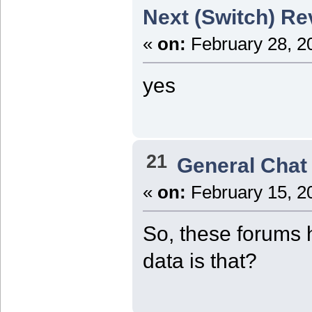
Next (Switch) Re
«
on:
February 28, 2
yes
21
General Chat
«
on:
February 15, 2
So, these forums 
data is that?