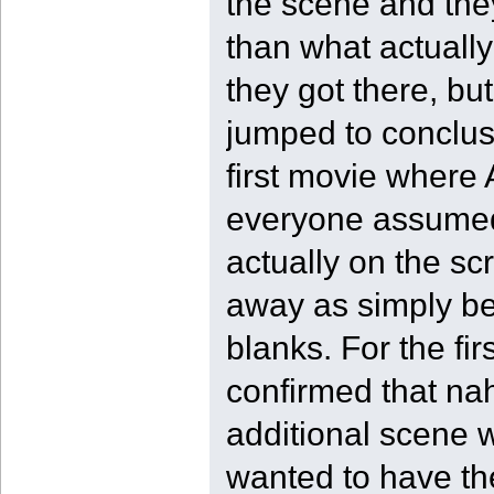
the scene and the
than what actuall
they got there, but
jumped to conclusi
first movie where
everyone assumed 
actually on the sc
away as simply bei
blanks. For the fi
confirmed that nah
additional scene w
wanted to have the