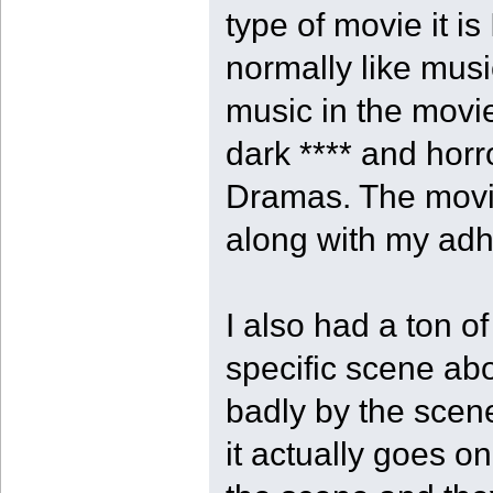
type of movie it is
normally like music
music in the movie
dark **** and hor
Dramas. The movi
along with my adhd
I also had a ton o
specific scene ab
badly by the scen
it actually goes on