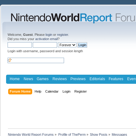
Welcome,
Guest
. Please
login
or
register
.
Did you miss your
activation email
?
Login with username, password and session length
Home
News
Games
Reviews
Previews
Editorials
Features
Even
Forum Home
Help
Calendar
Login
Register
Nintendo World Report Forums
»
Profile of ThePerm
»
Show Posts
»
Messages