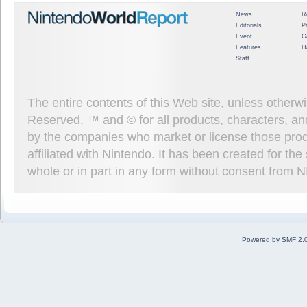
News
R
Editorials
P
Event
G
Features
H
Staff
The entire contents of this Web site, unless other
Reserved. ™ and © for all products, characters, an
by the companies who market or license those prod
affiliated with Nintendo. It has been created for t
whole or in part in any form without consent from 
Powered by SMF 2.