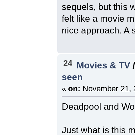
sequels, but this 
felt like a movie 
nice approach. A st
24
Movies & TV
seen
«
on:
November 21, 2
Deadpool and Wol
Just what is this 