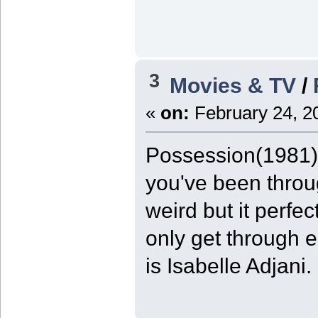
3
Movies & TV
/
«
on:
February 24, 2
Possession(1981) 9
you've been throug
weird but it perfe
only get through e
is Isabelle Adjani.