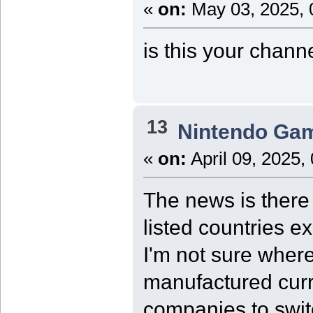
«
on:
May 03, 2025, 
is this your chann
13
Nintendo Ga
«
on:
April 09, 2025,
The news is there 
listed countries e
I'm not sure where
manufactured curre
companies to swit