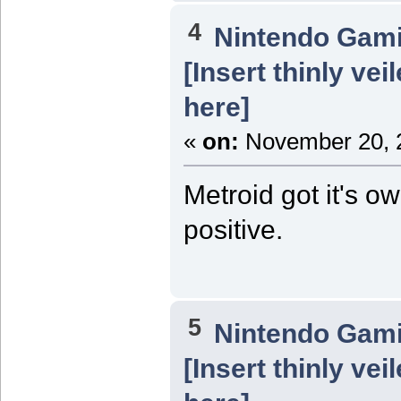
4
Nintendo Gam
[Insert thinly ve
here]
«
on:
November 20, 2
Metroid got it's o
positive.
5
Nintendo Gam
[Insert thinly ve