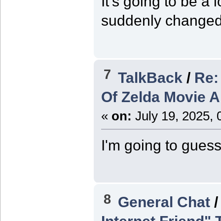
It's going to be a 
suddenly changed 
7
TalkBack
/
Re:
Of Zelda Movie 
«
on:
July 19, 2025, 
I'm going to guess
8
General Chat