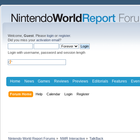
Welcome,
Guest
. Please
login
or
register
.
Did you miss your
activation email
?
Login with username, password and session length
Home
News
Games
Reviews
Previews
Editorials
Features
Even
Forum Home
Help
Calendar
Login
Register
Nintendo World Report Forums
»
NWR Interactive
»
TalkBack