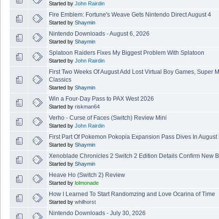
Started by
John Rairdin
Fire Emblem: Fortune's Weave Gets Nintendo Direct August 4
Started by
Shaymin
Nintendo Downloads - August 6, 2026
Started by
Shaymin
Splatoon Raiders Fixes My Biggest Problem With Splatoon
Started by
John Rairdin
First Two Weeks Of August Add Lost Virtual Boy Games, Super 
Classics
Started by
Shaymin
Win a Four-Day Pass to PAX West 2026
Started by
riskman64
Verho - Curse of Faces (Switch) Review Mini
Started by
John Rairdin
First Part Of Pokemon Pokopia Expansion Pass Dives In August
Started by
Shaymin
Xenoblade Chronicles 2 Switch 2 Edition Details Confirm New B
Started by
Shaymin
Heave Ho (Switch 2) Review
Started by
lolmonade
How I Learned To Start Randomzing and Love Ocarina of Time
Started by
whilhorst
Nintendo Downloads - July 30, 2026