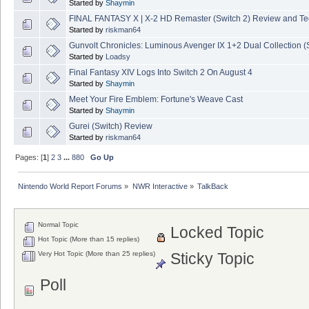
Started by
Shaymin
FINAL FANTASY X | X-2 HD Remaster (Switch 2) Review and T
Started by
riskman64
Gunvolt Chronicles: Luminous Avenger IX 1+2 Dual Collection (
Started by
Loadsy
Final Fantasy XIV Logs Into Switch 2 On August 4
Started by
Shaymin
Meet Your Fire Emblem: Fortune's Weave Cast
Started by
Shaymin
Gurei (Switch) Review
Started by
riskman64
Pages: [
1
]
2
3
...
880
Go Up
Nintendo World Report Forums
»
NWR Interactive
»
TalkBack
Normal Topic
Locked Topic
Hot Topic (More than 15 replies)
Very Hot Topic (More than 25 replies)
Sticky Topic
Poll