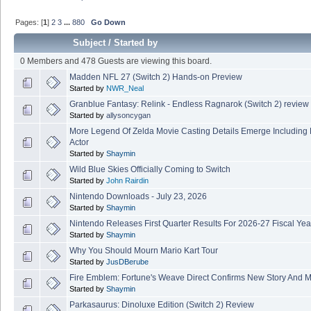
Pages: [
1
]
2
3
...
880
Go Down
Subject
/
Started by
0 Members and 478 Guests are viewing this board.
Madden NFL 27 (Switch 2) Hands-on Preview
Started by
NWR_Neal
Granblue Fantasy: Relink - Endless Ragnarok (Switch 2) review
Started by
allysoncygan
More Legend Of Zelda Movie Casting Details Emerge Including
Actor
Started by
Shaymin
Wild Blue Skies Officially Coming to Switch
Started by
John Rairdin
Nintendo Downloads - July 23, 2026
Started by
Shaymin
Nintendo Releases First Quarter Results For 2026-27 Fiscal Yea
Started by
Shaymin
Why You Should Mourn Mario Kart Tour
Started by
JusDBerube
Fire Emblem: Fortune's Weave Direct Confirms New Story And M
Started by
Shaymin
Parkasaurus: Dinoluxe Edition (Switch 2) Review