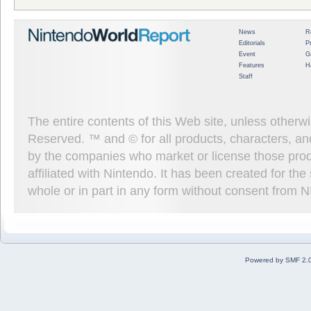
News
R
Editorials
P
Event
G
Features
H
Staff
The entire contents of this Web site, unless other
Reserved. ™ and © for all products, characters, an
by the companies who market or license those prod
affiliated with Nintendo. It has been created for t
whole or in part in any form without consent from 
Powered by SMF 2.