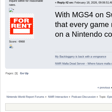
Inquire within for reasonable
«
Reply #2 on:
February 18, 2026, 09:06:51 A
rates.
With MGS4 on Swi
that every game
on a Nintendo co
Score: -9968
My Backloggery is back with a vengeance
NWR Mafia Dead Server - Where future mafia de
Pages: [
1
]
Go Up
« previous
Nintendo World Report Forums
»
NWR Interactive
»
Podcast Discussion
»
Topic:
Epi