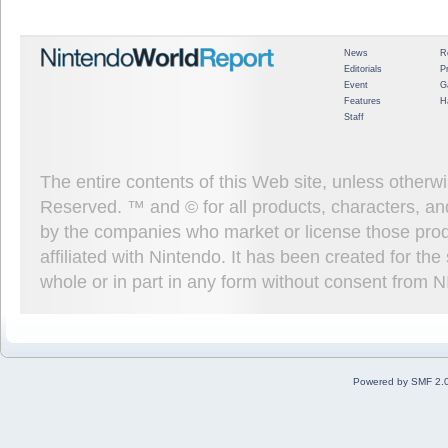
News
R
Editorials
P
Event
G
Features
H
Staff
The entire contents of this Web site, unless other
Reserved. ™ and © for all products, characters, an
by the companies who market or license those prod
affiliated with Nintendo. It has been created for t
whole or in part in any form without consent from 
Powered by SMF 2.