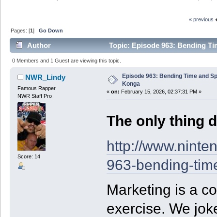
« previous
Pages: [
1
]
Go Down
Author
Topic: Episode 963: Bending Ti
0 Members and 1 Guest are viewing this topic.
Episode 963: Bending Time and S
NWR_Lindy
Konga
Famous Rapper
«
on:
February 15, 2026, 02:37:31 PM »
NWR Staff Pro
The only thing d
http://www.ninte
Score: 14
963-bending-tim
Marketing is a c
exercise. We jok