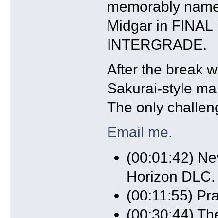
memorably named 
Midgar in FINA
INTERGRADE.
After the break w
Sakurai-style ma
The only challeng
Email me
.
(00:01:42) Ne
Horizon DLC.
(00:11:55) P
(00:30:44) Th