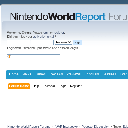
Welcome,
Guest
. Please
login
or
register
.
Did you miss your
activation email
?
Login with username, password and session length
Home
News
Games
Reviews
Previews
Editorials
Features
Even
Forum Home
Help
Calendar
Login
Register
Nintendo World Report Forums
»
NWR Interactive
»
Podcast Discussion
»
Topic:
Epi