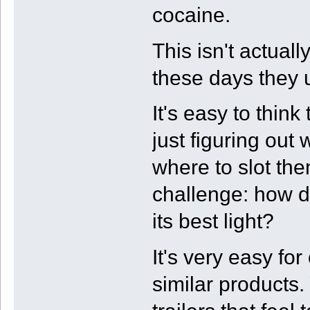
cocaine.
This isn't actuall
these days they u
It's easy to think
just figuring ou
where to slot the
challenge: how d
its best light?
It's very easy fo
similar products