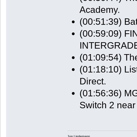
Academy.
(00:51:39) Bat
(00:59:09) 
INTERGRADE
(01:09:54) The
(01:18:10) Li
Direct.
(01:56:36) MG
Switch 2 near
Jon Lindemann