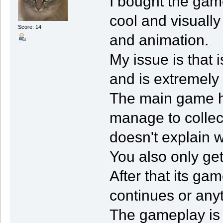
I bought the game
cool and visually
Score: 14
and animation.
My issue is that 
and is extremely
The main game h
manage to collec
doesn't explain w
You also only get
After that its ga
continues or any
The gameplay is fu