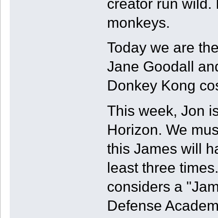
creator run wild. I
monkeys.
Today we are the 
Jane Goodall an
Donkey Kong co
This week, Jon i
Horizon. We must
this James will 
least three times
considers a "Ja
Defense Academy.