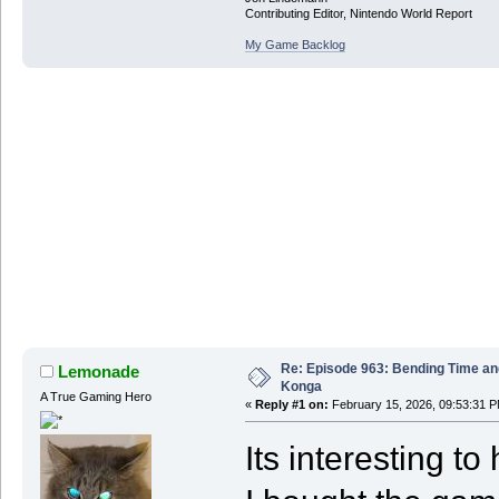
Contributing Editor, Nintendo World Report
My Game Backlog
Re: Episode 963: Bending Time a
Lemonade
Konga
A True Gaming Hero
«
Reply #1 on:
February 15, 2026, 09:53:31 P
Its interesting t