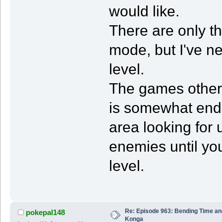
would like.
There are only t
mode, but I've ne
level.
The games other 
is somewhat endl
area looking for
enemies until you
level.
Re: Episode 963: Bending Time a
pokepal148
Konga