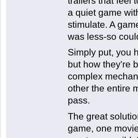
trailers that feel 
a quiet game wit
stimulate. A gam
was less-so coul
Simply put, you h
but how they're 
complex mechanis
other the entire 
pass.
The great solutio
game, one movie,