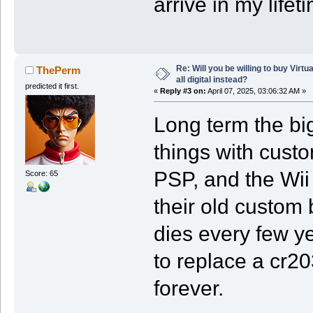
arrive in my lifet
Re: Will you be willing to buy Virt
ThePerm
all digital instead?
predicted it first.
«
Reply #3 on:
April 07, 2025, 03:06:32 AM »
Long term the big
things with custo
PSP, and the Wii
Score: 65
their old custom 
dies every few y
to replace a cr2
forever.