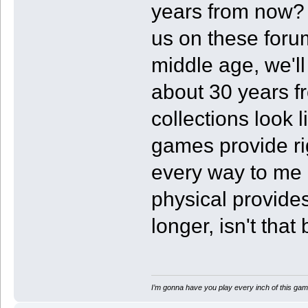
years from now? 
us on these foru
middle age, we'll
about 30 years 
collections look 
games provide rig
every way to me 
physical provides
longer, isn't that 
I’m gonna have you play every inch of this gam