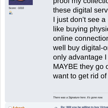
proof my collect
these digital ser
Score: -1010
I just don't see 
like buying phys
online connection
well buy digital-
only advantage I
MAYBE they go on
want to get rid o
There was a Signature here. It's gone now.
Re: Will you be willing to buy Virt
Adrock