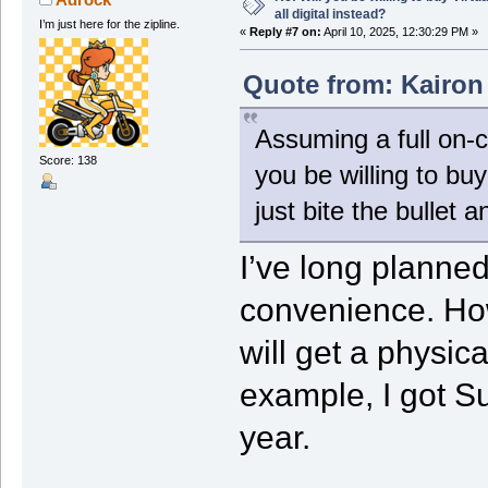
all digital instead?
I’m just here for the zipline.
«
Reply #7 on:
April 10, 2025, 12:30:29 PM »
Quote from: Kairon 
Assuming a full on-c
Score: 138
you be willing to b
just bite the bullet a
I’ve long planned 
convenience. How
will get a physica
example, I got S
year.