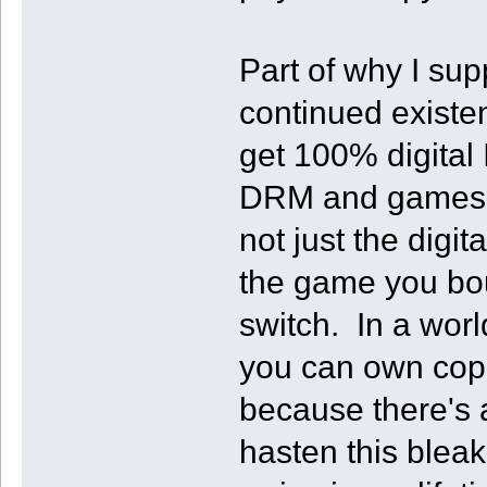
Part of why I sup
continued exist
get 100% digital
DRM and games g
not just the digi
the game you bou
switch. In a wor
you can own copie
because there's a
hasten this bleak 