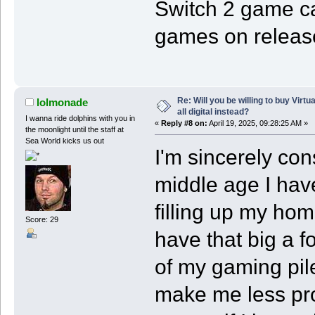
Switch 2 game car
games on releas
Re: Will you be willing to buy Virt
lolmonade
all digital instead?
I wanna ride dolphins with you in
«
Reply #8 on:
April 19, 2025, 09:28:25 AM »
the moonlight until the staff at
Sea World kicks us out
I'm sincerely con
middle age I have
filling up my hom
Score: 29
have that big a fo
of my gaming pile
make me less pro