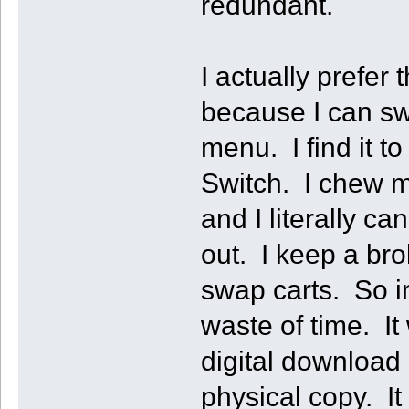
redundant.
I actually prefer
because I can sw
menu. I find it t
Switch. I chew my
and I literally can
out. I keep a bro
swap carts. So i
waste of time. It
digital download
physical copy. It 