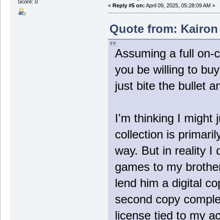
Score: 0
«
Reply #5 on:
April 09, 2025, 05:28:09 AM »
Quote from: Kairon 
Assuming a full on-c
you be willing to b
just bite the bullet a
I'm thinking I might j
collection is primari
way. But in reality I
games to my brother
lend him a digital co
second copy complete
license tied to my a