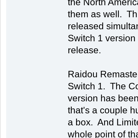
the North Americ
them as well. Th
released simulta
Switch 1 version 
release.
Raidou Remastere
Switch 1. The Col
version has bee
that's a couple h
a box. And Limit
whole point of th