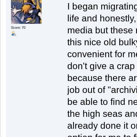
I began migrating
life and honestly,
media but these 
Score: 70
this nice old bul
convenient for m
don't give a crap
because there a
job out of "archiv
be able to find n
the high seas an
already done it o