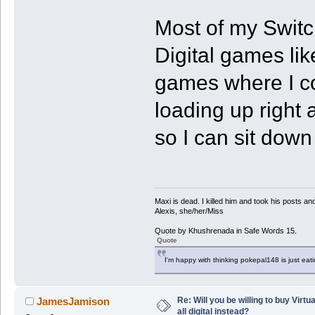
Most of my Switc
Digital games li
games where I co
loading up right
so I can sit down
Maxi is dead. I killed him and took his posts 
Alexis, she/her/Miss
Quote by Khushrenada in Safe Words 15.
Quote
I'm happy with thinking pokepal148 is just eatin
Re: Will you be willing to buy Virt
JamesJamison
all digital instead?