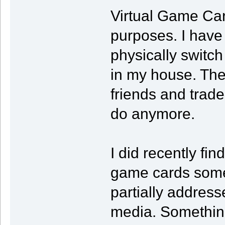
Virtual Game Car
purposes. I have
physically switc
in my house. The
friends and trade
do anymore.
I did recently fin
game cards some
partially addres
media. Something 