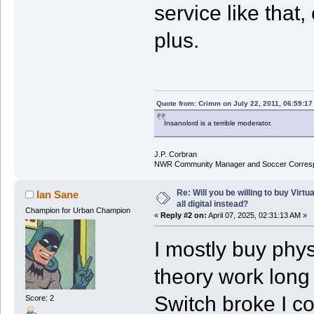
service like that
plus.
Quote from: Crimm on July 22, 2011, 06:59:1
Insanolord is a terrible moderator.
J.P. Corbran
NWR Community Manager and Soccer Corres
Re: Will you be willing to buy Virt
Ian Sane
all digital instead?
Champion for Urban Champion
«
Reply #2 on:
April 07, 2025, 02:31:13 AM »
I mostly buy physi
theory work long 
Switch broke I co
Score: 2