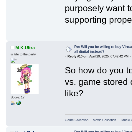
purposely want to
supporting prope
Re: Will you be willing to buy Virt
M.K.Ultra
all digital instead?
is late to the party
«
Reply #10 on:
April 29, 2025, 07:42:42 PM »
So how do you te
vs. game stored o
like?
Score: 17
Game Collection
Movie Collection
Music C
Re: Will you be willing to buy Virt