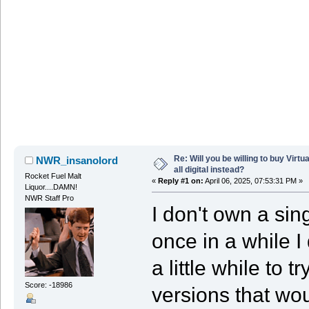
Re: Will you be willing to buy Virt
NWR_insanolord
all digital instead?
Rocket Fuel Malt
«
Reply #1 on:
April 06, 2025, 07:53:31 PM »
Liquor....DAMN!
NWR Staff Pro
I don't own a sin
once in a while I
a little while to 
Score: -18986
versions that woul