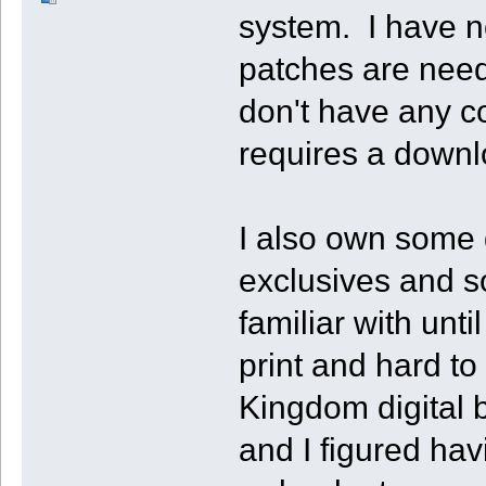
system. I have n
patches are need
don't have any c
requires a downl
I also own some d
exclusives and 
familiar with unt
print and hard to
Kingdom digital 
and I figured hav