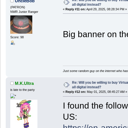
UncleBob
all digital instead?
(PATRON)
«
Reply #11 on:
April 29, 2025, 08:28:34 PM »
NWR Junior Ranger
Big banner on the
Score: 98
Just some random guy on the internet who has 
Re: Will you be willing to buy Virt
M.K.Ultra
all digital instead?
is late to the party
«
Reply #12 on:
May 01, 2025, 08:45:27 AM »
I found the follo
US:
https://en-americ