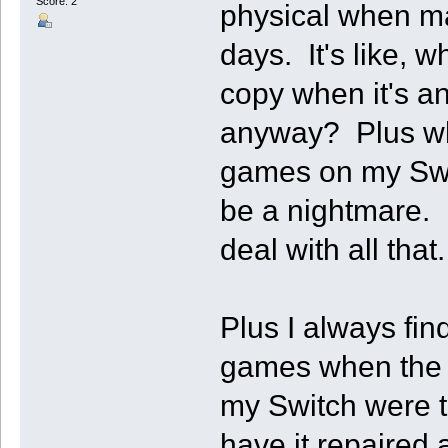
Score: 2
physical when m
days. It's like, w
copy when it's a
anyway? Plus whe
games on my Swit
be a nightmare. 
deal with all that.
Plus I always fin
games when the s
my Switch were to
have it repaired 