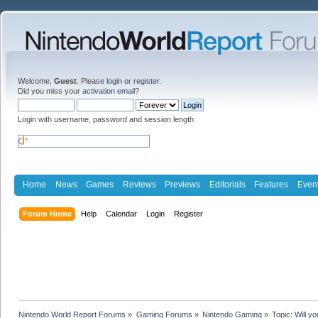
Welcome,
Guest
. Please
login
or
register
.
Did you miss your
activation email
?
Login with username, password and session length
Home
News
Games
Reviews
Previews
Editorials
Features
Even
Forum Home
Help
Calendar
Login
Register
Nintendo World Report Forums
»
Gaming Forums
»
Nintendo Gaming
»
Topic:
Will yo