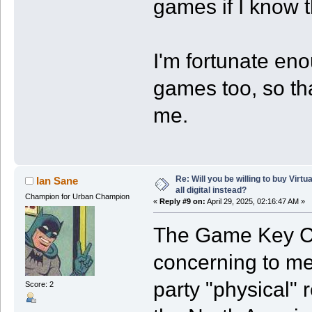
games if I know t
I'm fortunate eno
games too, so th
me.
Re: Will you be willing to buy Virt
Ian Sane
all digital instead?
Champion for Urban Champion
«
Reply #9 on:
April 29, 2025, 02:16:47 AM »
The Game Key C
concerning to me 
party "physical" 
Score: 2