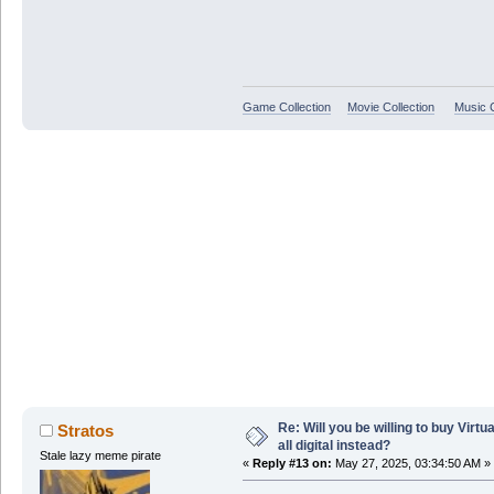
Game Collection
Movie Collection
Music C
Re: Will you be willing to buy Virt
Stratos
all digital instead?
Stale lazy meme pirate
«
Reply #13 on:
May 27, 2025, 03:34:50 AM »