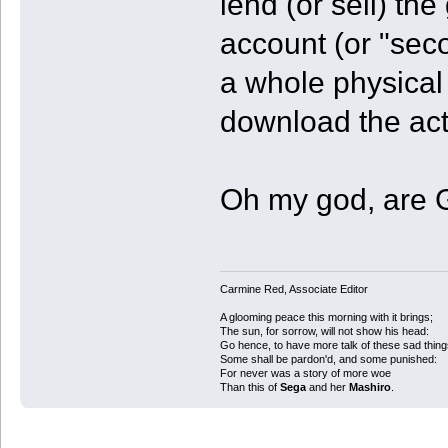
lend (or sell) t
account (or "seco
a whole physical t
download the actu
Oh my god, are 
Carmine Red, Associate Editor
A glooming peace this morning with it brings;
The sun, for sorrow, will not show his head:
Go hence, to have more talk of these sad thing
Some shall be pardon'd, and some punished:
For never was a story of more woe
Than this of
Sega
and her
Mashiro
.