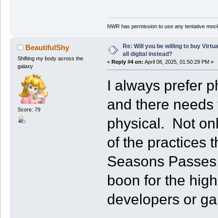
NWR has permission to use any tentative mock
Re: Will you be willing to buy Virt
BeautifulShy
all digital instead?
Shifting my body across the
«
Reply #4 on:
April 08, 2025, 01:50:29 PM »
galaxy
I always prefer p
and there needs 
Score: 79
physical. Not on
of the practices
Seasons Passes,
boon for the hig
developers or g