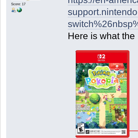
Score: 17
support.nintendo
switch%26nbsp%
Here is what the