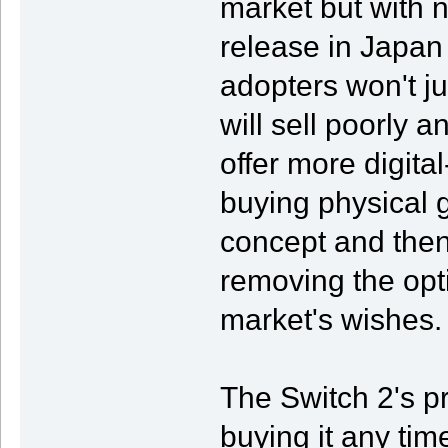
market but with n
release in Japan 
adopters won't ju
will sell poorly a
offer more digita
buying physical
concept and then 
removing the optio
market's wishes.
The Switch 2's p
buying it any tim