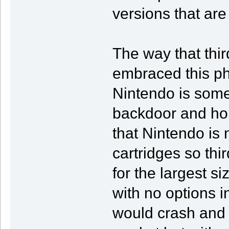
versions that are
The way that thir
embraced this ph
Nintendo is some
backdoor and hop
that Nintendo is n
cartridges so thir
for the largest s
with no options 
would crash and 