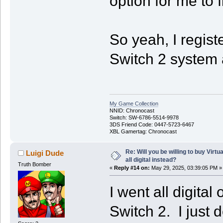
option for me to f
So yeah, I regist
Switch 2 system a
My Game Collection
NNID: Chronocast
Switch: SW-6786-5514-9978
3DS Friend Code: 0447-5723-6467
XBL Gamertag: Chronocast
Re: Will you be willing to buy Virt
Luigi Dude
all digital instead?
Truth Bomber
«
Reply #14 on:
May 29, 2025, 03:39:05 PM »
I went all digital
Switch 2. I just 