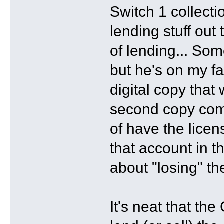
Switch 1 collecti
lending stuff out t
of lending... Som
but he's on my f
digital copy that 
second copy compl
of have the licen
that account in t
about "losing" th
It's neat that t