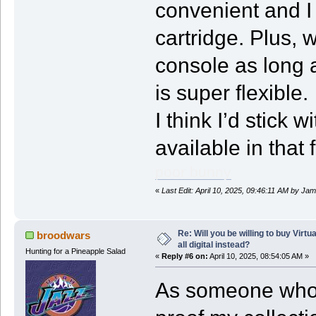
convenient and I 
cartridge. Plus, 
console as long 
is super flexible.
I think I’d stick 
available in that 
poor bunny
«
Last Edit: April 10, 2025, 09:46:11 AM by J
Re: Will you be willing to buy Virt
broodwars
all digital instead?
Hunting for a Pineapple Salad
«
Reply #6 on:
April 10, 2025, 08:54:05 AM »
As someone who b