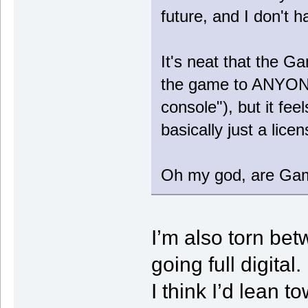
future, and I don't h
It's neat that the G
the game to ANYONE
console"), but it fee
basically just a lice
Oh my god, are Ga
I’m also torn be
going full digital.
I think I’d lean t