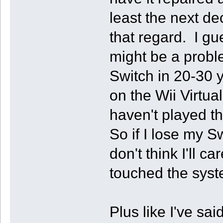
least the next de
that regard. I gu
might be a proble
Switch in 20-30 
on the Wii Virtua
haven't played t
So if I lose my S
don't think I'll 
touched the syst
Plus like I've sai