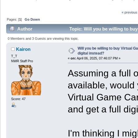
« previous
Pages: [
1
]
Go Down
Author
Topic: Will you be willing to bu
0 Members and 3 Guests are viewing this topic.
Will you be willing to buy Virtual 
Kairon
digital instead?
T_T
«
on:
April 06, 2025, 07:46:07 PM »
NWR Staff Pro
Assuming a full o
available, would
Virtual Game Card
Score: 47
and get a full dig
I'm thinking I migh