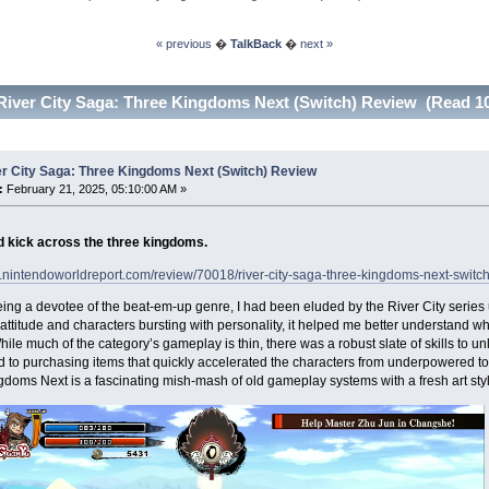
« previous
�
TalkBack
�
next »
River City Saga: Three Kingdoms Next (Switch) Review (Read 10
er City Saga: Three Kingdoms Next (Switch) Review
:
February 21, 2025, 05:10:00 AM »
 kick across the three kingdoms.
.nintendoworldreport.com/review/70018/river-city-saga-three-kingdoms-next-switc
ing a devotee of the beat-em-up genre, I had been eluded by the River City series u
attitude and characters bursting with personality, it helped me better understand wh
le much of the category’s gameplay is thin, there was a robust slate of skills to u
d to purchasing items that quickly accelerated the characters from underpowered t
doms Next is a fascinating mish-mash of old gameplay systems with a fresh art styl