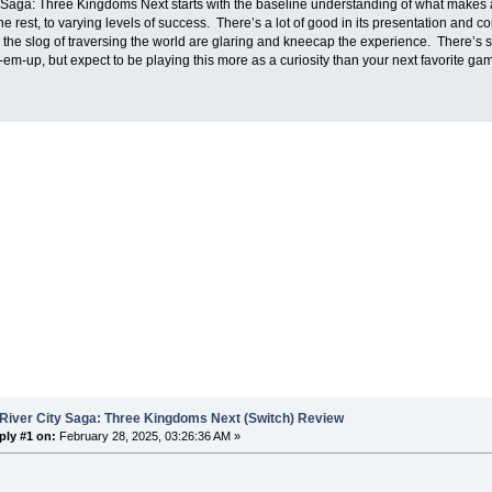
 Saga: Three Kingdoms Next starts with the baseline understanding of what makes 
the rest, to varying levels of success. There’s a lot of good in its presentation and 
the slog of traversing the world are glaring and kneecap the experience. There’s stil
em-up, but expect to be playing this more as a curiosity than your next favorite ga
River City Saga: Three Kingdoms Next (Switch) Review
ply #1 on:
February 28, 2025, 03:26:36 AM »