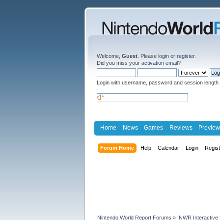
Welcome,
Guest
. Please
login
or
register
.
Did you miss your
activation email
?
Login with username, password and session length
Home
News
Games
Reviews
Preview
Forum Home
Help
Calendar
Login
Regis
Nintendo World Report Forums
»
NWR Interactive