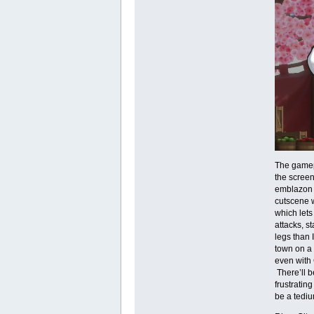
The gamepl
the screen 
emblazon t
cutscene w
which lets
attacks, s
legs than 
town on a 
even with 
There’ll b
frustratin
be a tediu