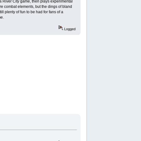
a River City game, then plays experimental
core combat elements, but the dings of bland
l plenty of fun to be had for fans of a
me.
Logged