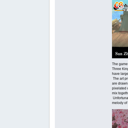
The game f
Three King
have large
The art pr
are drawn 
pixelated 
mix togeth
Unfortunat
melody of 