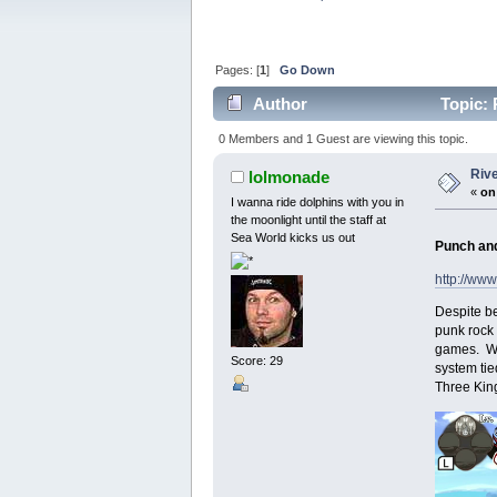
Pages: [
1
]
Go Down
Author
Topic: 
0 Members and 1 Guest are viewing this topic.
Riv
lolmonade
«
on
I wanna ride dolphins with you in
the moonlight until the staff at
Sea World kicks us out
Punch and
http://www
Despite be
punk rock 
games. Whi
Score: 29
system tie
Three King