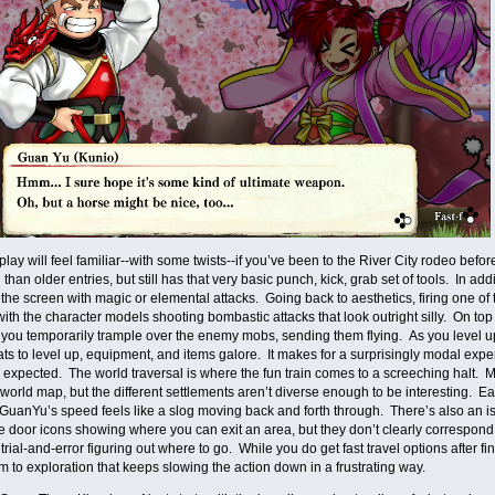
ay will feel familiar--with some twists--if you’ve been to the River City rodeo be
than older entries, but still has that very basic punch, kick, grab set of tools. In ad
he screen with magic or elemental attacks. Going back to aesthetics, firing one of t
ith the character models shooting bombastic attacks that look outright silly. On top
 you temporarily trample over the enemy mobs, sending them flying. As you level u
tats to level up, equipment, and items galore. It makes for a surprisingly modal e
I expected. The world traversal is where the fun train comes to a screeching halt.
world map, but the different settlements aren’t diverse enough to be interesting. Ea
GuanYu’s speed feels like a slog moving back and forth through. There’s also an is
e door icons showing where you can exit an area, but they don’t clearly correspond 
g trial-and-error figuring out where to go. While you do get fast travel options after f
m to exploration that keeps slowing the action down in a frustrating way.