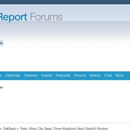
s
Editorials
Features
Events
Podcasts
Forums
Videos
Chat
Store
ter
»
TalkBack
»
Topic:
River City Saga: Three Kingdoms Next (Switch) Review