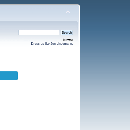
News:
Dress up like Jon Lindemann.