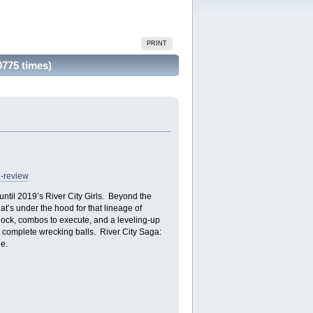
PRINT
775 times)
h-review
ntil 2019’s River City Girls. Beyond the
at’s under the hood for that lineage of
nlock, combos to execute, and a leveling-up
o complete wrecking balls. River City Saga:
e.