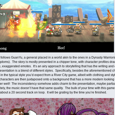
ollows GuanYu, a general placed in a world akin to the ones in a Dynasty Warrio
doms). The story is mostly presented in a chipper tone, with character profiles draw
, exaggerated emotes. It’s an airy approach to storytelling that has the writing and
esentation is a blend of different styles. Specifically, besides the aforementioned c
in the typical style you’d expect from a River City game, albeit with clothing and sty
characters are then juxtaposed onto a background that has a more modern looking 
er well! The inconsistency somehow adds charm to the presentation, maybe partiall
ely, the music doesn’t have that same quality. The bulk of your time with this game 
about a 20 second track on loop. It will be grating by the time you’re finished.