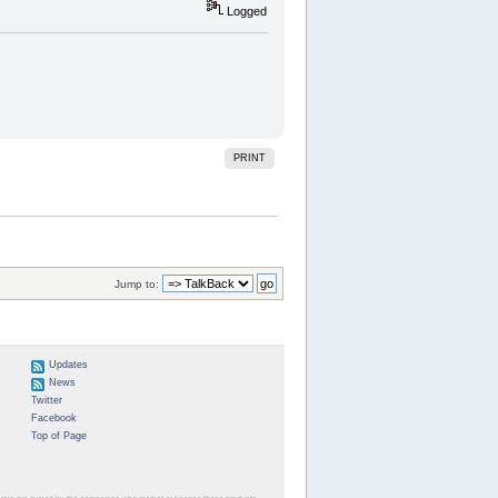
Logged
PRINT
Jump to:
Updates
News
Twitter
Facebook
Top of Page