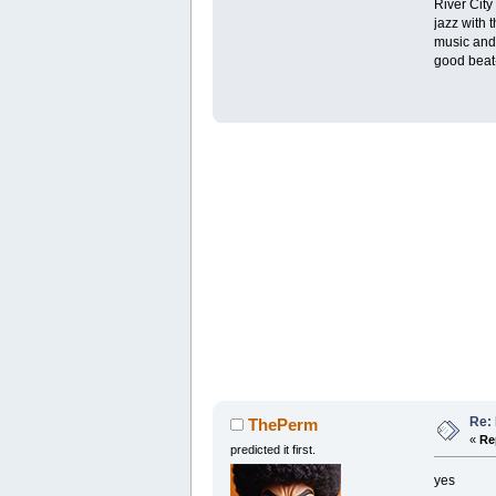
River City
jazz with 
music and 
good beat-
Re: 
ThePerm
«
Re
predicted it first.
yes