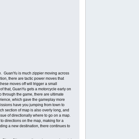
fore. GuanYu is much zippier moving across
dition, there are tactic power moves that
hese moves off will trigger a small
 of that, GuanYu gets a motorcycle early on
p through the game, there are ultimate
xperience, which gave the gameplay more
 Missions have you jumping from town to
ch section of map is also overly long, and
sue of directionally where to go on a map.
to directions on the map, making for a
inding a new destination, there continues to