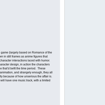
rs game (largely based on Romance of the
n in still frames as anime figures that
 character interactions laced with humor.
haracter design, in action the characters
le that’d befit the time period. These
animation, and strangely enough, they all
y because of how unserious the affair is.
will have one music track, with a limited