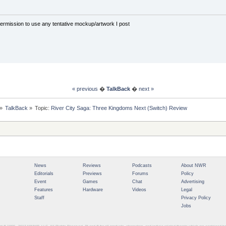
rmission to use any tentative mockup/artwork I post
« previous
�
TalkBack
�
next »
»
TalkBack
»
Topic:
River City Saga: Three Kingdoms Next (Switch) Review
News
Reviews
Podcasts
About NWR
Editorials
Previews
Forums
Policy
Event
Games
Chat
Advertising
Features
Hardware
Videos
Legal
Staff
Privacy Policy
Jobs