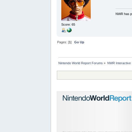
NWR has pe
Score: 65
Pages: [
1
]
Go Up
Nintendo World Report Forums
»
NWR Interactive