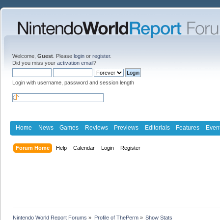
Welcome,
Guest
. Please
login
or
register
.
Did you miss your
activation email
?
Login with username, password and session length
Home
News
Games
Reviews
Previews
Editorials
Features
Even
Forum Home
Help
Calendar
Login
Register
Nintendo World Report Forums
»
Profile of ThePerm
»
Show Stats