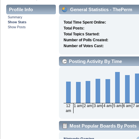
Profile Info
General Statistics - ThePerm
Summary
Show Stats
Total Time Spent Online:
Show Posts
Total Posts:
Total Topics Started:
Number of Polls Created:
Number of Votes Cast:
Posting Activity By Time
12
1 am
2 am
3 am
4 am
5 am
6 am
7 
am
Most Popular Boards By Posts
Nintendo Gaming