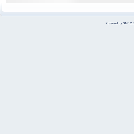
Powered by SMF 2.