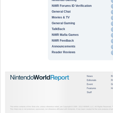
NWR Forums ID Verification
General Chat
Movies & TV
General Gaming
TalkBack
NWR Mafia Games
NWR Feedback
Announcements
Reader Reviews
News
R
Editorials
P
Event
G
Features
H
Staff
The entire contents of this Web site, unless otherwise noted, are Copyright © 1999 - 2012
NINWR, LLC. All Rights Reserved. ™ a
This Web site is not endorsed, sponsored, nor otherwise affiliated with Nintendo. It has been created for the sole purpose of 