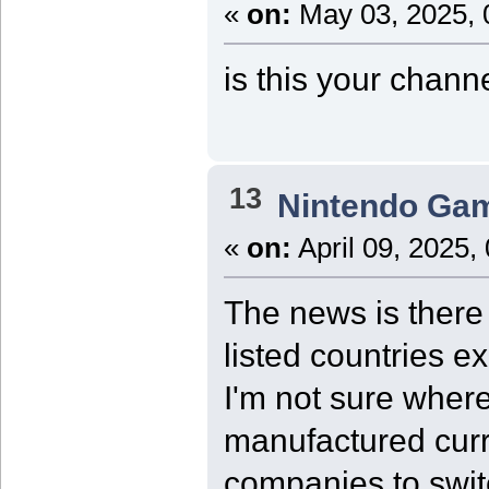
«
on:
May 03, 2025, 
is this your chann
13
Nintendo Ga
«
on:
April 09, 2025,
The news is there 
listed countries e
I'm not sure where
manufactured curre
companies to swit