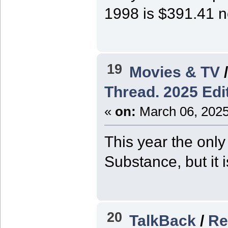
1998 is $391.41 
19
Movies & TV
Thread. 2025 Edit
«
on:
March 06, 2025
This year the only
Substance, but it 
20
TalkBack
/
Re