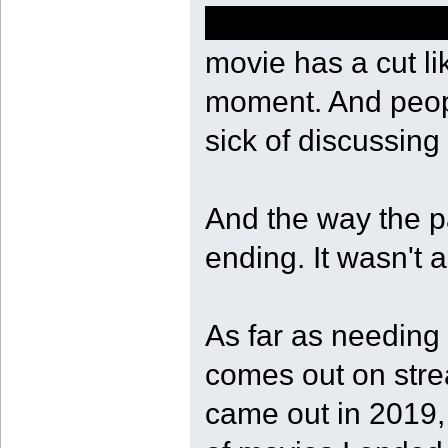
of course she sho
movie has a cut li
moment. And peopl
sick of discussing 
And the way the pa
ending. It wasn't a
As far as needing t
comes out on stre
came out in 2019, 