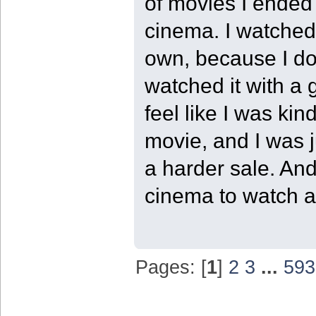
of movies I ended 
cinema. I watched 
own, because I do 
watched it with a 
feel like I was kin
movie, and I was j
a harder sale. And
cinema to watch a 
Pages: [
1
]
2
3
...
593