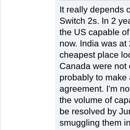
It really depends
Switch 2s. In 2 ye
the US capable of 
now. India was at 
cheapest place lo
Canada were not on
probably to make
agreement. I'm not
the volume of capac
be resolved by Jun
smuggling them in 