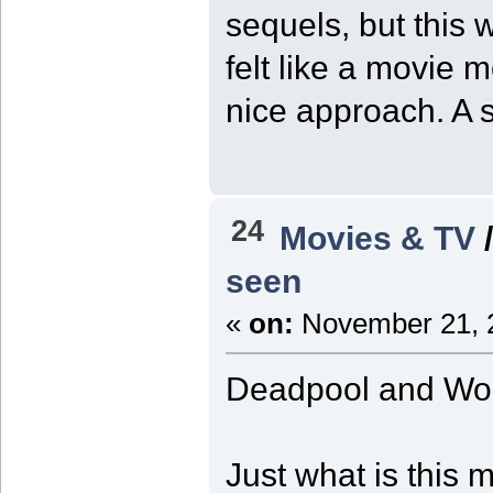
sequels, but this 
felt like a movie 
nice approach. A st
24
Movies & TV
seen
«
on:
November 21, 2
Deadpool and Wol
Just what is this 