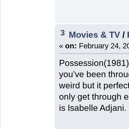
3
Movies & TV
/
«
on:
February 24, 2
Possession(1981) 9
you've been throug
weird but it perfe
only get through e
is Isabelle Adjani.