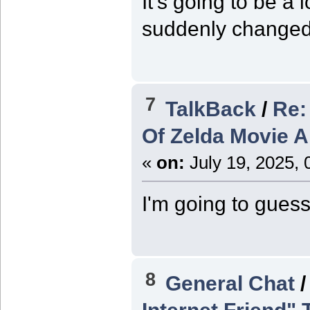
It's going to be a 
suddenly changed 
7
TalkBack
/
Re:
Of Zelda Movie 
«
on:
July 19, 2025, 
I'm going to guess
8
General Chat