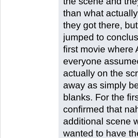
the scene and the
than what actuall
they got there, but
jumped to conclusi
first movie where
everyone assumed 
actually on the sc
away as simply bei
blanks. For the fi
confirmed that nah
additional scene w
wanted to have the