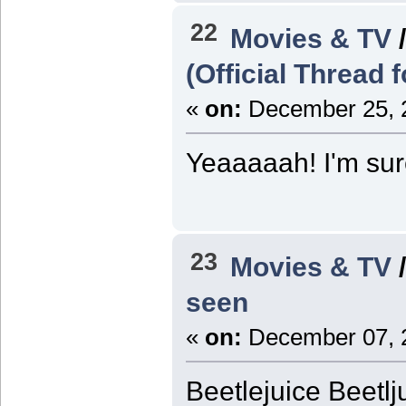
22
Movies & TV
(Official Thread 
«
on:
December 25, 2
Yeaaaaah! I'm sure 
23
Movies & TV
seen
«
on:
December 07, 2
Beetlejuice Beetlj