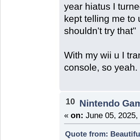
year hiatus I turne
kept telling me to
shouldn't try that"
With my wii u I tr
console, so yeah.
10
Nintendo Ga
«
on:
June 05, 2025,
Quote from: Beautifu