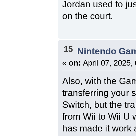
Jordan used to jus
on the court.
15
Nintendo Ga
«
on:
April 07, 2025,
Also, with the Ga
transferring your 
Switch, but the tr
from Wii to Wii U 
has made it work a