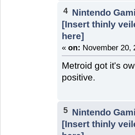
4
Nintendo Gam
[Insert thinly ve
here]
«
on:
November 20, 2
Metroid got it's o
positive.
5
Nintendo Gam
[Insert thinly ve