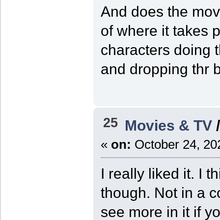
And does the movi
of where it takes 
characters doing t
and dropping thr b
25
Movies & TV
«
on:
October 24, 20
I really liked it. I
though. Not in a 
see more in it if y