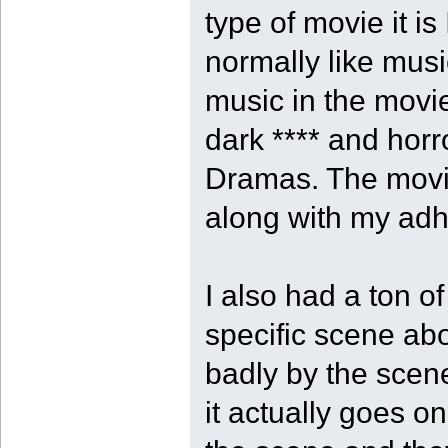
type of movie it is
normally like music
music in the movie
dark **** and hor
Dramas. The movi
along with my adhd
I also had a ton o
specific scene ab
badly by the scen
it actually goes on