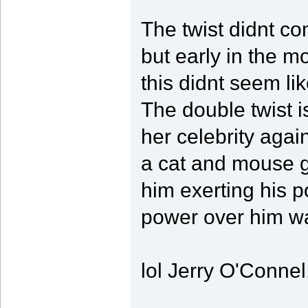
The twist didnt com
but early in the mo
this didnt seem li
The double twist i
her celebrity again
a cat and mouse g
him exerting his p
power over him wa
lol Jerry O'Connel.