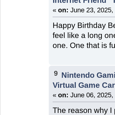
Internet Friend"
«
on:
June 23, 2025,
Happy Birthday Be
feel like a long o
one. One that is f
9
Nintendo Gam
Virtual Game Card
«
on:
June 06, 2025,
The reason why I p