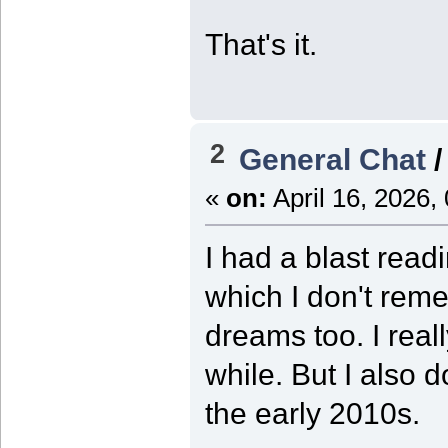
That's it.
2
General Chat
«
on:
April 16, 2026,
I had a blast rea
which I don't rem
dreams too. I real
while. But I also d
the early 2010s.