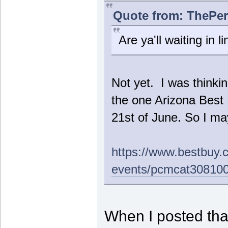
Quote from: ThePer
Are ya'll waiting in li
Not yet. I was thinkin
the one Arizona Bes
21st of June. So I may
https://www.bestbuy.
events/pcmcat30810
When I posted that