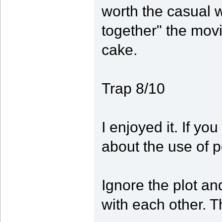
worth the casual wa
together" the movi
cake.
Trap 8/10
I enjoyed it. If yo
about the use of 
Ignore the plot an
with each other. Th