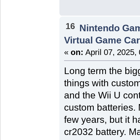
16
Nintendo Ga
Virtual Game Card
«
on:
April 07, 2025,
Long term the bigg
things with custom
and the Wii U cont
custom batteries.
few years, but it 
cr2032 battery. M