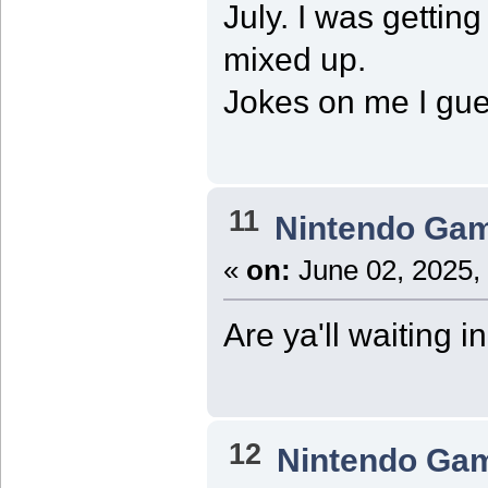
July. I was getti
mixed up.
Jokes on me I gue
11
Nintendo Ga
«
on:
June 02, 2025,
Are ya'll waiting in
12
Nintendo Ga