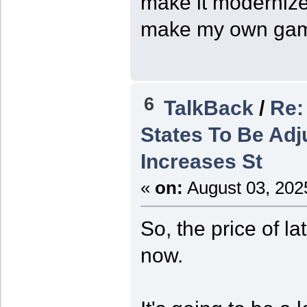
make it modernized
make my own ga
6
TalkBack
/
Re:
States To Be Adj
Increases St
«
on:
August 03, 202
So, the price of l
now.