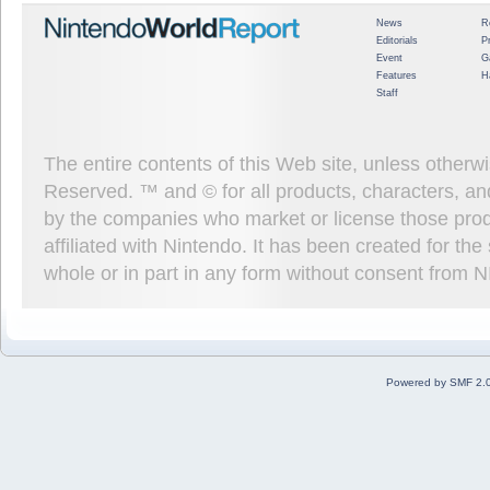
News
R
Editorials
P
Event
G
Features
H
Staff
The entire contents of this Web site, unless other
Reserved. ™ and © for all products, characters, an
by the companies who market or license those prod
affiliated with Nintendo. It has been created for t
whole or in part in any form without consent from 
Powered by SMF 2.