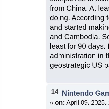
from China. At le
doing. According t
and started makin
and Cambodia. So,
least for 90 days.
administration in
geostrategic US p
14
Nintendo Ga
«
on:
April 09, 2025,