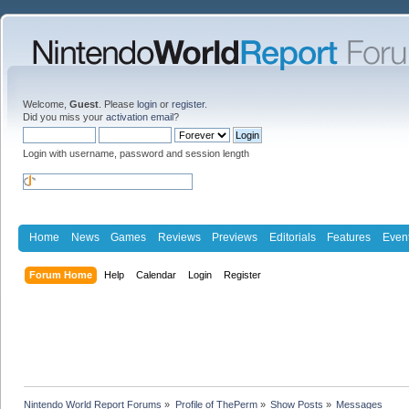
Welcome,
Guest
. Please
login
or
register
.
Did you miss your
activation email
?
Login with username, password and session length
Home
News
Games
Reviews
Previews
Editorials
Features
Even
Forum Home
Help
Calendar
Login
Register
Nintendo World Report Forums
»
Profile of ThePerm
»
Show Posts
»
Messages