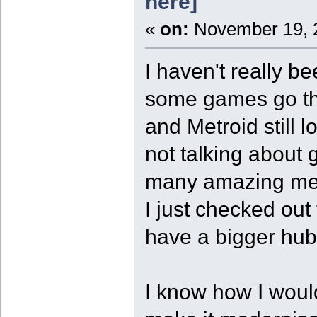
here]
«
on:
November 19, 2
I haven't really be
some games go th
and Metroid still
not talking about 
many amazing mec
I just checked out
have a bigger hub 
I know how I woul