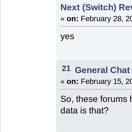
Next (Switch) Re
«
on:
February 28, 2
yes
21
General Chat
«
on:
February 15, 2
So, these forums 
data is that?