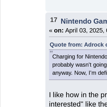
17
Nintendo Ga
«
on:
April 03, 2025,
Quote from: Adrock o
Charging for Nintend
probably wasn't going 
anyway. Now, I'm def
I like how in the p
interested" like t