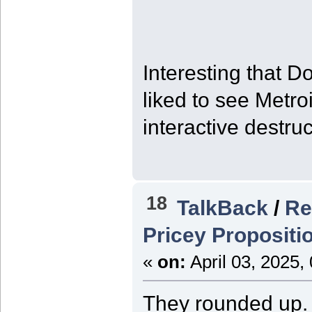
Interesting that 
liked to see Metro
interactive destruc
18
TalkBack
/
Re
Pricey Propositi
«
on:
April 03, 2025,
They rounded up. I