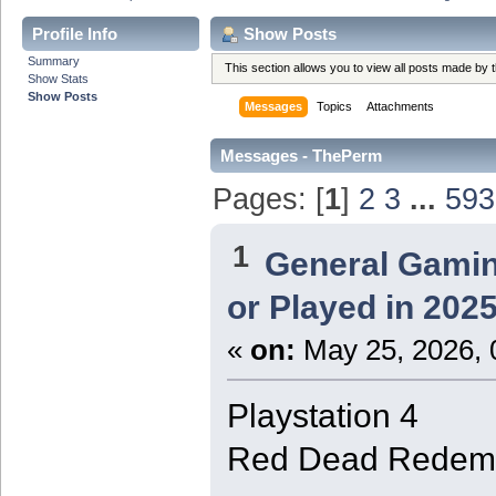
Profile Info
Show Posts
Summary
This section allows you to view all posts made by
Show Stats
Show Posts
Messages
Topics
Attachments
Messages - ThePerm
Pages: [
1
]
2
3
...
593
1
General Gami
or Played in 202
«
on:
May 25, 2026, 
Playstation 4
Red Dead Redemp