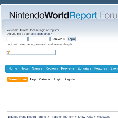
Welcome,
Guest
. Please
login
or
register
.
Did you miss your
activation email
?
Login with username, password and session length
Home
News
Games
Reviews
Previews
Editorials
Features
Even
Forum Home
Help
Calendar
Login
Register
Nintendo World Report Forums
»
Profile of ThePerm
»
Show Posts
»
Messages