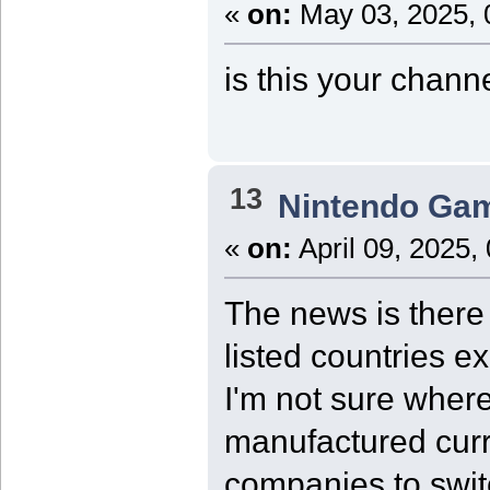
«
on:
May 03, 2025, 
is this your chann
13
Nintendo Ga
«
on:
April 09, 2025,
The news is there 
listed countries e
I'm not sure where
manufactured curre
companies to swit