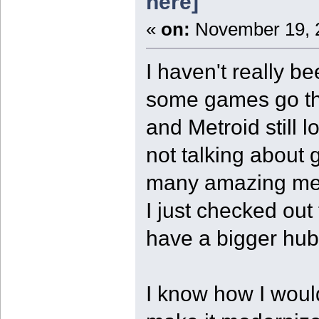
here]
«
on:
November 19, 2
I haven't really be
some games go th
and Metroid still
not talking about 
many amazing mec
I just checked out
have a bigger hub 
I know how I woul