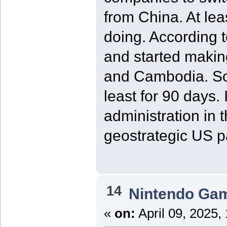
from China. At le
doing. According t
and started makin
and Cambodia. So,
least for 90 days.
administration in
geostrategic US p
14
Nintendo Ga
«
on:
April 09, 2025,