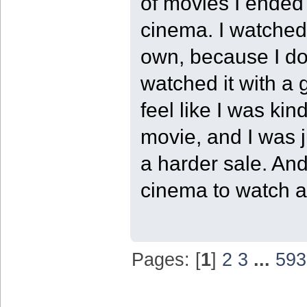
of movies I ended 
cinema. I watched 
own, because I do 
watched it with a 
feel like I was kin
movie, and I was j
a harder sale. And
cinema to watch a 
Pages: [
1
]
2
3
...
593