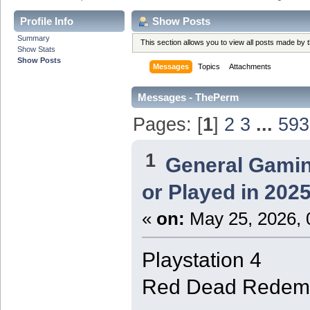
Profile Info
Show Posts
Summary
This section allows you to view all posts made by
Show Stats
Show Posts
Messages
Topics
Attachments
Messages - ThePerm
Pages: [
1
]
2
3
...
593
1
General Gami
or Played in 202
«
on:
May 25, 2026, 
Playstation 4
Red Dead Redemp