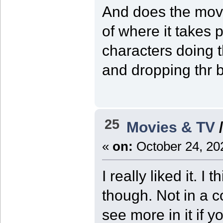
And does the movi
of where it takes 
characters doing t
and dropping thr b
25
Movies & TV
«
on:
October 24, 20
I really liked it. I
though. Not in a 
see more in it if y