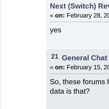
Next (Switch) Re
«
on:
February 28, 2
yes
21
General Chat
«
on:
February 15, 2
So, these forums 
data is that?