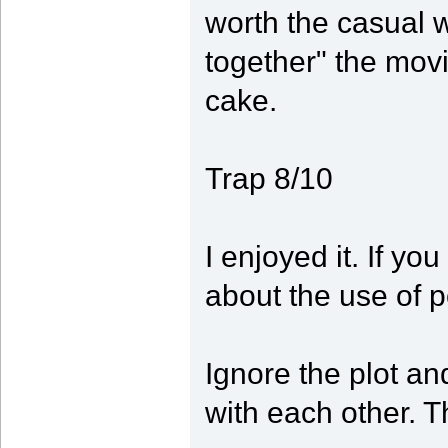
worth the casual wa
together" the movi
cake.
Trap 8/10
I enjoyed it. If yo
about the use of 
Ignore the plot an
with each other. Th