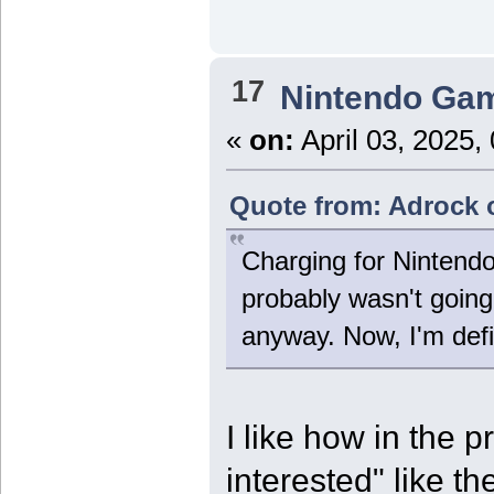
17
Nintendo Ga
«
on:
April 03, 2025,
Quote from: Adrock o
Charging for Nintend
probably wasn't going 
anyway. Now, I'm def
I like how in the p
interested" like t