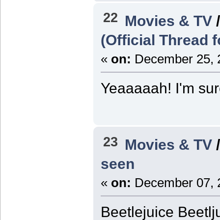
22
Movies & TV
(Official Thread 
«
on:
December 25, 2
Yeaaaaah! I'm sure 
23
Movies & TV
seen
«
on:
December 07, 2
Beetlejuice Beetlj