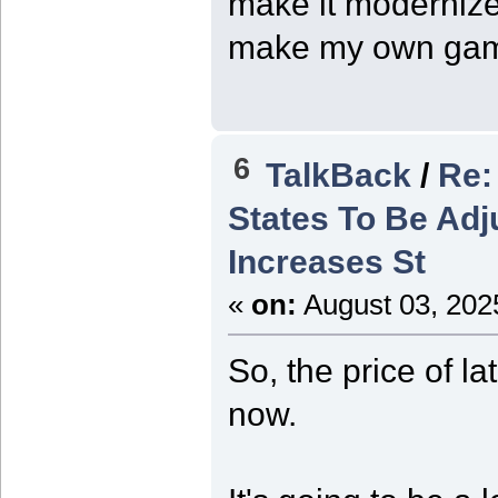
make it modernized
make my own ga
6
TalkBack
/
Re:
States To Be Adj
Increases St
«
on:
August 03, 202
So, the price of l
now.