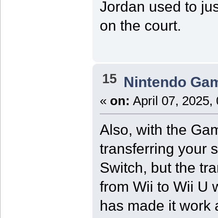
Jordan used to jus
on the court.
15
Nintendo Ga
«
on:
April 07, 2025,
Also, with the Ga
transferring your 
Switch, but the tr
from Wii to Wii U 
has made it work a