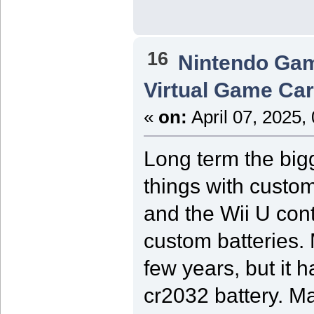
16
Nintendo Ga
Virtual Game Card
«
on:
April 07, 2025,
Long term the bigg
things with custom
and the Wii U cont
custom batteries.
few years, but it 
cr2032 battery. M