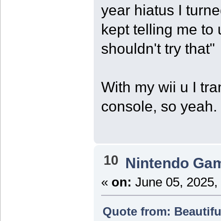
year hiatus I turne
kept telling me to
shouldn't try that"
With my wii u I tr
console, so yeah.
10
Nintendo Ga
«
on:
June 05, 2025,
Quote from: Beautifu