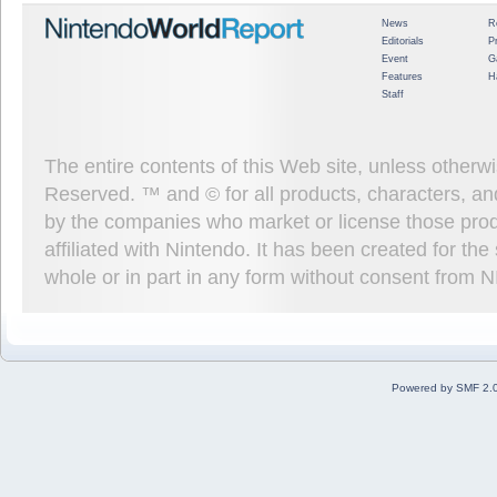
News
R
Editorials
P
Event
G
Features
H
Staff
The entire contents of this Web site, unless other
Reserved. ™ and © for all products, characters, an
by the companies who market or license those prod
affiliated with Nintendo. It has been created for t
whole or in part in any form without consent from 
Powered by SMF 2.