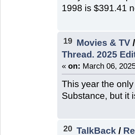
1998 is $391.41 
19
Movies & TV
Thread. 2025 Edit
«
on:
March 06, 2025
This year the only
Substance, but it 
20
TalkBack
/
Re