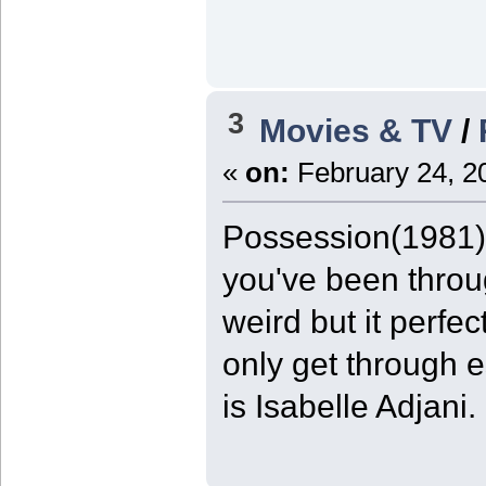
3
Movies & TV
/
«
on:
February 24, 2
Possession(1981) 9
you've been throug
weird but it perfe
only get through e
is Isabelle Adjani.