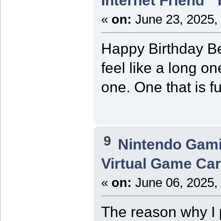
Internet Friend"
«
on:
June 23, 2025,
Happy Birthday Be
feel like a long o
one. One that is f
9
Nintendo Gam
Virtual Game Card
«
on:
June 06, 2025,
The reason why I p