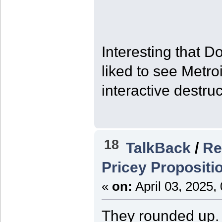
Interesting that 
liked to see Metro
interactive destruc
18
TalkBack
/
Re
Pricey Propositi
«
on:
April 03, 2025,
They rounded up. I