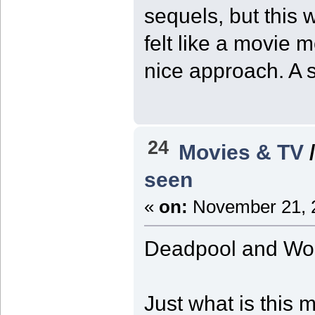
sequels, but this 
felt like a movie 
nice approach. A st
24
Movies & TV
seen
«
on:
November 21, 2
Deadpool and Wol
Just what is this 