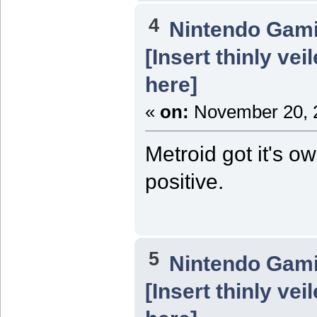
4
Nintendo Gam
[Insert thinly ve
here]
«
on:
November 20, 2
Metroid got it's o
positive.
5
Nintendo Gam
[Insert thinly ve