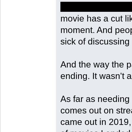
of course she sho
movie has a cut li
moment. And peopl
sick of discussing 
And the way the pa
ending. It wasn't a
As far as needing t
comes out on stre
came out in 2019, 