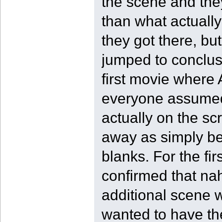
the scene and the
than what actuall
they got there, but
jumped to conclusi
first movie where
everyone assumed 
actually on the sc
away as simply bei
blanks. For the fi
confirmed that nah
additional scene w
wanted to have the