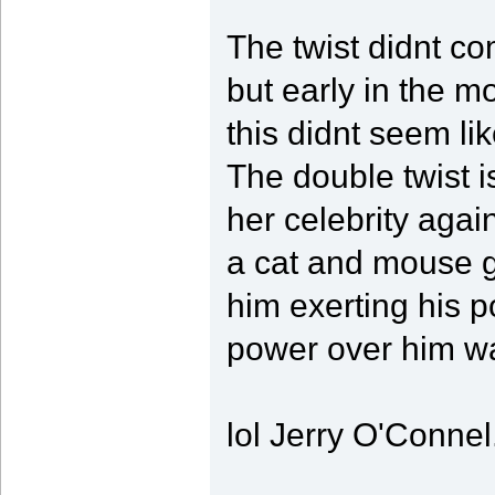
The twist didnt com
but early in the mo
this didnt seem li
The double twist i
her celebrity again
a cat and mouse g
him exerting his p
power over him wa
lol Jerry O'Connel.