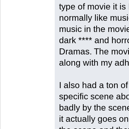
type of movie it is
normally like music
music in the movie
dark **** and hor
Dramas. The movi
along with my adhd
I also had a ton o
specific scene ab
badly by the scen
it actually goes on