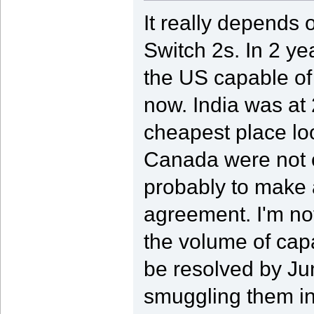
It really depends
Switch 2s. In 2 ye
the US capable of 
now. India was at 
cheapest place lo
Canada were not on
probably to make
agreement. I'm not
the volume of capac
be resolved by Jun
smuggling them in 