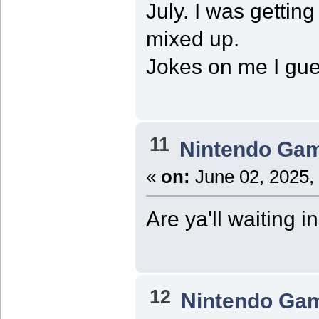
July. I was getti
mixed up.
Jokes on me I gue
11
Nintendo Ga
«
on:
June 02, 2025,
Are ya'll waiting i
12
Nintendo Ga