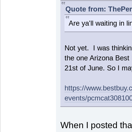
Quote from: ThePer
Are ya'll waiting in l
Not yet. I was thinkin
the one Arizona Bes
21st of June. So I may
https://www.bestbuy.
events/pcmcat30810
When I posted that