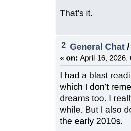
That's it.
2
General Chat
«
on:
April 16, 2026,
I had a blast rea
which I don't rem
dreams too. I real
while. But I also d
the early 2010s.