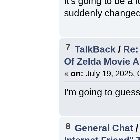
It's going to be a 
suddenly changed 
7
TalkBack
/
Re:
Of Zelda Movie 
«
on:
July 19, 2025, 
I'm going to guess
8
General Chat