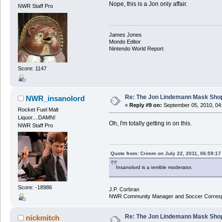
Nope, this is a Jon only affair.
NWR Staff Pro
James Jones
Mondo Editor
Nintendo World Report
Score: 1147
Re: The Jon Lindemann Mask Sho
NWR_insanolord
«
Reply #9 on:
September 05, 2010, 04
Rocket Fuel Malt
Liquor....DAMN!
Oh, I'm totally getting in on this.
NWR Staff Pro
Quote from: Crimm on July 22, 2011, 06:59:1
Insanolord is a terrible moderator.
Score: -18986
J.P. Corbran
NWR Community Manager and Soccer Corres
Re: The Jon Lindemann Mask Sho
nickmitch