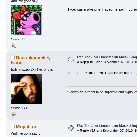
And I've gotta say...
If you can make one that somehow incorpor
Score: 125
Re: The Jon Lindemann Mask Sho
Badonkadonkey
Kong
«
Reply #16 on:
September 07, 2010, 1
twitch.tv/zapr2k i live for this
That can be arranged. It will be disturbing,
"I deem his stream to be supreme and highly e
Score: 141
Re: The Jon Lindemann Mask Sho
Mop it up
«
Reply #17 on:
September 07, 2010, 1
And I've gotta say...