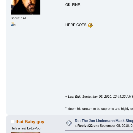
OK. FINE.
Score: 141
HERE GOES
«
Last Edit: September 08, 2010, 12:49:22 AM
"I deem his stream to be supreme and highly e
Re: The Jon Lindemann Mask Sho
that Baby guy
«
Reply #22 on:
September 08, 2010, 0
He's a real Ei-Ei-Poo!