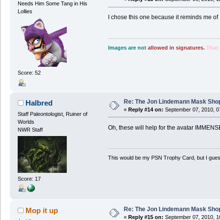
Needs Him Some Tang in His
Lollies
I chose this one because it reminds me of 
Images are not
allowed in signatures.
That 
Score: 52
Re: The Jon Lindemann Mask Sho
Halbred
«
Reply #14 on:
September 07, 2010, 0
Staff Paleontologist, Ruiner of
Worlds
Oh, these will help for the avatar IMMENS
NWR Staff
This would be my PSN Trophy Card, but I guess 
Score: 17
Re: The Jon Lindemann Mask Sho
Mop it up
«
Reply #15 on:
September 07, 2010, 1