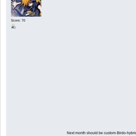
Score: 70
Next month should be custom-Birdo-hybr