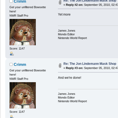
Re: The Jon Lindemann Mask Shop
Crimm
«
Reply #2 on:
September 05, 2010, 02:4
Get your unfiltered Bowsette
here!
Yet more
NWR Staff Pro
James Jones
Mondo Editor
Nintendo World Report
Score: 1147
Re: The Jon Lindemann Mask Shop
Crimm
«
Reply #3 on:
September 05, 2010, 02:4
Get your unfiltered Bowsette
here!
And we're done!
NWR Staff Pro
James Jones
Mondo Editor
Nintendo World Report
Score: 1147