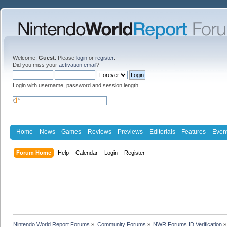
Welcome,
Guest
. Please
login
or
register
.
Did you miss your
activation email
?
Login with username, password and session length
Home
News
Games
Reviews
Previews
Editorials
Features
Even
Forum Home
Help
Calendar
Login
Register
Nintendo World Report Forums
»
Community Forums
»
NWR Forums ID Verification
»