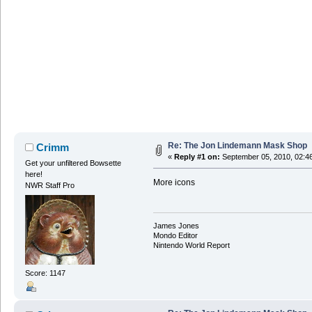
Re: The Jon Lindemann Mask Shop
Crimm
«
Reply #1 on:
September 05, 2010, 02:4
Get your unfiltered Bowsette
here!
More icons
NWR Staff Pro
James Jones
Mondo Editor
Nintendo World Report
Score: 1147