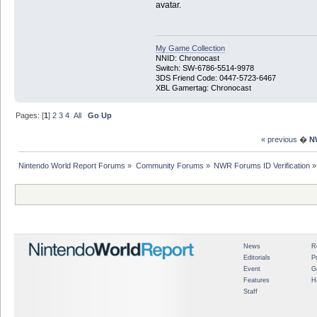
avatar.
My Game Collection
NNID: Chronocast
Switch: SW-6786-5514-9978
3DS Friend Code: 0447-5723-6467
XBL Gamertag: Chronocast
Pages: [
1
]
2
3
4
All
Go Up
« previous
�
N
Nintendo World Report Forums
»
Community Forums
»
NWR Forums ID Verification
»
News
R
Editorials
P
Event
G
Features
H
Staff