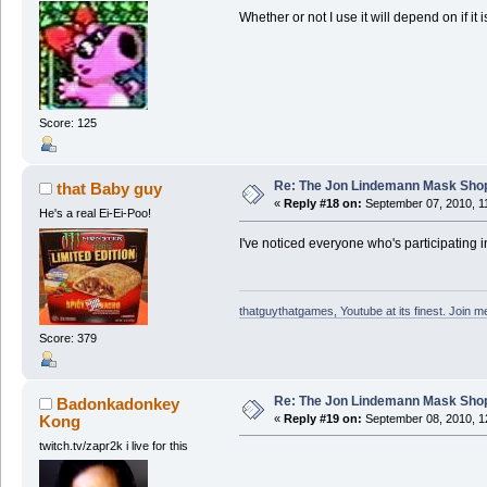
Whether or not I use it will depend on if it 
Score: 125
Re: The Jon Lindemann Mask Sho
that Baby guy
«
Reply #18 on:
September 07, 2010, 1
He's a real Ei-Ei-Poo!
I've noticed everyone who's participating in 
thatguythatgames, Youtube at its finest. Join me
Score: 379
Re: The Jon Lindemann Mask Sho
Badonkadonkey
Kong
«
Reply #19 on:
September 08, 2010, 1
twitch.tv/zapr2k i live for this