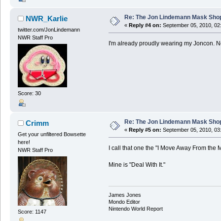
Re: The Jon Lindemann Mask Sho
NWR_Karlie
«
Reply #4 on:
September 05, 2010, 02
twitter.com/JonLindemann
NWR Staff Pro
I'm already proudly wearing my Joncon. Ne
Score: 30
Re: The Jon Lindemann Mask Sho
Crimm
«
Reply #5 on:
September 05, 2010, 03
Get your unfiltered Bowsette
here!
I call that one the "I Move Away From the M
NWR Staff Pro
Mine is "Deal With It."
James Jones
Mondo Editor
Nintendo World Report
Score: 1147