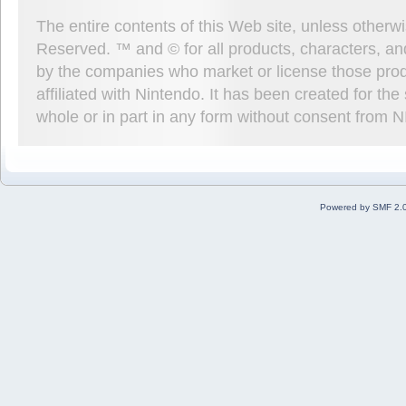
The entire contents of this Web site, unless other
Reserved. ™ and © for all products, characters, an
by the companies who market or license those prod
affiliated with Nintendo. It has been created for t
whole or in part in any form without consent from 
Powered by SMF 2.