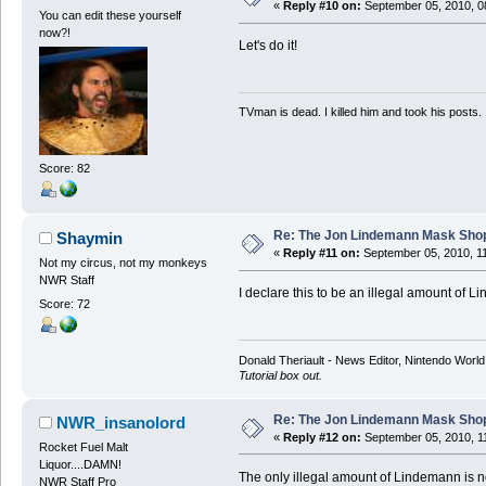
«
Reply #10 on:
September 05, 2010, 0
You can edit these yourself
now?!
Let's do it!
TVman is dead. I killed him and took his posts.
Score: 82
Re: The Jon Lindemann Mask Sho
Shaymin
«
Reply #11 on:
September 05, 2010, 1
Not my circus, not my monkeys
NWR Staff
I declare this to be an illegal amount of 
Score: 72
Donald Theriault - News Editor, Nintendo Worl
Tutorial box out.
Re: The Jon Lindemann Mask Sho
NWR_insanolord
«
Reply #12 on:
September 05, 2010, 1
Rocket Fuel Malt
Liquor....DAMN!
The only illegal amount of Lindemann is no
NWR Staff Pro