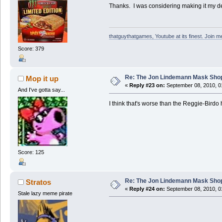
Thanks. I was considering making it my des
thatguythatgames, Youtube at its finest. Join me
Score: 379
Re: The Jon Lindemann Mask Sho
Mop it up
«
Reply #23 on:
September 08, 2010, 0
And I've gotta say...
I think that's worse than the Reggie-Birdo
Score: 125
Re: The Jon Lindemann Mask Sho
Stratos
«
Reply #24 on:
September 08, 2010, 0
Stale lazy meme pirate