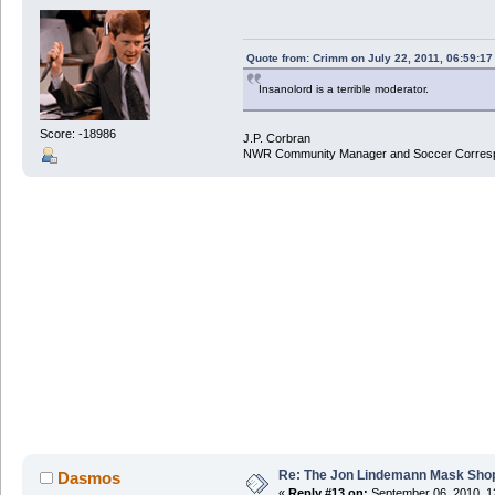
Quote from: Crimm on July 22, 2011, 06:59:1
Insanolord is a terrible moderator.
Score: -18986
J.P. Corbran
NWR Community Manager and Soccer Corres
Re: The Jon Lindemann Mask Sho
Dasmos
«
Reply #13 on:
September 06, 2010, 1