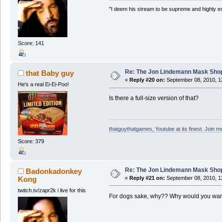
"I deem his stream to be supreme and highly e
Score: 141
Re: The Jon Lindemann Mask Sho
that Baby guy
«
Reply #20 on:
September 08, 2010, 1
He's a real Ei-Ei-Poo!
Is there a full-size version of that?
thatguythatgames, Youtube at its finest. Join me
Score: 379
Re: The Jon Lindemann Mask Sho
Badonkadonkey
Kong
«
Reply #21 on:
September 08, 2010, 1
twitch.tv/zapr2k i live for this
For dogs sake, why?? Why would you want