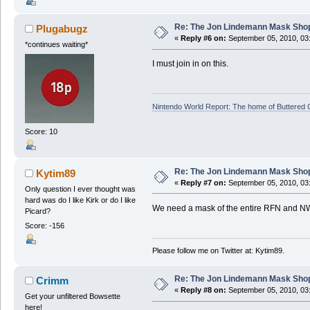
Re: The Jon Lindemann Mask Sho
Plugabugz
«
Reply #6 on:
September 05, 2010, 03
*continues waiting*
I must join in on this.
Nintendo World Report: The home of Buttered
Score: 10
Re: The Jon Lindemann Mask Sho
Kytim89
«
Reply #7 on:
September 05, 2010, 03
Only question I ever thought was
hard was do I like Kirk or do I like
We need a mask of the entire RFN and N
Picard?
Score: -156
Please follow me on Twitter at: Kytim89.
Re: The Jon Lindemann Mask Sho
Crimm
«
Reply #8 on:
September 05, 2010, 03
Get your unfiltered Bowsette
here!