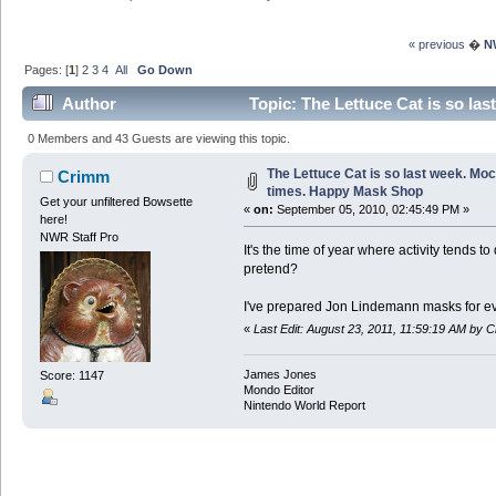
« previous
�
N
Pages: [
1
]
2
3
4
All
Go Down
Author
Topic: The Lettuce Cat is so la
3824622 times)
0 Members and 43 Guests are viewing this topic.
The Lettuce Cat is so last week. Moc
Crimm
times. Happy Mask Shop
Get your unfiltered Bowsette
«
on:
September 05, 2010, 02:45:49 PM »
here!
NWR Staff Pro
It's the time of year where activity tends 
pretend?
I've prepared Jon Lindemann masks for ev
«
Last Edit: August 23, 2011, 11:59:19 AM by 
James Jones
Score: 1147
Mondo Editor
Nintendo World Report