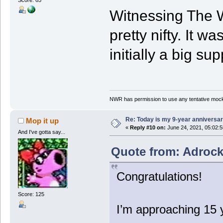
Score: 65
Witnessing The W
pretty nifty. It w
initially a big sup
NWR has permission to use any tentative mock
Re: Today is my 9-year anniversa
Mop it up
«
Reply #10 on:
June 24, 2021, 05:02:
And I've gotta say...
Quote from: Adrock
Congratulations!
Score: 125
I’m approaching 15 y