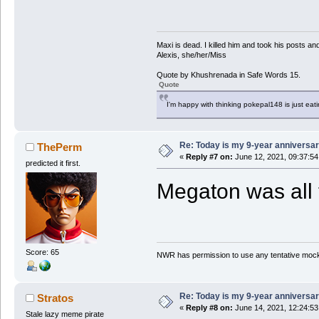
Maxi is dead. I killed him and took his posts 
Alexis, she/her/Miss
Quote by Khushrenada in Safe Words 15.
Quote
I'm happy with thinking pokepal148 is just eatin
Re: Today is my 9-year anniversa
ThePerm
«
Reply #7 on:
June 12, 2021, 09:37:5
predicted it first.
Megaton was all 
Score: 65
NWR has permission to use any tentative mock
Re: Today is my 9-year anniversa
Stratos
«
Reply #8 on:
June 14, 2021, 12:24:5
Stale lazy meme pirate