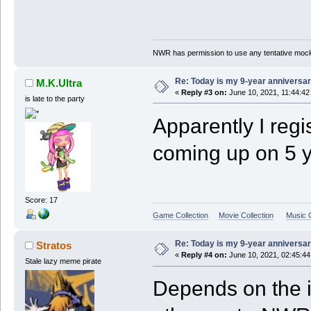
NWR has permission to use any tentative mock
Re: Today is my 9-year anniversa
M.K.Ultra
«
Reply #3 on:
June 10, 2021, 11:44:42
is late to the party
Apparently I regi
coming up on 5 y
Score: 17
Game Collection
Movie Collection
Music C
Re: Today is my 9-year anniversa
Stratos
«
Reply #4 on:
June 10, 2021, 02:45:4
Stale lazy meme pirate
Depends on the i