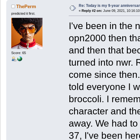
Re: Today is my 9-year anniversa
ThePerm
«
Reply #2 on:
June 09, 2021, 10:16:1
predicted it first.
I've been in the 
opn2000 then tha
and then that b
Score: 65
turned into nwr. 
come since then. 
told everyone I 
broccoli. I reme
character and the
away. We had to 
37, I've been her