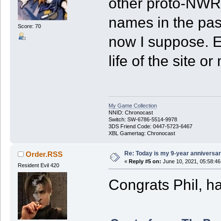
other proto-NWR s
names in the past
Score: 70
now I suppose. Ex
life of the site o
My Game Collection
NNID: Chronocast
Switch: SW-6786-5514-9978
3DS Friend Code: 0447-5723-6467
XBL Gamertag: Chronocast
Re: Today is my 9-year anniversa
Order.RSS
«
Reply #5 on:
June 10, 2021, 05:58:4
Resident Evil 420
Congrats Phil, h