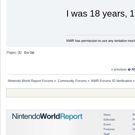
I was 18 years, 
NWR has permission to use any tentative mock
Pages: [
1
]
Go Up
« previous
�
N
Nintendo World Report Forums
»
Community Forums
»
NWR Forums ID Verification
»
News
R
Editorials
P
Event
G
Features
H
Staff