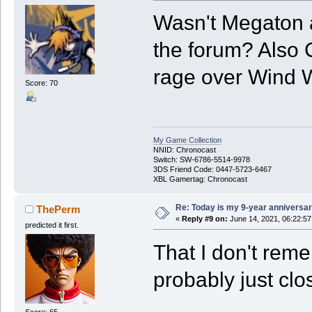
Wasn't Megaton 
the forum? Also 
rage over Wind W
Score: 70
My Game Collection
NNID: Chronocast
Switch: SW-6786-5514-9978
3DS Friend Code: 0447-5723-6467
XBL Gamertag: Chronocast
Re: Today is my 9-year anniversa
ThePerm
«
Reply #9 on:
June 14, 2021, 06:22:5
predicted it first.
That I don't rem
probably just clo