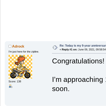
Re: Today is my 9-year anniversa
Adrock
«
Reply #1 on:
June 09, 2021, 09:58:5
I’m just here for the zipline.
Congratulations!
I’m approaching 1
Score: 138
soon.