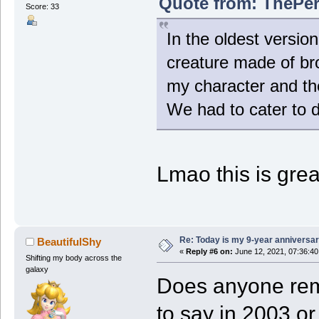
Quote from: ThePer
Score: 33
In the oldest versio
creature made of br
my character and the
We had to cater to 
Lmao this is grea
Re: Today is my 9-year anniversa
BeautifulShy
«
Reply #6 on:
June 12, 2021, 07:36:4
Shifting my body across the
galaxy
Does anyone re
to say in 2003 o