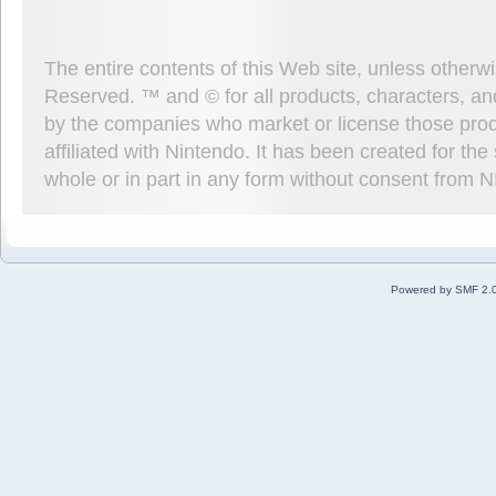
The entire contents of this Web site, unless other
Reserved. ™ and © for all products, characters, an
by the companies who market or license those prod
affiliated with Nintendo. It has been created for t
whole or in part in any form without consent from 
Powered by SMF 2.