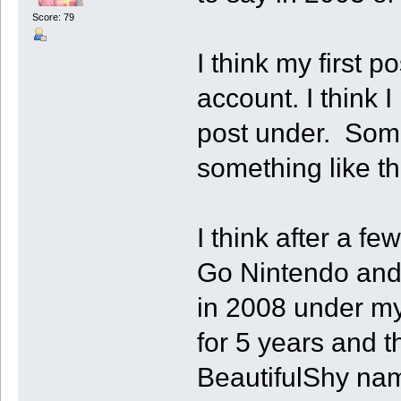
Score: 79
I think my first p
account. I think 
post under. Som
something like th
I think after a f
Go Nintendo and
in 2008 under my
for 5 years and 
BeautifulShy nam