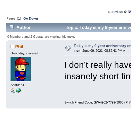
« previous
�
N
Pages: [
1
]
Go Down
Author
Topic: Today is my 9-year anni
0 Members and 2 Guests are viewing this topic.
Today is my 9-year anniversary o
Phil
«
on:
June 09, 2021, 08:52:41 PM »
Good day, citizens!
I don't really ha
insanely short t
Score: 51
Switch Friend Code: SW-4962-7799-3963 (Phil