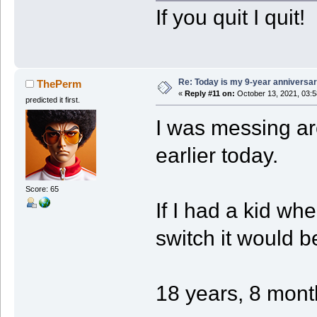
If you quit I quit!
Re: Today is my 9-year anniversa
ThePerm
«
Reply #11 on:
October 13, 2021, 03:5
predicted it first.
I was messing ar
earlier today.
Score: 65
If I had a kid wh
switch it would b
18 years, 8 mont