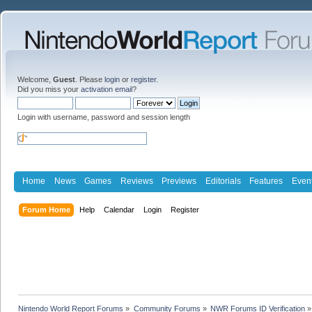
Welcome,
Guest
. Please
login
or
register
.
Did you miss your
activation email
?
Login with username, password and session length
Home
News
Games
Reviews
Previews
Editorials
Features
Even
Forum Home
Help
Calendar
Login
Register
Nintendo World Report Forums
»
Community Forums
»
NWR Forums ID Verification
»