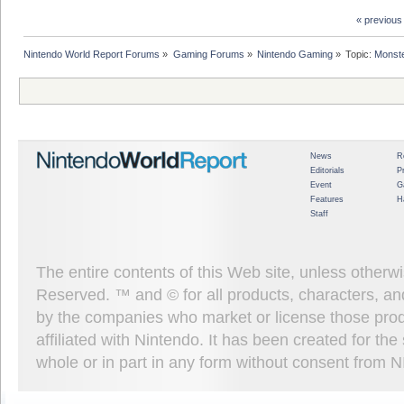
« previous
Nintendo World Report Forums
»
Gaming Forums
»
Nintendo Gaming
»
Topic:
Monste
News
R
Editorials
P
Event
G
Features
H
Staff
The entire contents of this Web site, unless other
Reserved. ™ and © for all products, characters, an
by the companies who market or license those prod
affiliated with Nintendo. It has been created for t
whole or in part in any form without consent from 