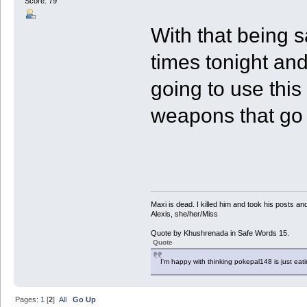
Score: 79
With that being s
times tonight and
going to use thi
weapons that go w
Maxi is dead. I killed him and took his posts 
Alexis, she/her/Miss
Quote by Khushrenada in Safe Words 15.
Quote
I'm happy with thinking pokepal148 is just eatin
Pages:
1
[
2
]
All
Go Up