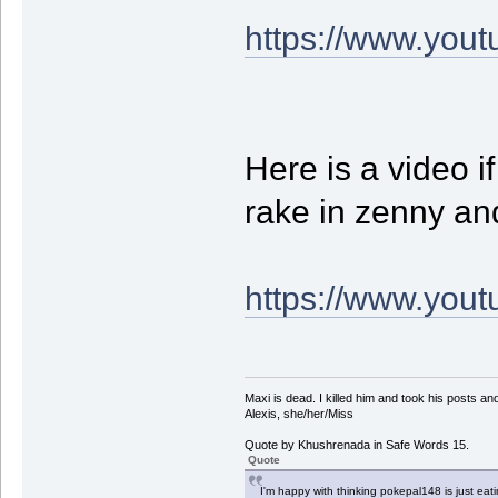
https://www.yo
Here is a video if
rake in zenny an
https://www.yo
Maxi is dead. I killed him and took his posts 
Alexis, she/her/Miss
Quote by Khushrenada in Safe Words 15.
Quote
I'm happy with thinking pokepal148 is just eatin