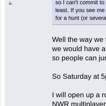
so I can't commit to 
least. If you see me 
for a hunt (or severa
Well the way we t
we would have a s
so people can ju
So Saturday at 5
I will open up a 
NWR multiplayer 