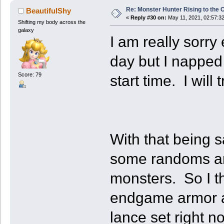
Re: Monster Hunter Rising to the 
BeautifulShy
«
Reply #30 on:
May 11, 2021, 02:57:3
Shifting my body across the
galaxy
I am really sorry
day but I napped
Score: 79
start time. I will
With that being 
some randoms an
monsters. So I th
endgame armor a
lance set right 