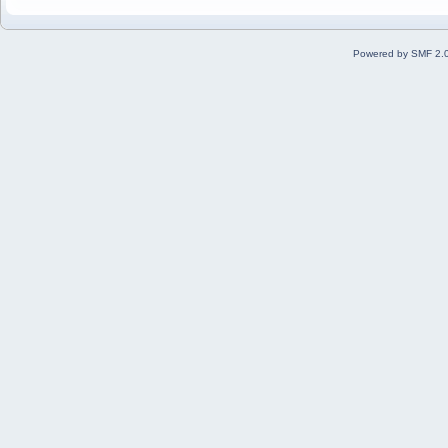
Powered by SMF 2.