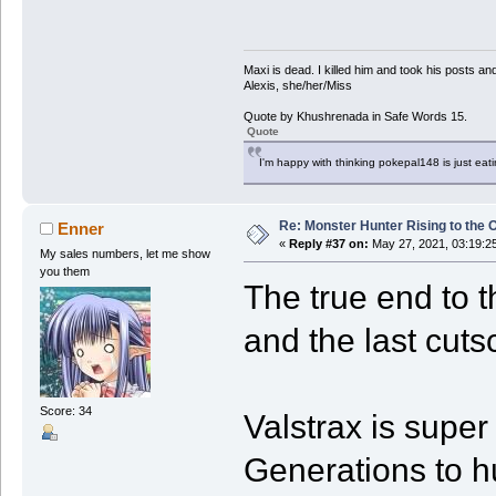
Maxi is dead. I killed him and took his posts 
Alexis, she/her/Miss
Quote by Khushrenada in Safe Words 15.
Quote
I'm happy with thinking pokepal148 is just eatin
Re: Monster Hunter Rising to the 
Enner
«
Reply #37 on:
May 27, 2021, 03:19:2
My sales numbers, let me show
you them
The true end to t
and the last cuts
Score: 34
Valstrax is super
Generations to hu