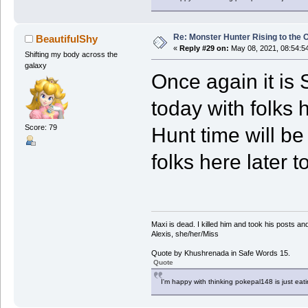
Re: Monster Hunter Rising to the 
BeautifulShy
«
Reply #29 on:
May 08, 2021, 08:54:5
Shifting my body across the
galaxy
Once again it is 
today with folks 
Score: 79
Hunt time will b
folks here later t
Maxi is dead. I killed him and took his posts 
Alexis, she/her/Miss
Quote by Khushrenada in Safe Words 15.
Quote
I'm happy with thinking pokepal148 is just eatin