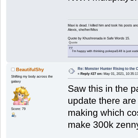
Maxi is dead. I killed him and took his posts 
Alexis, she/her/Miss
Quote by Khushrenada in Safe Words 15.
Quote
I'm happy with thinking pokepal148 is just eatin
Re: Monster Hunter Rising to the 
BeautifulShy
«
Reply #27 on:
May 01, 2021, 10:35:1
Shifting my body across the
galaxy
Saw this in the p
update there are
Score: 79
making which cos
make 300k zenny