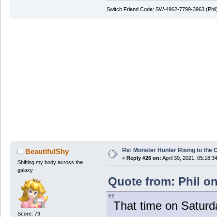
Switch Friend Code: SW-4962-7799-3963 (Phil
Re: Monster Hunter Rising to the 
BeautifulShy
«
Reply #26 on:
April 30, 2021, 05:18:3
Shifting my body across the
galaxy
Quote from: Phil on
That time on Saturd
Score: 79