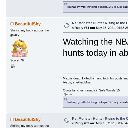
I'm happy with thinking pokepal148 is just eatin
Re: Monster Hunter Rising to the 
BeautifulShy
«
Reply #31 on:
May 15, 2021, 06:33:2
Shifting my body across the
galaxy
Watching the NBA
hunts today in a
Score: 79
Maxi is dead. I killed him and took his posts 
Alexis, she/her/Miss
Quote by Khushrenada in Safe Words 15.
Quote
I'm happy with thinking pokepal148 is just eatin
Re: Monster Hunter Rising to the 
BeautifulShy
«
Reply #32 on:
May 15, 2021, 08:48:4
Shifting my body across the