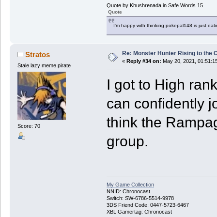
Quote by Khushrenada in Safe Words 15.
Quote
I'm happy with thinking pokepal148 is just eatin
Re: Monster Hunter Rising to the 
Stratos
«
Reply #34 on:
May 20, 2021, 01:51:1
Stale lazy meme pirate
I got to High ran
can confidently j
think the Rampag
Score: 70
group.
My Game Collection
NNID: Chronocast
Switch: SW-6786-5514-9978
3DS Friend Code: 0447-5723-6467
XBL Gamertag: Chronocast