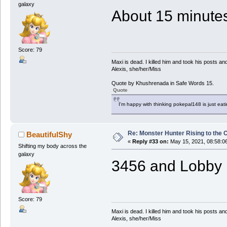
galaxy
About 15 minutes 
Score: 79
Maxi is dead. I killed him and took his posts 
Alexis, she/her/Miss
Quote by Khushrenada in Safe Words 15.
Quote
I'm happy with thinking pokepal148 is just eatin
Re: Monster Hunter Rising to the 
BeautifulShy
«
Reply #33 on:
May 15, 2021, 08:58:0
Shifting my body across the
galaxy
3456 and Lobby I
Score: 79
Maxi is dead. I killed him and took his posts 
Alexis, she/her/Miss