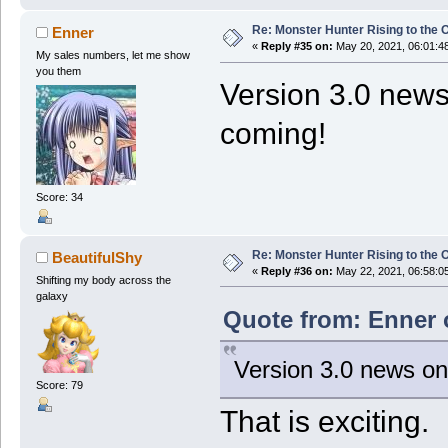
Re: Monster Hunter Rising to the 
Enner
«
Reply #35 on:
May 20, 2021, 06:01:4
My sales numbers, let me show
you them
Version 3.0 news
coming!
Score: 34
Re: Monster Hunter Rising to the 
BeautifulShy
«
Reply #36 on:
May 22, 2021, 06:58:0
Shifting my body across the
galaxy
Quote from: Enner 
Version 3.0 news on
Score: 79
That is exciting.