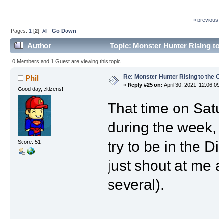
« previous
Pages:
1
[
2
]
All
Go Down
Author
Topic: Monster Hunter Rising t
0 Members and 1 Guest are viewing this topic.
Re: Monster Hunter Rising to the 
Phil
«
Reply #25 on:
April 30, 2021, 12:06:0
Good day, citizens!
That time on Sat
during the week, 
try to be in the D
Score: 51
just shout at me a
several).