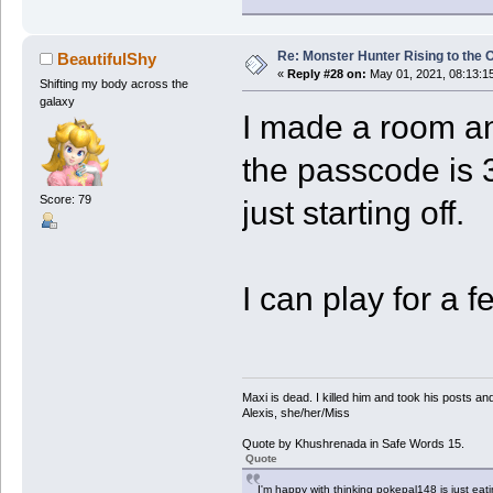
Re: Monster Hunter Rising to the 
BeautifulShy
«
Reply #28 on:
May 01, 2021, 08:13:1
Shifting my body across the
galaxy
I made a room a
the passcode is
Score: 79
just starting off.
I can play for a 
Maxi is dead. I killed him and took his posts 
Alexis, she/her/Miss
Quote by Khushrenada in Safe Words 15.
Quote
I'm happy with thinking pokepal148 is just eatin