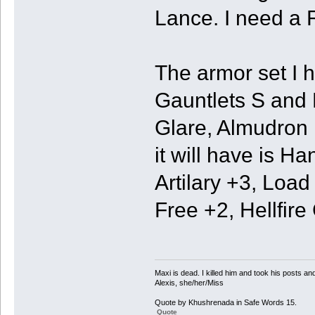
Lance. I need a
The armor set I h
Gauntlets S and 
Glare, Almudron
it will have is H
Artilary +3, Loa
Free +2, Hellfir
Maxi is dead. I killed him and took his posts 
Alexis, she/her/Miss
Quote by Khushrenada in Safe Words 15.
Quote