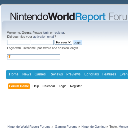
Welcome,
Guest
. Please
login
or
register
.
Did you miss your
activation email
?
Login with username, password and session length
Home
News
Games
Reviews
Previews
Editorials
Features
Even
Forum Home
Help
Calendar
Login
Register
Nintendo World Report Forums
»
Gaming Forums
»
Nintendo Gaming
»
Topic:
Monste