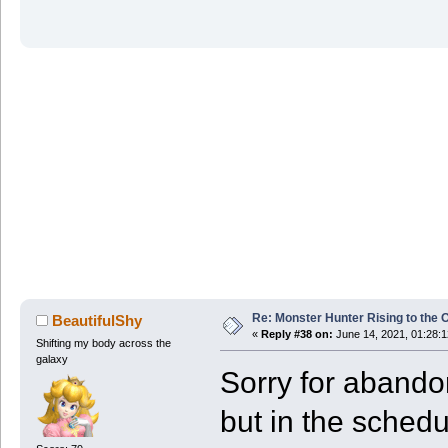
Re: Monster Hunter Rising to the 
BeautifulShy
«
Reply #38 on:
June 14, 2021, 01:28:
Shifting my body across the
galaxy
Sorry for abando
but in the sched