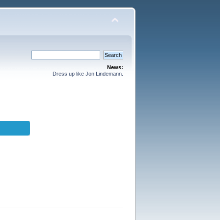
News:
Dress up like Jon Lindemann.