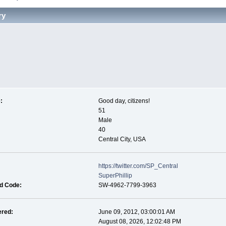
ry
:
Good day, citizens!
51
Male
40
Central City, USA
https://twitter.com/SP_Central
SuperPhillip
nd Code:
SW-4962-7799-3963
ered:
June 09, 2012, 03:00:01 AM
August 08, 2026, 12:02:48 PM