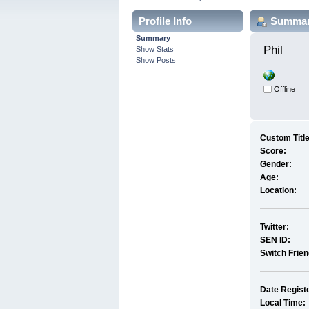
Profile Info
Summa
Summary
Phil 
Show Stats
Show Posts
Offline
Custom Title
Score:
Gender:
Age:
Location:
Twitter:
SEN ID:
Switch Frie
Date Regist
Local Time: