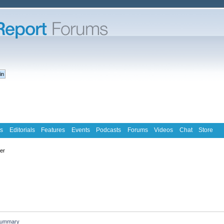
s
Editorials
Features
Events
Podcasts
Forums
Videos
Chat
Store
ter
ummary