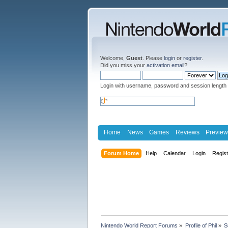
Welcome,
Guest
. Please
login
or
register
.
Did you miss your
activation email
?
Login with username, password and session length
Home
News
Games
Reviews
Preview
Forum Home
Help
Calendar
Login
Regis
Nintendo World Report Forums
»
Profile of Phil
»
S