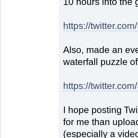
10 hours into the
https://twitter.c
Also, made an eve
waterfall puzzle of
https://twitter.c
I hope posting Twit
for me than upload
(especially a video