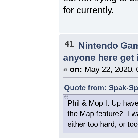
for currently.
41
Nintendo Ga
anyone here get 
«
on:
May 22, 2020, 
Quote from: Spak-Sp
Phil & Mop It Up ha
the Map feature? I w
either too hard, or too