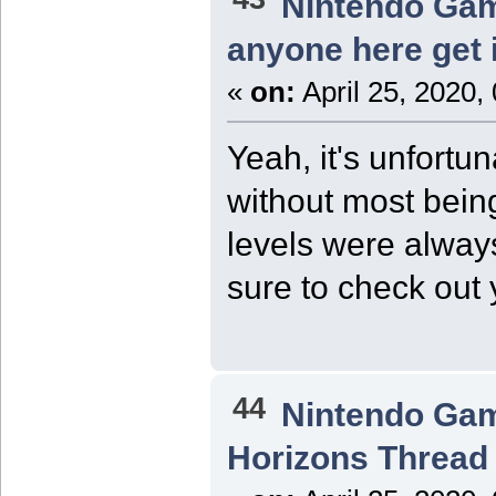
Nintendo Ga
anyone here get 
«
on:
April 25, 2020,
Yeah, it's unfortu
without most bein
levels were always
sure to check out
44
Nintendo Ga
Horizons Thread