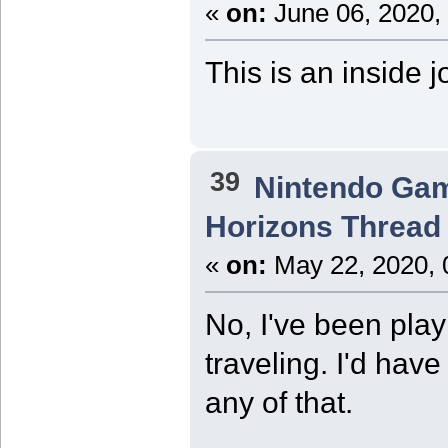
«
on:
June 06, 2020,
This is an inside j
39
Nintendo Ga
Horizons Thread
«
on:
May 22, 2020, 
No, I've been play
traveling. I'd hav
any of that.