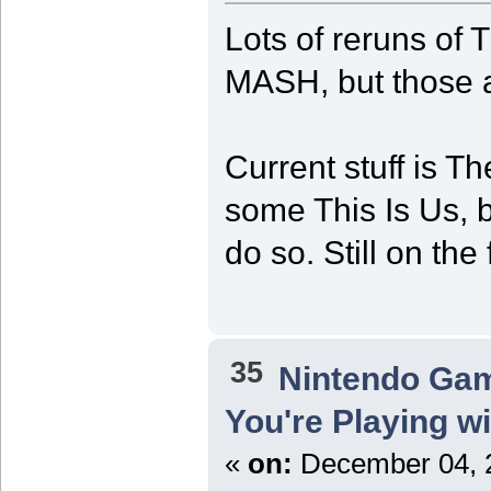
Lots of reruns of
MASH, but those a
Current stuff is 
some This Is Us, b
do so. Still on the
35
Nintendo Ga
You're Playing w
«
on:
December 04, 2