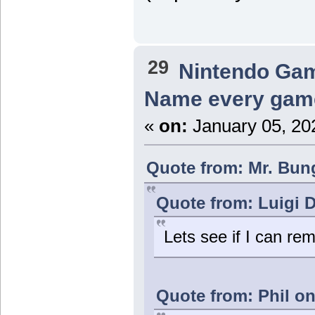
29
Nintendo Ga
Name every game
«
on:
January 05, 20
Quote from: Mr. Bung
Quote from: Luigi 
Lets see if I can re
Quote from: Phil on