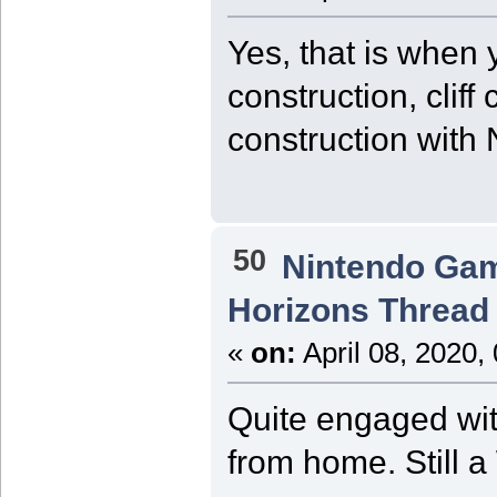
Yes, that is when 
construction, cliff
construction with 
50
Nintendo Ga
Horizons Thread
«
on:
April 08, 2020,
Quite engaged wi
from home. Still a