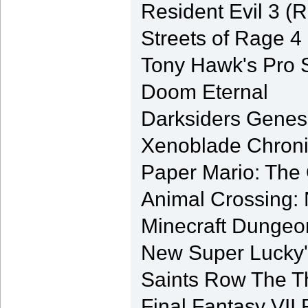
Resident Evil 3 (
Streets of Rage 4
Tony Hawk's Pro S
Doom Eternal
Darksiders Genes
Xenoblade Chronicl
Paper Mario: The
Animal Crossing:
Minecraft Dungeo
New Super Lucky'
Saints Row The T
Final Fantasy VI