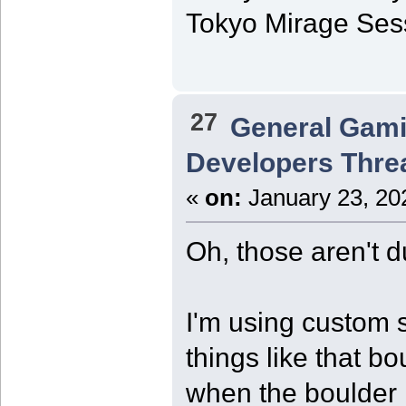
Tokyo Mirage Sessi
27
General Gam
Developers Thre
«
on:
January 23, 20
Oh, those aren't d
I'm using custom s
things like that bo
when the boulder 