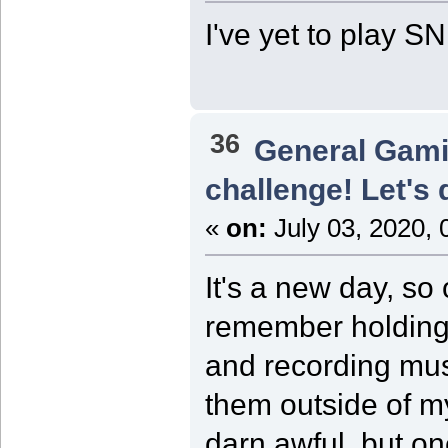
I've yet to play 
36
General Gam
challenge! Let's 
«
on:
July 03, 2020, 
It's a new day, s
remember holding 
and recording musi
them outside of m
darn awful, but on