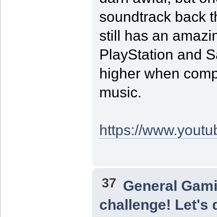
soundtrack back 
still has an amazi
PlayStation and S
higher when compa
music.
https://www.yout
37
General Gam
challenge! Let's 