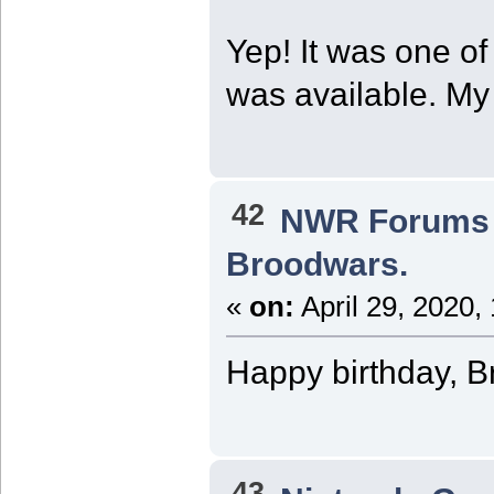
Yep! It was one of 
was available. M
42
NWR Forums I
Broodwars.
«
on:
April 29, 2020,
Happy birthday, B
43