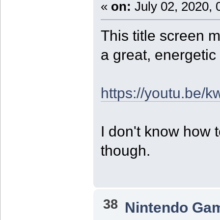
«
on:
July 02, 2020, 
This title screen m
a great, energetic
https://youtu.be
I don't know how 
though.
38
Nintendo Ga