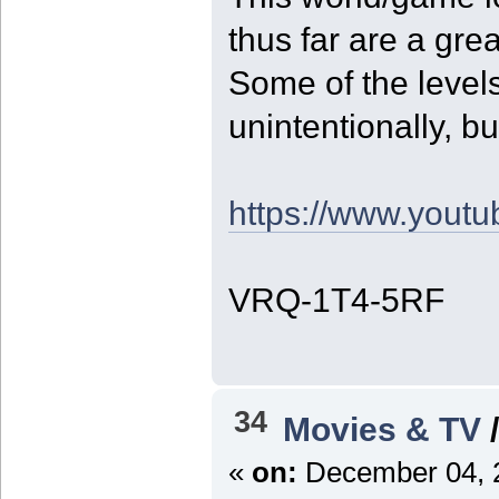
thus far are a grea
Some of the leve
unintentionally, bu
https://www.you
VRQ-1T4-5RF
34
Movies & TV
«
on:
December 04, 2