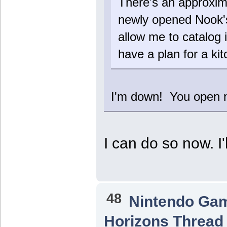
There's an approxima
newly opened Nook's
allow me to catalog i
have a plan for a ki
I'm down! You open
I can do so now. I
48
Nintendo Ga
Horizons Thread