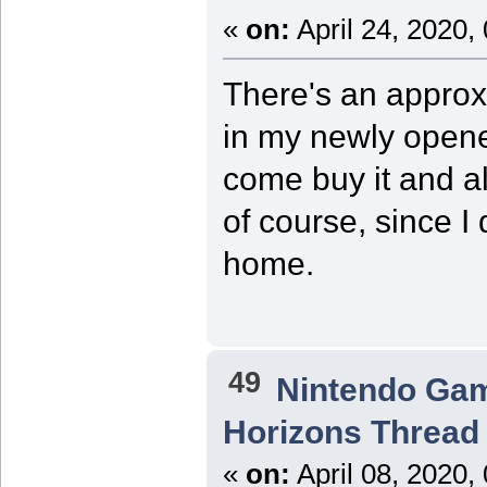
«
on:
April 24, 2020,
There's an approx
in my newly opene
come buy it and al
of course, since I
home.
49
Nintendo Ga
Horizons Thread
«
on:
April 08, 2020,