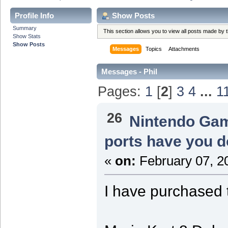
Profile Info
Show Posts
Summary
This section allows you to view all posts made by
Show Stats
Show Posts
Messages
Topics
Attachments
Messages - Phil
Pages:
1
[
2
]
3
4
...
1
26
Nintendo Ga
ports have you d
«
on:
February 07, 2
I have purchased 