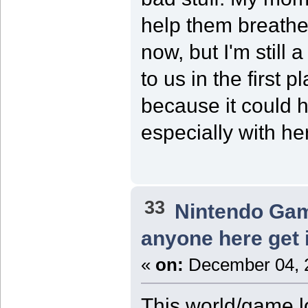
help them breathe 
now, but I'm still 
to us in the first 
because it could 
especially with he
33
Nintendo Ga
anyone here get 
«
on:
December 04, 2
This world/game lo