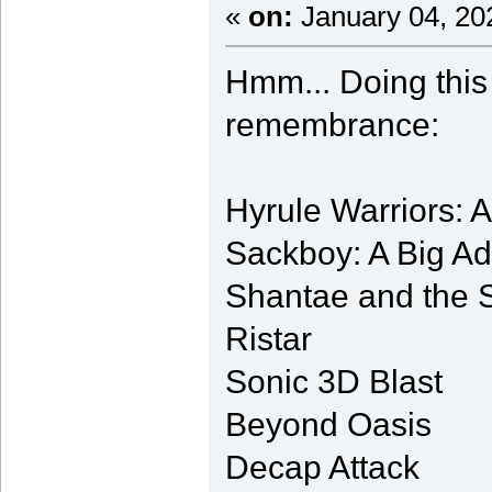
«
on:
January 04, 20
Hmm... Doing this
remembrance:
Hyrule Warriors: 
Sackboy: A Big A
Shantae and the 
Ristar
Sonic 3D Blast
Beyond Oasis
Decap Attack