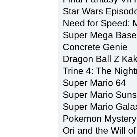
Star Wars Episode
Need for Speed: M
Super Mega Baseb
Concrete Genie
Dragon Ball Z Kak
Trine 4: The Nigh
Super Mario 64
Super Mario Suns
Super Mario Gala
Pokemon Mystery
Ori and the Will o