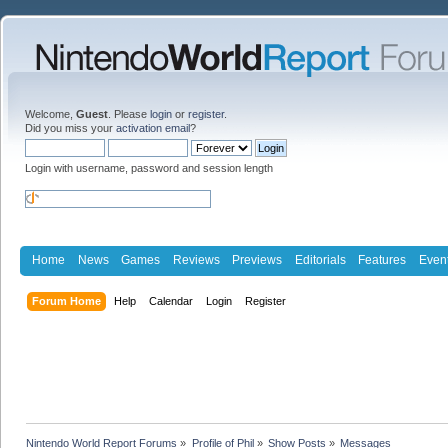
Welcome,
Guest
. Please
login
or
register
.
Did you miss your
activation email
?
Login with username, password and session length
Home
News
Games
Reviews
Previews
Editorials
Features
Even
Forum Home
Help
Calendar
Login
Register
Nintendo World Report Forums
»
Profile of Phil
»
Show Posts
»
Messages