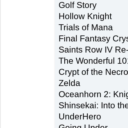
Golf Story
Hollow Knight
Trials of Mana
Final Fantasy Cry
Saints Row IV Re
The Wonderful 1
Crypt of the Necr
Zelda
Oceanhorn 2: Knig
Shinsekai: Into t
UnderHero
Going Under