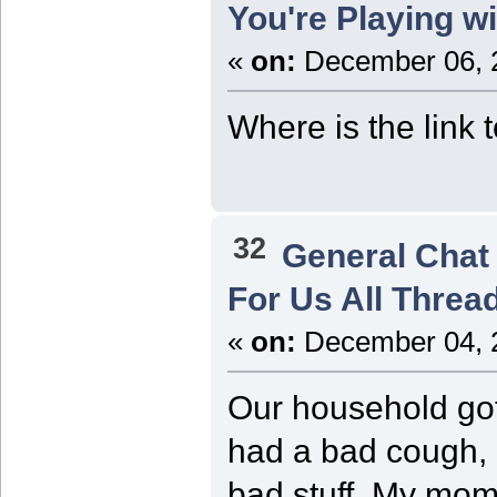
You're Playing w
«
on:
December 06, 2
Where is the link
32
General Chat
For Us All Threa
«
on:
December 04, 2
Our household got 
had a bad cough, r
bad stuff. My mom