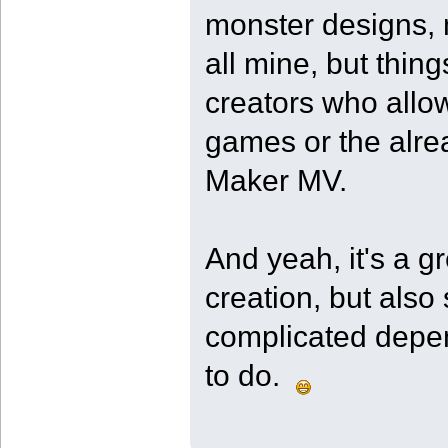
monster designs, 
all mine, but thing
creators who allow
games or the alre
Maker MV.
And yeah, it's a g
creation, but also
complicated depend
to do.