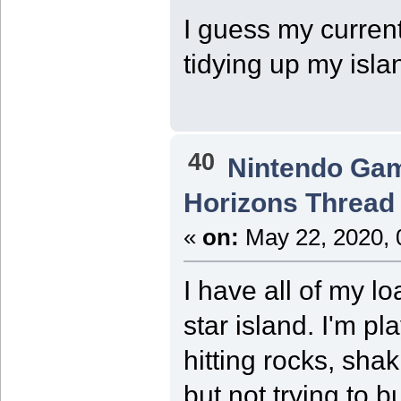
I guess my current
tidying up my islan
40
Nintendo Ga
Horizons Thread
«
on:
May 22, 2020, 
I have all of my l
star island. I'm pla
hitting rocks, shak
but not trying to 