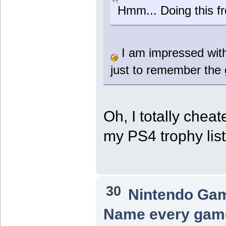
Hmm... Doing this f
I am impressed wit
just to remember the 
Oh, I totally chea
my PS4 trophy li
30
Nintendo Ga
Name every game