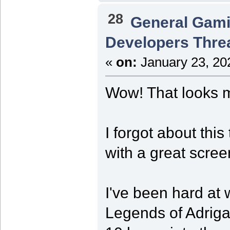
28
General Gam
Developers Thre
«
on:
January 23, 20
Wow! That looks m
I forgot about thi
with a great scree
I've been hard a
Legends of Adriga