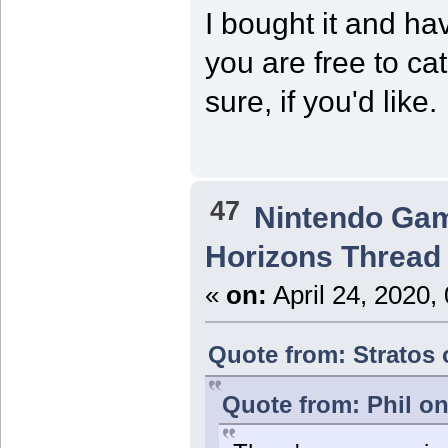
I bought it and have
you are free to ca
sure, if you'd like.
47
Nintendo Ga
Horizons Thread
«
on:
April 24, 2020,
Quote from: Stratos 
Quote from: Phil on