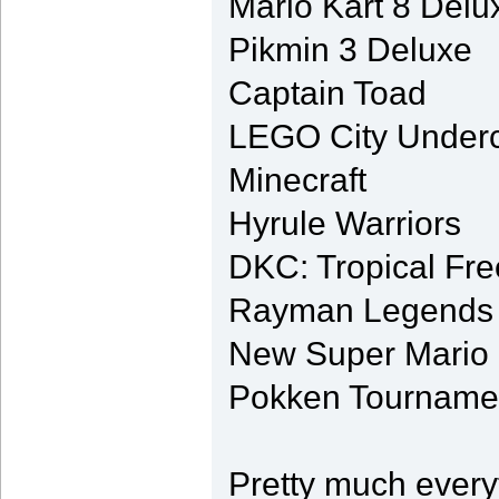
Mario Kart 8 Delu
Pikmin 3 Deluxe
Captain Toad
LEGO City Under
Minecraft
Hyrule Warriors
DKC: Tropical Fr
Rayman Legends (f
New Super Mario 
Pokken Tournament
Pretty much every