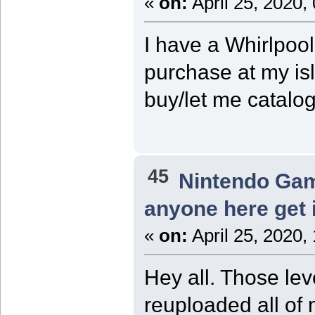
«
on:
April 25, 2020,
I have a Whirlpoo
purchase at my isl
buy/let me catalog
45
Nintendo Ga
anyone here get 
«
on:
April 25, 2020,
Hey all. Those lev
reuploaded all of 