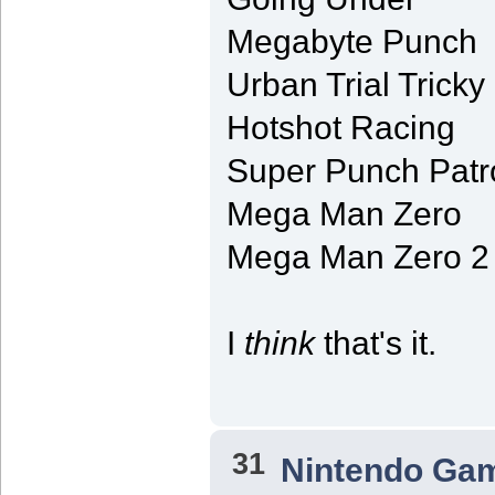
Megabyte Punch
Urban Trial Tricky
Hotshot Racing
Super Punch Patr
Mega Man Zero
Mega Man Zero 2
I
think
that's it.
31
Nintendo Ga