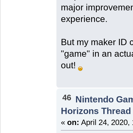
major improvement
experience.
But my maker ID co
"game" in an actu
out!
46
Nintendo Ga
Horizons Thread
«
on:
April 24, 2020,