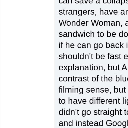
can save a collaps
strangers, have a
Wonder Woman, and
sandwich to be don
if he can go back 
shouldn't be fast
explanation, but Al
contrast of the bl
filming sense, but
to have different l
didn't go straigh
and instead Googl