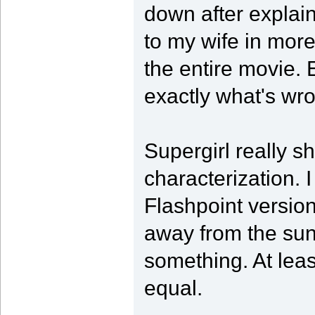
down after explai
to my wife in more
the entire movie. 
exactly what's wr
Supergirl really 
characterization. I
Flashpoint versio
away from the sun,
something. At leas
equal.