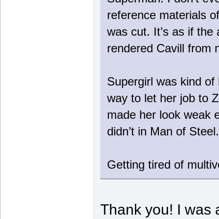
reference materials o
was cut. It’s as if t
rendered Cavill from
Supergirl was kind of 
way to let her job to Z
made her look weak e
didn’t in Man of Steel.
Getting tired of multiv
Thank you! I was a