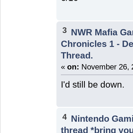
3
NWR Mafia G
Chronicles 1 - De
Thread.
«
on:
November 26, 2
I'd still be down.
4
Nintendo Gam
thread *bring you