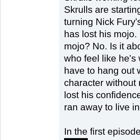
Skrulls are startin
turning Nick Fury'
has lost his mojo.
mojo? No. Is it a
who feel like he's
have to hang out w
character without 
lost his confidenc
ran away to live i
In the first episod