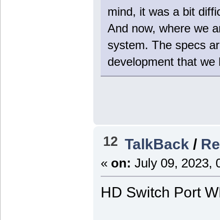
mind, it was a bit diff
And now, where we are
system. The specs are
development that we ha
12
TalkBack
/
Re
«
on:
July 09, 2023, 
HD Switch Port 