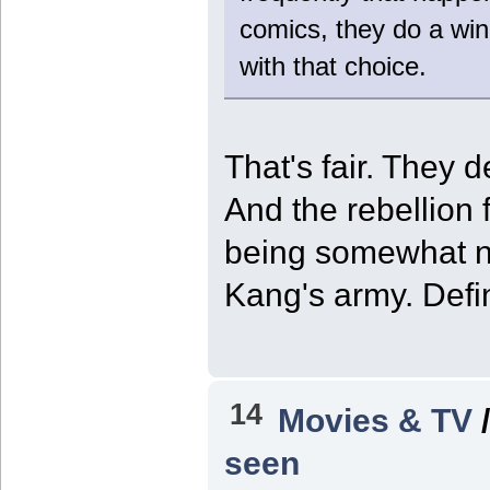
comics, they do a win
with that choice.
That's fair. They 
And the rebellion 
being somewhat ne
Kang's army. Defin
14
Movies & TV
seen