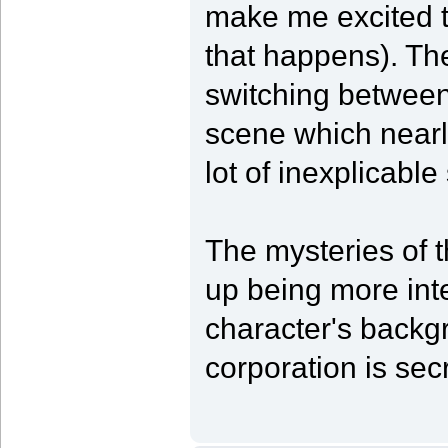
make me excited 
that happens). The
switching between
scene which nearl
lot of inexplicab
The mysteries of t
up being more int
character's backg
corporation is secr