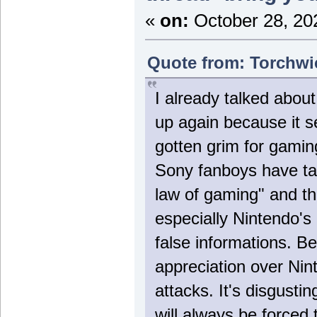
«
on:
October 28, 20
Quote from: Torchwi
I already talked about
up again because it 
gotten grim for gamin
Sony fanboys have tak
law of gaming" and th
especially Nintendo's 
false informations. B
appreciation over Nin
attacks. It's disgustin
will always be forced 