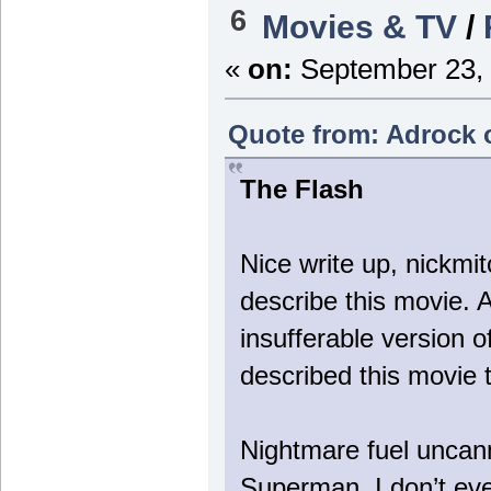
6
Movies & TV
/
«
on:
September 23, 
Quote from: Adrock 
The Flash
Nice write up, nickmit
describe this movie. 
insufferable version o
described this movie t
Nightmare fuel uncann
Superman. I don’t eve