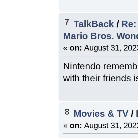
7
TalkBack
/
Re:
Mario Bros. Wond
«
on:
August 31, 202
Nintendo remember
with their friends
8
Movies & TV
/
«
on:
August 31, 202