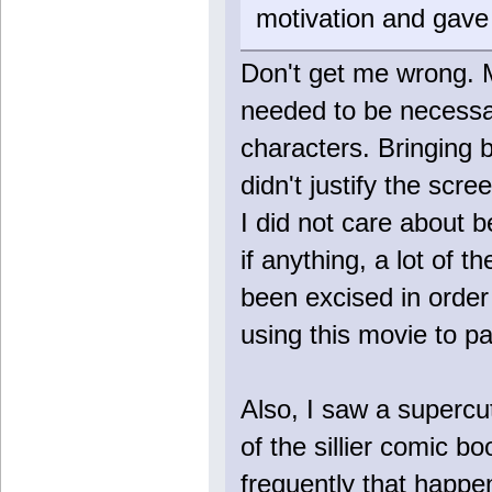
motivation and gave 
Don't get me wrong. 
needed to be necessar
characters. Bringing 
didn't justify the scr
I did not care about b
if anything, a lot of
been excised in order 
using this movie to p
Also, I saw a supercu
of the sillier comic 
frequently that happe