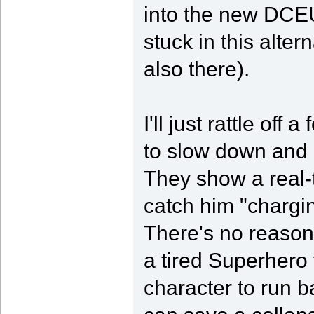
into the new DCEU.
stuck in this alte
also there).
I'll just rattle off 
to slow down and 
They show a real
catch him "chargin
There's no reason 
a tired Superhero t
character to run b