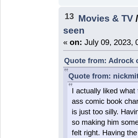
13
Movies & TV
seen
«
on:
July 09, 2023, 
Quote from: Adrock o
Quote from: nickmi
I actually liked wh
ass comic book chara
is just too silly. Ha
so making him someth
felt right. Having t