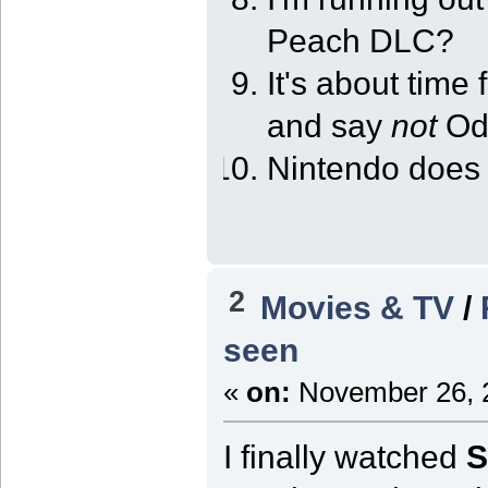
Peach DLC?
It's about time 
and say
not
Od
Nintendo does 
2
Movies & TV
/
seen
«
on:
November 26, 2
I finally watched
S