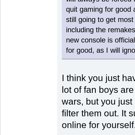
quit gaming for good a
still going to get mos
including the remakes
new console is official
for good, as I will ig
I think you just h
lot of fan boys are
wars, but you just
filter them out. I
online for yourself