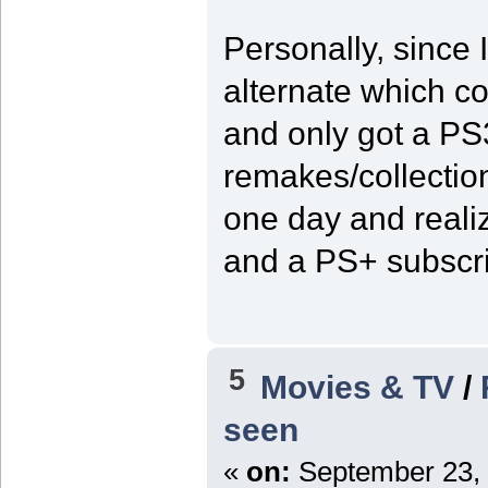
Personally, since I
alternate which co
and only got a PS
remakes/collectio
one day and reali
and a PS+ subscrip
5
Movies & TV
/
seen
«
on:
September 23, 