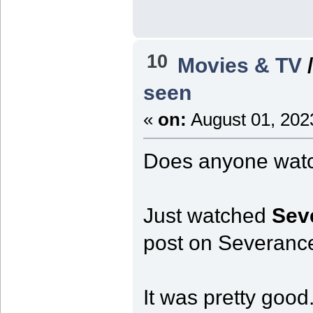
10
Movies & TV
seen
«
on:
August 01, 202
Does anyone wat
Just watched
Sev
post on Severanc
It was pretty goo