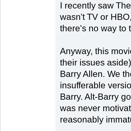
I recently saw The
wasn't TV or HBO,
there's no way to 
Anyway, this movie
their issues aside)
Barry Allen. We t
insufferable version
Barry. Alt-Barry go
was never motivat
reasonably immatu