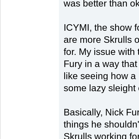
was better than ok
ICYMI, the show f
are more Skrulls o
for. My issue with 
Fury in a way that
like seeing how a m
some lazy sleight 
Basically, Nick F
things he shouldn
Skrulls working fo