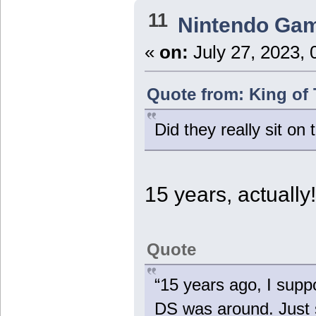
11
Nintendo Ga
«
on:
July 27, 2023, 
Quote from: King of 
Did they really sit on 
15 years, actually
Quote
“15 years ago, I supp
DS was around. Just s