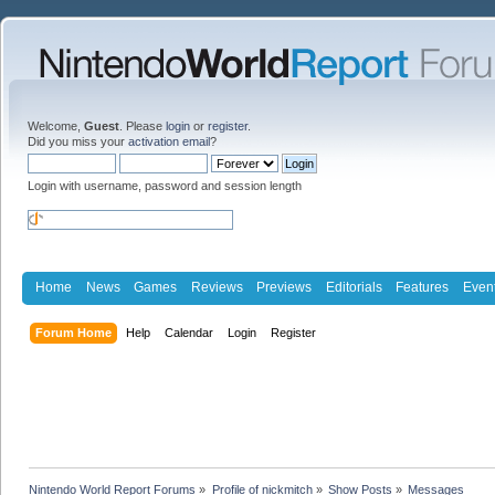
Welcome,
Guest
. Please
login
or
register
.
Did you miss your
activation email
?
Login with username, password and session length
Home
News
Games
Reviews
Previews
Editorials
Features
Even
Forum Home
Help
Calendar
Login
Register
Nintendo World Report Forums
»
Profile of nickmitch
»
Show Posts
»
Messages