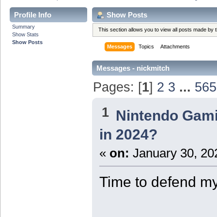
Profile Info
Show Posts
Summary
This section allows you to view all posts made by
Show Stats
Show Posts
Messages
Topics
Attachments
Messages - nickmitch
Pages: [
1
]
2
3
...
565
1
Nintendo Gam
in 2024?
«
on:
January 30, 20
Time to defend m