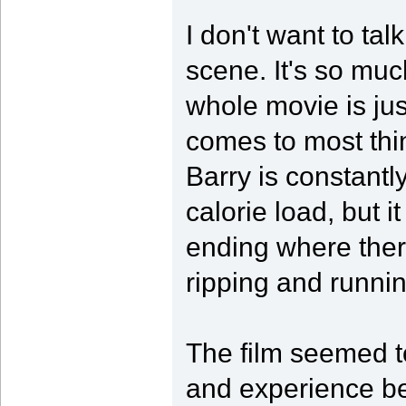
I don't want to ta
scene. It's so muc
whole movie is jus
comes to most thin
Barry is constant
calorie load, but 
ending where there
ripping and runni
The film seemed t
and experience be