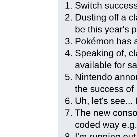
Switch success
Dusting off a c
be this year's 
Pokémon has a 
Speaking of, 
available for s
Nintendo anno
the success of
Uh, let's see.
The new console
coded way e.g.,
I'm running ou