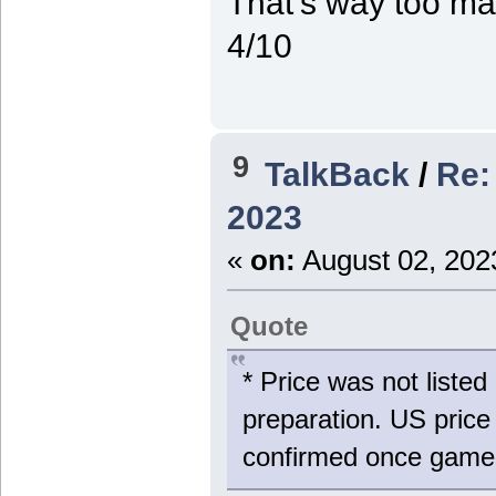
That's way too man
4/10
9
TalkBack
/
Re:
2023
«
on:
August 02, 202
Quote
* Price was not liste
preparation. US price
confirmed once game 