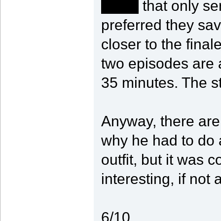
death
that only se
preferred they sa
closer to the final
two episodes are a
35 minutes. The st
Anyway, there are
why he had to do a
outfit, but it was c
interesting, if not
6/10