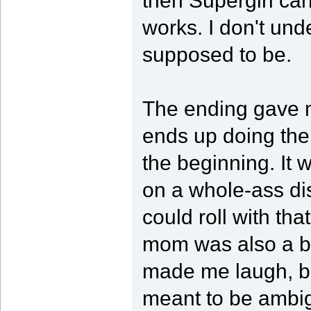
then Supergirl ca
works. I don't und
supposed to be.
The ending gave m
ends up doing the
the beginning. It 
on a whole-ass di
could roll with tha
mom was also a b
made me laugh, bu
meant to be ambig