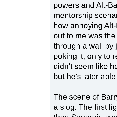
powers and Alt-Bar
mentorship scenari
how annoying Alt-
out to me was the
through a wall by j
poking it, only to 
didn't seem like 
but he's later able
The scene of Barr
a slog. The first l