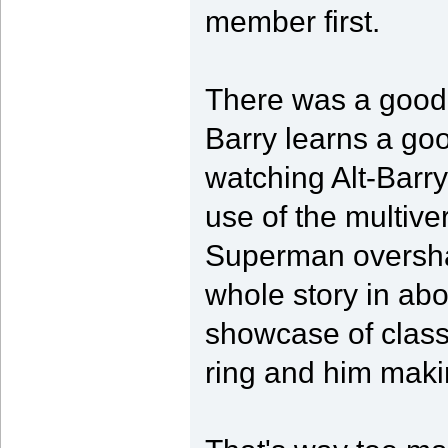
member first.
There was a good 
Barry learns a go
watching Alt-Barry
use of the multive
Superman overshad
whole story in abo
showcase of classic
ring and him makin