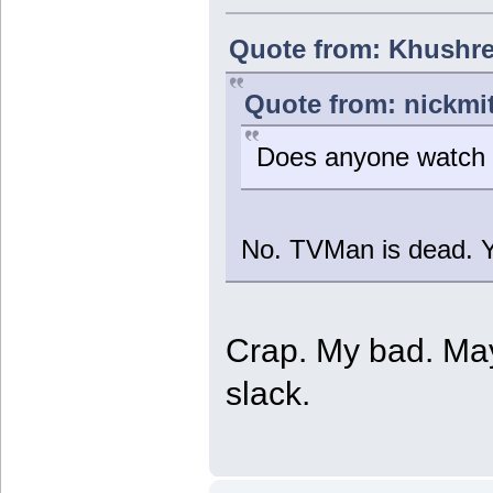
Quote from: Khushre
Quote from: nickmi
Does anyone watch
No. TVMan is dead. Y
Crap. My bad. May
slack.