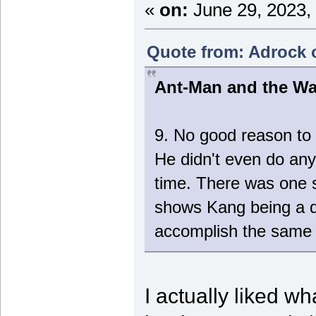
«
on:
June 29, 2023,
Quote from: Adrock o
Ant-Man and the W
9. No good reason to 
He didn't even do any
time. There was on
shows Kang being a d
accomplish the same 
I actually liked 