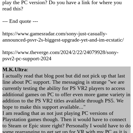
play the PC version? Do you have a link for where you
read this?
--- End quote ---
https://www.gamesradar.com/sony-just-casually-
announced-psvr-2s-biggest-upgrade-yet-and-im-ecstatic/
https://www.theverge.com/2024/2/22/24079928/sony-
psvr2-pc-support-2024
M.K.Ultra
:
I actually read that blog post but did not pick up that last
line about PC support. The messaging is strange "we are
currently testing the ability for PS VR2 players to access
additional games on PC to offer even more game variety in
addition to the PS VR2 titles available through PS5. We
hope to make this support available..."
I am reading that as not just playing PC versions of
Playstation games though. Then it would have to connect
to Steam or Epic store right? Personally I would have to do
some rearranging to get set up for VR with my PC as it is