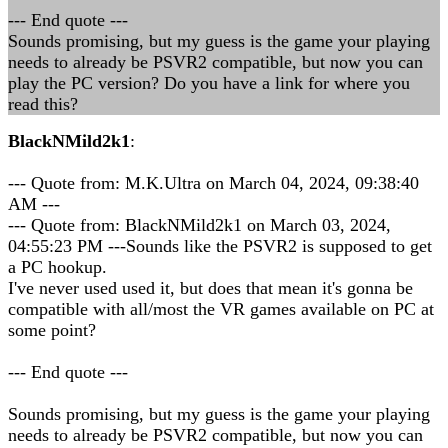
--- End quote ---
Sounds promising, but my guess is the game your playing
needs to already be PSVR2 compatible, but now you can
play the PC version? Do you have a link for where you
read this?
BlackNMild2k1
:
--- Quote from: M.K.Ultra on March 04, 2024, 09:38:40
AM ---
--- Quote from: BlackNMild2k1 on March 03, 2024,
04:55:23 PM ---Sounds like the PSVR2 is supposed to get
a PC hookup.
I've never used used it, but does that mean it's gonna be
compatible with all/most the VR games available on PC at
some point?
--- End quote ---
Sounds promising, but my guess is the game your playing
needs to already be PSVR2 compatible, but now you can