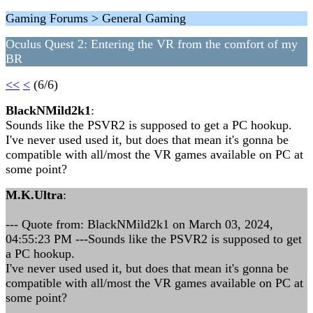
Gaming Forums > General Gaming
Oculus Quest 2: Entering the VR from the comfort of my
BR
<<
<
(6/6)
BlackNMild2k1
:
Sounds like the PSVR2 is supposed to get a PC hookup.
I've never used used it, but does that mean it's gonna be
compatible with all/most the VR games available on PC at
some point?
M.K.Ultra
:
--- Quote from: BlackNMild2k1 on March 03, 2024,
04:55:23 PM ---Sounds like the PSVR2 is supposed to get
a PC hookup.
I've never used used it, but does that mean it's gonna be
compatible with all/most the VR games available on PC at
some point?