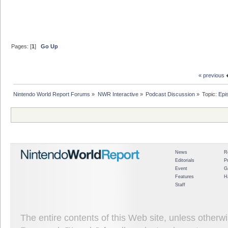
Pages: [
1
]
Go Up
« previous
Nintendo World Report Forums
»
NWR Interactive
»
Podcast Discussion
»
Topic:
Epi
News
R
Editorials
P
Event
G
Features
H
Staff
The entire contents of this Web site, unless other