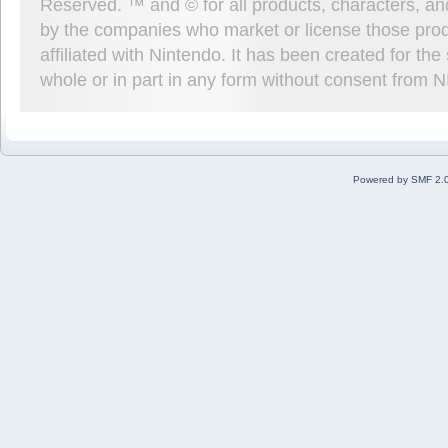
Reserved. ™ and © for all products, characters, an
by the companies who market or license those prod
affiliated with Nintendo. It has been created for t
whole or in part in any form without consent from 
Powered by SMF 2.