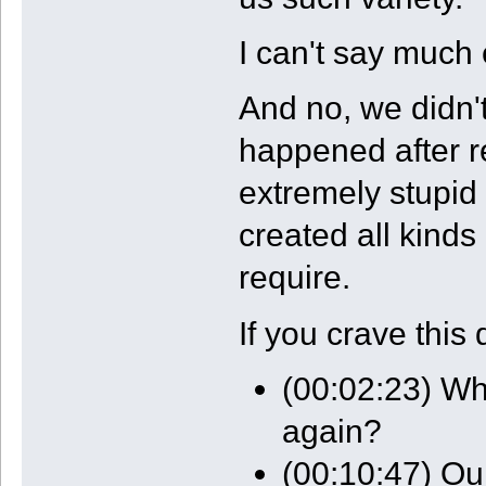
I can't say much 
And no, we didn'
happened after r
extremely stupi
created all kinds
require.
If you crave this 
(00:02:23) Wha
again?
(00:10:47) Ou