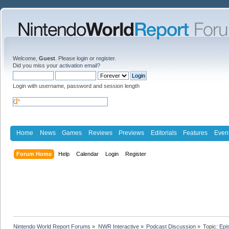
Welcome,
Guest
. Please
login
or
register
.
Did you miss your
activation email
?
Login with username, password and session length
Home
News
Games
Reviews
Previews
Editorials
Features
Even
Forum Home
Help
Calendar
Login
Register
Nintendo World Report Forums
»
NWR Interactive
»
Podcast Discussion
»
Topic:
Epi