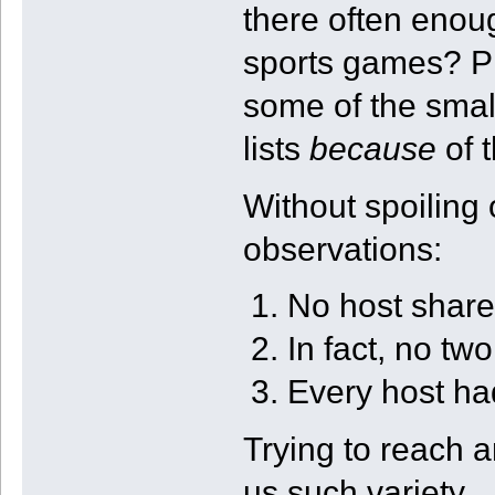
there often eno
sports games? Pl
some of the smalle
lists
because
of t
Without spoiling o
observations:
No host share
In fact, no two
Every host ha
Trying to reach 
us such variety.