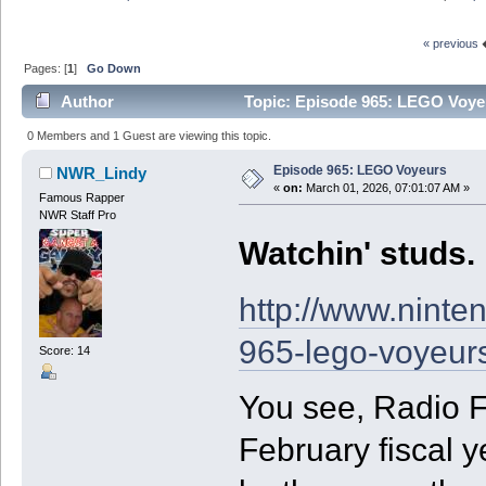
« previous
Pages: [
1
]
Go Down
Author
Topic: Episode 965: LEGO Voye
0 Members and 1 Guest are viewing this topic.
Episode 965: LEGO Voyeurs
NWR_Lindy
«
on:
March 01, 2026, 07:01:07 AM »
Famous Rapper
NWR Staff Pro
Watchin' studs.
http://www.ninte
965-lego-voyeur
Score: 14
You see, Radio F
February fiscal y