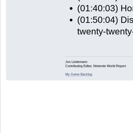
(01:40:03) Ho
(01:50:04) Di
twenty-twenty-
Jon Lindemann
Contributing Editor, Nintendo World Report
My Game Backlog