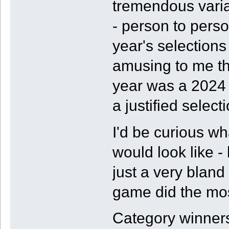
tremendous variab
- person to perso
year's selections 
amusing to me tha
year was a 2024 g
a justified selecti
I'd be curious w
would look like -
just a very bland
game did the mos
Category winners