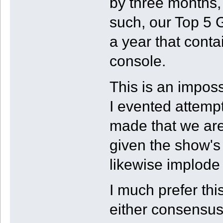
by three months, 
such, our Top 5 
a year that cont
console.
This is an imposs
I evented attempt
made that we are 
given the show's 
likewise implode 
I much prefer thi
either consensus 