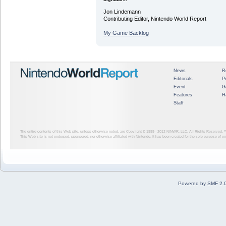
Jon Lindemann
Contributing Editor, Nintendo World Report
My Game Backlog
News
R
Editorials
P
Event
G
Features
H
Staff
The entire contents of this Web site, unless otherwise noted, are Copyright © 1999 - 2012
NINWR, LLC. All Rights Reserved. ™ a
This Web site is not endorsed, sponsored, nor otherwise affiliated with Nintendo. It has been created for the sole purpose of 
Powered by SMF 2.