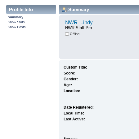
Profile Info
Summary
Summary
NWR_Lindy
Show Stats
Show Posts
NWR Staff Pro
Offline
Custom Title:
Score:
Gender:
Age:
Location:
Date Registered:
Local Time:
Last Active:
Signature: