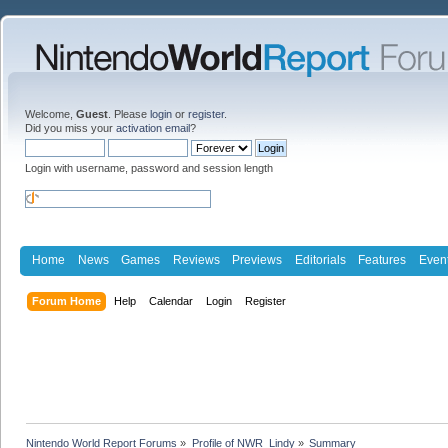
Welcome,
Guest
. Please
login
or
register
.
Did you miss your
activation email
?
Login with username, password and session length
Home
News
Games
Reviews
Previews
Editorials
Features
Even
Forum Home
Help
Calendar
Login
Register
Nintendo World Report Forums
»
Profile of NWR_Lindy
»
Summary