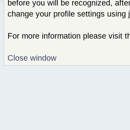
before you will be recognized, afte
change your profile settings using
For more information please visit 
Close window