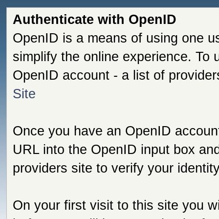
Authenticate with OpenID
OpenID is a means of using one us
simplify the online experience. To
OpenID account - a list of provide
Site
Once you have an OpenID account s
URL into the OpenID input box and 
providers site to verify your identi
On your first visit to this site you 