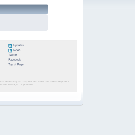
Updates
News
Twitter
Facebook
Top of Page
herein are owned by the companies who market or license those products.
sent from NINWR, LLC is prohibited.