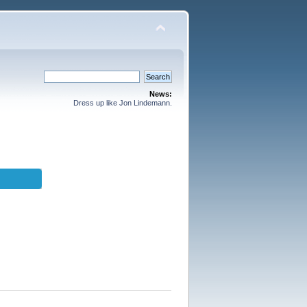
News:
Dress up like Jon Lindemann.