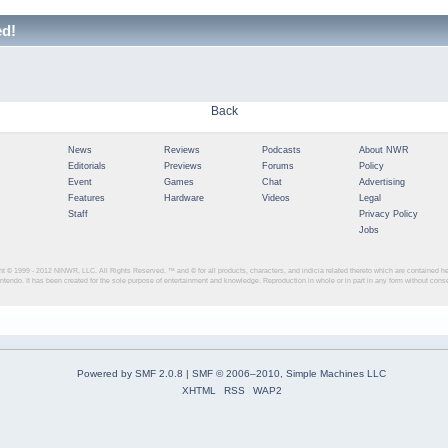
ed!
Back
News
Reviews
Podcasts
About NWR
Editorials
Previews
Forums
Policy
Event
Games
Chat
Advertising
Features
Hardware
Videos
Legal
Staff
Privacy Policy
Jobs
ght © 1999 - 2012
NINWR, LLC. All Rights Reserved. ™ and © for all products, characters, and indicia related thereto which are contained 
intendo. It has been created for the sole purpose of entertainment and knowledge. Reproduction in whole or in part in any form without con
Powered by SMF 2.0.8
|
SMF © 2006–2010, Simple Machines LLC
XHTML
RSS
WAP2