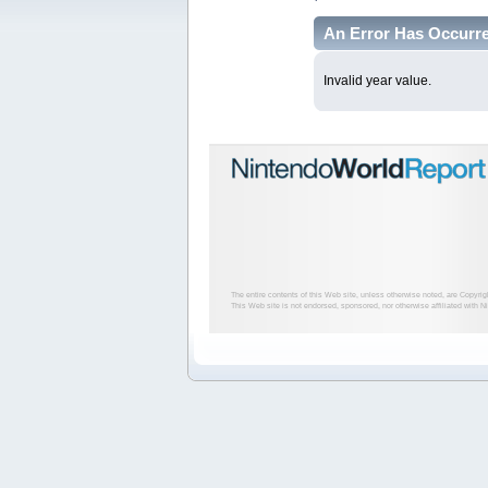
An Error Has Occurr
Invalid year value.
The entire contents of this Web site, unless otherwise noted, are Copyri
This Web site is not endorsed, sponsored, nor otherwise affiliated with N