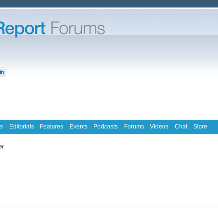
s
Editorials
Features
Events
Podcasts
Forums
Videos
Chat
Store
er