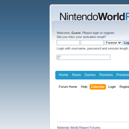
Welcome,
Guest
. Please
login
or
register
.
Did you miss your
activation email
?
Login with username, password and session length
Home
News
Games
Reviews
Preview
Forum Home
Help
Calendar
Login
Regist
Nintendo World Report Forums