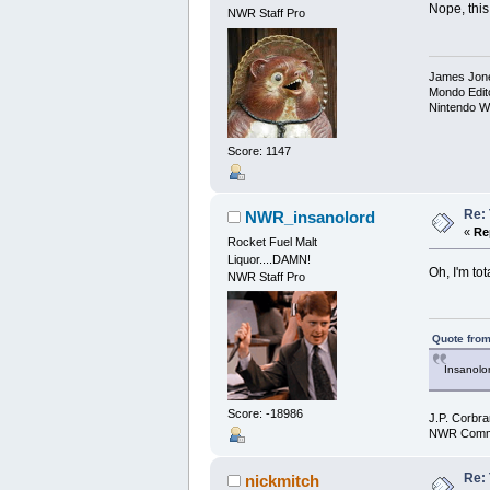
Nope, this 
NWR Staff Pro
James Jon
Mondo Edit
Nintendo W
Score: 1147
Re:
NWR_insanolord
«
Re
Rocket Fuel Malt
Liquor....DAMN!
Oh, I'm tot
NWR Staff Pro
Quote from
Insanolor
Score: -18986
J.P. Corbra
NWR Commu
Re:
nickmitch