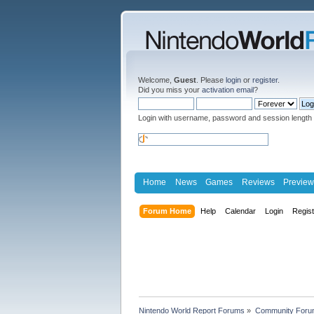
Welcome,
Guest
. Please
login
or
register
.
Did you miss your
activation email
?
Login with username, password and session length
Home
News
Games
Reviews
Preview
Forum Home
Help
Calendar
Login
Regis
Nintendo World Report Forums
»
Community Foru