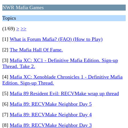
NWR Mafia Games
Topics
(1/69)
>
>>
[1]
What is Forum Mafia? (FAQ) (How to Play)
[2]
The Mafia Hall Of Fame.
[3]
Mafia XC: XC1 - Definitive Mafia Edition. Sign-up
Thread. Take 2.
[4]
Mafia XC: Xenoblade Chronicles 1 - Definitive Mafia
Edition. Sign-up Thread.
[5]
Mafia 89 Resident Evil: RECVMake wrap up thread
[6]
Mafia 89: RECVMake Neighbor Day 5
[7]
Mafia 89: RECVMake Neighbor Day 4
[8]
Mafia 89: RECVMake Neighbor Day 3