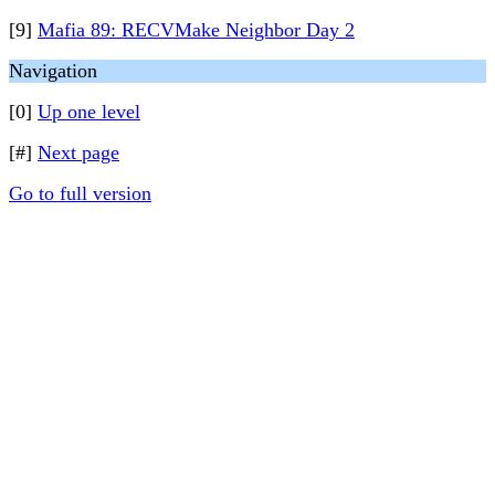
[9]
Mafia 89: RECVMake Neighbor Day 2
Navigation
[0]
Up one level
[#]
Next page
Go to full version