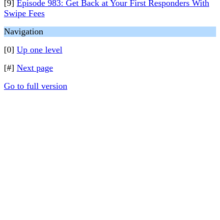
[9]
Episode 983: Get Back at Your First Responders With
Swipe Fees
Navigation
[0]
Up one level
[#]
Next page
Go to full version