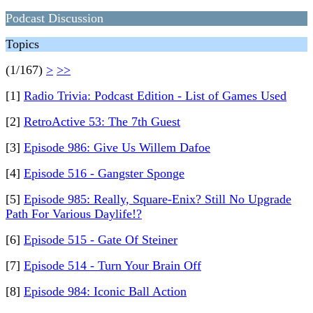
Podcast Discussion
Topics
(1/167)
>
>>
[1]
Radio Trivia: Podcast Edition - List of Games Used
[2]
RetroActive 53: The 7th Guest
[3]
Episode 986: Give Us Willem Dafoe
[4]
Episode 516 - Gangster Sponge
[5]
Episode 985: Really, Square-Enix? Still No Upgrade
Path For Various Daylife!?
[6]
Episode 515 - Gate Of Steiner
[7]
Episode 514 - Turn Your Brain Off
[8]
Episode 984: Iconic Ball Action