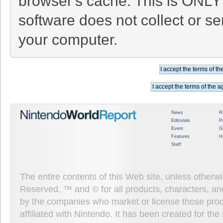
browser's cache. This is ONLY
software does not collect or se
your computer.
News
R
Editorials
P
Event
G
Features
H
Staff
The entire contents of this Web site, unless other
Reserved. ™ and © for all products, characters, an
by the companies who market or license those prod
affiliated with Nintendo. It has been created for t