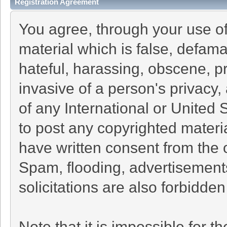
Registration Agreement
You agree, through your use of 
material which is false, defama
hateful, harassing, obscene, pr
invasive of a person's privacy, 
of any International or United 
to post any copyrighted materi
have written consent from the 
Spam, flooding, advertisement
solicitations are also forbidden
Note that it is impossible for th