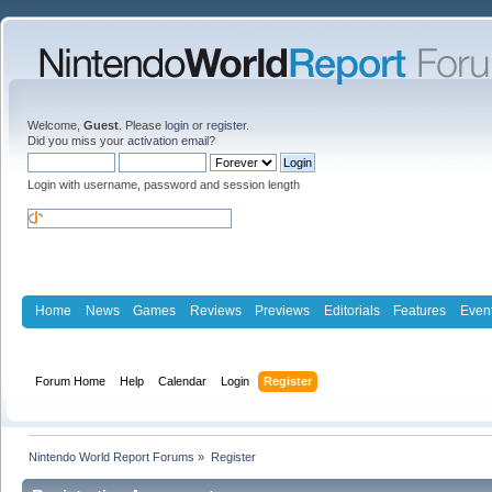
Welcome,
Guest
. Please
login
or
register
.
Did you miss your
activation email
?
Login with username, password and session length
Home
News
Games
Reviews
Previews
Editorials
Features
Even
Forum Home
Help
Calendar
Login
Register
Nintendo World Report Forums
»
Register