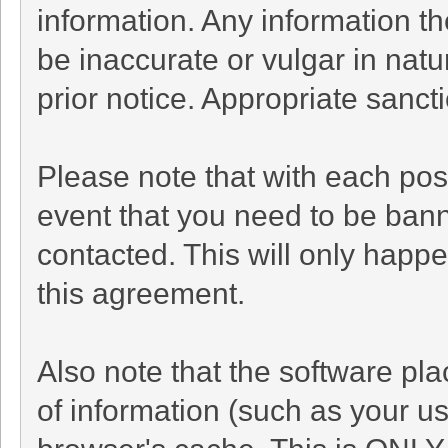
information. Any information t
be inaccurate or vulgar in natu
prior notice. Appropriate sanc
Please note that with each post
event that you need to be bann
contacted. This will only happe
this agreement.
Also note that the software plac
of information (such as your 