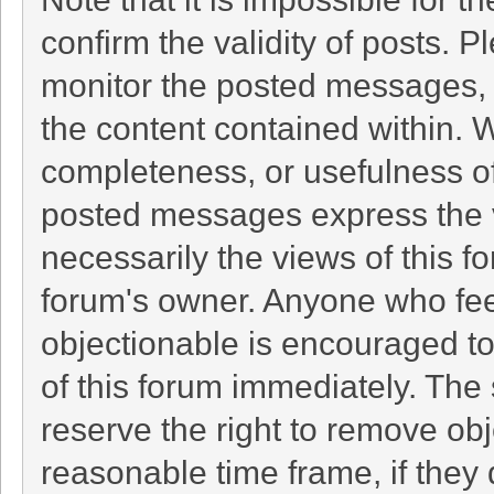
confirm the validity of posts. 
monitor the posted messages, 
the content contained within. 
completeness, or usefulness o
posted messages express the v
necessarily the views of this foru
forum's owner. Anyone who fee
objectionable is encouraged to
of this forum immediately. The 
reserve the right to remove obj
reasonable time frame, if they