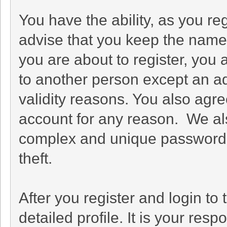
You have the ability, as you r
advise that you keep the name 
you are about to register, you
to another person except an adm
validity reasons. You also ag
account for any reason. We 
complex and unique password f
theft.
After you register and login to t
detailed profile. It is your res