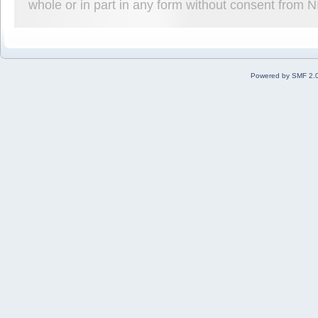
whole or in part in any form without consent from 
Powered by SMF 2.