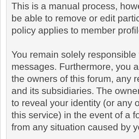
This is a manual process, howe
be able to remove or edit part
policy applies to member profil
You remain solely responsible 
messages. Furthermore, you a
the owners of this forum, any re
and its subsidiaries. The owner
to reveal your identity (or any 
this service) in the event of a 
from any situation caused by yo