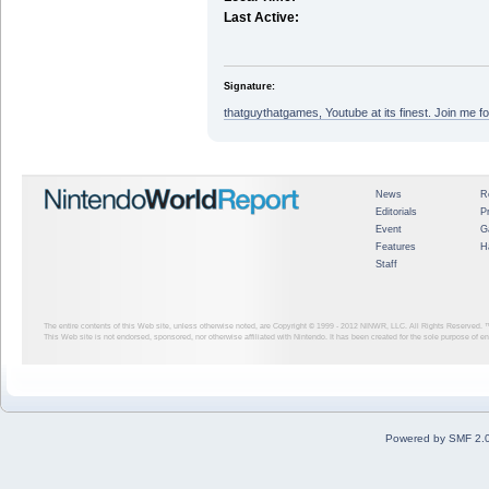
Last Active:
Signature:
thatguythatgames, Youtube at its finest. Join me fo
News
R
Editorials
P
Event
G
Features
H
Staff
The entire contents of this Web site, unless otherwise noted, are Copyright © 1999 - 2012
NINWR, LLC. All Rights Reserved. ™ a
This Web site is not endorsed, sponsored, nor otherwise affiliated with Nintendo. It has been created for the sole purpose of 
Powered by SMF 2.