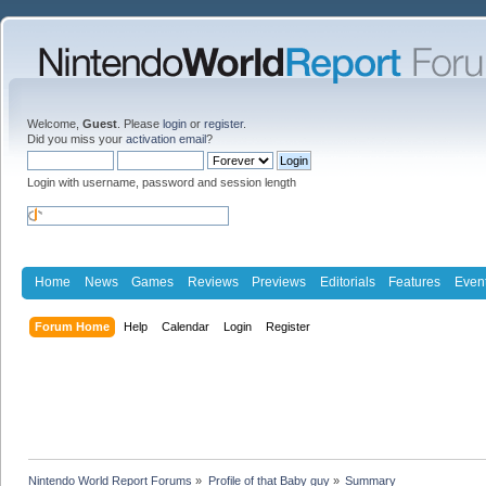
Welcome,
Guest
. Please
login
or
register
.
Did you miss your
activation email
?
Login with username, password and session length
Home
News
Games
Reviews
Previews
Editorials
Features
Even
Forum Home
Help
Calendar
Login
Register
Nintendo World Report Forums
»
Profile of that Baby guy
»
Summary