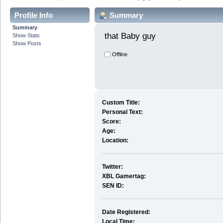
Profile Info
Summary
Summary
that Baby guy 
Show Stats
Show Posts
Offline
Custom Title:
Personal Text:
Score:
Age:
Location:
Twitter:
XBL Gamertag:
SEN ID:
Date Registered:
Local Time: