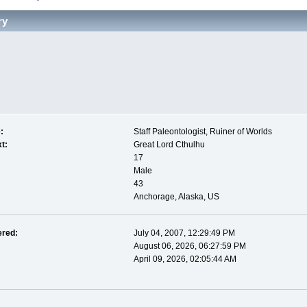
ry
:
Staff Paleontologist, Ruiner of Worlds
t:
Great Lord Cthulhu
17
Male
43
Anchorage, Alaska, US
ered:
July 04, 2007, 12:29:49 PM
August 06, 2026, 06:27:59 PM
April 09, 2026, 02:05:44 AM