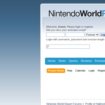
Welcome,
Guest
. Please
login
or
register
.
Did you miss your
activation email
?
Login with username, password and session length
Home
News
Games
Reviews
Preview
Forum Home
Help
Calendar
Login
Regis
Nintendo World Report Forums
»
Profile of Halbred