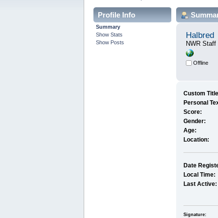
Profile Info
Summa
Summary
Halbred
Show Stats
Show Posts
NWR Staff
Offline
Custom Title
Personal Tex
Score:
Gender:
Age:
Location:
Date Regist
Local Time:
Last Active:
Signature: