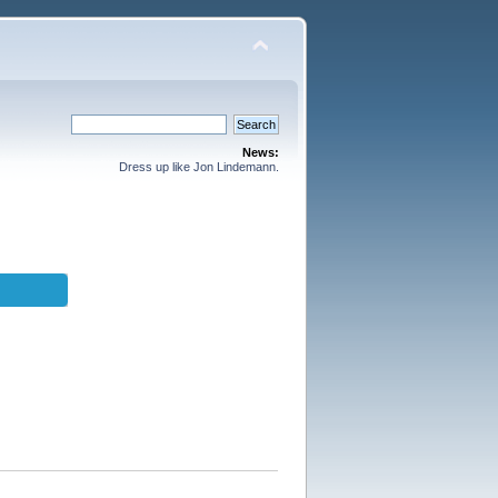
News:
Dress up like Jon Lindemann.