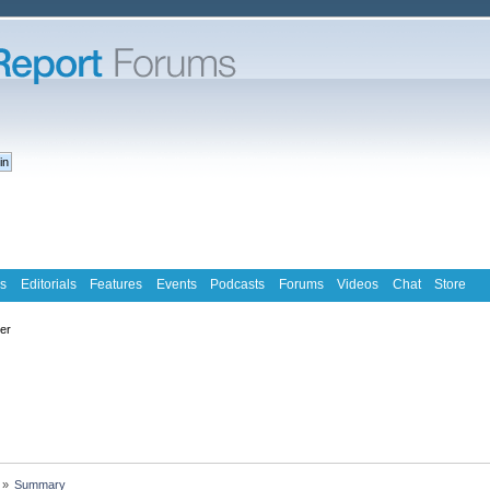
s
Editorials
Features
Events
Podcasts
Forums
Videos
Chat
Store
ter
»
Summary