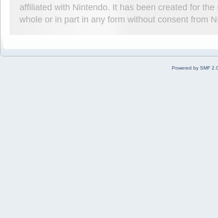
affiliated with Nintendo. It has been created for t
whole or in part in any form without consent from 
Powered by SMF 2.