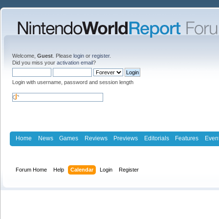
Welcome,
Guest
. Please
login
or
register
.
Did you miss your
activation email
?
Login with username, password and session length
Home
News
Games
Reviews
Previews
Editorials
Features
Even
Forum Home
Help
Calendar
Login
Register