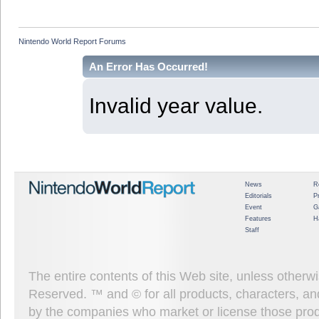
Nintendo World Report Forums
An Error Has Occurred!
Invalid year value.
News
R
Editorials
P
Event
G
Features
H
Staff
The entire contents of this Web site, unless other
Reserved. ™ and © for all products, characters, an
by the companies who market or license those prod