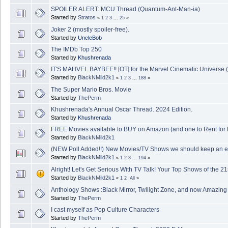
SPOILER ALERT: MCU Thread (Quantum-Ant-Man-ia)
Started by
Stratos
«
1
2
3
...
25
»
Joker 2 (mostly spoiler-free).
Started by
UncleBob
The IMDb Top 250
Started by
Khushrenada
IT'S MAHVEL BAYBEE!! [OT] for the Marvel Cinematic Universe 
Started by
BlackNMild2k1
«
1
2
3
...
188
»
The Super Mario Bros. Movie
Started by
ThePerm
Khushrenada's Annual Oscar Thread. 2024 Edition.
Started by
Khushrenada
FREE Movies available to BUY on Amazon (and one to Rent for
Started by
BlackNMild2k1
(NEW Poll Added!!) New Movies/TV Shows we should keep an ey
Started by
BlackNMild2k1
«
1
2
3
...
194
»
Alright! Let's Get Serious With TV Talk! Your Top Shows of the 21
Started by
BlackNMild2k1
«
1
2
All
»
Anthology Shows :Black Mirror, Twilight Zone, and now Amazing 
Started by
ThePerm
I cast myself as Pop Culture Characters
Started by
ThePerm