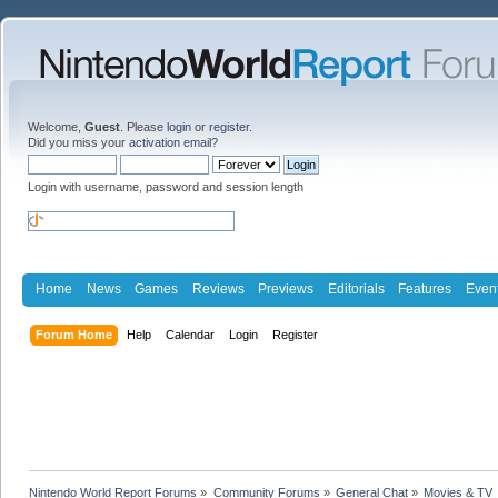
Welcome,
Guest
. Please
login
or
register
.
Did you miss your
activation email
?
Login with username, password and session length
Home
News
Games
Reviews
Previews
Editorials
Features
Even
Forum Home
Help
Calendar
Login
Register
Nintendo World Report Forums
»
Community Forums
»
General Chat
»
Movies & TV