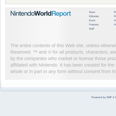
News
R
Editorials
P
Event
G
Features
H
Staff
The entire contents of this Web site, unless other
Reserved. ™ and © for all products, characters, an
by the companies who market or license those prod
affiliated with Nintendo. It has been created for t
whole or in part in any form without consent from 
Powered by SMF 2.