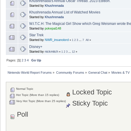
Khushrenada's Annual Oscar Thread. 2023 Edition.
Started by
Khushrenada
Khushrenada Annual List of Watched Movies
Started by
Khushrenada
W.I.T.C.H: The Magical Girl Show which Greg Weisman wrote the
Started by
pokepal148
Star Trek
Started by
NWR_insanolord
«
1
2
3
...
7
All
»
Disney+
Started by
nickmitch
«
1
2
3
...
12
»
Pages: [
1
]
2
3
4
Go Up
Nintendo World Report Forums
»
Community Forums
»
General Chat
»
Movies & TV
Normal Topic
Locked Topic
Hot Topic (More than 15 replies)
Very Hot Topic (More than 25 replies)
Sticky Topic
Poll