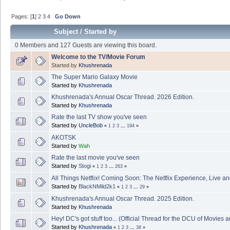
Pages: [
1
]
2
3
4
Go Down
Subject
/
Started by
0 Members and 127 Guests are viewing this board.
Welcome to the TV/Movie Forum
Started by
Khushrenada
The Super Mario Galaxy Movie
Started by
Khushrenada
Khushrenada's Annual Oscar Thread. 2026 Edition.
Started by
Khushrenada
Rate the last TV show you've seen
Started by
UncleBob
«
1
2
3
...
194
»
AKOTSK
Started by
Wah
Rate the last movie you've seen
Started by
Stogi
«
1
2
3
...
263
»
All Things Netflix! Coming Soon: The Netflix Experience, Live a
Started by
BlackNMild2k1
«
1
2
3
...
29
»
Khushrenada's Annual Oscar Thread. 2025 Edition.
Started by
Khushrenada
Hey! DC's got stuff too... (Official Thread for the DCU of Movies 
Started by
Khushrenada
«
1
2
3
...
38
»