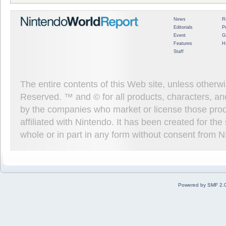
News
R
Editorials
P
Event
G
Features
H
Staff
The entire contents of this Web site, unless other
Reserved. ™ and © for all products, characters, an
by the companies who market or license those prod
affiliated with Nintendo. It has been created for t
whole or in part in any form without consent from 
Powered by SMF 2.