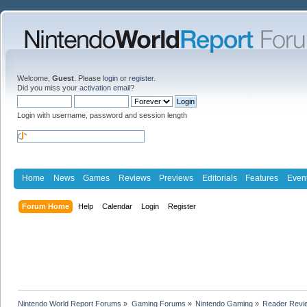
Welcome,
Guest
. Please
login
or
register
.
Did you miss your
activation email
?
Login with username, password and session length
Home
News
Games
Reviews
Previews
Editorials
Features
Even
Forum Home
Help
Calendar
Login
Register
Nintendo World Report Forums
»
Gaming Forums
»
Nintendo Gaming
»
Reader Revi