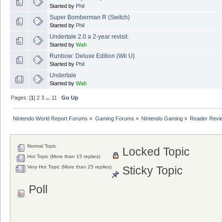
Started by
Phil
Super Bomberman R (Switch)
Started by
Phil
Undertale 2.0 a 2-year revisit.
Started by
Wah
Runbow: Deluxe Edition (Wii U)
Started by
Phil
Undertale
Started by
Wah
Pages: [
1
]
2
3
...
11
Go Up
Nintendo World Report Forums
»
Gaming Forums
»
Nintendo Gaming
»
Reader Revi
Normal Topic
Locked Topic
Hot Topic (More than 15 replies)
Very Hot Topic (More than 25 replies)
Sticky Topic
Poll