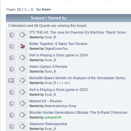
Pages: [
1
]
2
3
...
11
Go Down
Subject
/
Started by
0 Members and 68 Guests are viewing this board.
IT'S THE AX: The case for Daemon Ex Machina: Titanic Scion
Started by
Evan_B
Better Together: It Takes Two Review
Started by
DigitalGreenTea
Hell is Playing a Sonic game in 2024
Started by
Evan_B
Video Games: A Review
Started by
Evan_B
Monolith Makes Worlds: An Analysis of the Xenoblade Series
Started by
Evan_B
«
1
2
All
»
Hell is Playing a Sonic game in 2023
Started by
Evan_B
Metroid 64 – Review
Started by
Badonkadonkey Kong
Monster Hunter Generations Ultimate: The G-Rank Chronicles
Started by
pokepal148
Skipmore Retrospective
Started by
Evan_B