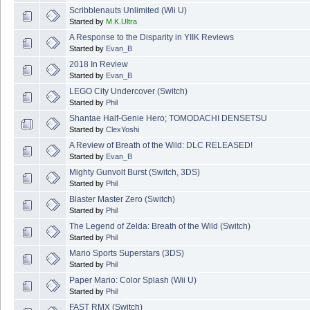
Scribblenauts Unlimited (Wii U)
Started by
M.K.Ultra
A Response to the Disparity in YIIK Reviews
Started by
Evan_B
2018 In Review
Started by
Evan_B
LEGO City Undercover (Switch)
Started by
Phil
Shantae Half-Genie Hero; TOMODACHI DENSETSU
Started by
ClexYoshi
A Review of Breath of the Wild: DLC RELEASED!
Started by
Evan_B
Mighty Gunvolt Burst (Switch, 3DS)
Started by
Phil
Blaster Master Zero (Switch)
Started by
Phil
The Legend of Zelda: Breath of the Wild (Switch)
Started by
Phil
Mario Sports Superstars (3DS)
Started by
Phil
Paper Mario: Color Splash (Wii U)
Started by
Phil
FAST RMX (Switch)