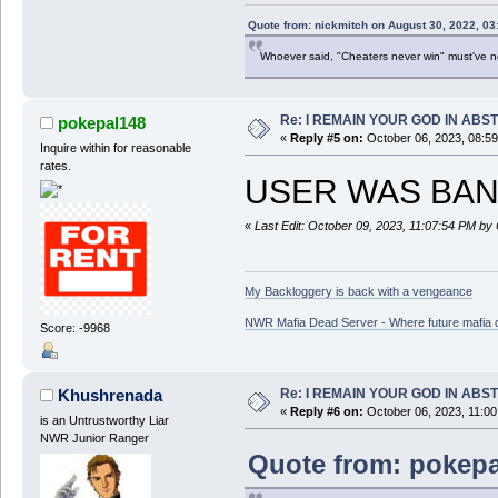
Quote from: nickmitch on August 30, 2022, 03
Whoever said, "Cheaters never win" must've 
Re: I REMAIN YOUR GOD IN ABS
pokepal148
«
Reply #5 on:
October 06, 2023, 08:5
Inquire within for reasonable
rates.
USER WAS BAN
«
Last Edit: October 09, 2023, 11:07:54 PM by
My Backloggery is back with a vengeance
NWR Mafia Dead Server - Where future mafia de
Score: -9968
Re: I REMAIN YOUR GOD IN ABS
Khushrenada
«
Reply #6 on:
October 06, 2023, 11:00
is an Untrustworthy Liar
NWR Junior Ranger
Quote from: pokepa