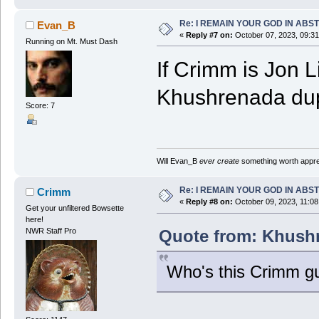
Re: I REMAIN YOUR GOD IN ABS
Evan_B
«
Reply #7 on:
October 07, 2023, 09:3
Running on Mt. Must Dash
If Crimm is Jon L
Khushrenada du
Score: 7
Will Evan_B
ever create
something worth apprec
Re: I REMAIN YOUR GOD IN ABS
Crimm
«
Reply #8 on:
October 09, 2023, 11:08
Get your unfiltered Bowsette
here!
Quote from: Khushr
NWR Staff Pro
Who's this Crimm g