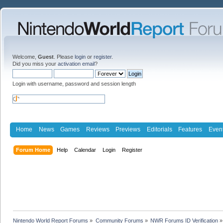
Welcome,
Guest
. Please
login
or
register
.
Did you miss your
activation email
?
Login with username, password and session length
Home
News
Games
Reviews
Previews
Editorials
Features
Even
Forum Home
Help
Calendar
Login
Register
Nintendo World Report Forums
»
Community Forums
»
NWR Forums ID Verification
»