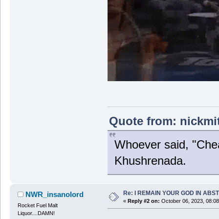
Quote from: nickmi
Whoever said, "Chea
Khushrenada.
Re: I REMAIN YOUR GOD IN ABS
NWR_insanolord
«
Reply #2 on:
October 06, 2023, 08:0
Rocket Fuel Malt
Liquor....DAMN!