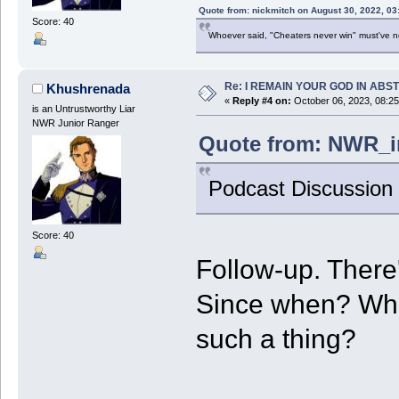
Quote from: nickmitch on August 30, 2022, 03
Score: 40
Whoever said, "Cheaters never win" must've 
Re: I REMAIN YOUR GOD IN ABS
Khushrenada
«
Reply #4 on:
October 06, 2023, 08:2
is an Untrustworthy Liar
NWR Junior Ranger
Quote from: NWR_in
Podcast Discussion
Score: 40
Follow-up. There
Since when? Wha
such a thing?