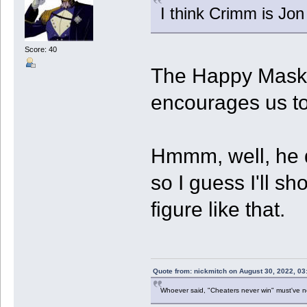
I think Crimm is Jo
Score: 40
The Happy Mask 
encourages us to
Hmmm, well, he d
so I guess I'll s
figure like that.
Quote from: nickmitch on August 30, 2022, 03
Whoever said, "Cheaters never win" must've 