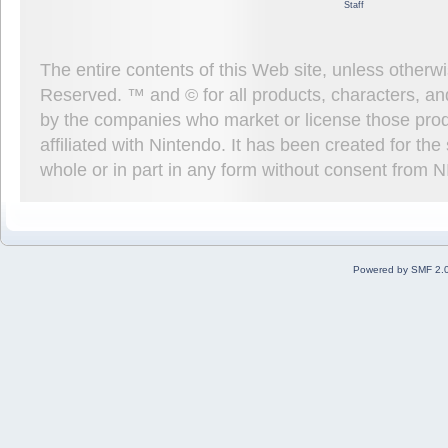
Staff
The entire contents of this Web site, unless other
Reserved. ™ and © for all products, characters, an
by the companies who market or license those prod
affiliated with Nintendo. It has been created for t
whole or in part in any form without consent from 
Powered by SMF 2.