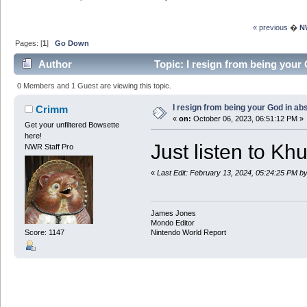
« previous
�
N
Pages: [
1
]
Go Down
Author
Topic: I resign from being your
0 Members and 1 Guest are viewing this topic.
I resign from being your God in ab
Crimm
«
on:
October 06, 2023, 06:51:12 PM »
Get your unfiltered Bowsette
here!
Just listen to Kh
NWR Staff Pro
«
Last Edit: February 13, 2024, 05:24:25 PM 
James Jones
Mondo Editor
Score: 1147
Nintendo World Report