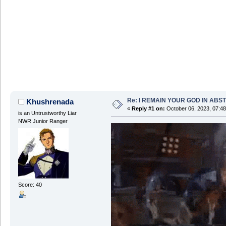
Re: I REMAIN YOUR GOD IN ABS
Khushrenada
«
Reply #1 on:
October 06, 2023, 07:4
is an Untrustworthy Liar
NWR Junior Ranger
Score: 40