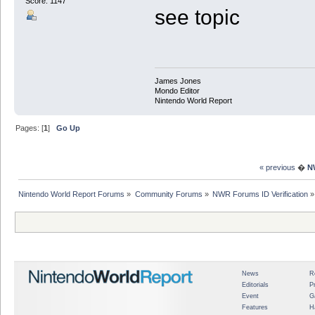
Score: 1147
see topic
James Jones
Mondo Editor
Nintendo World Report
Pages: [
1
]
Go Up
« previous
�
N
Nintendo World Report Forums
»
Community Forums
»
NWR Forums ID Verification
»
News
R
Editorials
P
Event
G
Features
H