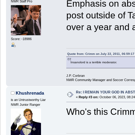
Emphasis on absen
NWR Staff Pro
post outside of 
over a year and a
Score: -18986
Quote from: Crimm on July 22, 2011, 06:59:1
Insanolord is a terrible moderator.
J.P. Corbran
NWR Community Manager and Soccer Corres
Re: I REMAIN YOUR GOD IN ABS
Khushrenada
«
Reply #3 on:
October 06, 2023, 08:2
is an Untrustworthy Liar
NWR Junior Ranger
Who's this Crim