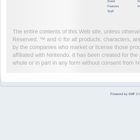
Event
G
Features
H
Staff
The entire contents of this Web site, unless other
Reserved. ™ and © for all products, characters, an
by the companies who market or license those prod
affiliated with Nintendo. It has been created for t
whole or in part in any form without consent from 
Powered by SMF 2.