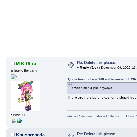
Re: Delete this please.
M.K.Ultra
«
Reply #1 on:
December 09, 2022, 11:
is late to the party
Quote from: pokepal148 on December 08, 202
It was a stupid joke anyways.
There are no stupid jokes, only stupid que
Score: 17
Game Collection
Movie Collection
Music C
Re: Delete this please.
Khushrenada