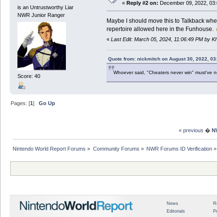
«
Reply #2 on:
December 09, 2022, 03:
is an Untrustworthy Liar
NWR Junior Ranger
Maybe I should move this to Talkback where 
repertoire allowed here in the Funhouse.
«
Last Edit: March 05, 2024, 11:06:49 PM by 
Quote from: nickmitch on August 30, 2022, 03
Whoever said, "Cheaters never win" must've 
Score: 40
Pages: [
1
]
Go Up
« previous
�
N
Nintendo World Report Forums
»
Community Forums
»
NWR Forums ID Verification
»
News
R
Editorials
P