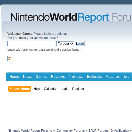
Welcome,
Guest
. Please
login
or
register
.
Did you miss your
activation email
?
Login with username, password and session length
Home
News
Games
Reviews
Previews
Editorials
Features
Even
Forum Home
Help
Calendar
Login
Register
Nintendo World Report Forums
»
Community Forums
»
NWR Forums ID Verification
»