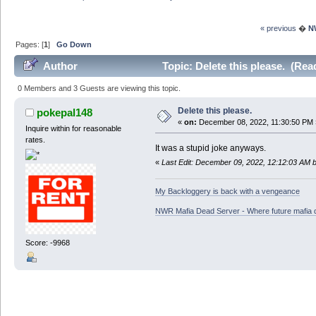
« previous
�
N
Pages: [
1
]
Go Down
Author
Topic: Delete this please. (Rea
0 Members and 3 Guests are viewing this topic.
Delete this please.
pokepal148
«
on:
December 08, 2022, 11:30:50 PM 
Inquire within for reasonable
rates.
It was a stupid joke anyways.
«
Last Edit: December 09, 2022, 12:12:03 AM 
My Backloggery is back with a vengeance
NWR Mafia Dead Server - Where future mafia de
Score: -9968