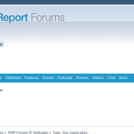
s
Editorials
Features
Events
Podcasts
Forums
Videos
Chat
Store
ter
ms
»
NWR Forums ID Verification
»
Topic:
Your mama jokes...