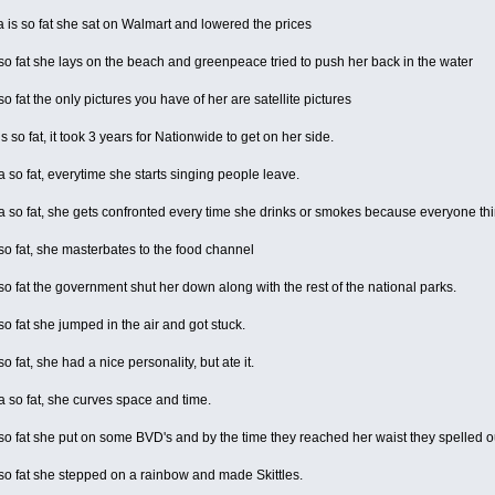
is so fat she sat on Walmart and lowered the prices
 fat she lays on the beach and greenpeace tried to push her back in the water
 fat the only pictures you have of her are satellite pictures
 so fat, it took 3 years for Nationwide to get on her side.
o fat, everytime she starts singing people leave.
so fat, she gets confronted every time she drinks or smokes because everyone thi
 fat, she masterbates to the food channel
 fat the government shut her down along with the rest of the national parks.
 fat she jumped in the air and got stuck.
 fat, she had a nice personality, but ate it.
so fat, she curves space and time.
 fat she put on some BVD's and by the time they reached her waist they spelled o
o fat she stepped on a rainbow and made Skittles.