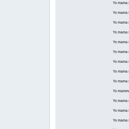
Yo mama so
Yo mama so
Yo mama s
Yo mama so
Yo mama s
Yo mama s
Yo mama so
Yo mama so
Yo mama so
Yo mamma s
Yo mama so
Yo mama so
Yo mama so