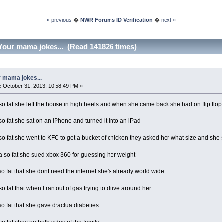
« previous
�
NWR Forums ID Verification
�
next »
Your mama jokes... (Read 141826 times)
 mama jokes...
:
October 31, 2013, 10:58:49 PM »
 fat she left the house in high heels and when she came back she had on flip flop
 fat she sat on an iPhone and turned it into an iPad
 fat she went to KFC to get a bucket of chicken they asked her what size and she s
so fat she sued xbox 360 for guessing her weight
 fat that she dont need the internet she's already world wide
 fat that when I ran out of gas trying to drive around her.
 fat that she gave draclua diabeties
 fat shes on both sides of the family