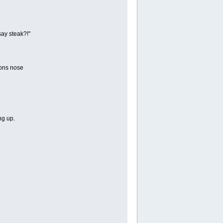
say steak?!"
tons nose
ng up.