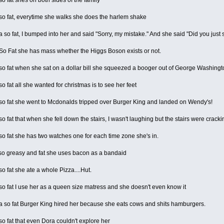
o fat, everytime she walks she does the harlem shake
o fat, I bumped into her and said "Sorry, my mistake." And she said "Did you just 
o Fat she has mass whether the Higgs Boson exists or not.
o fat when she sat on a dollar bill she squeezed a booger out of George Washing
 fat all she wanted for christmas is to see her feet
o fat she went to Mcdonalds tripped over Burger King and landed on Wendy's!
 fat that when she fell down the stairs, I wasn't laughing but the stairs were cracki
 fat she has two watches one for each time zone she's in.
o greasy and fat she uses bacon as a bandaid
 fat she ate a whole Pizza....Hut.
 fat I use her as a queen size matress and she doesn't even know it
so fat Burger King hired her because she eats cows and shits hamburgers.
 fat that even Dora couldn't explore her