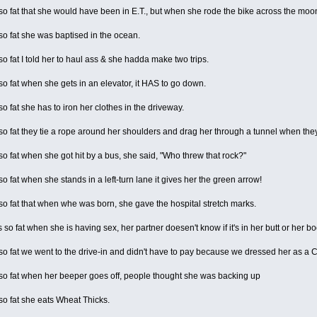
 fat that she would have been in E.T., but when she rode the bike across the moo
o fat she was baptised in the ocean.
 fat I told her to haul ass & she hadda make two trips.
 fat when she gets in an elevator, it HAS to go down.
 fat she has to iron her clothes in the driveway.
 fat they tie a rope around her shoulders and drag her through a tunnel when they 
 fat when she got hit by a bus, she said, "Who threw that rock?"
 fat when she stands in a left-turn lane it gives her the green arrow!
 fat that when whe was born, she gave the hospital stretch marks.
so fat when she is having sex, her partner doesen't know if it's in her butt or her b
 fat we went to the drive-in and didn't have to pay because we dressed her as a C
o fat when her beeper goes off, people thought she was backing up
o fat she eats Wheat Thicks.