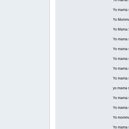
Yo mama s
Yo Momma s
Yo Mama S
Yo mama s
Yo mama so
Yo mama s
Yo mama so
Yo mama so
yo mama s
Yo mama so
Yo mama so
Yo momma 
Yo mama so