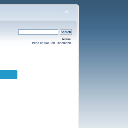
News:
Dress up like Jon Lindemann.