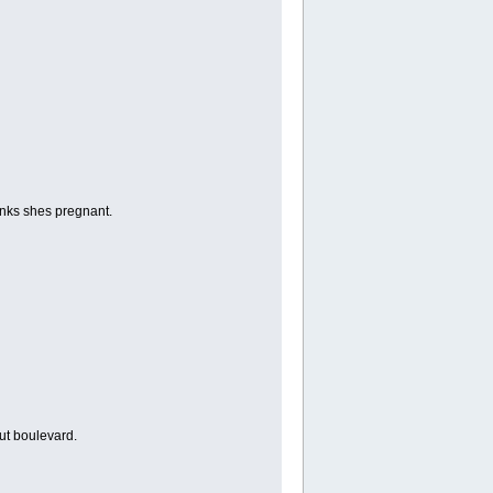
nks shes pregnant.
ut boulevard.