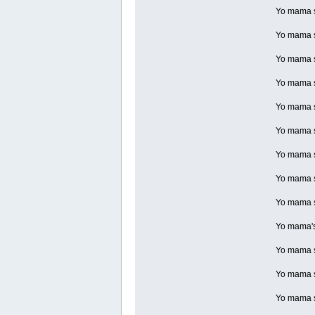
Yo mama so
Yo mama s
Yo mama so
Yo mama so
Yo mama so
Yo mama so
Yo mama so
Yo mama so
Yo mama so
Yo mama's 
Yo mama so
Yo mama s
Yo mama s