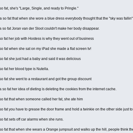
 fat, she's "Large, Single, and ready to Pringle."
so fat that when she wore a blue dress everybody thought that the "sky was fallin"
so fat Joran van der Sloot couldn't make her body disappear.
 fat her job with Hostess is why they went out of business
 fat when she sat on my iPad she made a flat screen tv!
 fat she just had a baby and said it was delicious
 fat her blood type is Nutella.
 fat she went to a restaurant and got the group discount
o fat her idea of dieting is deleting the cookies from the internet cache.
 fat that when someone called her fat, she ate him
 fat you have to grease the door frame and hold a twinkie on the other side just to
 fat sets off car alarms when she runs.
 fat that when she wears a Orange jumpsuit and walks up the hill, people think the