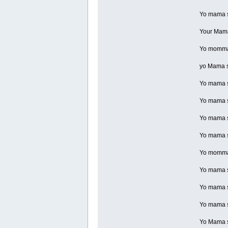
Yo mama so
Your Mama 
Yo momma 
yo Mama so
Yo mama so
Yo mama so
Yo mama so
Yo mama so
Yo momma s
Yo mama so
Yo mama so
Yo mama so
Yo Mama so