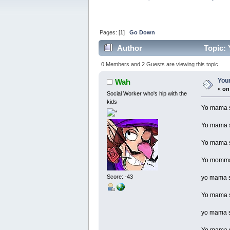
Pages: [
1
]
Go Down
Author
Topic: 
0 Members and 2 Guests are viewing this topic.
Your
Wah
«
on
Social Worker who's hip with the
kids
Yo mama so
Yo mama so
Yo mama so
Yo momma 
Score: -43
yo mama so
Yo mama so
yo mama so
Yo mama so