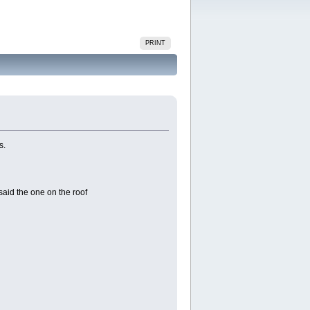
PRINT
s.
aid the one on the roof