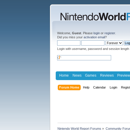
Welcome,
Guest
. Please
login
or
register
.
Did you miss your
activation email
?
Login with username, password and session length
Home
News
Games
Reviews
Preview
Forum Home
Help
Calendar
Login
Regis
Nintendo World Report Forums
»
Community Foru