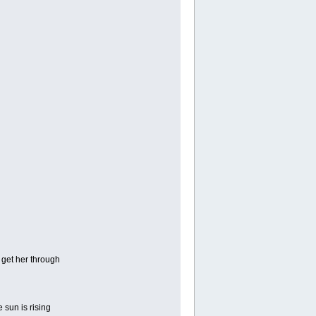
 get her through
 sun is rising