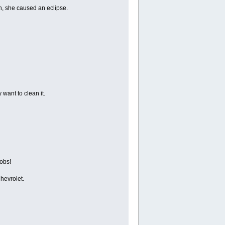
n, she caused an eclipse.
want to clean it.
oobs!
hevrolet.