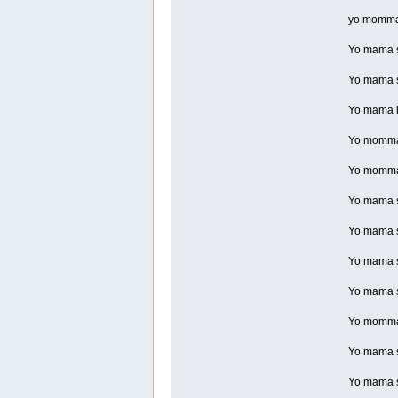
yo momma 
Yo mama so
Yo mama so
Yo mama is
Yo momma s
Yo momma 
Yo mama so
Yo mama so
Yo mama so
Yo mama so
Yo momma 
Yo mama so
Yo mama s