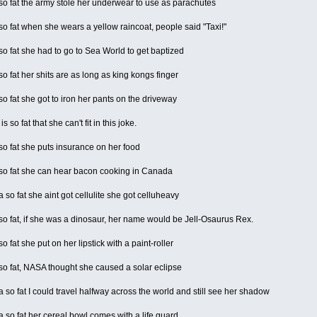
o fat the army stole her underwear to use as parachutes
 fat when she wears a yellow raincoat, people said "Taxi!"
 fat she had to go to Sea World to get baptized
 fat her shits are as long as king kongs finger
 fat she got to iron her pants on the driveway
 so fat that she can't fit in this joke.
o fat she puts insurance on her food
o fat she can hear bacon cooking in Canada
so fat she aint got cellulite she got celluheavy
 fat, if she was a dinosaur, her name would be Jell-Osaurus Rex.
 fat she put on her lipstick with a paint-roller
o fat, NASA thought she caused a solar eclipse
o fat I could travel halfway across the world and still see her shadow
o fat her cereal bowl comes with a life guard.