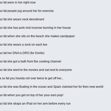
 fat were in her right now
 fat people jog around her for exercise
o fat she wears neck deorderant
 fat she has pork rind incense burning in her house
o fat when she sits on the beach she makes sandpaper
o fat she wears a sock on each toe
 fat her DNA is DRO (for Dorito)
 fat she got a bath from the cooking channel
 fat she went to the movies and sat next to everyone
o fat you haveta roll over twice to get off her...
 fat she was floating in the ocean and Spain claimed her for then new world
 fat when you get on top of her your ears pop!
 fat she straps an iPad on her arm before every run