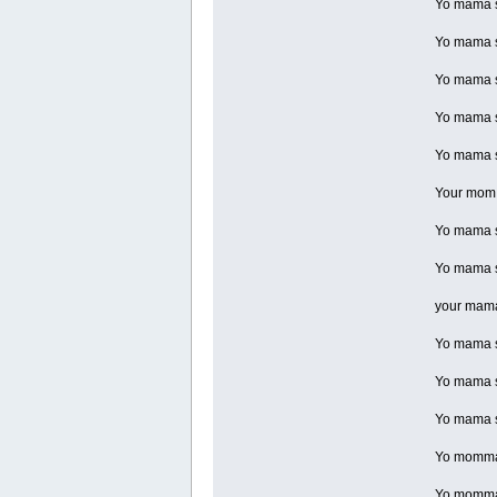
Yo mama s
Yo mama so
Yo mama so
Yo mama so
Yo mama so
Your mom is
Yo mama s
Yo mama s
your mama 
Yo mama so
Yo mama so
Yo mama s
Yo momma s
Yo momma s