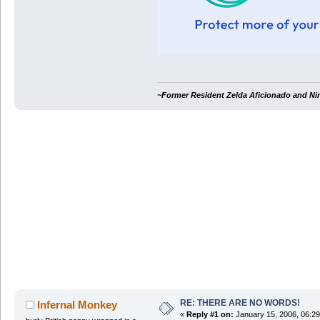
~Former Resident Zelda Aficionado and Ni
RE: THERE ARE NO WORDS!
Infernal Monkey
«
Reply #1 on:
January 15, 2006, 06:2