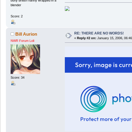
burly British nanny wrapped in a
blender
Score: 2
RE: THERE ARE NO WORDS!
Bill Aurion
«
Reply #2 on:
January 15, 2006, 06:4
NWR Forum Loli
Score: 34