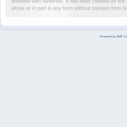
affiliated with Nintendo. It has been created for t
whole or in part in any form without consent from 
Powered by SMF 2.