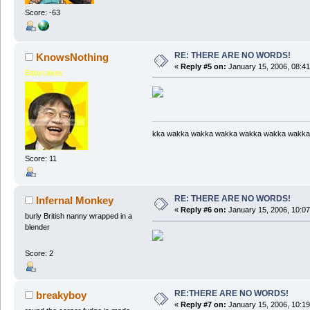
Score: -63
RE: THERE ARE NO WORDS!
KnowsNothing
«
Reply #5 on:
January 15, 2006, 08:4
Babycakes
kka wakka wakka wakka wakka wakka wakka
Score: 11
RE: THERE ARE NO WORDS!
Infernal Monkey
«
Reply #6 on:
January 15, 2006, 10:0
burly British nanny wrapped in a
blender
Score: 2
RE:THERE ARE NO WORDS!
breakyboy
«
Reply #7 on:
January 15, 2006, 10:1