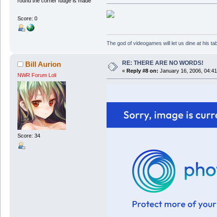
round the corner fudge is made
Score: 0
The god of videogames will let us dine at his tab
RE: THERE ARE NO WORDS!
Bill Aurion
«
Reply #8 on:
January 16, 2006, 04:41
NWR Forum Loli
Score: 34