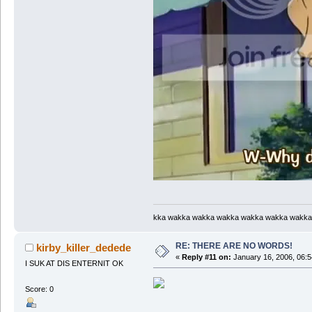
kka wakka wakka wakka wakka wakka wakka
RE: THERE ARE NO WORDS!
kirby_killer_dedede
«
Reply #11 on:
January 16, 2006, 06:5
I SUK AT DIS ENTERNIT OK
Score: 0