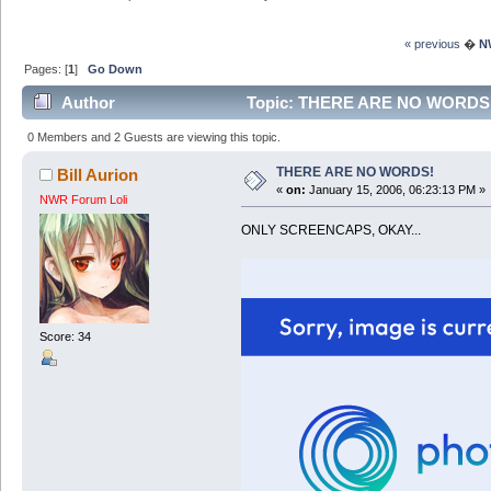
« previous
�
N
Pages: [
1
]
Go Down
Author
Topic: THERE ARE NO WORDS! 
0 Members and 2 Guests are viewing this topic.
THERE ARE NO WORDS!
Bill Aurion
«
on:
January 15, 2006, 06:23:13 PM »
NWR Forum Loli
ONLY SCREENCAPS, OKAY...
Score: 34