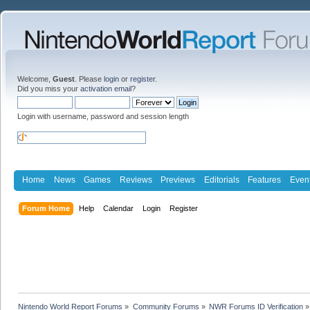
Welcome,
Guest
. Please
login
or
register
.
Did you miss your
activation email
?
Login with username, password and session length
Home
News
Games
Reviews
Previews
Editorials
Features
Even
Forum Home
Help
Calendar
Login
Register
Nintendo World Report Forums
»
Community Forums
»
NWR Forums ID Verification
»