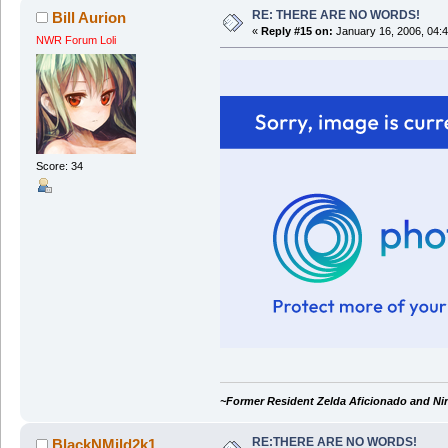
RE: THERE ARE NO WORDS!
Bill Aurion
«
Reply #15 on:
January 16, 2006, 04:
NWR Forum Loli
Score: 34
~Former Resident Zelda Aficionado and Ni
RE:THERE ARE NO WORDS!
BlackNMild2k1