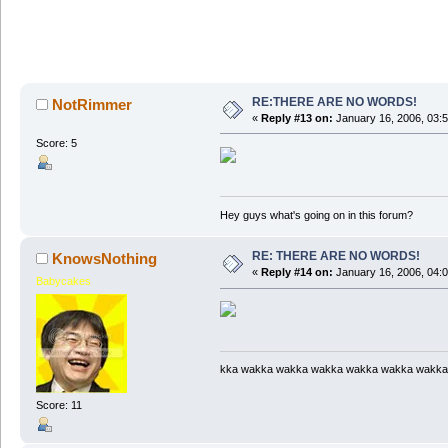
RE:THERE ARE NO WORDS!
NotRimmer
«
Reply #13 on:
January 16, 2006, 03:
Score: 5
Hey guys what's going on in this forum?
RE: THERE ARE NO WORDS!
KnowsNothing
«
Reply #14 on:
January 16, 2006, 04:
Babycakes
kka wakka wakka wakka wakka wakka wakka
Score: 11