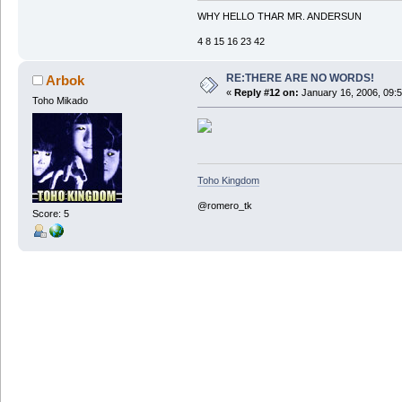
WHY HELLO THAR MR. ANDERSUN
4 8 15 16 23 42
RE:THERE ARE NO WORDS!
Arbok
«
Reply #12 on:
January 16, 2006, 09:
Toho Mikado
Toho Kingdom
@romero_tk
Score: 5