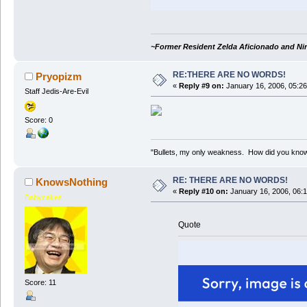
~Former Resident Zelda Aficionado and Ni
RE:THERE ARE NO WORDS!
Pryopizm
«
Reply #9 on:
January 16, 2006, 05:26
Staff Jedis-Are-Evil
Score: 0
"Bullets, my only weakness. How did you kno
RE: THERE ARE NO WORDS!
KnowsNothing
«
Reply #10 on:
January 16, 2006, 06:
Babycakes
Quote
Score: 11