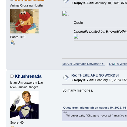
«
Reply #16 on:
January 18, 2006, 07:
Animal Crossing Hustler
.
Quote
Originally posted by:
KnowsNothi
Score: 410
Marvel Cinematic Universe OT
|
N
W
R
's Worl
Re: THERE ARE NO WORDS!
Khushrenada
«
Reply #17 on:
February 13, 2024, 05
is an Untrustworthy Liar
NWR Junior Ranger
So many memories.
Quote from: nickmitch on August 30, 2022, 03
Whoever said, "Cheaters never win" must've 
Score: 40