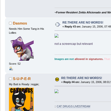
~Former Resident Zelda Aficionado and Ni
RE:THERE ARE NO WORDS!
Dasmos
«
Reply #3 on:
January 15, 2006, 07:4
Needs Him Some Tang in His
Lollies
not a screencap but relevant
Images are not
allowed in signatures.
That 
Score: 52
RE:THERE ARE NO WORDS!
S-U-P-E-R
«
Reply #4 on:
January 15, 2006, 08:01
My Butt is Ready :reggie;
::
CAT DRUGS LIVESTREAM