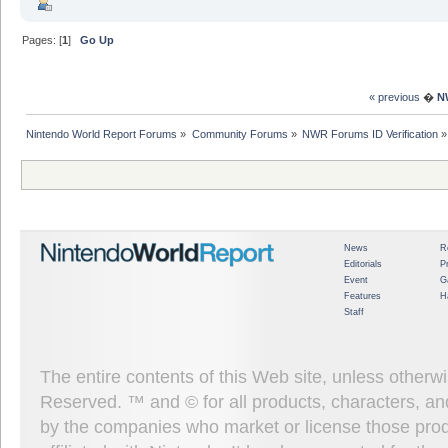
Pages: [
1
]
Go Up
« previous
�
N
Nintendo World Report Forums
»
Community Forums
»
NWR Forums ID Verification
»
News
R
Editorials
P
Event
G
Features
H
Staff
The entire contents of this Web site, unless other
Reserved. ™ and © for all products, characters, an
by the companies who market or license those prod