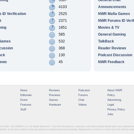
4103
Announcements
ID Verification
2525
NWR Mafia Games
t
2371
NWR Forums ID Verif
ming
1851
Movies & TV
585
General Gaming
 Games
532
TalkBack
cussion
368
Reader Reviews
ack
130
Podcast Discussion
iews
45
NWR Feedback
News
Reviews
Podcasts
About NWR
Editorials
Previews
Forums
Policy
Event
Games
Chat
Advertising
Features
Hardware
Videos
Legal
Staff
Privacy Policy
Jobs
ght © 1999 - 2012
NINWR, LLC. All Rights Reserved. ™ and © for all products, characters, and indicia related thereto which are contained 
intendo. It has been created for the sole purpose of entertainment and knowledge. Reproduction in whole or in part in any form without con