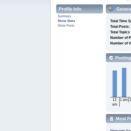
Profile Info
General
Summary
Show Stats
Total Time S
Show Posts
Total Posts:
Total Topics
Number of P
Number of V
Posting
12
1 am
am
Most P
Nintendo G