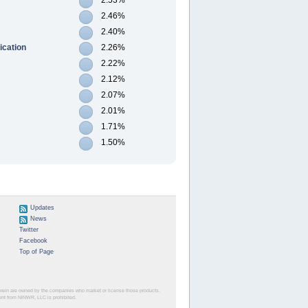
2.46%
2.40%
ication
2.26%
2.22%
2.12%
2.07%
2.01%
1.71%
1.50%
Updates
News
Twitter
Facebook
Top of Page
herein are owned by the companies who market or license those products.
sent from NINWR, LLC is prohibited.