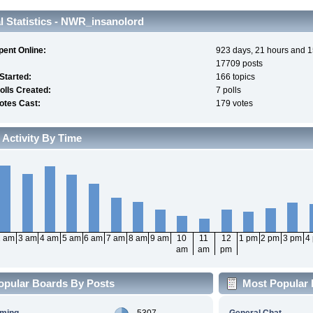
 Statistics - NWR_insanolord
pent Online:
923 days, 21 hours and 1
17709 posts
 Started:
166 topics
olls Created:
7 polls
otes Cast:
179 votes
 Activity By Time
2 am
3 am
4 am
5 am
6 am
7 am
8 am
9 am
10
11
12
1 pm
2 pm
3 pm
4
am
am
pm
opular Boards By Posts
Most Popular 
aming
5307
General Chat