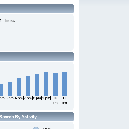
5 minutes.
 pm
5 pm
6 pm
7 pm
8 pm
9 pm
10
11
pm
pm
Boards By Activity
2.53%