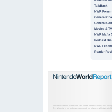
TalkBack
NWR Forums 
General Cha
General Ga
Movies & TV
NWR Mafia
Podcast Dis
NWR Feedb
Reader Rev
The entire contents of this Web site, unless otherwise noted, are Copyri
This Web site is not endorsed, sponsored, nor otherwise affiliated with N