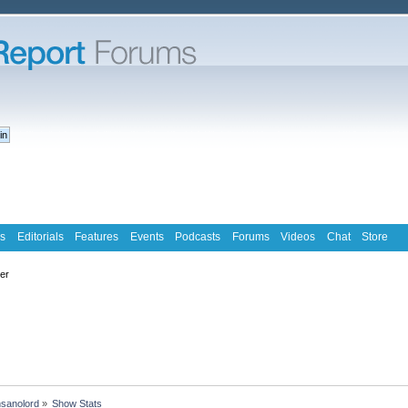
s
Editorials
Features
Events
Podcasts
Forums
Videos
Chat
Store
ter
nsanolord
»
Show Stats