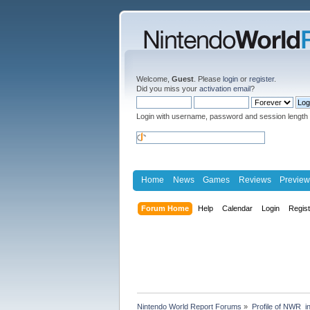
Welcome,
Guest
. Please
login
or
register
.
Did you miss your
activation email
?
Login with username, password and session length
Home
News
Games
Reviews
Preview
Forum Home
Help
Calendar
Login
Regis
Nintendo World Report Forums
»
Profile of NWR_i