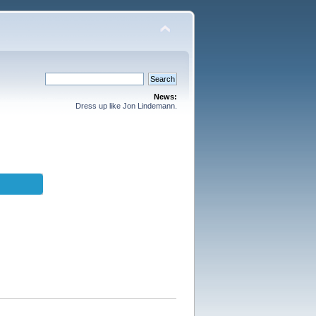
News:
Dress up like Jon Lindemann.