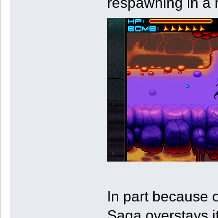
respawning in a 
In part because 
Saga overstays i