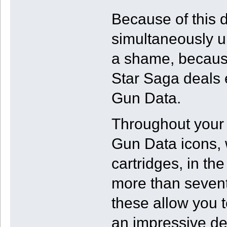
Because of this 
simultaneously u
a shame, becaus
Star Saga deals 
Gun Data.
Throughout your 
Gun Data icons, w
cartridges, in t
more than sevent
these allow you t
an impressive de