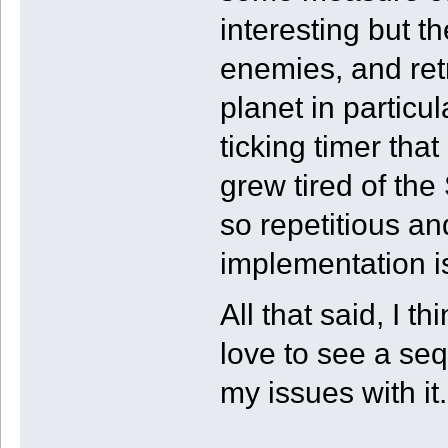
interesting but 
enemies, and ret
planet in particul
ticking timer that
grew tired of th
so repetitious an
implementation i
All that said, I 
love to see a se
my issues with it.