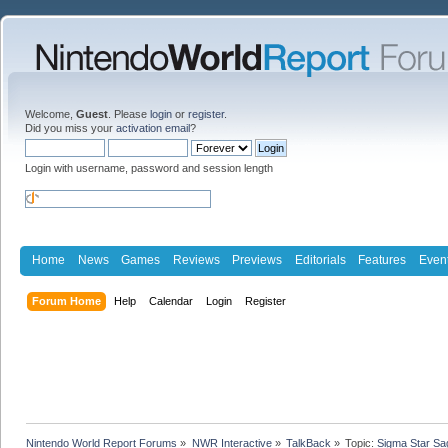
Welcome,
Guest
. Please
login
or
register
.
Did you miss your
activation email
?
Login with username, password and session length
Home
News
Games
Reviews
Previews
Editorials
Features
Even
Forum Home
Help
Calendar
Login
Register
Nintendo World Report Forums
»
NWR Interactive
»
TalkBack
»
Topic:
Sigma Star Sa