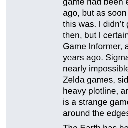
game had been 
ago, but as soon 
this was. I didn’
then, but I certai
Game Informer,
years ago. Sigma
nearly impossible
Zelda games, side
heavy plotline, 
is a strange gam
around the edge
The Earth has be