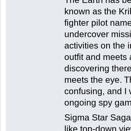
known as the Kril
fighter pilot nam
undercover missio
activities on the
outfit and meets 
discovering ther
meets the eye. The
confusing, and I
ongoing spy game
Sigma Star Saga 
like top-down vi