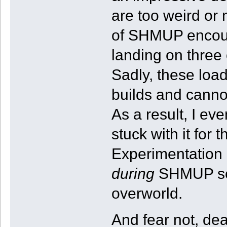
are too weird or
of SHMUP encoun
landing on three 
Sadly, these loa
builds and cannot
As a result, I ev
stuck with it for 
Experimentation 
during
SHMUP seq
overworld.
And fear not, d