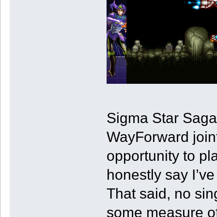
Sigma Star Saga 
WayForward joint 
opportunity to pl
honestly say I’ve
That said, no sin
some measure of 