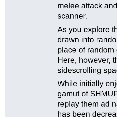
melee attack and
scanner.
As you explore th
drawn into rand
place of random 
Here, however, t
sidescrolling spa
While initially en
gamut of SHMUP 
replay them ad n
has been decrease