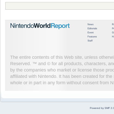
News
R
Editorials
P
Event
G
Features
H
Staff
The entire contents of this Web site, unless other
Reserved. ™ and © for all products, characters, an
by the companies who market or license those prod
affiliated with Nintendo. It has been created for t
whole or in part in any form without consent from 
Powered by SMF 2.