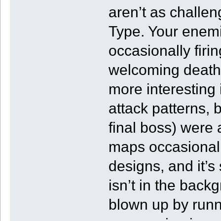
aren’t as challen
Type. Your enemies
occasionally firin
welcoming death
more interesting 
attack patterns, 
final boss) were
maps occasionall
designs, and it’s
isn’t in the back
blown up by runni