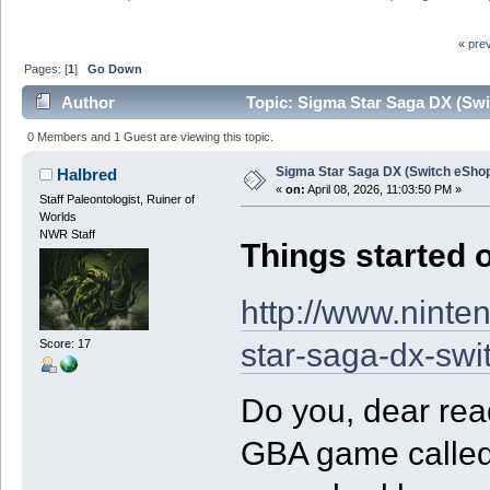
« pre
Pages: [
1
]
Go Down
Author
Topic: Sigma Star Saga DX (Swi
0 Members and 1 Guest are viewing this topic.
Sigma Star Saga DX (Switch eSho
Halbred
«
on:
April 08, 2026, 11:03:50 PM »
Staff Paleontologist, Ruiner of
Worlds
NWR Staff
Things started o
http://www.ninte
star-saga-dx-swi
Score: 17
Do you, dear re
GBA game called