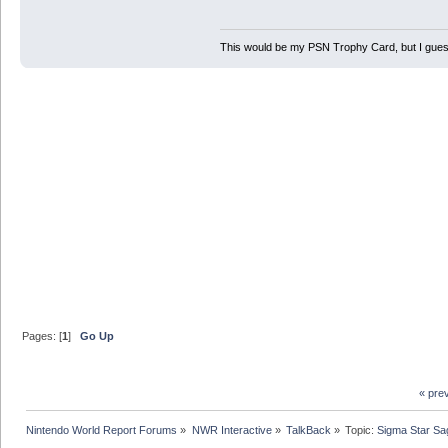
This would be my PSN Trophy Card, but I guess 
Pages: [
1
]
Go Up
« pre
Nintendo World Report Forums
»
NWR Interactive
»
TalkBack
»
Topic:
Sigma Star Sa