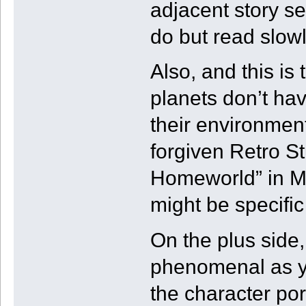
adjacent story s
do but read slowly
Also, and this is 
planets don’t hav
their environments
forgiven Retro St
Homeworld” in Me
might be specific
On the plus side, 
phenomenal as y
the character portr