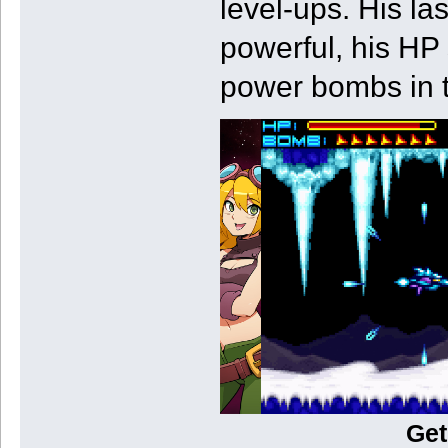
level-ups. His l
powerful, his HP
power bombs in t
Get