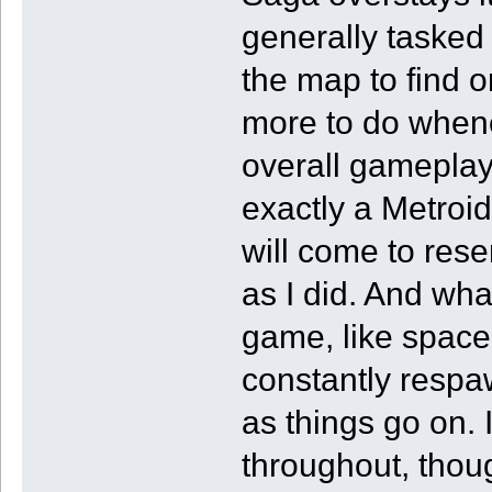
generally tasked 
the map to find o
more to do whenev
overall gameplay 
exactly a Metroi
will come to res
as I did. And what
game, like space
constantly respa
as things go on. 
throughout, thou