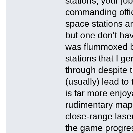
stations, your job
commanding offic
space stations are
but one don't ha
was flummoxed b
stations that I g
through despite 
(usually) lead to
is far more enjoy
rudimentary map.
close-range laser
the game progre