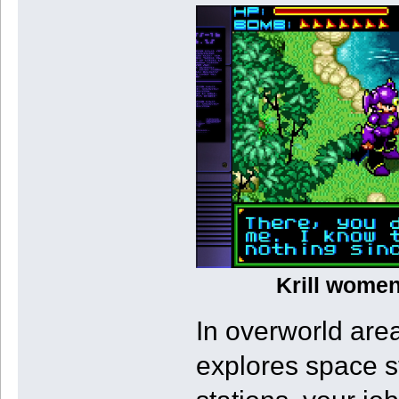
Krill women
In overworld area
explores space s