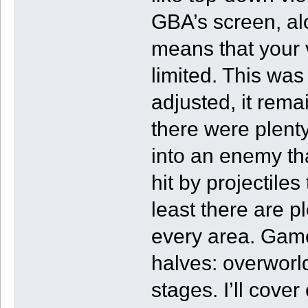
GBA’s screen, al
means that your v
limited. This was 
adjusted, it rem
there were plenty
into an enemy th
hit by projectiles
least there are pl
every area. Gamep
halves: overwor
stages. I’ll cover