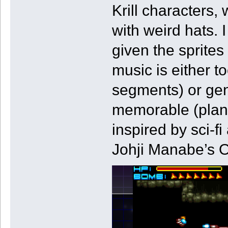
Krill characters,
with weird hats. 
given the sprite
music is either 
segments) or gen
memorable (planet
inspired by sci-f
Johji Manabe’s O