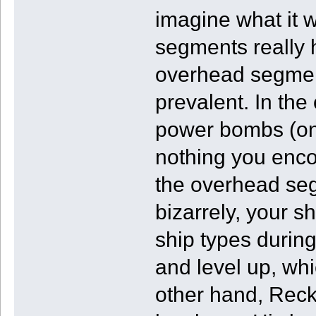
imagine what it 
segments really 
overhead segment
prevalent. In the
power bombs (on
nothing you enc
the overhead seg
bizarrely, your s
ship types durin
and level up, wh
other hand, Reck