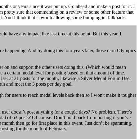
nths or years since it was put up. Go ahead and make a post for it. I
'm pretty sure that commenting on a review or some other feature that
 it. And I think that is worth allowing some bumping in Talkback.
d have any impact like last time at this point. But this year, I
 were happening. And by doing this four years later, those darn Olympics
her on and support the other users doing this. (Which would mean
ve a certain medal level for posting based on that amount of time.
User at 21 posts for the month, likewise a Silver Medal Forum User
th and meet the 3 posts per day goal.
gh for users to reach medal levels back then so I won't make it tougher
 a user doesn’t post anything for a couple days? No problem. There’s
total of 63 posts? Of course. Don’t hold back from posting if you’ve
month then go for first place in this event. Just don’t be spamming.
 posting for the month of February.