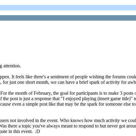
 attention.
pen. It feels like there's a sentiment of people wishing the forums could
for just one short month, we can have a brief spark of activity for awh
ut. For the month of February, the goal for participants is to make 3 p
if the post is just a response that "I enjoyed playing (insert game title)"
cause even a simple post like that may be the spark for someone else to
 users not involved in the event. Who knows how much activity we coul
Was there a topic you've always meant to respond to but never got aroun
pate in this event. ;D