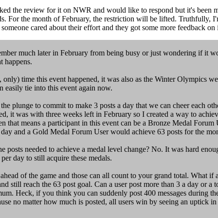
ed the review for it on NWR and would like to respond but it's been mo
For the month of February, the restriction will be lifted. Truthfully, I
see someone cared about their effort and they got some more feedback on
mber much later in February from being busy or just wondering if it woul
t happens.
point, only) time this event happened, it was also as the Winter Olympics
an easily tie into this event again now.
 the plunge to commit to make 3 posts a day that we can cheer each ot
ed, it was with three weeks left in February so I created a way to achie
en that means a participant in this event can be a Bronze Medal Forum 
er day and a Gold Medal Forum User would achieve 63 posts for the mon
l the posts needed to achieve a medal level change? No. It was hard enou
per day to still acquire these medals.
 ahead of the game and those can all count to your grand total. What if
d still reach the 63 post goal. Can a user post more than 3 a day or a 
nimum. Heck, if you think you can suddenly post 400 messages during the 
ause no matter how much is posted, all users win by seeing an uptick in