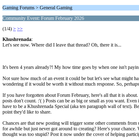
Gaming Forums > General Gaming
Community Event: Forum February 2026
(1/4)
>
>>
Khushrenada
:
Let's see now. Where did I leave that thread? Oh, there it is...
It's been 4 years already?! My how time goes by when one isn't paying
Not sure how much of an event it could be but let's see what might hap
wondering if it would be worth it without much response. So, perhaps, 
If you have forgotten about Forum February, here's all that it is abo
posts don't count. :'( ) Posts can be as big or small as you want. Even 
have to be a Khushrenada Special (aka ten paragraph wall of text). Be
point they'd like to share.
Chances are that new posting will trigger some other comments from
for awhile but just never got around to creating? Here's your chance. 
thought was too stupid? Post it now under the cover of helping partici