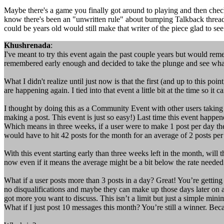
Maybe there's a game you finally got around to playing and then check
know there's been an "unwritten rule" about bumping Talkback threads. 
could be years old would still make that writer of the piece glad to 
Khushrenada
:
I've meant to try this event again the past couple years but would reme
remembered early enough and decided to take the plunge and see wha
What I didn't realize until just now is that the first (and up to this 
are happening again. I tied into that event a little bit at the time so it c
I thought by doing this as a Community Event with other users taking
making a post. This event is just so easy!) Last time this event happen
Which means in three weeks, if a user were to make 1 post per day th
would have to hit 42 posts for the month for an average of 2 posts p
With this event starting early than three weeks left in the month, wil
now even if it means the average might be a bit below the rate needed 
What if a user posts more than 3 posts in a day? Great! You’re getting
no disqualifications and maybe they can make up those days later on an
got more you want to discuss. This isn’t a limit but just a simple mi
What if I just post 10 messages this month? You’re still a winner. Bec