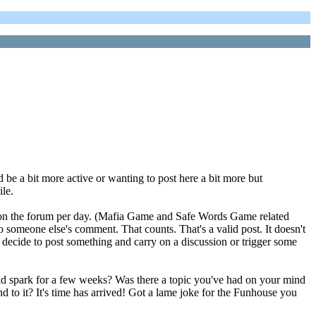
 be a bit more active or wanting to post here a bit more but
ile.
osts on the forum per day. (Mafia Game and Safe Words Game related
 to someone else's comment. That counts. That's a valid post. It doesn't
 decide to post something and carry on a discussion or trigger some
d spark for a few weeks? Was there a topic you've had on your mind
d to it? It's time has arrived! Got a lame joke for the Funhouse you