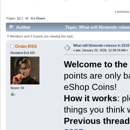
« previous
Pages: [
1
]
2
All
Go Down
Author
Topic: What will Nintendo relea
0 Members and 4 Guests are viewing this topic.
What will Nintendo release in 2026
Order.RSS
«
on:
January 02, 2026, 12:38:34 AM »
Resident Evil 420
Welcome to the 
points are only b
eShop Coins!
Score: 33
How it works
: p
things you think wi
Previous thread