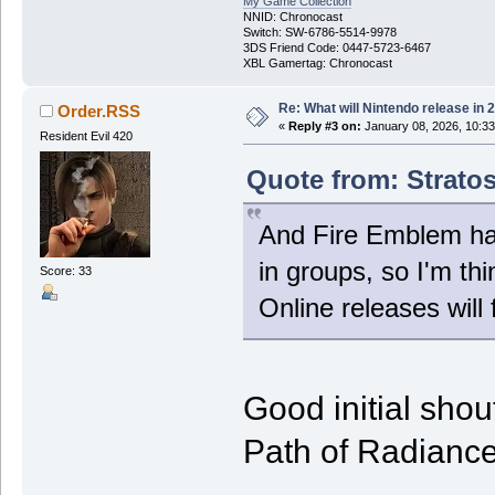
My Game Collection
NNID: Chronocast
Switch: SW-6786-5514-9978
3DS Friend Code: 0447-5723-6467
XBL Gamertag: Chronocast
Re: What will Nintendo release in 
Order.RSS
«
Reply #3 on:
January 08, 2026, 10:3
Resident Evil 420
Quote from: Stratos
And Fire Emblem has
in groups, so I'm th
Score: 33
Online releases will 
Good initial shou
Path of Radian