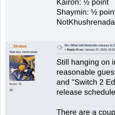
Kairon: ½ point
Shaymin: ½ poin
NotKhushrenada:
Re: What will Nintendo release in 
Stratos
«
Reply #2 on:
January 07, 2026, 03:1
Stale lazy meme pirate
Still hanging on i
reasonable gues
and "Switch 2 Ed
Score: 70
release schedule
There are a coupl