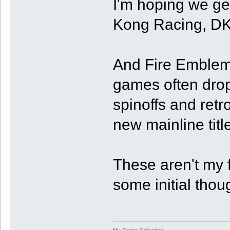
I'm hoping we ge
Kong Racing, DK
And Fire Emblem 
games often drop
spinoffs and retr
new mainline title
These aren't my f
some initial thou