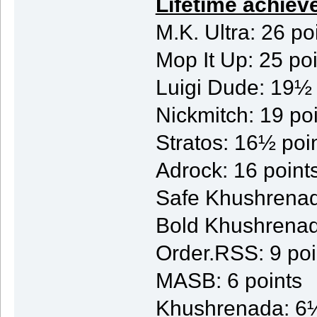
Lifetime achiev
M.K. Ultra: 26 po
Mop It Up: 25 po
Luigi Dude: 19½ 
Nickmitch: 19 po
Stratos: 16½ poi
Adrock: 16 point
Safe Khushrenad
Bold Khushrenad
Order.RSS: 9 poi
MASB: 6 points
Khushrenada: 6½