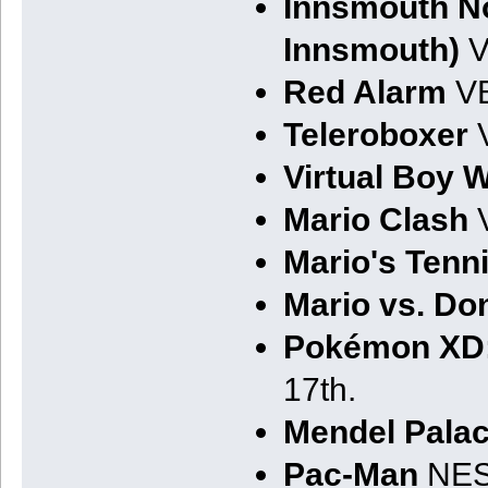
Innsmouth No
Innsmouth)
V
Red Alarm
VB
Teleroboxer
V
Virtual Boy 
Mario Clash
V
Mario's Tenn
Mario vs. D
Pokémon XD:
17th.
Mendel Palac
Pac-Man
NES.