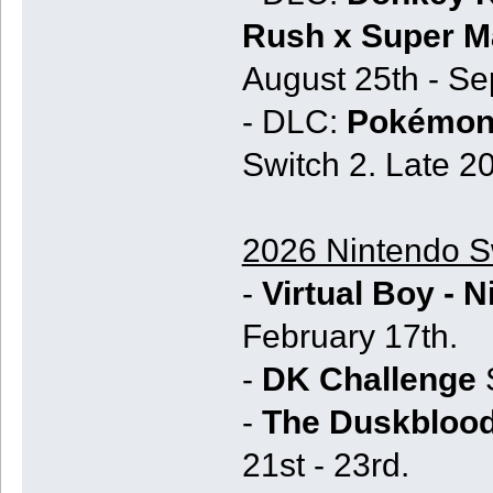
Rush x Super Ma
August 25th - Se
- DLC:
Pokémon 
Switch 2. Late 2
2026 Nintendo Sw
-
Virtual Boy - 
February 17th.
-
DK Challenge
S
-
The Duskblood
21st - 23rd.