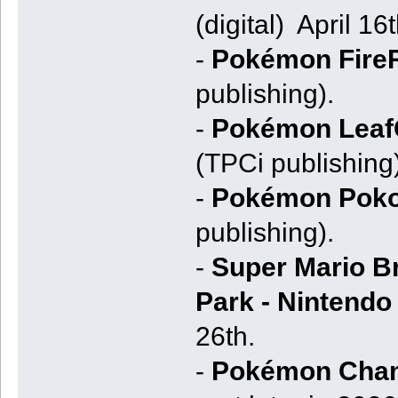
(digital) April 16
-
Pokémon Fire
publishing).
-
Pokémon Leaf
(TPCi publishing)
-
Pokémon Poko
publishing).
-
Super Mario Br
Park - Nintendo
26th.
-
Pokémon Cha