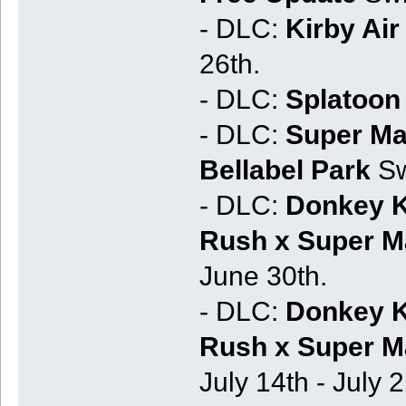
- DLC:
Kirby Air 
26th.
- DLC:
Splatoon 
- DLC:
Super Ma
Bellabel Park
Sw
- DLC:
Donkey K
Rush x Super Ma
June 30th.
- DLC:
Donkey K
Rush x Super Ma
July 14th - July 2