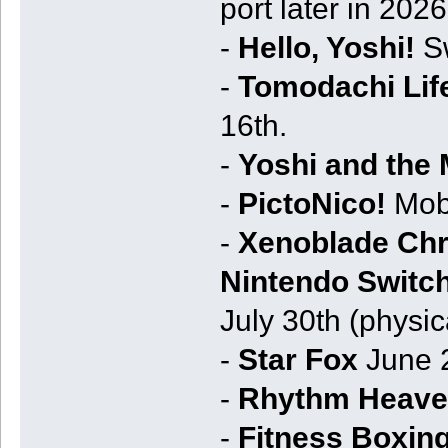
port later in 202
-
Hello, Yoshi!
Sw
-
Tomodachi Life
16th.
-
Yoshi and the
-
PictoNico!
Mobi
-
Xenoblade Chro
Nintendo Switch
July 30th (physic
-
Star Fox
June 2
-
Rhythm Heave
-
Fitness Boxing