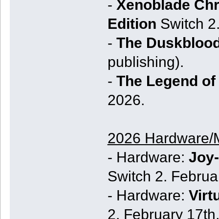
-
Xenoblade Chro
Edition
Switch 2
-
The Duskbloo
publishing).
-
The Legend of 
2026.
2026 Hardware/
- Hardware:
Joy-
Switch 2. Februa
- Hardware:
Virt
2. February 17th