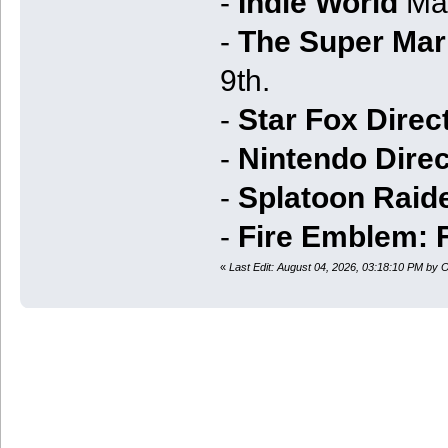
-
Indie World
Mar
-
The Super Mari
9th.
-
Star Fox Direc
-
Nintendo Direc
-
Splatoon Raide
-
Fire Emblem: 
«
Last Edit: August 04, 2026, 03:18:10 PM by