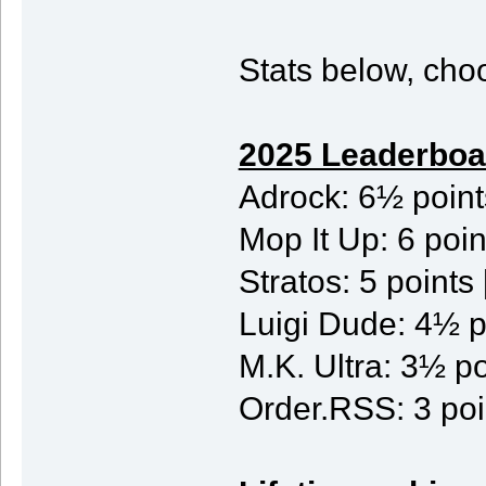
Stats below, choo
2025 Leaderboa
Adrock: 6½ poin
Mop It Up: 6 po
Stratos: 5 point
Luigi Dude: 4½ p
M.K. Ultra: 3½ po
Order.RSS: 3 poi