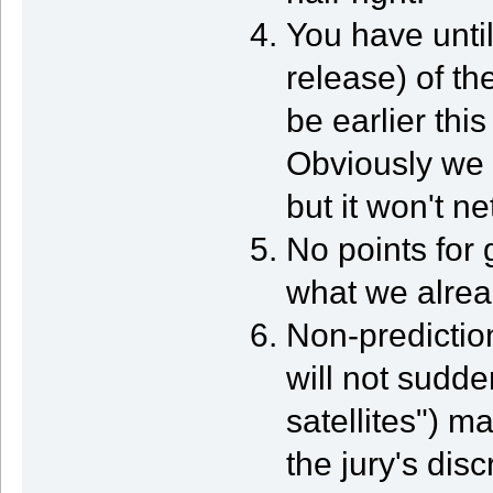
You have until
release) of th
be earlier thi
Obviously we 
but it won't ne
No points for
what we alrea
Non-predictio
will not sudde
satellites") m
the jury's disc