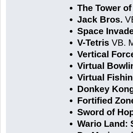
The Tower of
Jack Bros.
VB
Space Invader
V-Tetris
VB. M
Vertical Forc
Virtual Bowli
Virtual Fishi
Donkey Kong
Fortified Zon
Sword of Hop
Wario Land: 