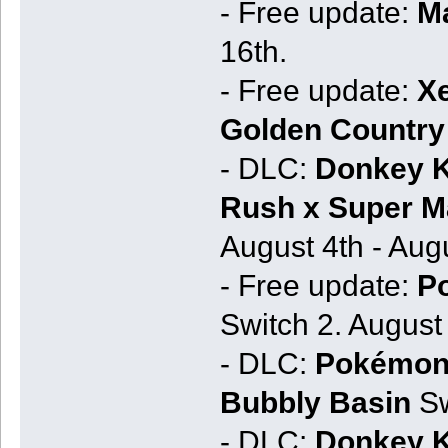
- Free update:
Ma
16th.
- Free update:
Xe
Golden Country 
- DLC:
Donkey K
Rush x Super Ma
August 4th - Augu
- Free update:
P
Switch 2. August 
- DLC:
Pokémon 
Bubbly Basin
Sw
- DLC:
Donkey K