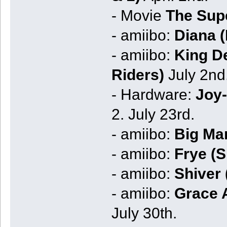
- Movie
The Sup
- amiibo:
Diana 
- amiibo:
King De
Riders)
July 2nd
- Hardware:
Joy-
2. July 23rd.
- amiibo:
Big Ma
- amiibo:
Frye (S
- amiibo:
Shiver 
- amiibo:
Grace 
July 30th.