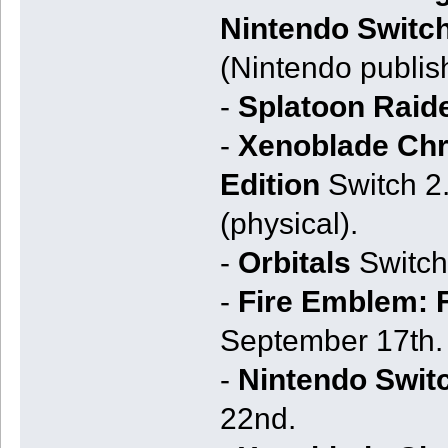
Nintendo Switch
(Nintendo publis
-
Splatoon Raid
-
Xenoblade Chro
Edition
Switch 2.
(physical).
-
Orbitals
Switch
-
Fire Emblem: 
September 17th.
-
Nintendo Swit
22nd.