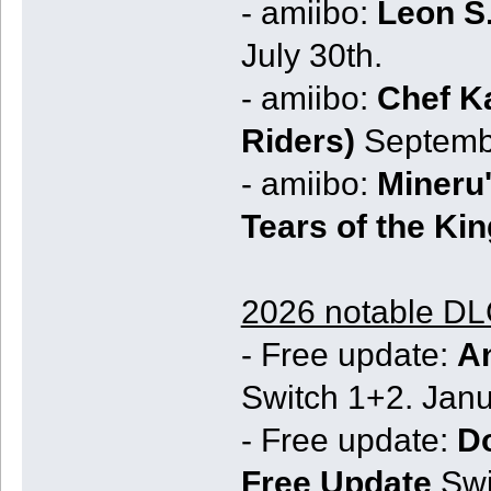
- amiibo:
Leon S
July 30th.
- amiibo:
Chef Ka
Riders)
Septembe
- amiibo:
Mineru'
Tears of the Ki
2026 notable DLC
- Free update:
An
Switch 1+2. Janu
- Free update:
D
Free Update
Swi