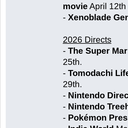
movie
April 12th
-
Xenoblade Ge
2026 Directs
-
The Super Mari
25th.
-
Tomodachi Life
29th.
-
Nintendo Dire
-
Nintendo Tree
-
Pokémon Pres