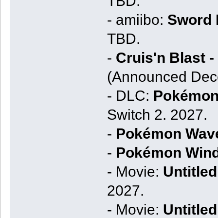
TBD.
- amiibo:
Sword K
TBD.
-
Cruis'n Blast 
(Announced Dece
- DLC:
Pokémon 
Switch 2. 2027.
-
Pokémon Wav
-
Pokémon Win
- Movie:
Untitled
2027.
- Movie:
Untitle