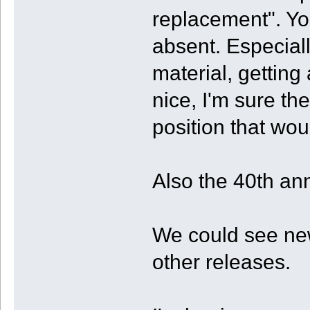
replacement". Yos
absent. Especial
material, gettin
nice, I'm sure th
position that wou
Also the 40th an
We could see new
other releases.