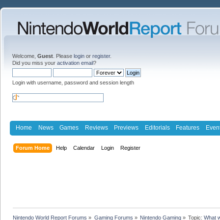
Welcome,
Guest
. Please
login
or
register
.
Did you miss your
activation email
?
Login with username, password and session length
Home
News
Games
Reviews
Previews
Editorials
Features
Even
Forum Home
Help
Calendar
Login
Register
Nintendo World Report Forums
»
Gaming Forums
»
Nintendo Gaming
»
Topic:
What w