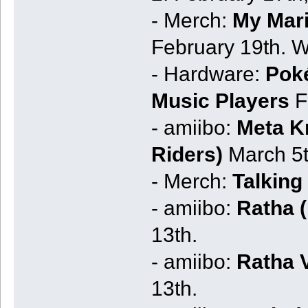
- Merch:
My Mar
February 19th. W
- Hardware:
Pok
Music Players
F
- amiibo:
Meta Kn
Riders)
March 5t
- Merch:
Talking
- amiibo:
Ratha (
13th.
- amiibo:
Ratha V
13th.