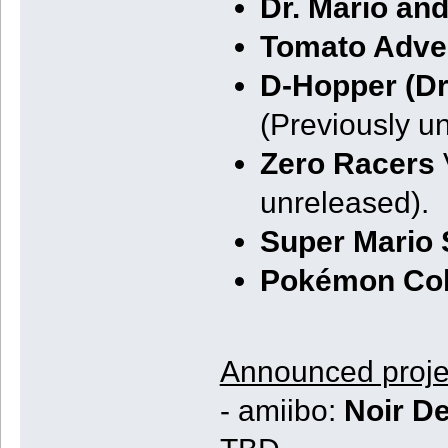
Dr. Mario an
Tomato Adve
D-Hopper (D
(Previously u
Zero Racers
unreleased).
Super Mario
Pokémon Co
Announced proje
- amiibo:
Noir De