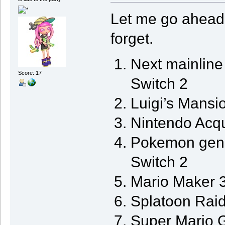
Let me go ahead 
forget.
Next mainlin
Score: 17
Switch 2
Luigi’s Mansi
Nintendo Acq
Pokemon gen 1
Switch 2
Mario Maker 3
Splatoon Raid
Super Mario G