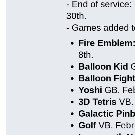
- End of service:
30th.
- Games added 
Fire Emblem:
8th.
Balloon Kid
G
Balloon Figh
Yoshi
GB. Feb
3D Tetris
VB. 
Galactic Pinb
Golf
VB. Febr