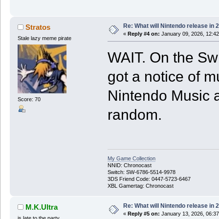
Re: What will Nintendo release in 
Stratos
«
Reply #4 on:
January 09, 2026, 12:42
Stale lazy meme pirate
WAIT. On the Sw
got a notice of m
Nintendo Music a
Score: 70
random.
My Game Collection
NNID: Chronocast
Switch: SW-6786-5514-9978
3DS Friend Code: 0447-5723-6467
XBL Gamertag: Chronocast
Re: What will Nintendo release in 
M.K.Ultra
«
Reply #5 on:
January 13, 2026, 06:3
is late to the party