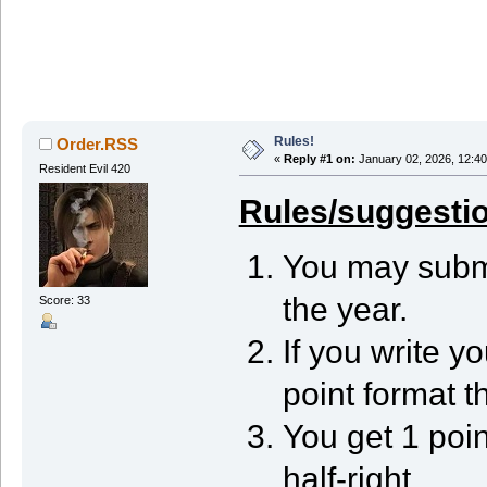
Rules!
Order.RSS
«
Reply #1 on:
January 02, 2026, 12:40
Resident Evil 420
Rules/suggesti
You may submi
the year.
Score: 33
If you write y
point format th
You get 1 point
half-right.