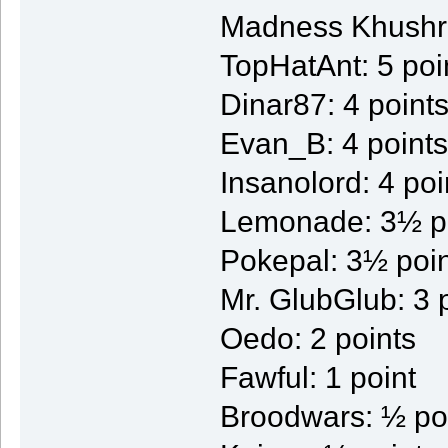
Madness Khushre
TopHatAnt: 5 poi
Dinar87: 4 point
Evan_B: 4 points
Insanolord: 4 poi
Lemonade: 3½ p
Pokepal: 3½ poi
Mr. GlubGlub: 3 
Oedo: 2 points
Fawful: 1 point
Broodwars: ½ po