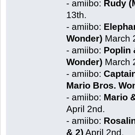
- amiibo:
Rudy (M
13th.
- amiibo:
Elephan
Wonder)
March 2
- amiibo:
Poplin 
Wonder)
March 2
- amiibo:
Captain
Mario Bros. Wo
- amiibo:
Mario 
April 2nd.
- amiibo:
Rosali
& 2)
April 2nd.