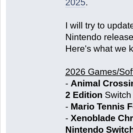
2025
.
I will try to upda
Nintendo releases
Here's what we k
2026 Games/Sof
-
Animal Crossi
2 Edition
Switch 
-
Mario Tennis 
-
Xenoblade Chro
Nintendo Switch