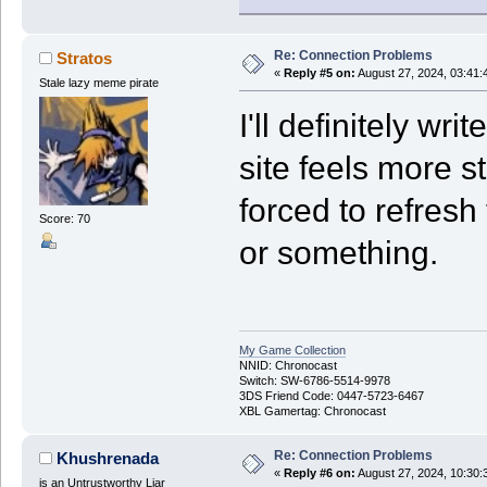
Re: Connection Problems
Stratos
«
Reply #5 on:
August 27, 2024, 03:41:
Stale lazy meme pirate
I'll definitely wr
site feels more s
forced to refresh 
Score: 70
or something.
My Game Collection
NNID: Chronocast
Switch: SW-6786-5514-9978
3DS Friend Code: 0447-5723-6467
XBL Gamertag: Chronocast
Re: Connection Problems
Khushrenada
«
Reply #6 on:
August 27, 2024, 10:30:
is an Untrustworthy Liar