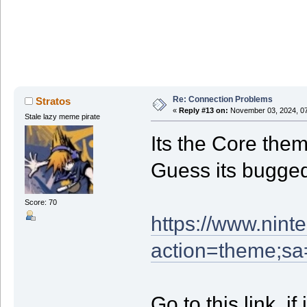
Re: Connection Problems
Stratos
«
Reply #13 on:
November 03, 2024, 07
Stale lazy meme pirate
Its the Core the
Guess its bugge
Score: 70
https://www.nint
action=theme;s
Go to this link, i