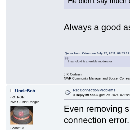
He didn't say much e
Always a good a
Quote from: Crimm on July 22, 2011, 06:59:1
Insanolord is a terrible moderator.
J.P. Corbran
NWR Community Manager and Soccer Corres
Re: Connection Problems
UncleBob
«
Reply #9 on:
August 29, 2024, 02:59:
(PATRON)
NWR Junior Ranger
Even removing sp
connection error.
Score: 98