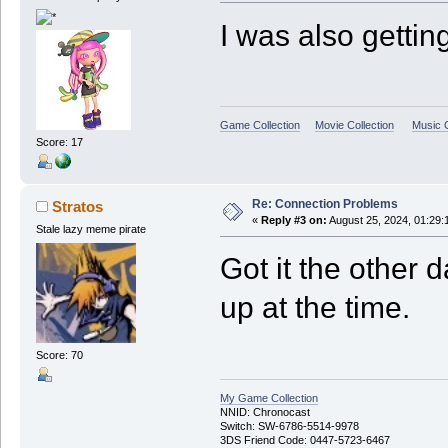
I was also gettin
Game Collection
Movie Collection
Music C
Score: 17
Re: Connection Problems
Stratos
«
Reply #3 on:
August 25, 2024, 01:29:
Stale lazy meme pirate
Got it the other d
up at the time.
Score: 70
My Game Collection
NNID: Chronocast
Switch: SW-6786-5514-9978
3DS Friend Code: 0447-5723-6467