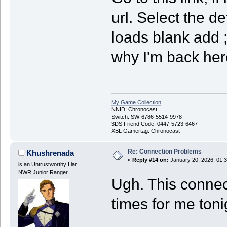
url. Select the 
loads blank add ;
why I'm back here
My Game Collection
NNID: Chronocast
Switch: SW-6786-5514-9978
3DS Friend Code: 0447-5723-6467
XBL Gamertag: Chronocast
Re: Connection Problems
Khushrenada
«
Reply #14 on:
January 20, 2026, 01:
is an Untrustworthy Liar
NWR Junior Ranger
Ugh. This connec
times for me toni