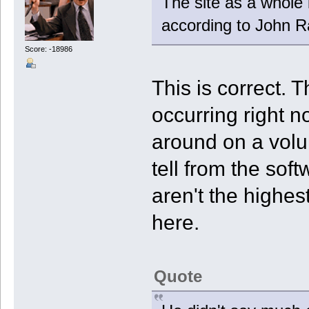
The site as a whole 
according to John Ra
Score: -18986
This is correct. 
occurring right 
around on a volu
tell from the sof
aren't the highes
here.
Quote