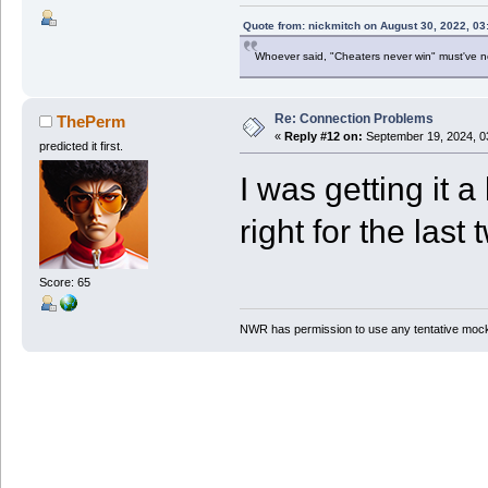
Quote from: nickmitch on August 30, 2022, 03
Whoever said, "Cheaters never win" must've 
Re: Connection Problems
ThePerm
«
Reply #12 on:
September 19, 2024, 0
predicted it first.
I was getting it a
right for the last 
Score: 65
NWR has permission to use any tentative mock