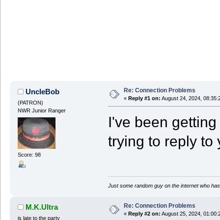
Re: Connection Problems
UncleBob
«
Reply #1 on:
August 24, 2024, 08:35:
(PATRON)
NWR Junior Ranger
I've been getting i
trying to reply to
Score: 98
Just some random guy on the internet who has 
Re: Connection Problems
M.K.Ultra
«
Reply #2 on:
August 25, 2024, 01:00:
is late to the party