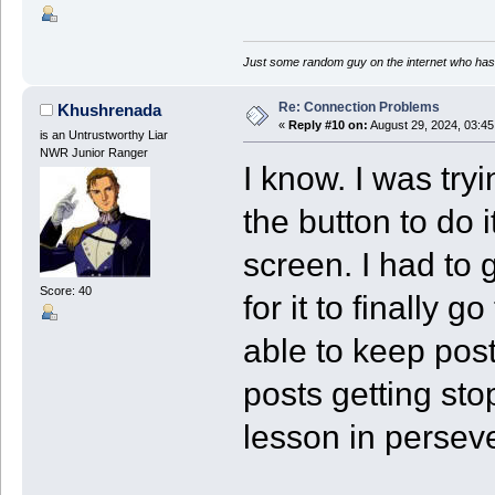
Just some random guy on the internet who has 
Re: Connection Problems
Khushrenada
«
Reply #10 on:
August 29, 2024, 03:4
is an Untrustworthy Liar
NWR Junior Ranger
I know. I was try
the button to do i
screen. I had to 
Score: 40
for it to finally
able to keep post
posts getting sto
lesson in perseve