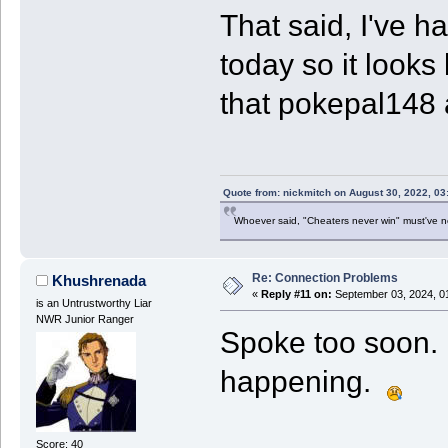
That said, I've h
today so it looks
that pokepal148
Quote from: nickmitch on August 30, 2022, 03
Whoever said, "Cheaters never win" must've 
Re: Connection Problems
Khushrenada
«
Reply #11 on:
September 03, 2024, 0
is an Untrustworthy Liar
NWR Junior Ranger
Spoke too soon. L
happening.
Score: 40