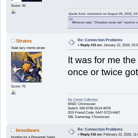
Score: 40
Quote from: nickmitch on August 30, 2022, 03
Whoever said, "Cheaters never win" must've 
Re: Connection Problems
Stratos
«
Reply #15 on:
January 22, 2026, 03:
Stale lazy meme pirate
It was for me the
once or twice got
Score: 70
My Game Collection
NNID: Chronocast
Switch: SW-6786-5514-9978
3DS Friend Code: 0447-5723-6467
XBL Gamertag: Chronocast
Re: Connection Problems
broodwars
«
Reply #16 on:
February 22, 2026, 11
Hunting for a Pineapple Salad