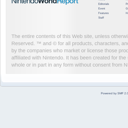
Editorials
P
Event
G
Features
H
Staff
The entire contents of this Web site, unless other
Reserved. ™ and © for all products, characters, an
by the companies who market or license those prod
affiliated with Nintendo. It has been created for t
whole or in part in any form without consent from 
Powered by SMF 2.