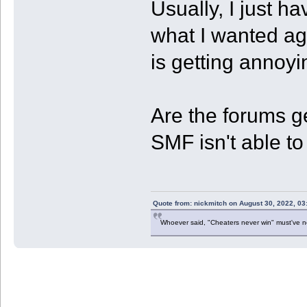
Usually, I just ha
what I wanted agai
is getting annoyi
Are the forums ge
SMF isn't able 
Quote from: nickmitch on August 30, 2022, 03
Whoever said, "Cheaters never win" must've 