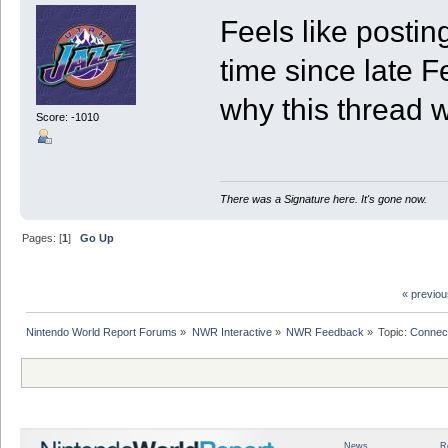
Feels like posti
time since late F
why this thread 
Score: -1010
There was a Signature here. It's gone now.
Pages: [
1
]
Go Up
« previo
Nintendo World Report Forums
»
NWR Interactive
»
NWR Feedback
»
Topic:
Connec
News
R