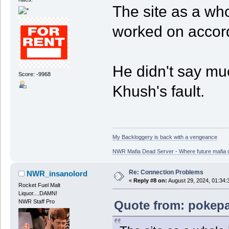
The site as a who
worked on accord
He didn't say muc
Score: -9968
Khush's fault.
My Backloggery is back with a vengeance
NWR Mafia Dead Server - Where future mafia de
Re: Connection Problems
NWR_insanolord
«
Reply #8 on:
August 29, 2024, 01:34:
Rocket Fuel Malt
Liquor....DAMN!
Quote from: pokepa
NWR Staff Pro