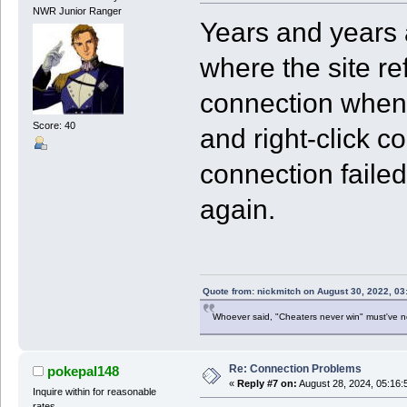
NWR Junior Ranger
Years and years 
where the site re
connection when p
Score: 40
and right-click co
connection failed,
again.
Quote from: nickmitch on August 30, 2022, 03
Whoever said, "Cheaters never win" must've 
Re: Connection Problems
pokepal148
«
Reply #7 on:
August 28, 2024, 05:16:
Inquire within for reasonable
rates.