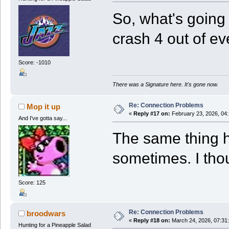
So, what's going
crash 4 out of eve
Score: -1010
There was a Signature here. It's gone now.
Re: Connection Problems
Mop it up
«
Reply #17 on:
February 23, 2026, 04
And I've gotta say...
The same thing 
sometimes. I tho
Score: 125
Re: Connection Problems
broodwars
«
Reply #18 on:
March 24, 2026, 07:31
Hunting for a Pineapple Salad