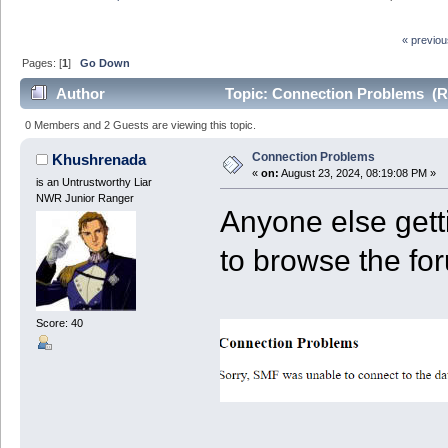
« previo
Pages: [
1
]
Go Down
Author
Topic: Connection Problems (R
0 Members and 2 Guests are viewing this topic.
Connection Problems
Khushrenada
«
on:
August 23, 2024, 08:19:08 PM »
is an Untrustworthy Liar
NWR Junior Ranger
Anyone else gett
to browse the fo
Score: 40