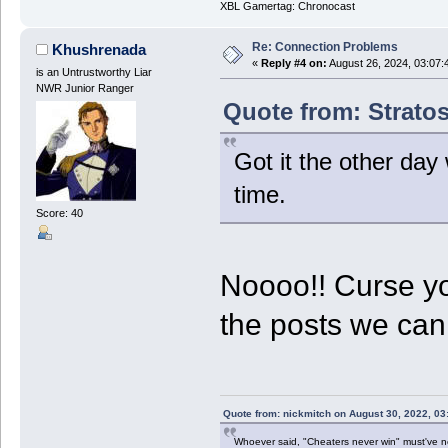
XBL Gamertag: Chronocast
Re: Connection Problems
Khushrenada
«
Reply #4 on:
August 26, 2024, 03:07:
is an Untrustworthy Liar
NWR Junior Ranger
Quote from: Stratos
Got it the other day 
time.
Score: 40
Noooo!! Curse y
the posts we ca
Quote from: nickmitch on August 30, 2022, 03
Whoever said, "Cheaters never win" must've 