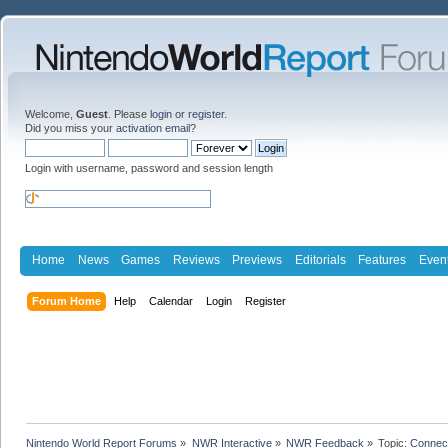
Welcome,
Guest
. Please
login
or
register
.
Did you miss your
activation email
?
Login with username, password and session length
Home
News
Games
Reviews
Previews
Editorials
Features
Even
Forum Home
Help
Calendar
Login
Register
Nintendo World Report Forums
»
NWR Interactive
»
NWR Feedback
»
Topic:
Connec