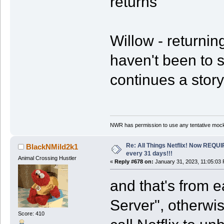
returns
Willow - returning
haven't been to s
continues a story
NWR has permission to use any tentative mock
Re: All Things Netflix! Now REQUI
BlackNMild2k1
every 31 days!!!
Animal Crossing Hustler
«
Reply #678 on:
January 31, 2023, 11:05:03
and that's from 
Server", otherwi
Score: 410