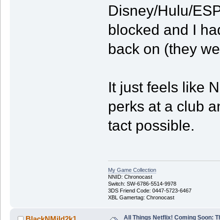
Disney/Hulu/ESPN
blocked and I had
back on (they wer
It just feels like 
perks at a club a
tact possible.
My Game Collection
NNID: Chronocast
Switch: SW-6786-5514-9978
3DS Friend Code: 0447-5723-6467
XBL Gamertag: Chronocast
All Things Netflix! Coming Soon: T
BlackNMild2k1