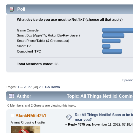
Poll
What device do you use most to Netflix? (choose all that apply)
Game Console
Smart Box (AppleTV, Roku, Blu-Ray player)
Smart Phone/Tablet (& Chromecast)
Smart TV
Computer/HTPC
Total Members Voted:
28
« previ
Pages:
1
...
26
27
[
28
]
29
Go Down
Author
Topic: All Things Netflix! Comi
times)
0 Members and 2 Guests are viewing this topic.
Re: All Things Netflix! Soon to be
BlackNMild2k1
near you?
Animal Crossing Hustler
«
Reply #675 on:
November 11, 2022, 07:18: