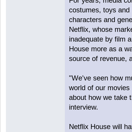
For years, media co
costumes, toys and 
characters and gener
Netflix, whose marke
inadequate by film 
House more as a way
source of revenue, a
"We've seen how mu
world of our movies
about how we take th
interview.
Netflix House will ha