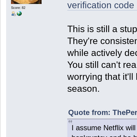
verification code
Score: 82
This is still a s
They're consisten
while actively de
You still can't re
worrying that it'
season.
Quote from: ThePer
I assume Netflix will