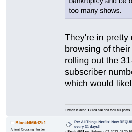
bankruptcy and be b
too many shows.
They're in pretty
browsing of their
rolling out the 31
subscriber numbe
which would likel
TVman is dead. I killed him and took his posts.
Re: All Things Netflix! Now REQUI
BlackNMild2k1
every 31 days!!!
Animal Crossing Hustler
«
Reply #681 on:
February 02, 2023, 09:20:1