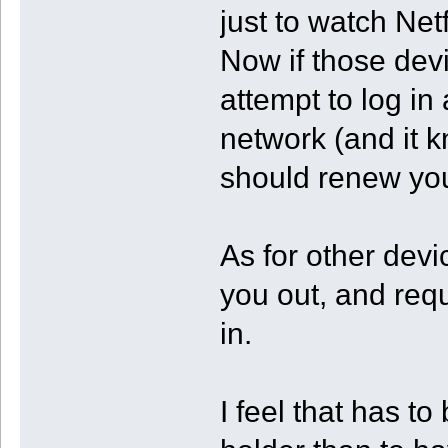
just to watch Netfl
Now if those dev
attempt to log in
network (and it kn
should renew you
As for other devic
you out, and requ
in.
I feel that has t