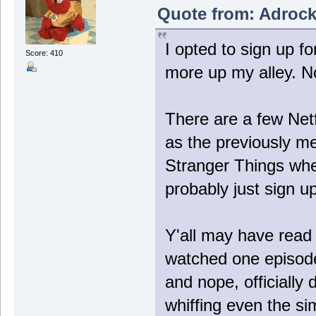
Quote from: Adrock
I opted to sign up 
Score: 410
more up my alley. No 
There are a few Netf
as the previously me
Stranger Things when
probably just sign u
Y'all may have rea
watched one episode
and nope, officially
whiffing even the si