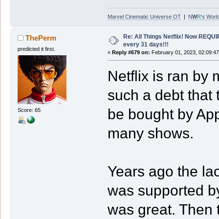
Marvel Cinematic Universe OT
|
N
W
R
's Worl
Re: All Things Netflix! Now REQUI
ThePerm
every 31 days!!!
predicted it first.
«
Reply #679 on:
February 01, 2023, 02:09:4
Netflix is ran by
such a debt that 
be bought by App
Score: 65
many shows.
Years ago the lac
was supported by
was great. Then 