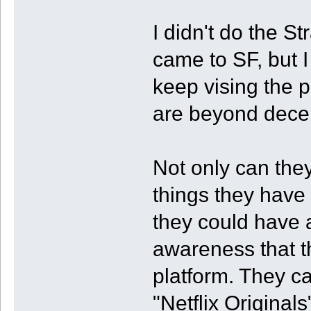
I didn't do the S
came to SF, but I
keep vising the p
are beyond dece
Not only can they
things they have 
they could have 
awareness that t
platform. They ca
"Netflix Original