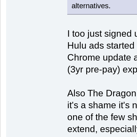
alternatives.
I too just signed 
Hulu ads started
Chrome update a
(3yr pre-pay) exp
Also The Dragon
it's a shame it's 
one of the few sh
extend, especiall