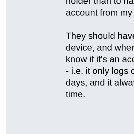
holder than to ha
account from my 
They should have
device, and where
know if it's an a
- i.e. it only lo
days, and it alwa
time.