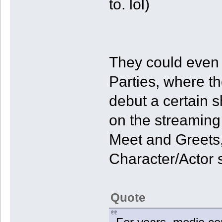
to. lol)
They could even
Parties, where t
debut a certain 
on the streaming
Meet and Greets
Character/Actor 
Quote