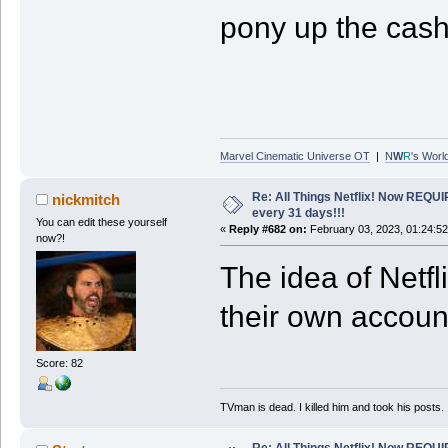
pony up the cash
Marvel Cinematic Universe OT
|
N
W
R
's Worl
Re: All Things Netflix! Now REQUI
nickmitch
every 31 days!!!
You can edit these yourself
«
Reply #682 on:
February 03, 2023, 01:24:5
now?!
The idea of Netfl
their own account
Score: 82
TVman is dead. I killed him and took his posts.
Re: All Things Netflix! Now REQUI