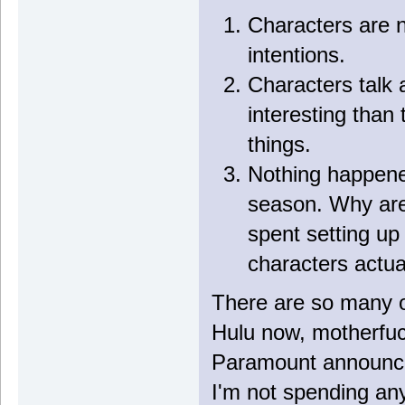
Characters are n
intentions.
Characters talk 
interesting than
things.
Nothing happened
season. Why are 
spent setting up
characters actua
There are so many op
Hulu now, motherfuc
Paramount announce
I'm not spending an