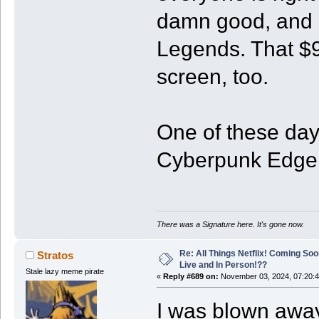
damn good, and I
Legends. That $90
screen, too.
One of these days
Cyberpunk Edger
There was a Signature here. It's gone now.
Re: All Things Netflix! Coming Soo
Stratos
Live and In Person!??
Stale lazy meme pirate
«
Reply #689 on:
November 03, 2024, 07:20:
I was blown awa