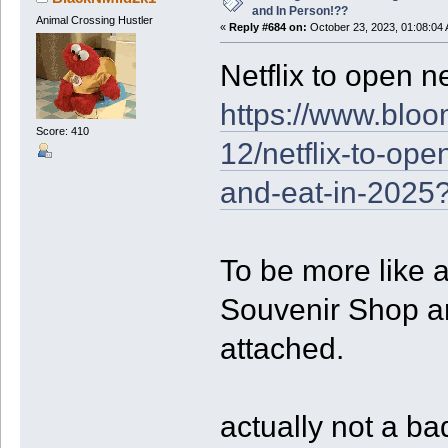
and In Person!??
Animal Crossing Hustler
«
Reply #684 on:
October 23, 2023, 01:08:04
Netflix to open n
https://www.bloo
Score: 410
12/netflix-to-op
and-eat-in-2025
To be more like 
Souvenir Shop a
attached.
actually not a ba