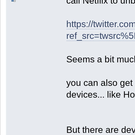
call Netflix to un
https://twitter.
ref_src=twsrc
Seems a bit muc
you can also get
devices... like H
But there are dev