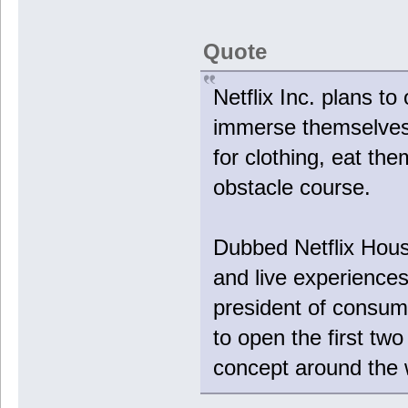
Quote
Netflix Inc. plans t
immerse themselves 
for clothing, eat t
obstacle course.
Dubbed Netflix House
and live experience
president of consum
to open the first tw
concept around the 