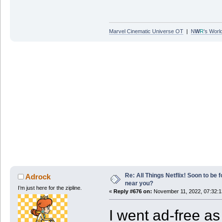
Marvel Cinematic Universe OT
|
N
W
R
's Worl
Re: All Things Netflix! Soon to be
Adrock
near you?
I’m just here for the zipline.
«
Reply #676 on:
November 11, 2022, 07:32:
I went ad-free as