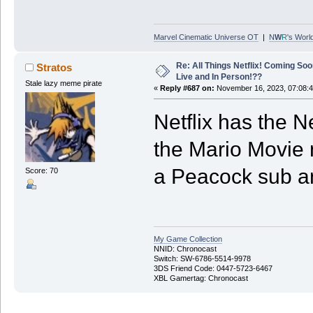
Marvel Cinematic Universe OT
|
N
W
R
's Worl
Re: All Things Netflix! Coming Soo
Stratos
Live and In Person!??
Stale lazy meme pirate
«
Reply #687 on:
November 16, 2023, 07:08:
Netflix has the N
the Mario Movie 
a Peacock sub a
Score: 70
My Game Collection
NNID: Chronocast
Switch: SW-6786-5514-9978
3DS Friend Code: 0447-5723-6467
XBL Gamertag: Chronocast