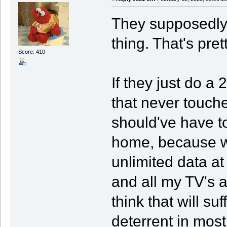
They supposedly
thing. That's pret
Score: 410
If they just do a
that never touch
should've have to
home, because w
unlimited data a
and all my TV's a
think that will s
deterrent in most