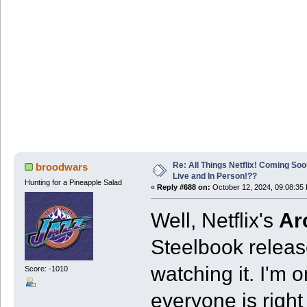
Re: All Things Netflix! Coming Soo
broodwars
Live and In Person!??
Hunting for a Pineapple Salad
«
Reply #688 on:
October 12, 2024, 09:08:35
Well, Netflix's
Ar
Steelbook release
watching it. I'm 
Score: -1010
everyone is right