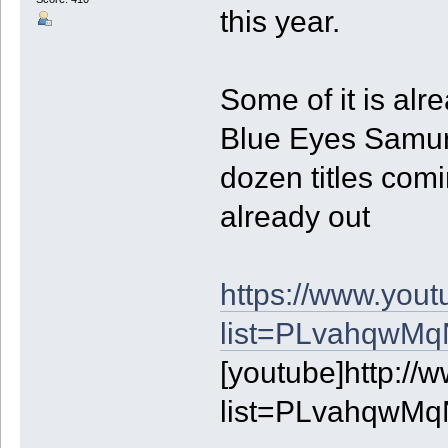
this year.
Some of it is alr
Blue Eyes Samurai
dozen titles comin
already out
https://www.yout
list=PLvahqwM
[youtube]http://
list=PLvahqwM