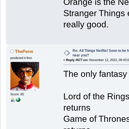
Orange is the New
Stranger Things 
really good.
Re: All Things Netflix! Soon to be
ThePerm
near you?
predicted it first.
«
Reply #677 on:
November 12, 2022, 09:43:
The only fantasy 
Lord of the Rings
Score: 65
returns
Game of Thrones -