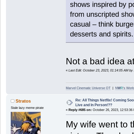
shows inspired by po
from unscripted show
casual – think burge
desserts and spirits.
Not a bad idea at a
«
Last Edit: October 23, 2023, 01:14:05 AM by
Marvel Cinematic Universe OT
|
N
W
R
's Worl
Re: All Things Netflix! Coming Soo
Stratos
Live and In Person!??
Stale lazy meme pirate
«
Reply #685 on:
October 26, 2023, 12:53:36
My wife went to 