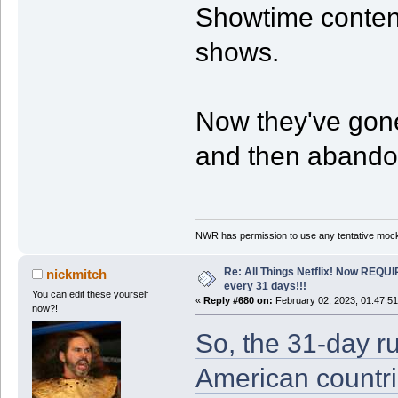
Showtime content,
shows.
Now they've gone
and then abandon
NWR has permission to use any tentative mock
Re: All Things Netflix! Now REQUI
nickmitch
every 31 days!!!
You can edit these yourself
«
Reply #680 on:
February 02, 2023, 01:47:5
now?!
So, the 31-day rul
American countri