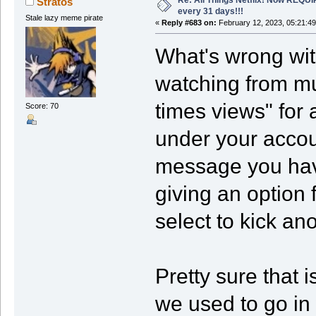
Stratos
every 31 days!!!
Stale lazy meme pirate
«
Reply #683 on:
February 12, 2023, 05:21:4
What's wrong wit
watching from mu
times views" for 
Score: 70
under your accoun
message you hav
giving an option 
select to kick an
Pretty sure that 
we used to go in