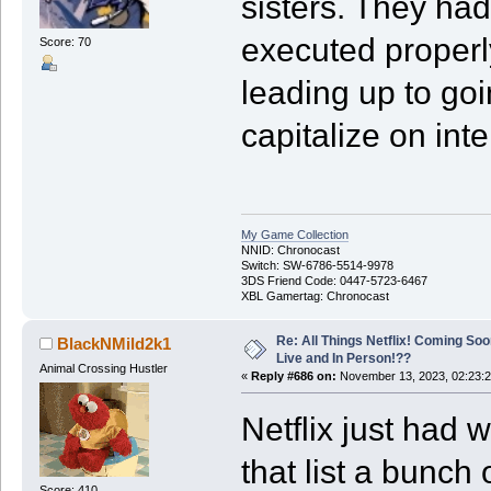
sisters. They had
executed properl
Score: 70
leading up to goin
capitalize on inte
My Game Collection
NNID: Chronocast
Switch: SW-6786-5514-9978
3DS Friend Code: 0447-5723-6467
XBL Gamertag: Chronocast
Re: All Things Netflix! Coming Soo
BlackNMild2k1
Live and In Person!??
Animal Crossing Hustler
«
Reply #686 on:
November 13, 2023, 02:23:
Netflix just had
that list a bunch
Score: 410