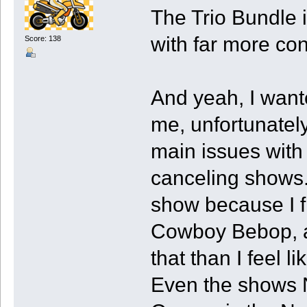
The Trio Bundle i
with far more con
Score: 138
And yeah, I want
me, unfortunately
main issues with 
canceling shows. 
show because I fi
Cowboy Bebop, an
that than I feel li
Even the shows Ne