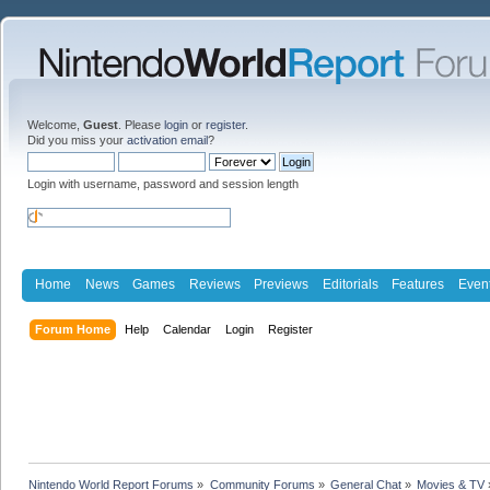
Welcome,
Guest
. Please
login
or
register
.
Did you miss your
activation email
?
Login with username, password and session length
Home
News
Games
Reviews
Previews
Editorials
Features
Even
Forum Home
Help
Calendar
Login
Register
Nintendo World Report Forums
»
Community Forums
»
General Chat
»
Movies & TV