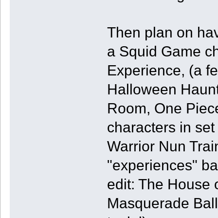
Then plan on hav
a Squid Game cha
Experience, (a 
Halloween Haunt
Room, One Piece 
characters in set
Warrior Nun Train
"experiences" bas
edit: The House
Masquerade Ball 