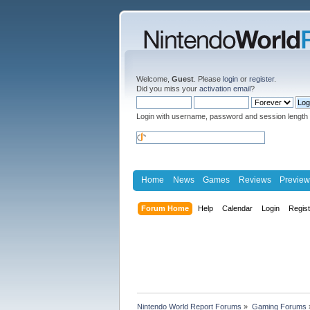
Welcome,
Guest
. Please
login
or
register
.
Did you miss your
activation email
?
Login with username, password and session length
Home
News
Games
Reviews
Preview
Forum Home
Help
Calendar
Login
Regis
Nintendo World Report Forums
»
Gaming Forums