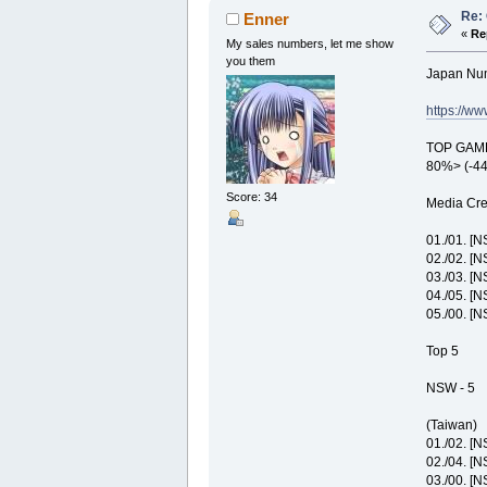
Re: 
Enner
«
Re
My sales numbers, let me show
you them
Japan Nu
https://w
TOP GAME:
80%> (-4
Score: 34
Media Cre
01./01. [
02./02. [
03./03. [
04./05. [N
05./00. [
Top 5
NSW - 5
(Taiwan)
01./02. [
02./04. [
03./00. [