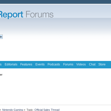
s
Editorials
Features
Events
Podcasts
Forums
Videos
Chat
Store
ter
»
Nintendo Gaming
»
Topic:
Official Sales Thread