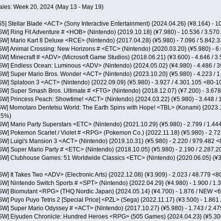
ales: Week 20, 2024 (May 13 - May 19)
S5] Stellar Blade <ACT> (Sony Interactive Entertainment) {2024.04.26} (¥8.164) -
NSW] Ring Fit Adventure # <HOB> (Nintendo) {2019.10.18} (¥7.980) - 10.536 / 3.5
NSW] Mario Kart 8 Deluxe <RCE> (Nintendo) {2017.04.28} (¥5.980) - 7.096 / 5.842
NSW] Animal Crossing: New Horizons # <ETC> (Nintendo) {2020.03.20} (¥5.980) - 
NSW] Minecraft # <ADV> (Microsoft Game Studios) {2018.06.21} (¥3.600) - 4.646 /
NSW] Endless Ocean: Luminous <ADV> (Nintendo) {2024.05.02} (¥4.980) - 4.486 /
NSW] Super Mario Bros. Wonder <ACT> (Nintendo) {2023.10.20} (¥5.980) - 4.223 /
NSW] Splatoon 3 <ACT> (Nintendo) {2022.09.09} (¥5.980) - 3.927 / 4.301.105 <80-
NSW] Super Smash Bros. Ultimate # <FTG> (Nintendo) {2018.12.07} (¥7.200) - 3.67
NSW] Princess Peach: Showtime! <ACT> (Nintendo) {2024.03.22} (¥5.980) - 3.448 
NSW] Momotaro Dentetsu World: The Earth Spins with Hope! <TBL> (Konami) {2023.11
25%)
NSW] Mario Party Superstars <ETC> (Nintendo) {2021.10.29} (¥5.980) - 2.799 / 1.
NSW] Pokemon Scarlet / Violet # <RPG> (Pokemon Co.) {2022.11.18} (¥5.980) - 2.7
NSW] Luigi's Mansion 3 <ACT> (Nintendo) {2019.10.31} (¥5.980) - 2.220 / 979.482
NSW] Super Mario Party # <ETC> (Nintendo) {2018.10.05} (¥5.980) - 2.190 / 2.287
NSW] Clubhouse Games: 51 Worldwide Classics <ETC> (Nintendo) {2020.06.05} (¥3
SW] It Takes Two <ADV> (Electronic Arts) {2022.12.08} (¥3.909) - 2.023 / 48.779 
NSW] Nintendo Switch Sports # <SPT> (Nintendo) {2022.04.29} (¥4.980) - 1.900 / 
NSW] Biomutant <RPG> (THQ Nordic Japan) {2024.05.14} (¥4.700) - 1.876 / NEW 
SW] Puyo Puyo Tetris 2 [Special Price] <PZL> (Sega) {2022.11.17} (¥3.500) - 1.86
NSW] Super Mario Odyssey # <ACT> (Nintendo) {2017.10.27} (¥5.980) - 1.743 / 2.
NSW] Eiyuden Chronicle: Hundred Heroes <RPG> (505 Games) {2024.04.23} (¥5.300