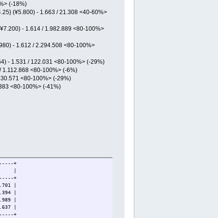
0%> (-18%)
.25} (¥5.800) - 1.663 / 21.308 <40-60%>
(¥7.200) - 1.614 / 1.982.889 <80-100%>
.980) - 1.612 / 2.294.508 <80-100%>
164) - 1.531 / 122.031 <80-100%> (-29%)
5 / 1.112.868 <80-100%> (-6%)
/ 330.571 <80-100%> (-29%)
0.383 <80-100%> (-41%)
-----+
LTD |
-----+
701 |
394 |
89 |
37 |
-----+