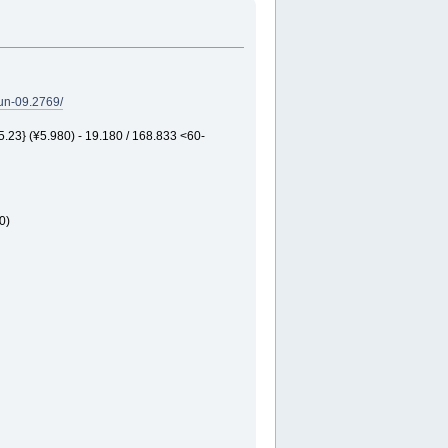
un-09.2769/
3} (¥5.980) - 19.180 / 168.833 <60-
0)