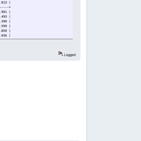
813 |
-----+
901 |
493 |
90 |
99 |
850 |
036 |
815 |
14 |
-----+
Logged