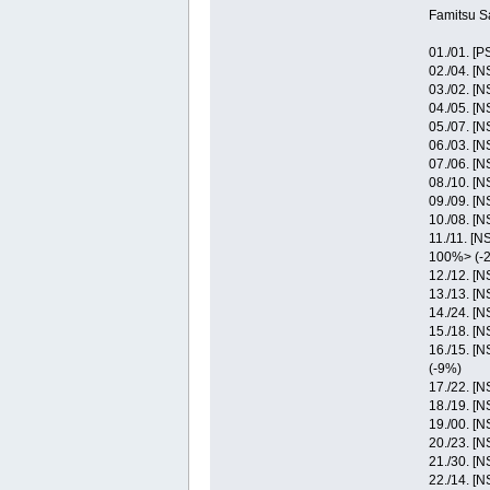
Famitsu S
01./01. [P
02./04. [
03./02. [
04./05. [
05./07. [
06./03. [
07./06. [
08./10. [
09./09. [
10./08. [
11./11. [
100%> (-
12./12. [
13./13. [
14./24. [
15./18. [
16./15. [
(-9%)
17./22. [N
18./19. [
19./00. [
20./23. [N
21./30. [
22./14. [