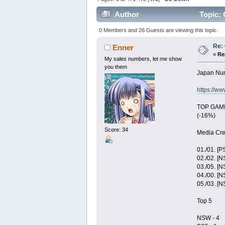
Author
Topic: 
0 Members and 26 Guests are viewing this topic.
Re: 
Enner
«
Re
My sales numbers, let me show
you them
Japan Nu
https://w
TOP GAME:
(-16%)
Score: 34
Media Cre
01./01. [P
02./02. [
03./05. [
04./00. [
05./03. [
Top 5
NSW - 4