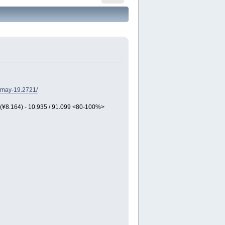
-may-19.2721/
 (¥8.164) - 10.935 / 91.099 <80-100%>