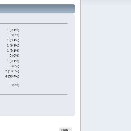
1 (9.1%)
0 (0%)
1 (9.1%)
1 (9.1%)
1 (9.1%)
0 (0%)
1 (9.1%)
0 (0%)
2 (18.2%)
4 (36.4%)
0 (0%)
PRINT