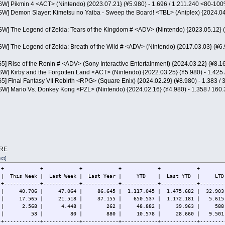
NSW] Pikmin 4 <ACT> (Nintendo) {2023.07.21} (¥5.980) - 1.696 / 1.211.240 <80-10
NSW] Demon Slayer: Kimetsu no Yaiba - Sweep the Board! <TBL> (Aniplex) {2024.04
NSW] The Legend of Zelda: Tears of the Kingdom # <ADV> (Nintendo) {2023.05.12} 
NSW] The Legend of Zelda: Breath of the Wild # <ADV> (Nintendo) {2017.03.03} (¥6
S5] Rise of the Ronin # <ADV> (Sony Interactive Entertainment) {2024.03.22} (¥8.
NSW] Kirby and the Forgotten Land <ACT> (Nintendo) {2022.03.25} (¥5.980) - 1.42
S5] Final Fantasy VII Rebirth <RPG> (Square Enix) {2024.02.29} (¥8.980) - 1.383 
NSW] Mario Vs. Donkey Kong <PZL> (Nintendo) {2024.02.16} (¥4.980) - 1.358 / 16
RE
ct]
-+------------+------------+------------+------------+------------+--------
em | This Week | Last Week | Last Year | YTD | Last YTD | 
-+------------+------------+------------+------------+------------+--------
# | 40.706 | 47.064 | 86.645 | 1.117.045 | 1.475.682 | 32.903.
# | 17.565 | 21.518 | 37.155 | 650.537 | 1.172.181 | 5.615.
 # | 2.568 | 4.448 | 262 | 48.882 | 39.963 | 588.9
4 # | 53 | 80 | 880 | 10.578 | 28.660 | 9.501.6
-+------------+------------+------------+------------+------------+--------