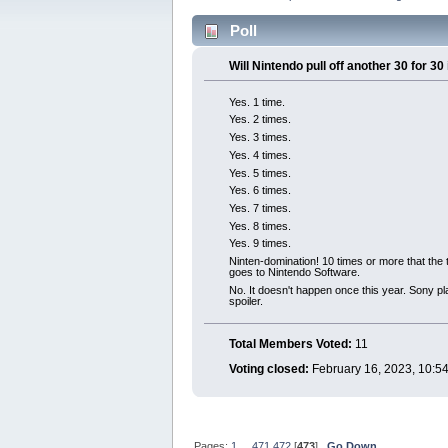
Poll
Will Nintendo pull off another 30 for 3
Yes. 1 time.
Yes. 2 times.
Yes. 3 times.
Yes. 4 times.
Yes. 5 times.
Yes. 6 times.
Yes. 7 times.
Yes. 8 times.
Yes. 9 times.
Ninten-domination! 10 times or more that the 
goes to Nintendo Software.
No. It doesn't happen once this year. Sony p
spoiler.
Total Members Voted:
11
Voting closed:
February 16, 2023, 10:5
Pages:
1
...
471
472
[
473
]
Go Down