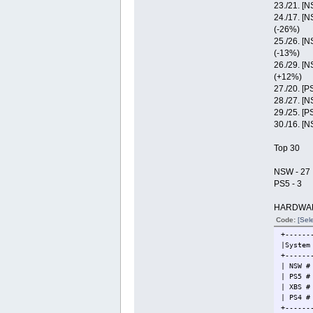
23./21. [
24./17. [
(-26%)
25./26. [
(-13%)
26./29. [
(+12%)
27./20. [P
28./27. [
29./25. [P
30./16. [
Top 30
NSW - 27
PS5 - 3
HARDWA
Code:
[Sele
+------
|Syst
+------
| NSW 
| PS5 
| XBS
| PS
+------