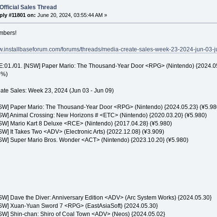
Official Sales Thread
ply #11801 on:
June 20, 2024, 03:55:44 AM »
mbers!
ww.installbaseforum.com/forums/threads/media-create-sales-week-23-2024-jun-03-j
01./01. [NSW] Paper Mario: The Thousand-Year Door <RPG> (Nintendo) {2024.05.2
4%)
ate Sales: Week 23, 2024 (Jun 03 - Jun 09)
NSW] Paper Mario: The Thousand-Year Door <RPG> (Nintendo) {2024.05.23} (¥5.98
NSW] Animal Crossing: New Horizons # <ETC> (Nintendo) {2020.03.20} (¥5.980)
NSW] Mario Kart 8 Deluxe <RCE> (Nintendo) {2017.04.28} (¥5.980)
SW] It Takes Two <ADV> (Electronic Arts) {2022.12.08} (¥3.909)
NSW] Super Mario Bros. Wonder <ACT> (Nintendo) {2023.10.20} (¥5.980)
NSW] Dave the Diver: Anniversary Edition <ADV> (Arc System Works) {2024.05.30}
NSW] Xuan-Yuan Sword 7 <RPG> (EastAsiaSoft) {2024.05.30}
NSW] Shin-chan: Shiro of Coal Town <ADV> (Neos) {2024.05.02}