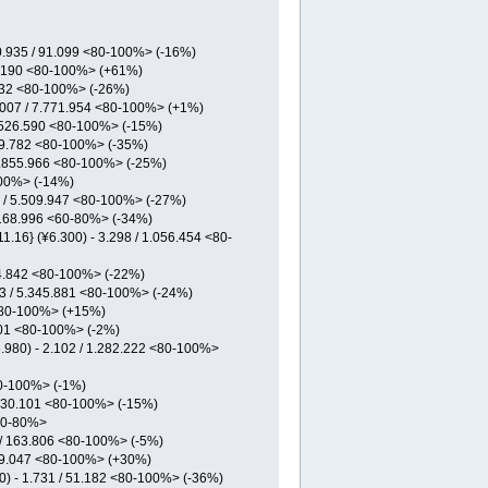
 10.935 / 91.099 <80-100%> (-16%)
70.190 <80-100%> (+61%)
.332 <80-100%> (-26%)
6.007 / 7.771.954 <80-100%> (+1%)
 3.526.590 <80-100%> (-15%)
 39.782 <80-100%> (-35%)
 1.855.966 <80-100%> (-25%)
100%> (-14%)
8 / 5.509.947 <80-100%> (-27%)
/ 168.996 <60-80%> (-34%)
.16} (¥6.300) - 3.298 / 1.056.454 <80-
444.842 <80-100%> (-22%)
23 / 5.345.881 <80-100%> (-24%)
 <80-100%> (+15%)
.201 <80-100%> (-2%)
.980) - 2.102 / 1.282.222 <80-100%>
<80-100%> (-1%)
1.330.101 <80-100%> (-15%)
<60-80%>
1 / 163.806 <80-100%> (-5%)
479.047 <80-100%> (+30%)
) - 1.731 / 51.182 <80-100%> (-36%)