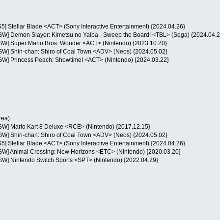
S5] Stellar Blade <ACT> (Sony Interactive Entertainment) {2024.04.26}
NSW] Demon Slayer: Kimetsu no Yaiba - Sweep the Board! <TBL> (Sega) {2024.04.2
NSW] Super Mario Bros. Wonder <ACT> (Nintendo) {2023.10.20}
NSW] Shin-chan: Shiro of Coal Town <ADV> (Neos) {2024.05.02}
NSW] Princess Peach: Showtime! <ACT> (Nintendo) {2024.03.22}
rea)
NSW] Mario Kart 8 Deluxe <RCE> (Nintendo) {2017.12.15}
NSW] Shin-chan: Shiro of Coal Town <ADV> (Neos) {2024.05.02}
S5] Stellar Blade <ACT> (Sony Interactive Entertainment) {2024.04.26}
NSW] Animal Crossing: New Horizons <ETC> (Nintendo) {2020.03.20}
NSW] Nintendo Switch Sports <SPT> (Nintendo) {2022.04.29}