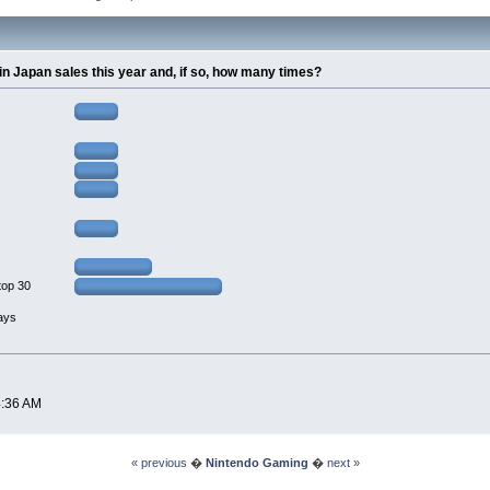
0 in Japan sales this year and, if so, how many times?
top 30
lays
4:36 AM
« previous
�
Nintendo Gaming
�
next »