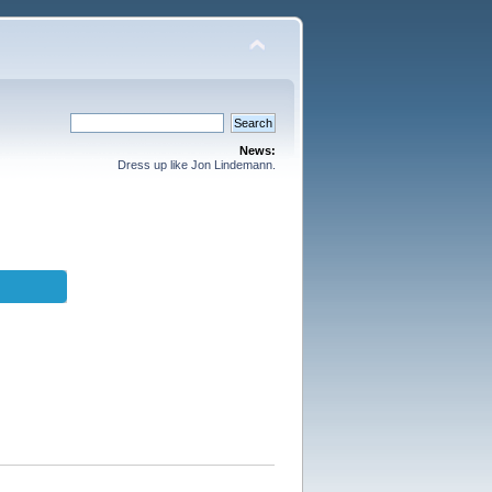
News:
Dress up like Jon Lindemann.