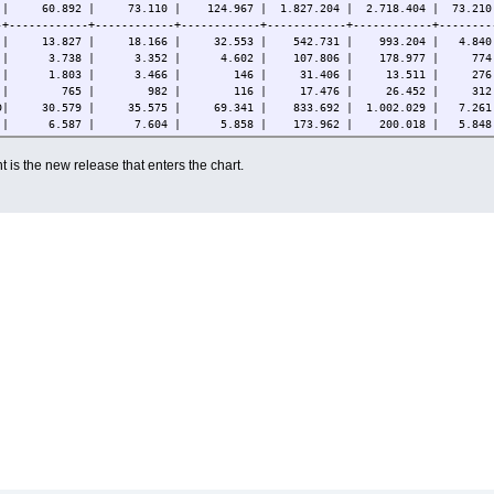
| 60.892 | 73.110 | 124.967 | 1.827.204 | 2.718.404 | 73.210.
-+------------+------------+------------+------------+------------+--------
 | 13.827 | 18.166 | 32.553 | 542.731 | 993.204 | 4.840.
DE | 3.738 | 3.352 | 4.602 | 107.806 | 178.977 | 774.
 X | 1.803 | 3.466 | 146 | 31.406 | 13.511 | 276.3
S S | 765 | 982 | 116 | 17.476 | 26.452 | 312.5
ED| 30.579 | 35.575 | 69.341 | 833.692 | 1.002.029 | 7.261.
 L | 6.587 | 7.604 | 5.858 | 173.962 | 200.018 | 5.848.
 | 3.540 | 3.885 | 11.446 | 109.391 | 273.635 | 19.793.
4 | 53 | 80 | 880 | 10.578 | 28.660 | 7.925.9
 is the new release that enters the chart.
-+------------+------------+------------+------------+------------+--------