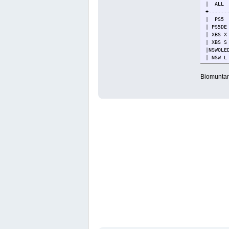
| ALL 
+------
| PS5
| PS5
| XBS
| XB
|NSWOL
| NSW
| NSW
| PS
Biomuntant
+------