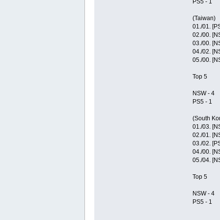
PS5 - 1
(Taiwan)
01./01. [P
02./00. [
03./00. [
04./02. [
05./00. [
Top 5
NSW - 4
PS5 - 1
(South Ko
01./03. [
02./01. [
03./02. [P
04./00. [
05./04. [
Top 5
NSW - 4
PS5 - 1