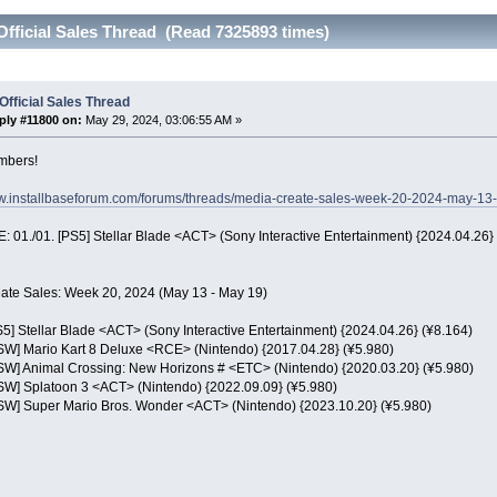
Official Sales Thread (Read 7325893 times)
Official Sales Thread
ply #11800 on:
May 29, 2024, 03:06:55 AM »
mbers!
ww.installbaseforum.com/forums/threads/media-create-sales-week-20-2024-may-13
 01./01. [PS5] Stellar Blade <ACT> (Sony Interactive Entertainment) {2024.04.26}
ate Sales: Week 20, 2024 (May 13 - May 19)
S5] Stellar Blade <ACT> (Sony Interactive Entertainment) {2024.04.26} (¥8.164)
NSW] Mario Kart 8 Deluxe <RCE> (Nintendo) {2017.04.28} (¥5.980)
NSW] Animal Crossing: New Horizons # <ETC> (Nintendo) {2020.03.20} (¥5.980)
NSW] Splatoon 3 <ACT> (Nintendo) {2022.09.09} (¥5.980)
NSW] Super Mario Bros. Wonder <ACT> (Nintendo) {2023.10.20} (¥5.980)