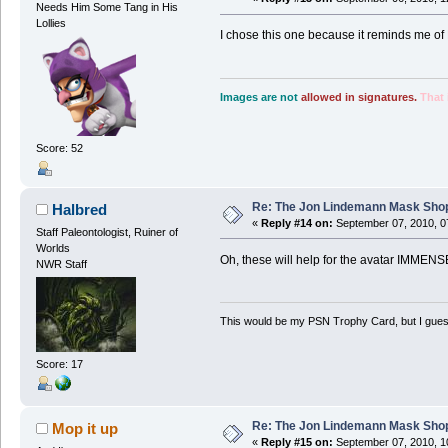
Needs Him Some Tang in His
Lollies
I chose this one because it reminds me of 
Images are not
allowed in signatures.
That 
Score: 52
Re: The Jon Lindemann Mask Sho
Halbred
«
Reply #14 on:
September 07, 2010, 0
Staff Paleontologist, Ruiner of
Worlds
Oh, these will help for the avatar IMMENS
NWR Staff
This would be my PSN Trophy Card, but I guess 
Score: 17
Re: The Jon Lindemann Mask Sho
Mop it up
«
Reply #15 on:
September 07, 2010, 1