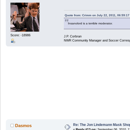
Quote from: Crimm on July 22, 2011, 06:59:1
Insanolord is a terrible moderator.
Score: -18986
J.P. Corbran
NWR Community Manager and Soccer Corres
Re: The Jon Lindemann Mask Sho
Dasmos
«
Reply #13 on:
September 06, 2010, 1