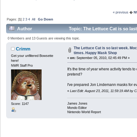
« previous
�
N
Pages: [
1
]
2
3
4
All
Go Down
Author
Topic: The Lettuce Cat is so la
3833057 times)
0 Members and 13 Guests are viewing this topic.
The Lettuce Cat is so last week. Moc
Crimm
times. Happy Mask Shop
Get your unfiltered Bowsette
«
on:
September 05, 2010, 02:45:49 PM »
here!
NWR Staff Pro
It's the time of year where activity tends 
pretend?
I've prepared Jon Lindemann masks for ev
«
Last Edit: August 23, 2011, 11:59:19 AM by 
James Jones
Score: 1147
Mondo Editor
Nintendo World Report