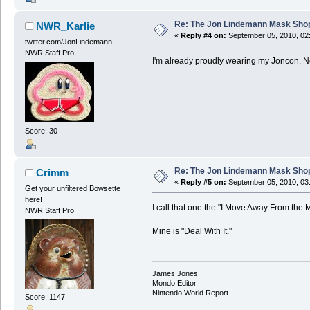
Re: The Jon Lindemann Mask Sho
NWR_Karlie
«
Reply #4 on:
September 05, 2010, 02
twitter.com/JonLindemann
NWR Staff Pro
I'm already proudly wearing my Joncon. Ne
Score: 30
Re: The Jon Lindemann Mask Sho
Crimm
«
Reply #5 on:
September 05, 2010, 03
Get your unfiltered Bowsette
here!
I call that one the "I Move Away From the M
NWR Staff Pro
Mine is "Deal With It."
James Jones
Mondo Editor
Nintendo World Report
Score: 1147