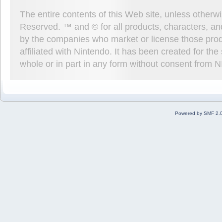
The entire contents of this Web site, unless other
Reserved. ™ and © for all products, characters, an
by the companies who market or license those prod
affiliated with Nintendo. It has been created for t
whole or in part in any form without consent from 
Powered by SMF 2.