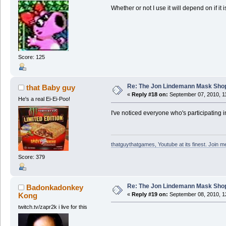
Whether or not I use it will depend on if it 
Score: 125
Re: The Jon Lindemann Mask Sho
that Baby guy
«
Reply #18 on:
September 07, 2010, 1
He's a real Ei-Ei-Poo!
I've noticed everyone who's participating in 
thatguythatgames, Youtube at its finest. Join me
Score: 379
Re: The Jon Lindemann Mask Sho
Badonkadonkey
Kong
«
Reply #19 on:
September 08, 2010, 1
twitch.tv/zapr2k i live for this