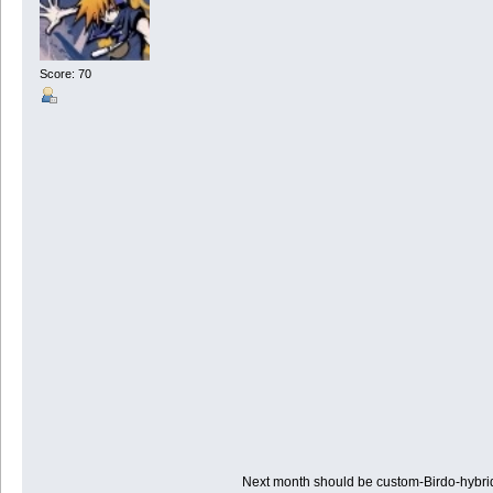
Score: 70
Next month should be custom-Birdo-hybr