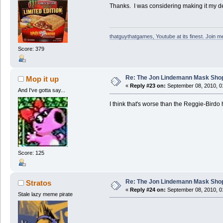
Thanks. I was considering making it my des
thatguythatgames, Youtube at its finest. Join me
Score: 379
Re: The Jon Lindemann Mask Sho
Mop it up
«
Reply #23 on:
September 08, 2010, 0
And I've gotta say...
I think that's worse than the Reggie-Birdo
Score: 125
Re: The Jon Lindemann Mask Sho
Stratos
«
Reply #24 on:
September 08, 2010, 0
Stale lazy meme pirate