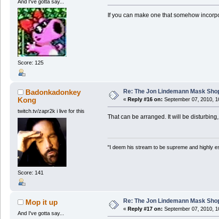
And I've gotta say...
If you can make one that somehow incorpor
Score: 125
Re: The Jon Lindemann Mask Sho
Badonkadonkey
Kong
«
Reply #16 on:
September 07, 2010, 1
twitch.tv/zapr2k i live for this
That can be arranged. It will be disturbing,
"I deem his stream to be supreme and highly e
Score: 141
Re: The Jon Lindemann Mask Sho
Mop it up
«
Reply #17 on:
September 07, 2010, 1
And I've gotta say...