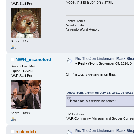
Nope, this is a Jon only affair.
NWR Staff Pro
James Jones
Mondo Editor
Nintendo World Report
Score: 1147
Re: The Jon Lindemann Mask Sho
NWR_insanolord
«
Reply #9 on:
September 05, 2010, 04
Rocket Fuel Malt
Liquor....DAMN!
Oh, I'm totally getting in on this.
NWR Staff Pro
Quote from: Crimm on July 22, 2011, 06:59:1
Insanolord is a terrible moderator.
Score: -18986
J.P. Corbran
NWR Community Manager and Soccer Corres
Re: The Jon Lindemann Mask Sho
nickmitch