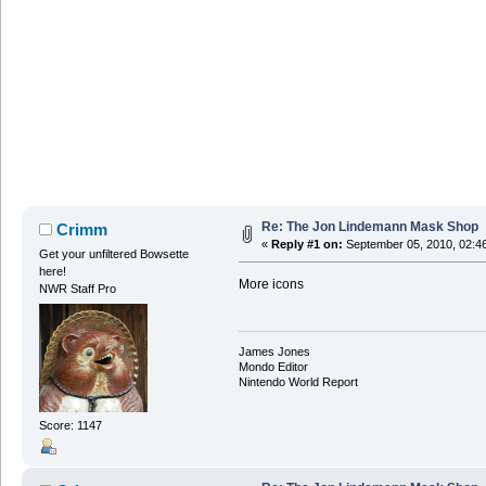
Re: The Jon Lindemann Mask Shop
Crimm
«
Reply #1 on:
September 05, 2010, 02:4
Get your unfiltered Bowsette
here!
More icons
NWR Staff Pro
James Jones
Mondo Editor
Nintendo World Report
Score: 1147