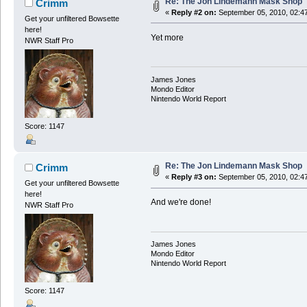
Re: The Jon Lindemann Mask Shop
Crimm
«
Reply #2 on:
September 05, 2010, 02:4
Get your unfiltered Bowsette
here!
Yet more
NWR Staff Pro
James Jones
Mondo Editor
Nintendo World Report
Score: 1147
Re: The Jon Lindemann Mask Shop
Crimm
«
Reply #3 on:
September 05, 2010, 02:4
Get your unfiltered Bowsette
here!
And we're done!
NWR Staff Pro
James Jones
Mondo Editor
Nintendo World Report
Score: 1147