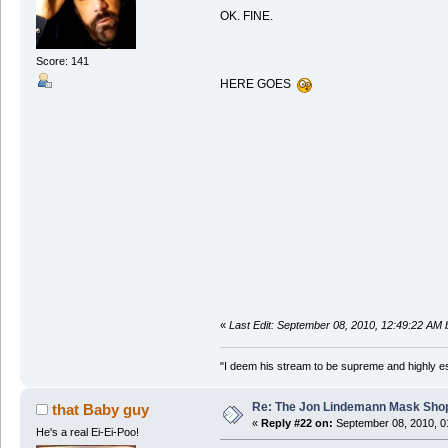
OK. FINE.
Score: 141
HERE GOES
«
Last Edit: September 08, 2010, 12:49:22 AM
"I deem his stream to be supreme and highly e
Re: The Jon Lindemann Mask Sho
that Baby guy
«
Reply #22 on:
September 08, 2010, 0
He's a real Ei-Ei-Poo!