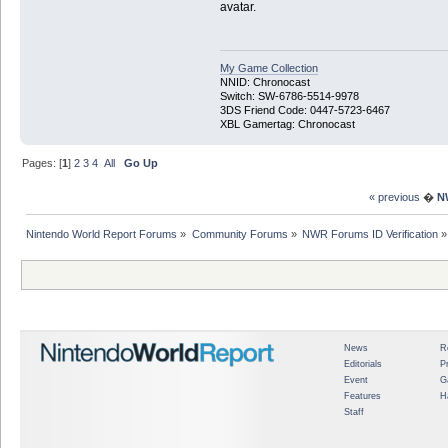
avatar.
My Game Collection
NNID: Chronocast
Switch: SW-6786-5514-9978
3DS Friend Code: 0447-5723-6467
XBL Gamertag: Chronocast
Pages: [
1
]
2
3
4
All
Go Up
« previous
�
N
Nintendo World Report Forums
»
Community Forums
»
NWR Forums ID Verification
»
News
R
Editorials
P
Event
G
Features
H
Staff