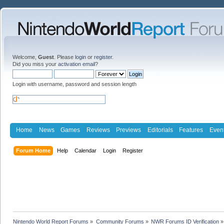
Welcome,
Guest
. Please
login
or
register
.
Did you miss your
activation email
?
Login with username, password and session length
Home
News
Games
Reviews
Previews
Editorials
Features
Even
Forum Home
Help
Calendar
Login
Register
Nintendo World Report Forums
»
Community Forums
»
NWR Forums ID Verification
»