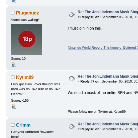
Re: The Jon Lindemann Mask Sho
Plugabugz
«
Reply #6 on:
September 05, 2010, 03
*continues waiting*
I must join in on this.
Nintendo World Report: The home of Buttered
Score: 10
Re: The Jon Lindemann Mask Sho
Kytim89
«
Reply #7 on:
September 05, 2010, 03
Only question I ever thought was
hard was do I like Kirk or do I like
We need a mask of the entire RFN and N
Picard?
Score: -156
Please follow me on Twitter at: Kytim89.
Re: The Jon Lindemann Mask Sho
Crimm
«
Reply #8 on:
September 05, 2010, 03
Get your unfiltered Bowsette
here!