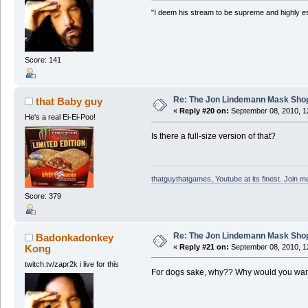
"I deem his stream to be supreme and highly e
Score: 141
Re: The Jon Lindemann Mask Sho
that Baby guy
«
Reply #20 on:
September 08, 2010, 1
He's a real Ei-Ei-Poo!
Is there a full-size version of that?
thatguythatgames, Youtube at its finest. Join me
Score: 379
Re: The Jon Lindemann Mask Sho
Badonkadonkey
Kong
«
Reply #21 on:
September 08, 2010, 1
twitch.tv/zapr2k i live for this
For dogs sake, why?? Why would you want