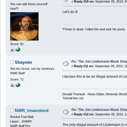
«
Reply #10 on:
September 05, 2010, 0
You can edit these yourself
now?!
Let's do it!
TVman is dead. I killed him and took his posts.
Score: 82
Re: The Jon Lindemann Mask Sho
Shaymin
«
Reply #11 on:
September 05, 2010, 1
Not my circus, not my monkeys
NWR Staff
I declare this to be an illegal amount of 
Score: 72
Donald Theriault - News Editor, Nintendo Worl
Tutorial box out.
Re: The Jon Lindemann Mask Sho
NWR_insanolord
«
Reply #12 on:
September 05, 2010, 1
Rocket Fuel Malt
Liquor....DAMN!
The only illegal amount of Lindemann is no
NWR Staff Pro