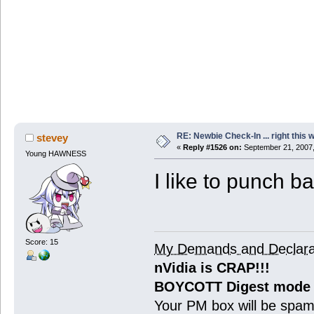
RE: Newbie Check-In ... right this 
stevey
«
Reply #1526 on:
September 21, 2007,
Young HAWNESS
I like to punch b
Score: 15
My Demands and Declara
nVidia is CRAP!!!
BOYCOTT Digest mode
Your PM box will be spa