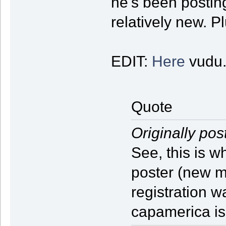
he's been posting 
relatively new. P
EDIT:
Here
vudu.
Quote
Originally pos
See, this is 
poster (new 
registration w
capamerica i