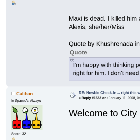
Maxi is dead. I killed hi
Alexis, she/her/Miss
Quote by Khushrenada in
Quote
I'm happy with thinking p
right for him. I don't need
RE: Newbie Check-In ... right this 
Caliban
«
Reply #1533 on:
January 11, 2008, 0
In Space As Always
Welcome to City 
Score: 32