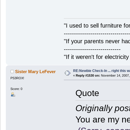
"I used to sell furniture f
--------------------------------
"If your parents never had
----------------------------
"If it weren't for electrici
RE:Newbie Check-In ... right this w
Sister Mary LeFever
«
Reply #1530 on:
November 14, 2007,
PS3ROX!
Score: 0
Quote
Originally pos
You are my new