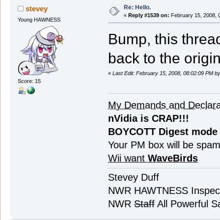
Re: Hello.
stevey
«
Reply #1539 on:
February 15, 2008, 
Young HAWNESS
Bump, this threa
back to the origina
«
Last Edit: February 15, 2008, 08:02:09 PM b
Score: 15
My Demands and Declara
nVidia is CRAP!!!
BOYCOTT Digest mode
Your PM box will be spa
Wii want
WaveBirds
Stevey Duff
NWR HAWTNESS Inspec
NWR
Staff
All Powerful Sa