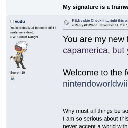
My signature is a train
RE:Newbie Check-In ... right this w
vudu
«
Reply #1528 on:
November 14, 2007,
You'd probably all be better off if I
really were dead.
You are my new f
NWR Junior Ranger
capamerica, but 
Welcome to the f
Score: -19
nintendoworldwi
Why must all things be so
I am so serious about this!
never accept a world with s