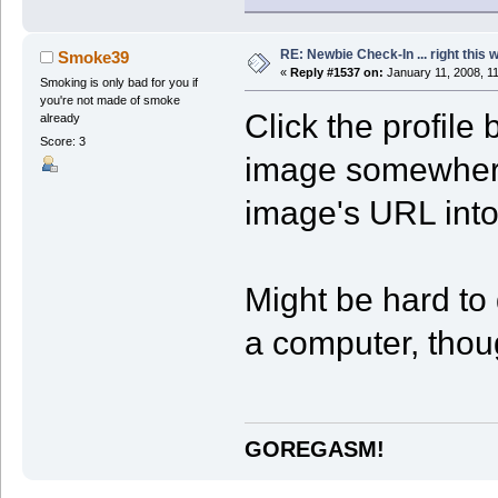
RE: Newbie Check-In ... right this 
Smoke39
«
Reply #1537 on:
January 11, 2008, 1
Smoking is only bad for you if
you're not made of smoke
Click the profile
already
Score: 3
image somewhere
image's URL into 
Might be hard to 
a computer, thou
GOREGASM!