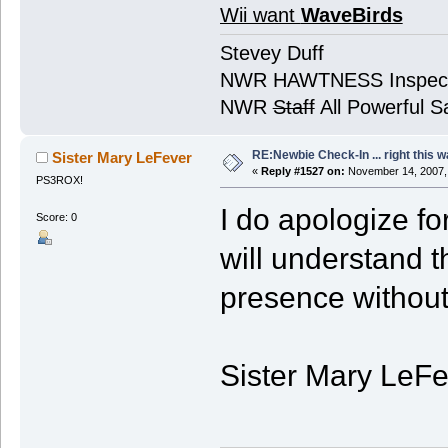
Wii want
WaveBirds
Stevey Duff
NWR HAWTNESS Inspec
NWR
Staff
All Powerful Sa
RE:Newbie Check-In ... right this w
Sister Mary LeFever
«
Reply #1527 on:
November 14, 2007,
PS3ROX!
I do apologize fo
Score: 0
will understand 
presence without 
Sister Mary LeFev