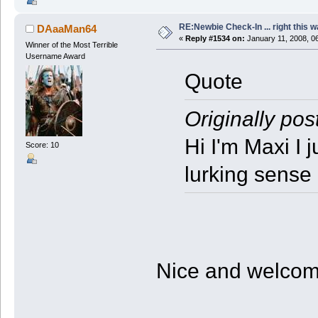
RE:Newbie Check-In ... right this w
DAaaMan64
«
Reply #1534 on:
January 11, 2008, 0
Winner of the Most Terrible
Username Award
Quote
Originally pos
Hi I'm Maxi I 
Score: 10
lurking sense
Nice and welco