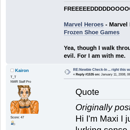
FREEEEEDDDDDOOOO
Marvel Heroes
- Marvel
Frozen Shoe Games
Yea, though I walk throu
evil. For I am with me.
RE:Newbie Check-In ... right this w
Kairon
«
Reply #1535 on:
January 11, 2008, 0
T_T
NWR Staff Pro
Quote
Originally pos
Hi I'm Maxi I 
Score: 47
lurking sense