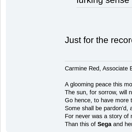
Just for the recor
Carmine Red, Associate E
A glooming peace this mor
The sun, for sorrow, will 
Go hence, to have more ta
Some shall be pardon'd,
For never was a story of
Than this of
Sega
and he