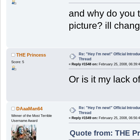
and why do you t
picture? ill chan
Re: "Hey I'm new!" Official Introdu
THE Princess
Thread
Score: 5
«
Reply #1548 on:
February 25, 2008, 06:39:
Or is it my lack 
Re: "Hey I'm new!" Official Introdu
DAaaMan64
Thread
Winner of the Most Terrible
«
Reply #1549 on:
February 25, 2008, 06:56:
Username Award
Quote from: THE Pr