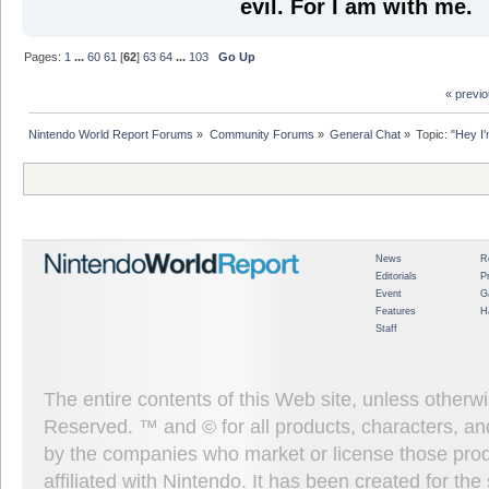
evil. For I am with me.
Pages:
1
...
60
61
[
62
]
63
64
...
103
Go Up
« previ
Nintendo World Report Forums
»
Community Forums
»
General Chat
»
Topic:
"Hey I'
News
R
Editorials
P
Event
G
Features
H
Staff
The entire contents of this Web site, unless other
Reserved. ™ and © for all products, characters, an
by the companies who market or license those prod
affiliated with Nintendo. It has been created for t