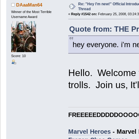
Re: "Hey I'm new!" Official Introdu
DAaaMan64
Thread
Winner of the Most Terrible
«
Reply #1542 on:
February 25, 2008, 03:24:
Username Award
Quote from: THE Pr
hey everyone. i'm 
Score: 10
Hello. Welcome to
trolls. Join us, It
FREEEEEDDDDDOOOO
Marvel Heroes
- Marvel