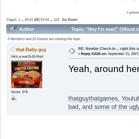
« previ
Pages:
1
...
60
61
[
62
]
63
64
...
103
Go Down
Author
Topic: "Hey I'm new!" Official 
0 Members and 20 Guests are viewing this topic.
RE: Newbie Check-In ... right this 
that Baby guy
«
Reply #1525 on:
September 21, 2007,
He's a real Ei-Ei-Poo!
Yeah, around her
Score: 379
thatguythatgames, Youtube
bad, and some of the ugly