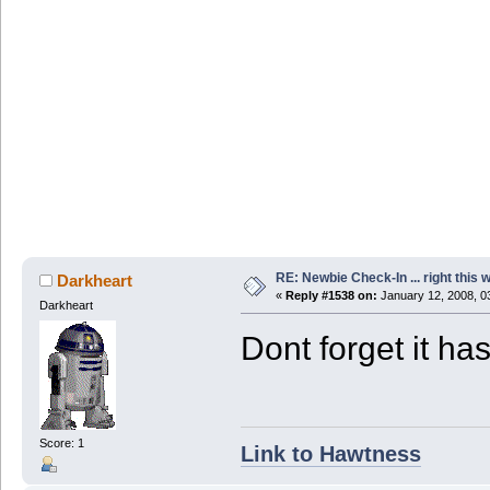
RE: Newbie Check-In ... right this 
Darkheart
«
Reply #1538 on:
January 12, 2008, 0
Darkheart
Dont forget it ha
Score: 1
Link to Hawtness