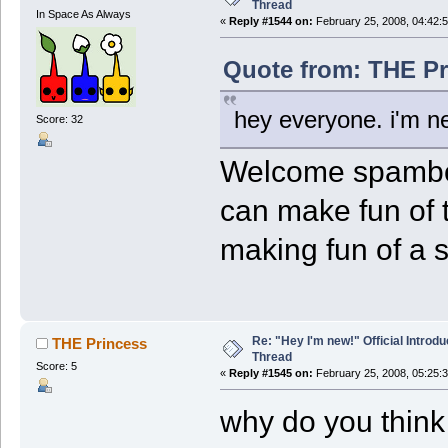
Thread
In Space As Always
«
Reply #1544 on:
February 25, 2008, 04:42:
Quote from: THE Pr
hey everyone. i'm 
Score: 32
Welcome spambot
can make fun of t
making fun of a
Re: "Hey I'm new!" Official Introdu
THE Princess
Thread
Score: 5
«
Reply #1545 on:
February 25, 2008, 05:25:
why do you thin