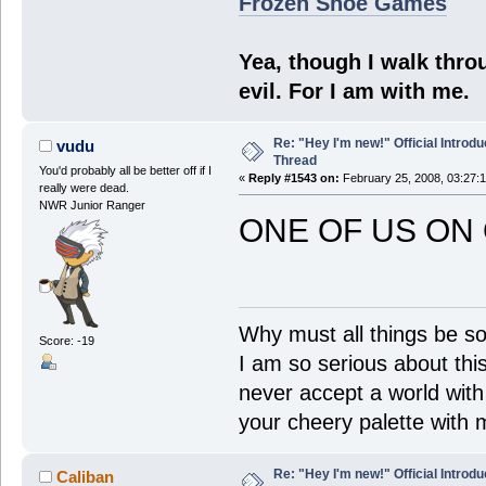
Frozen Shoe Games
Yea, though I walk throu
evil. For I am with me.
Re: "Hey I'm new!" Official Introdu
vudu
Thread
You'd probably all be better off if I
«
Reply #1543 on:
February 25, 2008, 03:27:
really were dead.
NWR Junior Ranger
ONE OF US ON 
Why must all things be so
Score: -19
I am so serious about this!
never accept a world with s
your cheery palette with m
Re: "Hey I'm new!" Official Introdu
Caliban