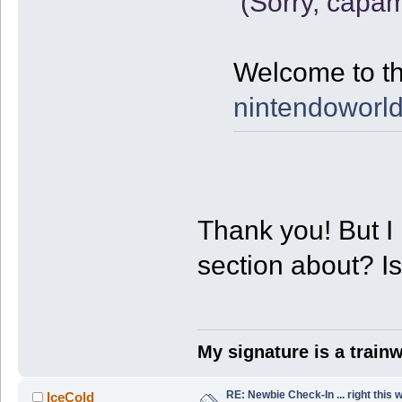
(Sorry, capam
Welcome to th
nintendoworld
Thank you! But I 
section about? I
My signature is a train
RE: Newbie Check-In ... right this 
IceCold