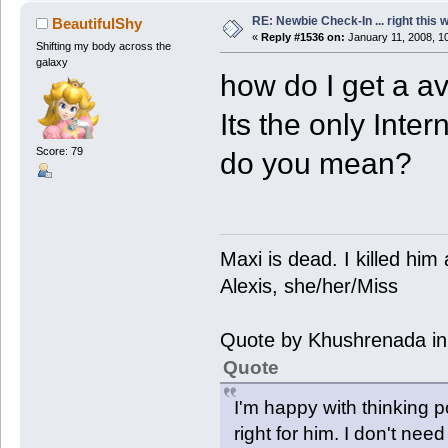
RE: Newbie Check-In ... right this 
BeautifulShy
«
Reply #1536 on:
January 11, 2008, 1
Shifting my body across the
galaxy
how do I get a av
Its the only Inte
Score: 79
do you mean?
Maxi is dead. I killed hi
Alexis, she/her/Miss
Quote by Khushrenada in
Quote
I'm happy with thinking p
right for him. I don't need