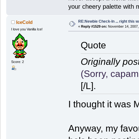
your cheery palette with m
RE:Newbie Check-In ... right this w
IceCold
«
Reply #1529 on:
November 14, 2007,
I love you Vanilla Ice!
Quote
Originally pos
Score: 2
(Sorry, capam
[/L].
I thought it was
Anyway, my favou