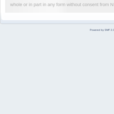
whole or in part in any form without consent from 
Powered by SMF 2.