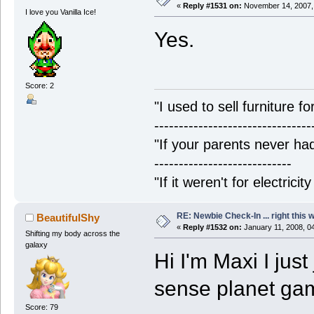
«
Reply #1531 on:
November 14, 2007,
I love you Vanilla Ice!
Yes.
Score: 2
"I used to sell furniture f
--------------------------------
"If your parents never had
----------------------------
"If it weren't for electrici
RE: Newbie Check-In ... right this 
BeautifulShy
«
Reply #1532 on:
January 11, 2008, 0
Shifting my body across the
galaxy
Hi I'm Maxi I jus
sense planet g
Score: 79