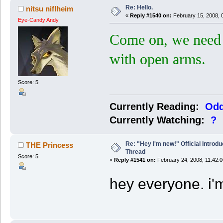
Re: Hello.
nitsu niflheim
«
Reply #1540 on:
February 15, 2008, 
Eye-Candy Andy
Come on, we need
with open arms.
Score: 5
Currently Reading:
Odd
Currently Watching:
?
Re: "Hey I'm new!" Official Introdu
THE Princess
Thread
Score: 5
«
Reply #1541 on:
February 24, 2008, 11:42:
hey everyone. i