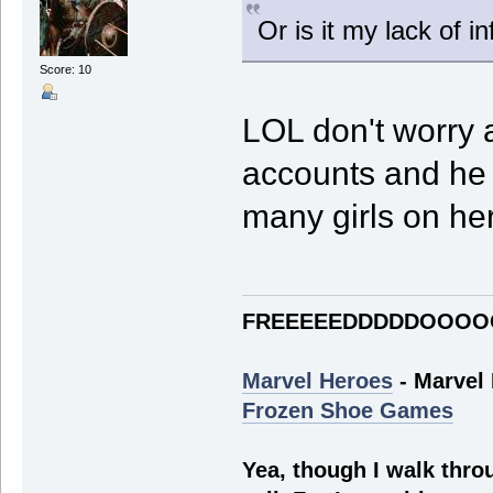
Or is it my lack of 
Score: 10
LOL don't worry a
accounts and he 
many girls on he
FREEEEEDDDDDOOOO
Marvel Heroes
- Marvel
Frozen Shoe Games
Yea, though I walk throu