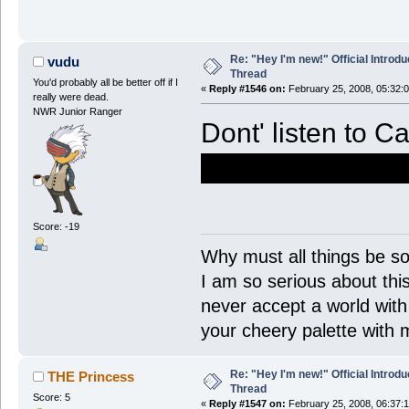
Re: "Hey I'm new!" Official Introdu
vudu
Thread
You'd probably all be better off if I
«
Reply #1546 on:
February 25, 2008, 05:32:
really were dead.
NWR Junior Ranger
Dont' listen to C
think you're a d
Score: -19
Why must all things be so
I am so serious about this!
never accept a world with s
your cheery palette with m
Re: "Hey I'm new!" Official Introdu
THE Princess
Thread
Score: 5
«
Reply #1547 on:
February 25, 2008, 06:37: