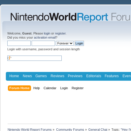
Welcome,
Guest
. Please
login
or
register
.
Did you miss your
activation email
?
Login with username, password and session length
Home
News
Games
Reviews
Previews
Editorials
Features
Even
Forum Home
Help
Calendar
Login
Register
Nintendo World Report Forums
»
Community Forums
»
General Chat
»
Topic:
"Hey I'